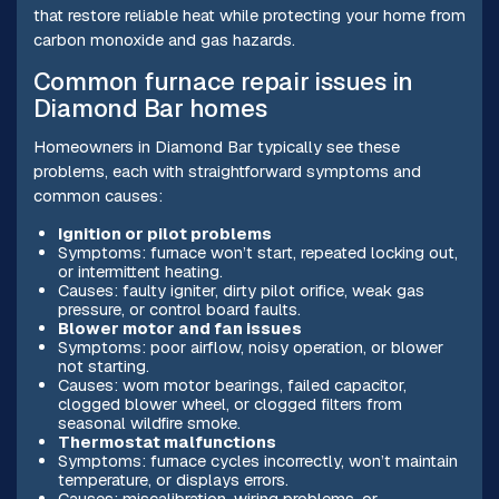
that restore reliable heat while protecting your home from
carbon monoxide and gas hazards.
Common furnace repair issues in
Diamond Bar homes
Homeowners in Diamond Bar typically see these
problems, each with straightforward symptoms and
common causes:
Ignition or pilot problems
Symptoms: furnace won’t start, repeated locking out,
or intermittent heating.
Causes: faulty igniter, dirty pilot orifice, weak gas
pressure, or control board faults.
Blower motor and fan issues
Symptoms: poor airflow, noisy operation, or blower
not starting.
Causes: worn motor bearings, failed capacitor,
clogged blower wheel, or clogged filters from
seasonal wildfire smoke.
Thermostat malfunctions
Symptoms: furnace cycles incorrectly, won’t maintain
temperature, or displays errors.
Causes: miscalibration, wiring problems, or