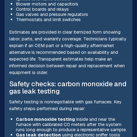
Blower motors and capacitors
Control boards and relays
Gas valves and pressure regulators
Thermostats and limit switches
Estimates are provided in clear itemized form showing
labor, parts, and warranty coverage. Technicians typically
explain if an OEM part or a high-quality aftermarket
alternative is recommended based on availability and
expected life. Transparent estimates help make an
informed decision between repair and replacement when
equipment is older.
Safety checks: carbon monoxide and
gas leak testing
Safety testing is nonnegotiable with gas furnaces. Key
safety steps performed during repair:
Carbon monoxide testing
inside and near the
furnace with calibrated CO meters after the system
runs long enough to produce a representative sample.
Gas leak detection
using electronic sniffer tools