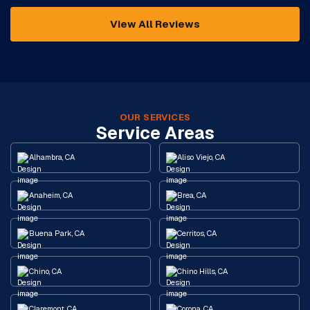
View All Reviews
OUR SERVICES
Service Areas
Alhambra, CA
Aliso Viejo, CA
Anaheim, CA
Brea, CA
Buena Park, CA
Cerritos, CA
Chino, CA
Chino Hills, CA
Claremont, CA
Corona, CA