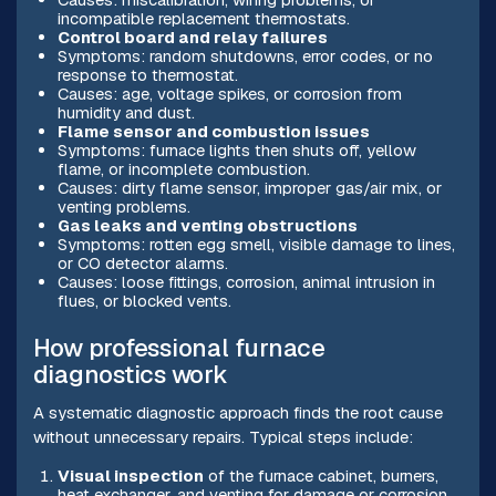
incompatible replacement thermostats.
Control board and relay failures
Symptoms: random shutdowns, error codes, or no
response to thermostat.
Causes: age, voltage spikes, or corrosion from
humidity and dust.
Flame sensor and combustion issues
Symptoms: furnace lights then shuts off, yellow
flame, or incomplete combustion.
Causes: dirty flame sensor, improper gas/air mix, or
venting problems.
Gas leaks and venting obstructions
Symptoms: rotten egg smell, visible damage to lines,
or CO detector alarms.
Causes: loose fittings, corrosion, animal intrusion in
flues, or blocked vents.
How professional furnace
diagnostics work
A systematic diagnostic approach finds the root cause
without unnecessary repairs. Typical steps include:
Visual inspection
of the furnace cabinet, burners,
heat exchanger, and venting for damage or corrosion.