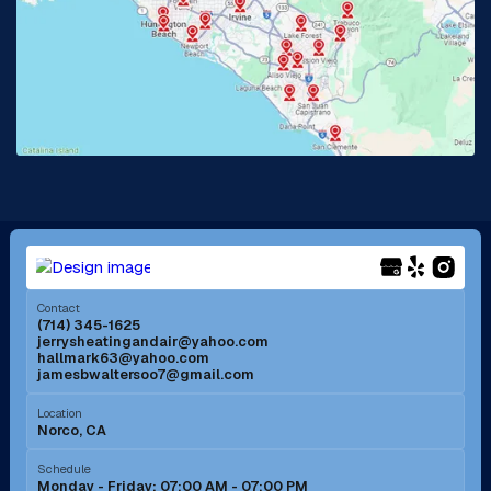
La Habra, CA
Lake Elsinore, CA
Lake Forest, CA
Lakewood, CA
La Mirada, CA
La Verne, CA
Long Beach, CA
Los Alamitos, CA
Menifee, CA
Mira Loma, CA
Contact
(714) 345-1625
jerrysheatingandair@yahoo.com
Mission Viejo, CA
Moreno Valley, CA
hallmark63@yahoo.com
jamesbwaltersoo7@gmail.com
Murrieta, CA
Newport Beach, CA
Location
Norco, CA
Norco, CA
Norwalk, CA
Schedule
Monday - Friday: 07:00 AM - 07:00 PM