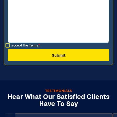
I accept the
Terms
*
TESTIMONIALS
Hear What Our Satisfied Clients
Have To Say