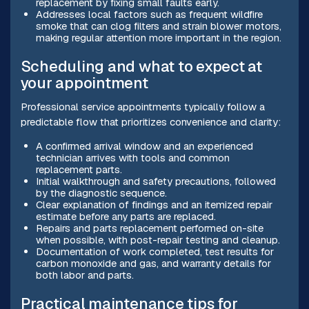
replacement by fixing small faults early.
Addresses local factors such as frequent wildfire
smoke that can clog filters and strain blower motors,
making regular attention more important in the region.
Scheduling and what to expect at
your appointment
Professional service appointments typically follow a
predictable flow that prioritizes convenience and clarity:
A confirmed arrival window and an experienced
technician arrives with tools and common
replacement parts.
Initial walkthrough and safety precautions, followed
by the diagnostic sequence.
Clear explanation of findings and an itemized repair
estimate before any parts are replaced.
Repairs and parts replacement performed on-site
when possible, with post-repair testing and cleanup.
Documentation of work completed, test results for
carbon monoxide and gas, and warranty details for
both labor and parts.
Practical maintenance tips for