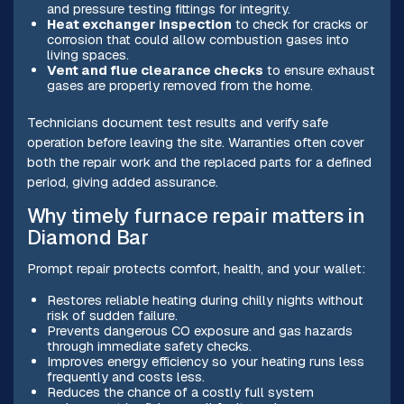
and pressure testing fittings for integrity.
Heat exchanger inspection
to check for cracks or
corrosion that could allow combustion gases into
living spaces.
Vent and flue clearance checks
to ensure exhaust
gases are properly removed from the home.
Technicians document test results and verify safe
operation before leaving the site. Warranties often cover
both the repair work and the replaced parts for a defined
period, giving added assurance.
Why timely furnace repair matters in
Diamond Bar
Prompt repair protects comfort, health, and your wallet:
Restores reliable heating during chilly nights without
risk of sudden failure.
Prevents dangerous CO exposure and gas hazards
through immediate safety checks.
Improves energy efficiency so your heating runs less
frequently and costs less.
Reduces the chance of a costly full system