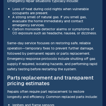
Emergency repair situations typically include:
Loss of heat during cold nights when vulnerable
occupants are present.
A strong smell of natural gas. If you smell gas,
evacuate the home immediately and contact
emergency services.
Carbon monoxide detector alarms or symptoms of
CO exposure such as headache, nausea, or dizziness.
Same-day service focuses on restoring safe, reliable
operation—temporary fixes to prevent further damage,
followed by permanent repairs or parts replacement.
Emergency response protocols include shutting off gas
supply if required, isolating hazards, and performing rapid
safety testing before restarting the system.
Parts replacement and transparent
pricing estimates
Repairs often require part replacement to restore
longevity and efficiency. Common replaced parts include:
Igniters and flame sensors