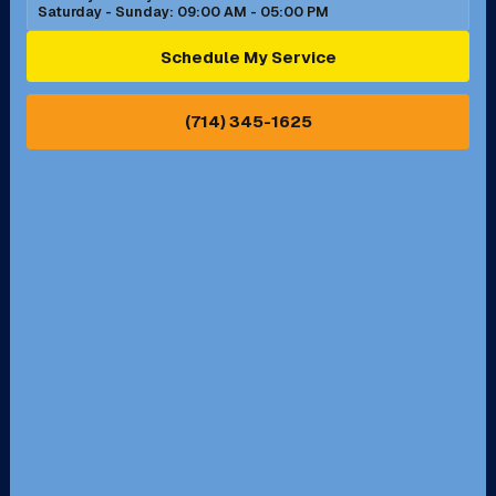
Saturday - Sunday: 09:00 AM - 05:00 PM
Ontario, CA
Orange, CA
Schedule My Service
Pasadena, CA
Perris, CA
(714) 345-1625
Pico Rivera, CA
Placentia, CA
Pomona, CA
Rancho Cucamonga, CA
Rancho Palos Verdes, CA
Santa Margarita, CA
Redondo Beach, CA
Riverside, CA
San Bernardino, CA
San Dimas, CA
Santa Ana, CA
Seal Beach, CA