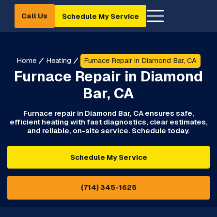
Call Us
Schedule My Service
Home
Heating
Furnace Repair in Diamond Bar, CA
Furnace Repair in Diamond
Bar, CA
Furnace repair in Diamond Bar, CA ensures safe,
efficient heating with fast diagnostics, clear estimates,
and reliable, on-site service. Schedule today.
Schedule My Service
(714) 345-1625