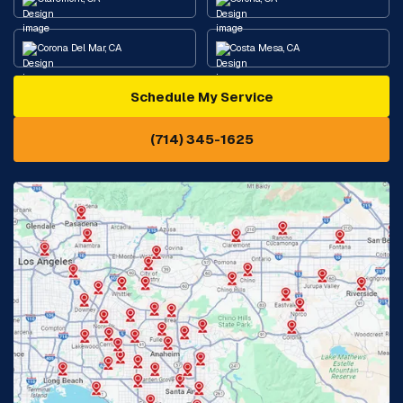
Corona Del Mar, CA
Costa Mesa, CA
Schedule My Service
Cypress, CA
Diamond Bar, CA
(714) 345-1625
Downey, CA
Eastvale, CA
Fontana, CA
Fountain Valley, CA
Fullerton, CA
Garden Grove, CA
Glendora, CA
Hacienda Heights, CA
Huntington Beach, CA
Irvine, CA
Jurupa Valley, CA
Laguna Beach, CA