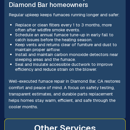
Diamond Bar homeowners
Regular upkeep keeps furnaces running longer and safer:
Replace or clean filters every 1 to 3 months, more
often after wildfire smoke events.
Schedule an annual furnace tune-up in early fall to
catch issues before the heating season.
Keep vents and returns clear of furniture and dust to
maintain proper airflow.
Install and maintain carbon monoxide detectors near
sleeping areas and the furnace.
Seal and insulate accessible ductwork to improve
efficiency and reduce strain on the blower.
Well-executed furnace repair in Diamond Bar, CA restores
comfort and peace of mind. A focus on safety testing,
transparent estimates, and durable parts replacement
helps homes stay warm, efficient, and safe through the
cooler months.
Other Services