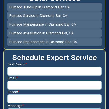
Furnace Tune-Up in Diamond Bar, CA
Furnace Service in Diamond Bar, CA
Furnace Maintenance in Diamond Bar, CA
Furnace Installation in Diamond Bar, CA
Furnace Replacement in Diamond Bar, CA
Schedule Expert Service
First Name
*
Email
*
Phone
*
Message
*