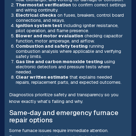
Thermostat verification
to confirm correct settings
and wiring continuity.
Electrical checks
on fuses, breakers, control board
connections, and relays.
Ignition system test
including igniter resistance,
pilot operation, and flame presence.
Blower and motor evaluation
checking capacitor
function, motor amperage, and airflow.
Combustion and safety testing
running
combustion analysis where applicable and verifying
safety limits.
Gas line and carbon monoxide testing
using
electronic detectors and pressure tests where
needed.
Clear written estimate
that explains needed
repairs, replacement parts, and expected outcomes.
Diagnostics prioritize safety and transparency so you
know exactly what’s failing and why.
Same-day and emergency furnace
repair options
Some furnace issues require immediate attention.