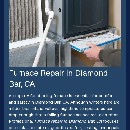
Furnace Repair in Diamond
Bar, CA
A properly functioning furnace is essential for comfort
and safety in Diamond Bar, CA. Although winters here are
milder than inland valleys, nighttime temperatures can
drop enough that a failing furnace causes real disruption.
Professional
furnace repair in Diamond Bar, CA
focuses
on quick, accurate diagnostics, safety testing, and repairs