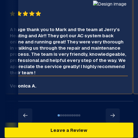
A huge thank you to Mark and the team at Jerry’s
Heating and Air!! They got our AC system back
online and running great! They were very thorough
in walking us through the repair and maintenance
process. The team is very friendly, knowledgeable,
professional and helpful every step of the way. We
appreciate the service greatly! I highly recommend
their team !
Veronica A.
Leave a Review