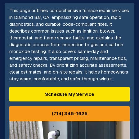
This page outlines comprehensive furnace repair services
in Diamond Bar, CA, emphasizing safe operation, rapid
diagnostics, and durable, code-compliant fixes. It
describes common issues such as ignition, blower,
thermostat, and flame sensor faults, and explains the
diagnostic process from inspection to gas and carbon
monoxide testing. It also covers same-day and
emergency repairs, transparent pricing, maintenance tips,
and safety checks. By prioritizing accurate assessments,
clear estimates, and on-site repairs, it helps homeowners
stay warm, comfortable, and safer through winter.
Schedule My Service
(714) 345-1625