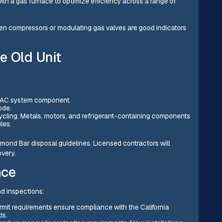
th a gas furnace to optimize efficiency across a range of
ven compressors or modulating gas valves are good indicators
e Old Unit
 HVAC system component.
ode.
ycling. Metals, motors, and refrigerant-containing components
les.
mond Bar disposal guidelines. Licensed contractors will
very.
nce
d inspections:
rmit requirements ensure compliance with the California
ds.