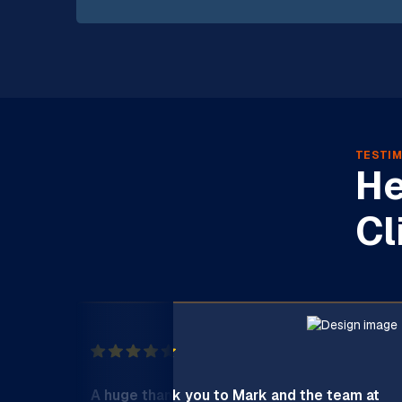
TESTIM
He
Cl
A huge thank you to Mark and the team at