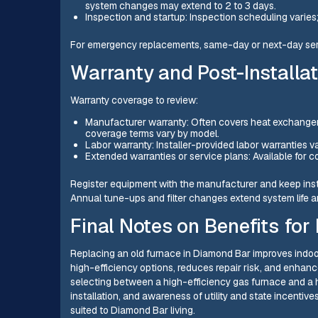
system changes may extend to 2 to 3 days.
Inspection and startup: Inspection scheduling varies; f
For emergency replacements, same-day or next-day serv
Warranty and Post-Installa
Warranty coverage to review:
Manufacturer warranty: Often covers heat exchanger
coverage terms vary by model.
Labor warranty: Installer-provided labor warranties v
Extended warranties or service plans: Available for c
Register equipment with the manufacturer and keep inst
Annual tune-ups and filter changes extend system life an
Final Notes on Benefits f
Replacing an old furnace in Diamond Bar improves indoo
high-efficiency options, reduces repair risk, and enha
selecting between a high-efficiency gas furnace and a h
installation, and awareness of utility and state incentives
suited to Diamond Bar living.