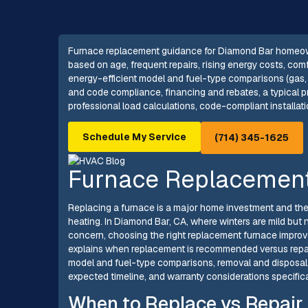
Furnace replacement guidance for Diamond Bar homeowne
based on age, frequent repairs, rising energy costs, comfo
energy-efficient model and fuel-type comparisons (gas, e
and code compliance, financing and rebates, a typical p
professional load calculations, code-compliant installat
Schedule My Service
(714) 345-1625
Furnace Replacement
Replacing a furnace is a major home investment and the ri
heating. In Diamond Bar, CA, where winters are mild but n
concern, choosing the right replacement furnace improve
explains when replacement is recommended versus repair
model and fuel-type comparisons, removal and disposal,
expected timeline, and warranty considerations specific
When to Replace vs Repair