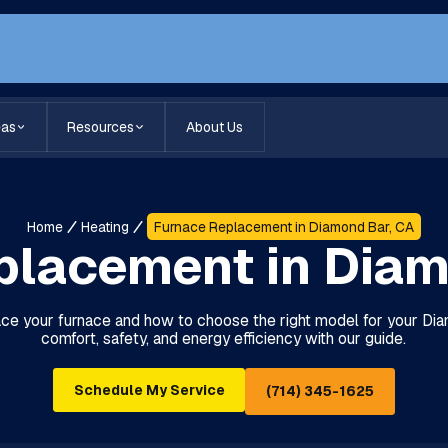
eas
Resources
About Us
Home
Heating
Furnace Replacement in Diamond Bar, CA
placement in Diam
ce your furnace and how to choose the right model for your D
comfort, safety, and energy efficiency with our guide.
Schedule My Service
(714) 345-1625