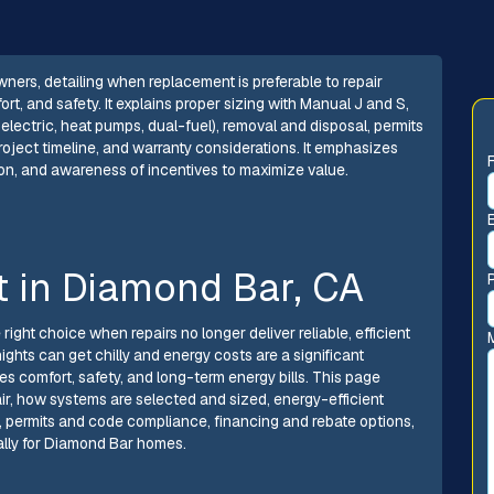
rs, detailing when replacement is preferable to repair
rt, and safety. It explains proper sizing with Manual J and S,
lectric, heat pumps, dual-fuel), removal and disposal, permits
roject timeline, and warranty considerations. It emphasizes
ion, and awareness of incentives to maximize value.
 in Diamond Bar, CA
ght choice when repairs no longer deliver reliable, efficient
ights can get chilly and energy costs are a significant
s comfort, safety, and long-term energy bills. This page
, how systems are selected and sized, energy-efficient
 permits and code compliance, financing and rebate options,
ally for Diamond Bar homes.