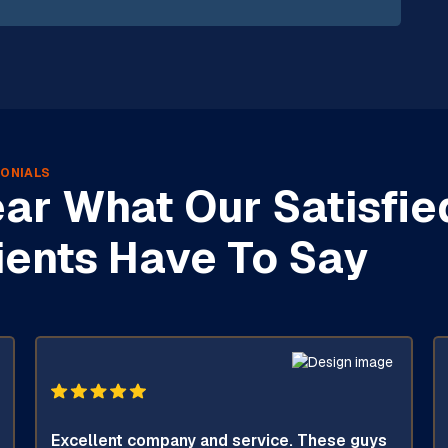
ONIALS
ar What Our Satisfie
ients Have To Say
Excellent company and service. These guys