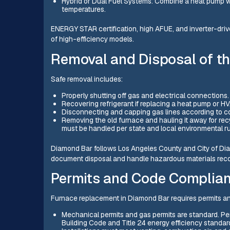
Hybrid or Dual Fuel Systems: Combine a heat pump wi
temperatures.
ENERGY STAR certification, high AFUE, and inverter-dri
of high-efficiency models.
Removal and Disposal of th
Safe removal includes:
Properly shutting off gas and electrical connections.
Recovering refrigerant if replacing a heat pump or
Disconnecting and capping gas lines according to c
Removing the old furnace and hauling it away for rec
must be handled per state and local environmental ru
Diamond Bar follows Los Angeles County and City of Dia
document disposal and handle hazardous materials reco
Permits and Code Complia
Furnace replacement in Diamond Bar requires permits an
Mechanical permits and gas permits are standard. Pe
Building Code and Title 24 energy efficiency standar