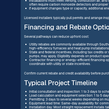
Installations must meet venting, combustion air, and
often require carbon monoxide detectors and proper 
If equipment changes type or capacity, additional 
Licensed installers typically pull permits and arrange i
Financing and Rebate Opti
Several pathways can reduce upfront cost:
Utility rebates are commonly available through Sout
high-efficiency furnaces and heat pump installations
State and federal incentives, including tax credits or
pumps, may apply. Eligibility depends on product spe
Contractor financing or energy-efficient financing 
coordinate with utility or state incentives.
Confirm current rebate and credit availability before pur
Typical Project Timeline
Initial consultation and inspection: 1 to 3 days to sch
Load calculation and equipment selection: 1 to 5 day
Permitting: 3 days to several weeks depending on mu
Equipment lead time: Same-day availability for commo
Installation day: Most straight replacement installs t