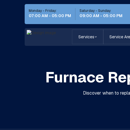
Monday - Friday:
Saturday - Sunday
07:00 AM - 05:00 PM
09:00 AM - 05:00 PM
Services
Service Ar
Furnace Re
Discover when to repla