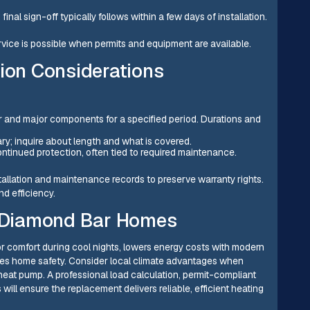
inal sign-off typically follows within a few days of installation.
ice is possible when permits and equipment are available.
tion Considerations
 and major components for a specified period. Durations and
ary; inquire about length and what is covered.
ontinued protection, often tied to required maintenance.
allation and maintenance records to preserve warranty rights.
d efficiency.
or Diamond Bar Homes
r comfort during cool nights, lowers energy costs with modern
nces home safety. Consider local climate advantages when
eat pump. A professional load calculation, permit-compliant
 will ensure the replacement delivers reliable, efficient heating