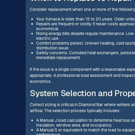
Consider replacement when one or more of the following
Your furnace is older than 15 to 20 years. Older unit
Repairs are frequent or costly. If repair costs approa
economical.
Rising energy bills despite regular maintenance. Low 
electric use.
Comfort problems persist. Uneven heating, cold spots, 
distribution issue.
Safety concerns. Corroded heat exchangers, persisten
immediate replacement.
If the issue is a single component with a reasonable expec
appropriate. A professional load assessment and inspecti
economics.
System Selection and Prope
Correct sizing is critical in Diamond Bar where winters 
airflow. The selection process typically includes:
A Manual J load calculation to determine heat loss an
insulation, window area, and occupancy.
A Manual S or equivalent to match the load to equip
performance.