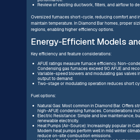
Review of existing ductwork, filters, and airflow to d
Oversized furnaces short-cycle, reducing comfort and i
maintain temperature. In Diamond Bar homes, proper sizin
regions, enabling higher efficiency options.
Energy-Efficient Models a
Key efficiency and feature considerations:
AFUE ratings measure furnace efficiency. Non-cond
Condensing gas furnaces exceed 90 AFUE and recov
Variable-speed blowers and modulating gas valves 
output to demand.
Two-stage or modulating operation reduces short cyc
Fuel options:
Natural Gas: Most common in Diamond Bar. Offers stro
high-AFUE condensing furnaces. Considerations includ
Electric Resistance: Simple and low maintenance, but
renewable electricity.
Heat Pumps (Air-Source): Increasingly popular in Calif
Modern heat pumps perform well in mild winter climate
reduce on-site combustion emissions.