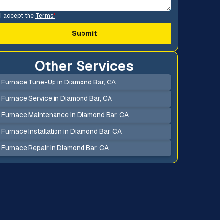
I accept the
Terms
*
Other Services
Furnace Tune-Up in Diamond Bar, CA
Furnace Service in Diamond Bar, CA
Furnace Maintenance in Diamond Bar, CA
Furnace Installation in Diamond Bar, CA
Furnace Repair in Diamond Bar, CA