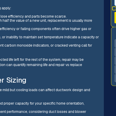
 apply:
s lose efficiency and parts become scarce.
ch half the value of a new unit, replacement is usually more
efficiency or failing components often drive higher gas or
or inability to maintain set temperature indicate a capacity or
t carbon monoxide indicators, or cracked venting call for
ted life left for the rest of the system, repair may be
on can quantify remaining life and repair vs replace
r Sizing
are mild but cooling loads can affect ductwork design and
d proper capacity for your specific home orientation,
ment performance, considering duct losses and blower