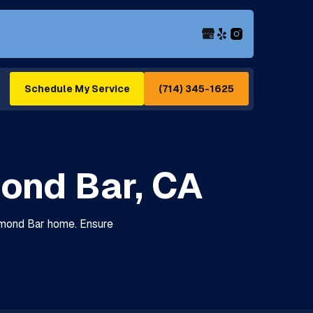
(714) 345-1625
Schedule My Service
ond Bar, CA
iamond Bar home. Ensure