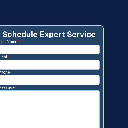
Schedule Expert Service
First Name
*
Email
*
Phone
*
Message
*