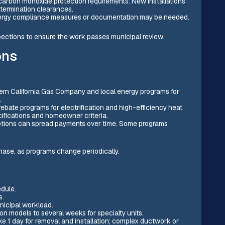
 carbon monoxide protection requirements. New installations
termination clearances.
energy compliance measures or documentation may be needed.
nspections to ensure the work passes municipal review.
ons
hern California Gas Company and local energy programs for
.
 rebate programs for electrification and high-efficiency heat
cifications and homeowner criteria.
options can spread payments over time. Some programs
chase, as programs change periodically.
edule.
s.
nicipal workload.
n models to several weeks for specialty units.
ake 1 day for removal and installation; complex ductwork or