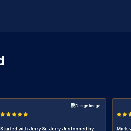
d
Started with Jerry Sr. Jerry Jr stopped by
Mark w