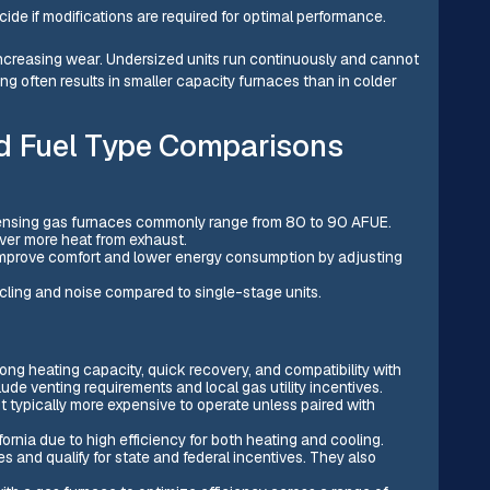
ecide if modifications are required for optimal performance.
ncreasing wear. Undersized units run continuously and cannot
g often results in smaller capacity furnaces than in colder
nd Fuel Type Comparisons
ensing gas furnaces commonly range from 80 to 90 AFUE.
er more heat from exhaust.
improve comfort and lower energy consumption by adjusting
ling and noise compared to single-stage units.
ng heating capacity, quick recovery, and compatibility with
e venting requirements and local gas utility incentives.
 typically more expensive to operate unless paired with
ornia due to high efficiency for both heating and cooling.
s and qualify for state and federal incentives. They also