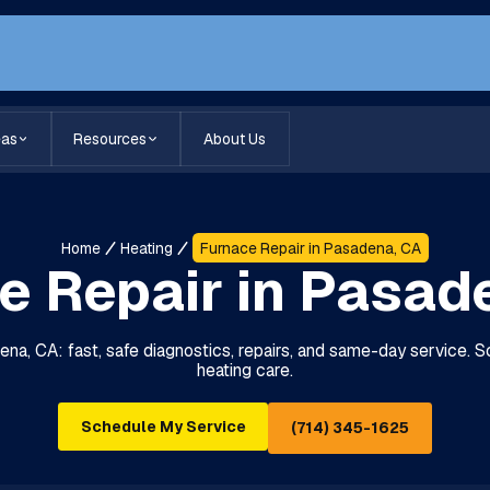
eas
Resources
About Us
Home
Heating
Furnace Repair in Pasadena, CA
e Repair in Pasad
na, CA: fast, safe diagnostics, repairs, and same-day service. Sc
heating care.
Schedule My Service
(714) 345-1625