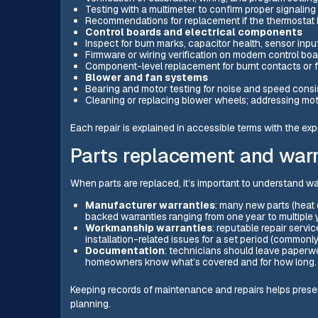
Testing with a multimeter to confirm proper signaling
Recommendations for replacement if the thermostat is
Control boards and electrical components
Inspect for burn marks, capacitor health, sensor input
Firmware or wiring verification on modern control boa
Component-level replacement for burnt contacts or f
Blower and fan systems
Bearing and motor testing for noise and speed consi
Cleaning or replacing blower wheels; addressing mot
Each repair is explained in accessible terms with the ex
Parts replacement and warr
When parts are replaced, it’s important to understand w
Manufacturer warranties
: many new parts (heat
backed warranties ranging from one year to multiple
Workmanship warranties
: reputable repair servic
installation-related issues for a set period (commonl
Documentation
: technicians should leave paperwo
homeowners know what’s covered and for how long.
Keeping records of maintenance and repairs helps preserv
planning.