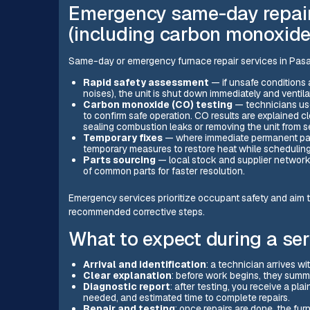
Emergency same-day repair
(including carbon monoxide
Same-day or emergency furnace repair services in Pasad
Rapid safety assessment
— if unsafe conditions 
noises), the unit is shut down immediately and ventila
Carbon monoxide (CO) testing
— technicians use
to confirm safe operation. CO results are explained 
sealing combustion leaks or removing the unit from s
Temporary fixes
— where immediate permanent part
temporary measures to restore heat while scheduling
Parts sourcing
— local stock and supplier networ
of common parts for faster resolution.
Emergency services prioritize occupant safety and aim t
recommended corrective steps.
What to expect during a serv
Arrival and identification
: a technician arrives w
Clear explanation
: before work begins, they sum
Diagnostic report
: after testing, you receive a pla
needed, and estimated time to complete repairs.
Repair and testing
: once repairs are done, the fur