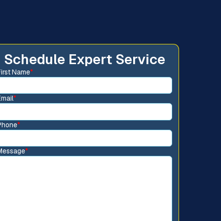
Schedule Expert Service
First Name
*
Email
*
Phone
*
Message
*