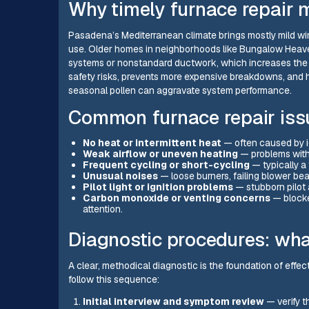
Why timely furnace repair 
Pasadena’s Mediterranean climate brings mostly mild win
use. Older homes in neighborhoods like Bungalow Heave
systems or nonstandard ductwork, which increases the r
safety risks, prevents more expensive breakdowns, and he
seasonal pollen can aggravate system performance.
Common furnace repair iss
No heat or intermittent heat
— often caused by ign
Weak airflow or uneven heating
— problems with 
Frequent cycling or short-cycling
— typically a 
Unusual noises
— loose burners, failing blower bear
Pilot light or ignition problems
— stubborn pilot a
Carbon monoxide or venting concerns
— blocke
attention.
Diagnostic procedures: what
A clear, methodical diagnostic is the foundation of eff
follow this sequence:
Initial interview and symptom review
— verify t