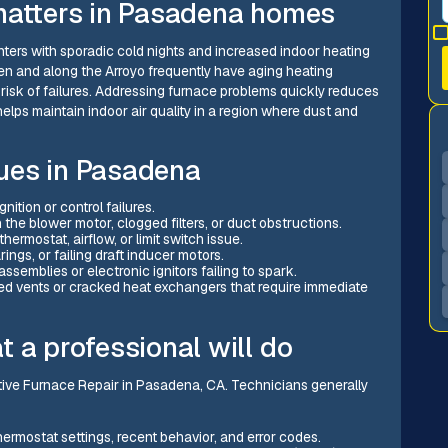
matters in Pasadena homes
ters with sporadic cold nights and increased indoor heating
n and along the Arroyo frequently have aging heating
isk of failures. Addressing furnace problems quickly reduces
lps maintain indoor air quality in a region where dust and
ues in Pasadena
ition or control failures.
the blower motor, clogged filters, or duct obstructions.
thermostat, airflow, or limit switch issue.
ings, or failing draft inducer motors.
ssemblies or electronic ignitors failing to spark.
d vents or cracked heat exchangers that require immediate
 a professional will do
ective Furnace Repair in Pasadena, CA. Technicians generally
hermostat settings, recent behavior, and error codes.