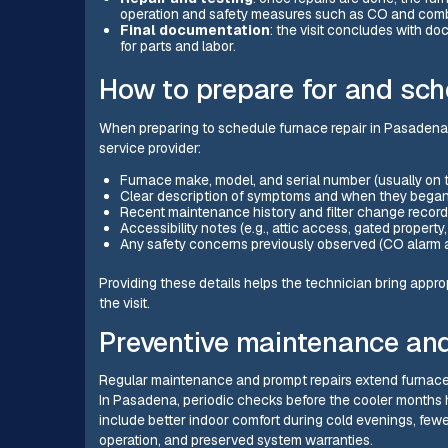
operation and safety measures such as CO and comb
Final documentation
: the visit concludes with d
for parts and labor.
How to prepare for and sch
When preparing to schedule furnace repair in Pasadena, 
service provider:
Furnace make, model, and serial number (usually on the
Clear description of symptoms and when they began (t
Recent maintenance history and filter change record
Accessibility notes (e.g., attic access, gated propert
Any safety concerns previously observed (CO alarm ac
Providing these details helps the technician bring appro
the visit.
Preventive maintenance and 
Regular maintenance and prompt repairs extend furnace li
In Pasadena, periodic checks before the cooler months h
include better indoor comfort during cold evenings, few
operation, and preserved system warranties.