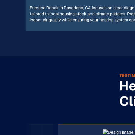
Furnace Repair in Pasadena, CA focuses on clear diagnos
tailored to local housing stock and climate patterns. Pr
indoor air quality while ensuring your heating system oper
TESTIM
He
Cl