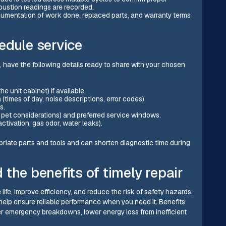
ustion readings are recorded.
ocumentation of work done, replaced parts, and warranty terms
edule service
have the following details ready to share with your chosen
 unit cabinet) if available.
imes of day, noise descriptions, error codes).
s.
y, pet considerations) and preferred service windows.
tivation, gas odor, water leaks).
priate parts and tools and can shorten diagnostic time during
the benefits of timely repair
fe, improve efficiency, and reduce the risk of safety hazards.
elp ensure reliable performance when you need it. Benefits
er emergency breakdowns, lower energy loss from inefficient