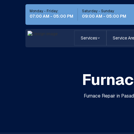
Monday - Friday:
Saturday - Sunday
07:00 AM - 05:00 PM
09:00 AM - 05:00 PM
Services
Service Ar
Furnac
Furnace Repair in Pasade