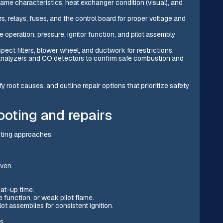
ame characteristics, heat exchanger condition (visual), and
s, relays, fuses, and the control board for proper voltage and
e operation, pressure, ignitor function, and pilot assembly
ect filters, blower wheel, and ductwork for restrictions.
alyzers and CO detectors to confirm safe combustion and
fy root causes, and outline repair options that prioritize safety
oting and repairs
ting approaches:
even.
eat-up time.
function, or weak pilot flame.
lot assemblies for consistent ignition.
s.