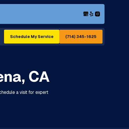
(714) 345-1625
Schedule My Service
ena, CA
hedule a visit for expert