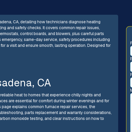
adena, CA, detailing how technicians diagnose heating
ting and safety checks. It covers common repair issues,
ermostats, control boards, and blowers, plus careful parts
es emergency, same-day service, safety procedures including
for a visit and ensure smooth, lasting operation. Designed for
sadena, CA
reliable heat to homes that experience chilly nights and
aces are essential for comfort during winter evenings and for
s page explains common furnace repair services, the
ubleshooting, parts replacement and warranty considerations,
rbon monoxide testing, and clear instructions on how to