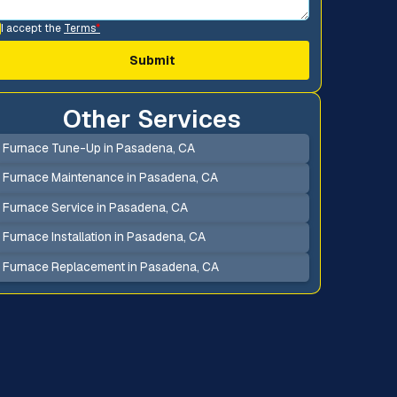
I accept the
Terms
*
Other Services
Furnace Tune-Up in Pasadena, CA
Furnace Maintenance in Pasadena, CA
Furnace Service in Pasadena, CA
Furnace Installation in Pasadena, CA
Furnace Replacement in Pasadena, CA