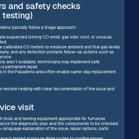
s and safety checks
 testing)
ena typically follow a triage approach:
are suspected (strong CO smell, gas odor, soot, or unusual
ted.
 calibrated CO meters to measure ambient and flue gas levels
clearly, and any detection prompts follow-up actions such as
ervice.
s aren’t available, technicians may implement safe
 a permanent repair.
ks in the Pasadena area often enable same-day replacement
o restore heating with clear documentation of the issue and
ice visit
ith tools and testing equipment appropriate for furnaces.
marize the diagnostic plan and the components to be checked.
in-language explanation of the issue, repair options, parts
nace is tested across multiple cycles to confirm proper