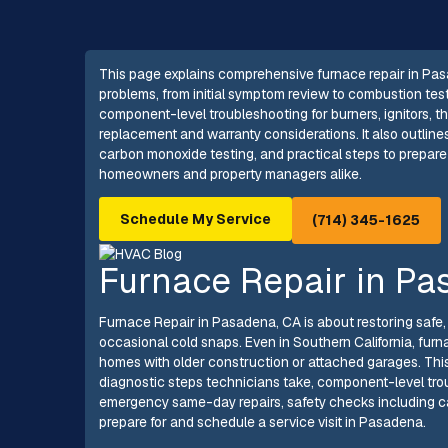
This page explains comprehensive furnace repair in Pas
problems, from initial symptom review to combustion tes
component-level troubleshooting for burners, ignitors, th
replacement and warranty considerations. It also outlin
carbon monoxide testing, and practical steps to prepare 
homeowners and property managers alike.
Schedule My Service
(714) 345-1625
Furnace Repair in Pa
Furnace Repair in Pasadena, CA is about restoring safe, 
occasional cold snaps. Even in Southern California, furn
homes with older construction or attached garages. Thi
diagnostic steps technicians take, component-level tro
emergency same-day repairs, safety checks including ca
prepare for and schedule a service visit in Pasadena.