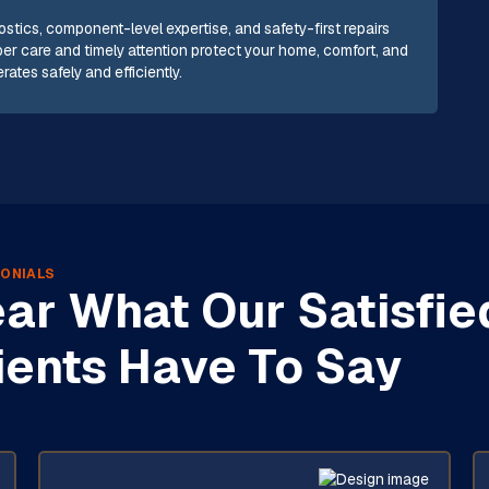
tics, component-level expertise, and safety-first repairs
oper care and timely attention protect your home, comfort, and
ates safely and efficiently.
ONIALS
ar What Our Satisfie
ients Have To Say