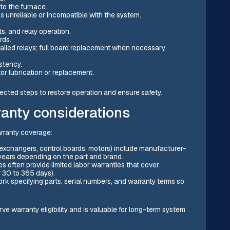
 to the furnace.
 unreliable or incompatible with the system.
s, and relay operation.
rds.
ailed relays; full board replacement when necessary.
stency.
or lubrication or replacement.
pected steps to restore operation and ensure safety.
anty considerations
arranty coverage:
 exchangers, control boards, motors) include manufacturer-
 years depending on the part and brand.
es often provide limited labor warranties that cover
y 30 to 365 days).
rk specifying parts, serial numbers, and warranty terms so
e warranty eligibility and is valuable for long-term system