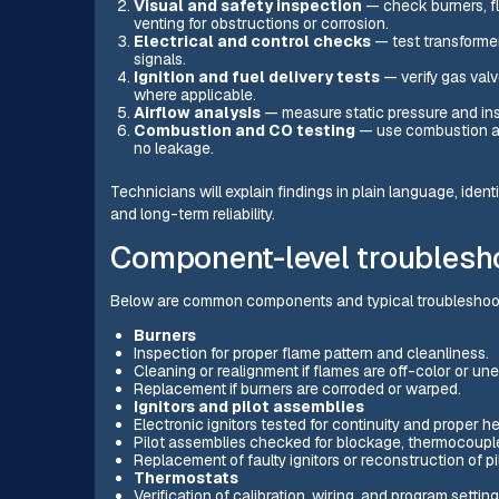
Visual and safety inspection
— check burners, fl
venting for obstructions or corrosion.
Electrical and control checks
— test transformer
signals.
Ignition and fuel delivery tests
— verify gas valv
where applicable.
Airflow analysis
— measure static pressure and insp
Combustion and CO testing
— use combustion an
no leakage.
Technicians will explain findings in plain language, identi
and long-term reliability.
Component-level troublesho
Below are common components and typical troubleshoo
Burners
Inspection for proper flame pattern and cleanliness.
Cleaning or realignment if flames are off-color or un
Replacement if burners are corroded or warped.
Ignitors and pilot assemblies
Electronic ignitors tested for continuity and proper h
Pilot assemblies checked for blockage, thermocouple 
Replacement of faulty ignitors or reconstruction of pi
Thermostats
Verification of calibration, wiring, and program setting