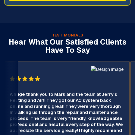
TESTIMONIALS
Hear What Our Satisfied Clients
Have To Say
A huge thank you to Mark and the team at Jerry’s
Heating and Air!! They got our AC system back
online and running great! They were very thorough
in walking us through the repair and maintenance
process. The team is very friendly, knowledgeable,
professional and helpful every step of the way. We
appreciate the service greatly! I highly recommend