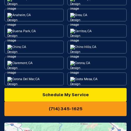
Anaheim, CA
Brea, CA
Buena Park, CA
Cerritos, CA
Chino, CA
Chino Hills, CA
Claremont, CA
Corona, CA
Corona Del Mar, CA
Costa Mesa, CA
Schedule My Service
Cypress, CA
Diamond Bar, CA
(714) 345-1625
Downey, CA
Eastvale, CA
Fontana, CA
Fountain Valley, CA