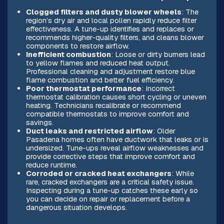
Clogged filters and dusty blower wheels
: The
region’s dry air and local pollen rapidly reduce filter
effectiveness. A tune-up identifies and replaces or
recommends higher-quality filters, and cleans blower
components to restore airflow.
Inefficient combustion
: Loose or dirty burners lead
to yellow flames and reduced heat output.
Professional cleaning and adjustment restore blue
flame combustion and better fuel efficiency.
Poor thermostat performance
: Incorrect
thermostat calibration causes short cycling or uneven
heating. Technicians recalibrate or recommend
compatible thermostats to improve comfort and
savings.
Duct leaks and restricted airflow
: Older
Pasadena homes often have ductwork that leaks or is
undersized. Tune-ups reveal airflow weaknesses and
provide corrective steps that improve comfort and
reduce runtime.
Corroded or cracked heat exchangers
: While
rare, cracked exchangers are a critical safety issue.
Inspecting during a tune-up catches these early so
you can decide on repair or replacement before a
dangerous situation develops.