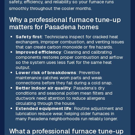
safety, efficiency, and reliability so your furnace runs
smoothly throughout the cooler months.
Why a professional furnace tune-up
matters for Pasadena homes
Safety first
: Technicians inspect for cracked heat
exchangers, improper combustion, and venting issues
that can create carbon monoxide or fire hazards.
Improved efficiency
: Cleaning and calibrating
components restores proper combustion and airflow
so the system uses less fuel for the same heat
output.
Lower risk of breakdowns
: Preventive
maintenance catches worn parts and weak
connections before they fail during a cold snap.
Better indoor air quality
: Pasadena’s dry
conditions and seasonal pollen mean filters and
ductwork need attention to reduce allergens
circulating through the house.
Extended equipment life
: Routine adjustment and
lubrication reduce wear, helping older furnaces in
many Pasadena neighborhoods run reliably longer.
What a professional furnace tune-up