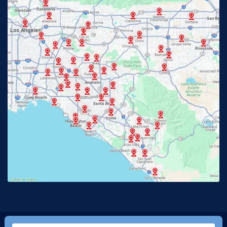
Fullerton, CA
Garden Grove, CA
Glendora, CA
Hacienda Heights, CA
Huntington Beach, CA
Irvine, CA
Jurupa Valley, CA
Laguna Beach, CA
La Habra, CA
Lake Elsinore, CA
Lake Forest, CA
Lakewood, CA
La Mirada, CA
La Verne, CA
Long Beach, CA
Los Alamitos, CA