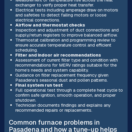
exchanger to verify proper heat transfer.
Electrical tests including amperage draw on motors
and safeties to detect failing motors or loose
electrical connections.
Airflow and thermostat checks
Inspection and adjustment of duct connections and
supply/return registers to improve balanced airflow.
Thermostat calibration and programming review to
ensure accurate temperature control and efficient
scheduling.
Filter and indoor air recommendations
Assessment of current filter type and condition with
recommendations for MERV ratings suitable for the
home’s needs and system capability.
Guidance on filter replacement frequency given
Pasadena’s seasonal dust and pollen patterns.
Final system run test
Full operational test through a complete heat cycle to
confirm safe ignition, smooth operation, and proper
shutdown.
Technician documents findings and explains any
recommended repairs or replacements.
Common furnace problems in
Pasadena and how a tune-up helps