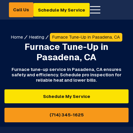
Call Us
Schedule My Service
Home
Heating
Furnace Tune-Up in Pasadena, CA
Furnace Tune-Up in
Pasadena, CA
Furnace tune-up service in Pasadena, CA ensures
safety and efficiency. Schedule pro inspection for
reliable heat and lower bills.
Schedule My Service
(714) 345-1625