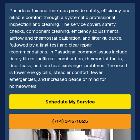
Pasadena furnace tune-ups provide safety, efficiency, and
reliable comfort through a systematic professional
inspection and cleaning. The service covers safety
checks, component cleaning, efficiency adjustments,
airflow and thermostat calibration, and filter guidance,
followed by a final test and clear repair
recommendations. In Pasadena, common issues include
dusty filters, inefficient combustion, thermostat faults,
duct leaks, and rare heat exchanger problems. The result
is lower energy bills, steadier comfort, fewer
emergencies, and increased peace of mind for
homeowners.
Schedule My Service
(714) 345-1625