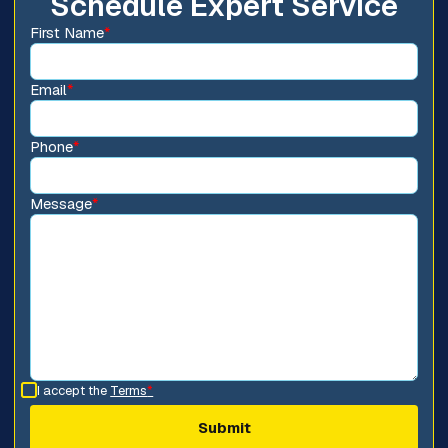
Schedule Expert Service
First Name
*
Email
*
Phone
*
Message
*
I accept the
Terms
*