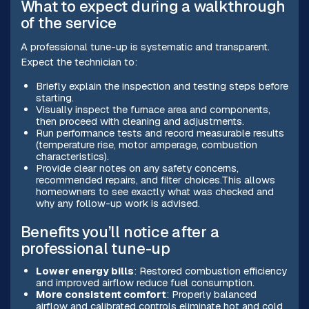
What to expect during a walkthrough
of the service
A professional tune-up is systematic and transparent.
Expect the technician to:
Briefly explain the inspection and testing steps before
starting.
Visually inspect the furnace area and components,
then proceed with cleaning and adjustments.
Run performance tests and record measurable results
(temperature rise, motor amperage, combustion
characteristics).
Provide clear notes on any safety concerns,
recommended repairs, and filter choices.This allows
homeowners to see exactly what was checked and
why any follow-up work is advised.
Benefits you’ll notice after a
professional tune-up
Lower energy bills
: Restored combustion efficiency
and improved airflow reduce fuel consumption.
More consistent comfort
: Properly balanced
airflow and calibrated controls eliminate hot and cold