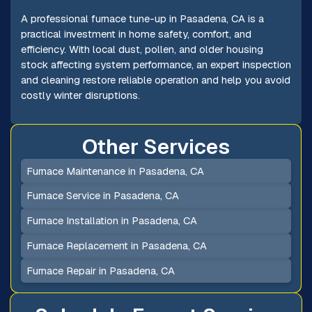
A professional furnace tune-up in Pasadena, CA is a
practical investment in home safety, comfort, and
efficiency. With local dust, pollen, and older housing
stock affecting system performance, an expert inspection
and cleaning restore reliable operation and help you avoid
costly winter disruptions.
Other Services
Furnace Maintenance in Pasadena, CA
Furnace Service in Pasadena, CA
Furnace Installation in Pasadena, CA
Furnace Replacement in Pasadena, CA
Furnace Repair in Pasadena, CA