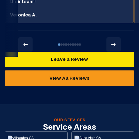
their team !
Veronica A.
Leave a Review
View All Reviews
OUR SERVICES
Service Areas
Alhambra, CA
Aliso Viejo, CA