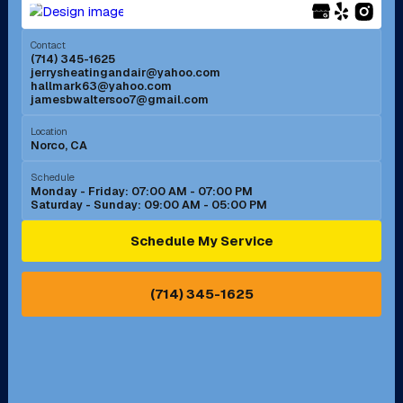
Menifee, CA
Mira Loma, CA
Contact
(714) 345-1625
jerrysheatingandair@yahoo.com
Mission Viejo, CA
Moreno Valley, CA
hallmark63@yahoo.com
jamesbwaltersoo7@gmail.com
Murrieta, CA
Newport Beach, CA
Location
Norco, CA
Norco, CA
Norwalk, CA
Schedule
Monday - Friday: 07:00 AM - 07:00 PM
Saturday - Sunday: 09:00 AM - 05:00 PM
Ontario, CA
Orange, CA
Schedule My Service
Pasadena, CA
Perris, CA
(714) 345-1625
Pico Rivera, CA
Placentia, CA
Pomona, CA
Rancho Cucamonga, CA