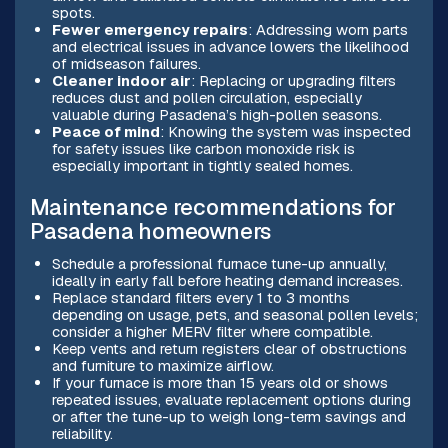
spots.
Fewer emergency repairs
: Addressing worn parts
and electrical issues in advance lowers the likelihood
of midseason failures.
Cleaner indoor air
: Replacing or upgrading filters
reduces dust and pollen circulation, especially
valuable during Pasadena’s high-pollen seasons.
Peace of mind
: Knowing the system was inspected
for safety issues like carbon monoxide risk is
especially important in tightly sealed homes.
Maintenance recommendations for
Pasadena homeowners
Schedule a professional furnace tune-up annually,
ideally in early fall before heating demand increases.
Replace standard filters every 1 to 3 months
depending on usage, pets, and seasonal pollen levels;
consider a higher MERV filter where compatible.
Keep vents and return registers clear of obstructions
and furniture to maximize airflow.
If your furnace is more than 15 years old or shows
repeated issues, evaluate replacement options during
or after the tune-up to weigh long-term savings and
reliability.