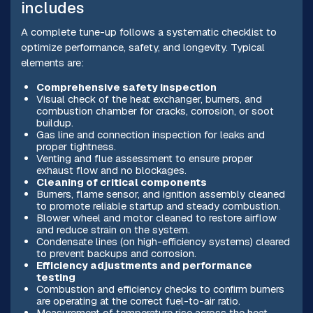
includes
A complete tune-up follows a systematic checklist to
optimize performance, safety, and longevity. Typical
elements are:
Comprehensive safety inspection
Visual check of the heat exchanger, burners, and
combustion chamber for cracks, corrosion, or soot
buildup.
Gas line and connection inspection for leaks and
proper tightness.
Venting and flue assessment to ensure proper
exhaust flow and no blockages.
Cleaning of critical components
Burners, flame sensor, and ignition assembly cleaned
to promote reliable startup and steady combustion.
Blower wheel and motor cleaned to restore airflow
and reduce strain on the system.
Condensate lines (on high-efficiency systems) cleared
to prevent backups and corrosion.
Efficiency adjustments and performance
testing
Combustion and efficiency checks to confirm burners
are operating at the correct fuel-to-air ratio.
Measurement of temperature rise across the heat