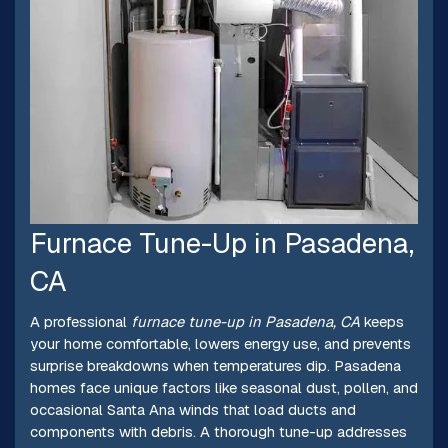
Furnace Tune-Up in Pasadena,
CA
A professional
furnace tune-up in Pasadena, CA
keeps
your home comfortable, lowers energy use, and prevents
surprise breakdowns when temperatures dip. Pasadena
homes face unique factors like seasonal dust, pollen, and
occasional Santa Ana winds that load ducts and
components with debris. A thorough tune-up addresses