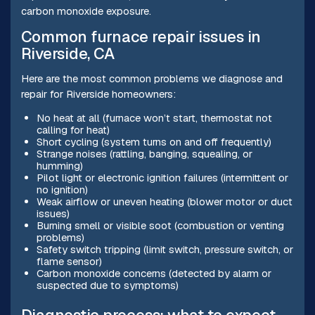
carbon monoxide exposure.
Common furnace repair issues in
Riverside, CA
Here are the most common problems we diagnose and
repair for Riverside homeowners:
No heat at all (furnace won’t start, thermostat not
calling for heat)
Short cycling (system turns on and off frequently)
Strange noises (rattling, banging, squealing, or
humming)
Pilot light or electronic ignition failures (intermittent or
no ignition)
Weak airflow or uneven heating (blower motor or duct
issues)
Burning smell or visible soot (combustion or venting
problems)
Safety switch tripping (limit switch, pressure switch, or
flame sensor)
Carbon monoxide concerns (detected by alarm or
suspected due to symptoms)