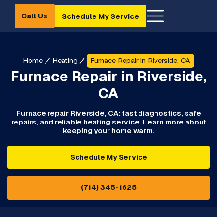
Call Us
Schedule My Service
Home
Heating
Furnace Repair in Riverside, CA
Furnace Repair in Riverside,
CA
Furnace repair Riverside, CA: fast diagnostics, safe
repairs, and reliable heating service. Learn more about
keeping your home warm.
Schedule My Service
(714) 345-1625