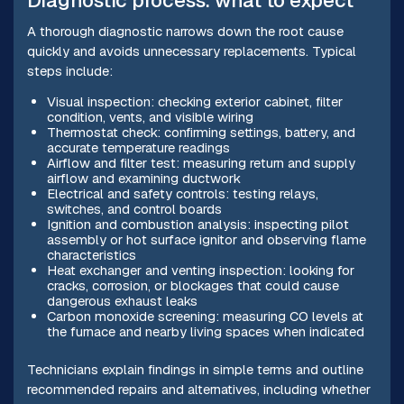
Diagnostic process: what to expect
A thorough diagnostic narrows down the root cause
quickly and avoids unnecessary replacements. Typical
steps include:
Visual inspection: checking exterior cabinet, filter
condition, vents, and visible wiring
Thermostat check: confirming settings, battery, and
accurate temperature readings
Airflow and filter test: measuring return and supply
airflow and examining ductwork
Electrical and safety controls: testing relays,
switches, and control boards
Ignition and combustion analysis: inspecting pilot
assembly or hot surface ignitor and observing flame
characteristics
Heat exchanger and venting inspection: looking for
cracks, corrosion, or blockages that could cause
dangerous exhaust leaks
Carbon monoxide screening: measuring CO levels at
the furnace and nearby living spaces when indicated
Technicians explain findings in simple terms and outline
recommended repairs and alternatives, including whether