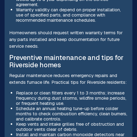
agreement.
Warranty validity can depend on proper installation,
use of specified parts, and compliance with
recommended maintenance schedules.
Homeowners should request written warranty terms for
any parts installed and keep documentation for future
service needs.
Preventive maintenance and tips for
Riverside homes
Regular maintenance reduces emergency repairs and
extends furnace life. Practical tips for Riverside residents:
Replace or clean filters every 1 to 3 months; increase
frequency during dust storms, wildfire smoke periods,
or frequent heating use.
Schedule an annual heating tune-up before colder
months to check combustion efficiency, clean burners,
and calibrate controls.
Keep vents and intake grilles free of obstruction and
outdoor vents clear of debris.
Install and maintain carbon monoxide detectors near