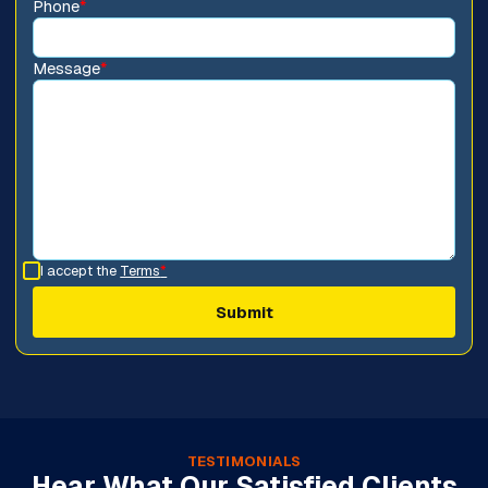
Phone
*
Message
*
I accept the
Terms
*
TESTIMONIALS
Hear What Our Satisfied Clients