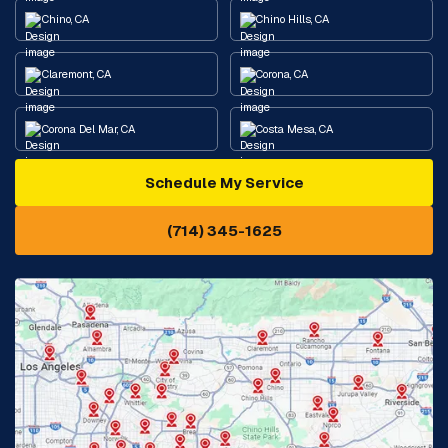
Chino, CA
Chino Hills, CA
Claremont, CA
Corona, CA
Corona Del Mar, CA
Costa Mesa, CA
Schedule My Service
Cypress, CA
Diamond Bar, CA
(714) 345-1625
Downey, CA
Eastvale, CA
Fontana, CA
Fountain Valley, CA
Fullerton, CA
Garden Grove, CA
Glendora, CA
Hacienda Heights, CA