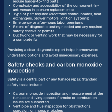
require harder-to-find parts)
Complexity and accessibility of the component (in-
unit versus in-plenum replacements)
Type of part required (electronic control boards, heat
exchangers, blower motors, ignition systems)
Emergency or after-hours labor premiums
Extent of diagnostic testing needed and any required
safety checks or permits
Ductwork or venting work that may be necessary for
a complete fix
Providing a clear diagnostic report helps homeowners
understand options and avoid unnecessary expenses.
Safety checks and carbon monoxide
inspection
Safety is a central part of any furnace repair. Standard
safety tasks include:
Carbon monoxide inspection and measurement at the
furnace and living spaces if smoke or combustion
issues are suspected
Vent pipe and flue inspection for obstructions,
corrosion, or improper pitches