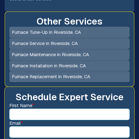
Other Services
Furnace Tune-Up in Riverside, CA
Furnace Service in Riverside, CA
Furnace Maintenance in Riverside, CA
Furnace Installation in Riverside, CA
Furnace Replacement in Riverside, CA
Schedule Expert Service
First Name
*
Email
*