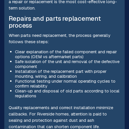
a repair or replacement is the most cost-effective long-
term solution.
Repairs and parts replacement
process
When parts need replacement, the process generally
follows these steps:
Clear explanation of the failed component and repair
options (OEM vs aftermarket parts)
Safe isolation of the unit and removal of the defective
component
Installation of the replacement part with proper
mounting, wiring, and calibration
Functional testing under normal operating cycles to
confirm reliability
Clean-up and disposal of old parts according to local
regulations
Quality replacements and correct installation minimize
callbacks. For Riverside homes, attention is paid to
sealing and protection against dust and ash
contamination that can shorten component life.