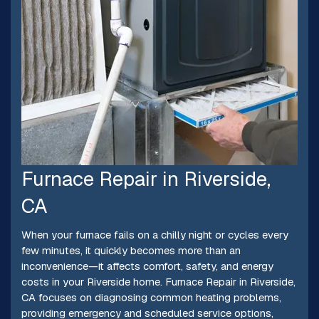
Furnace Repair in Riverside,
CA
When your furnace fails on a chilly night or cycles every
few minutes, it quickly becomes more than an
inconvenience—it affects comfort, safety, and energy
costs in your Riverside home. Furnace Repair in Riverside,
CA focuses on diagnosing common heating problems,
providing emergency and scheduled service options,