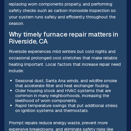
replacing worn components properly, and performing
safety checks such as carbon monoxide inspection so
your system runs safely and efficiently throughout the
season.
Why timely furnace repair matters in
Riverside, CA
Riverside experiences mild winters but cold nights and
occasional prolonged cool stretches that make reliable
heating important. Local factors that increase repair need
include:
Seasonal dust, Santa Ana winds, and wildfire smoke
that accelerate filter and heat exchanger fouling.
Older housing stock and HVAC systems that are
common in many neighborhoods, increasing the
likelihood of worn components.
Rapid temperature swings that put additional stress
on ignition systems and thermostats.
Prompt repairs reduce energy waste, prevent more
expensive breakdowns, and eliminate safety risks like