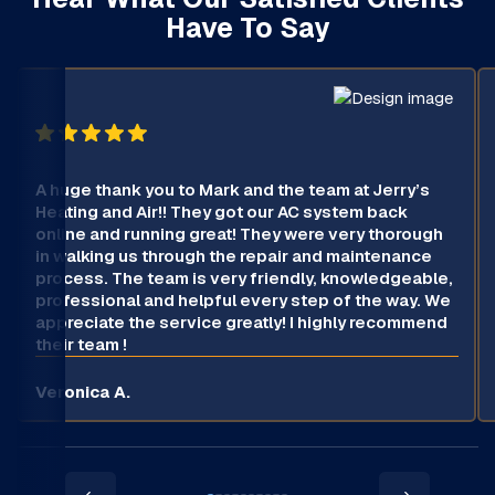
Have To Say
A huge thank you to Mark and the team at Jerry’s
Heating and Air!! They got our AC system back
online and running great! They were very thorough
in walking us through the repair and maintenance
process. The team is very friendly, knowledgeable,
professional and helpful every step of the way. We
appreciate the service greatly! I highly recommend
their team !
Veronica A.