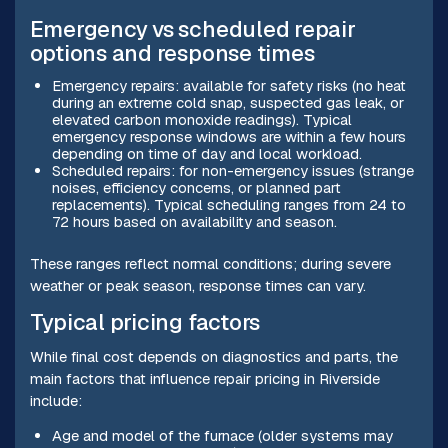
Emergency vs scheduled repair
options and response times
Emergency repairs: available for safety risks (no heat
during an extreme cold snap, suspected gas leak, or
elevated carbon monoxide readings). Typical
emergency response windows are within a few hours
depending on time of day and local workload.
Scheduled repairs: for non-emergency issues (strange
noises, efficiency concerns, or planned part
replacements). Typical scheduling ranges from 24 to
72 hours based on availability and season.
These ranges reflect normal conditions; during severe
weather or peak season, response times can vary.
Typical pricing factors
While final cost depends on diagnostics and parts, the
main factors that influence repair pricing in Riverside
include:
Age and model of the furnace (older systems may