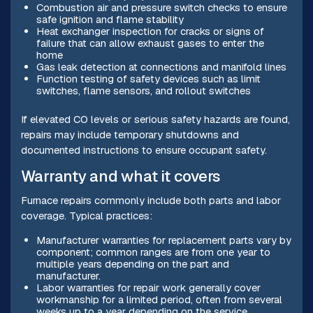
Combustion air and pressure switch checks to ensure
safe ignition and flame stability
Heat exchanger inspection for cracks or signs of
failure that can allow exhaust gases to enter the
home
Gas leak detection at connections and manifold lines
Function testing of safety devices such as limit
switches, flame sensors, and rollout switches
If elevated CO levels or serious safety hazards are found,
repairs may include temporary shutdowns and
documented instructions to ensure occupant safety.
Warranty and what it covers
Furnace repairs commonly include both parts and labor
coverage. Typical practices:
Manufacturer warranties for replacement parts vary by
component; common ranges are from one year to
multiple years depending on the part and
manufacturer.
Labor warranties for repair work generally cover
workmanship for a limited period, often from several
weeks up to a year depending on the service