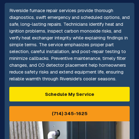
Riverside furnace repair services provide thorough
diagnostics, swift emergency and scheduled options, and
safe, long-lasting repairs. Technicians identify heat and
ignition problems, inspect carbon monoxide risks, and
verify heat exchanger integrity while explaining findings in
simple terms. The service emphasizes proper part
selection, careful installation, and post-repair testing to
minimize callbacks. Preventive maintenance, timely filter
changes, and CO detector placement help homeowners
reduce safety risks and extend equipment life, ensuring
reliable warmth through Riverside's cooler seasons.
Schedule My Service
(714) 345-1625