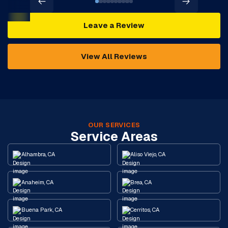
Leave a Review
View All Reviews
OUR SERVICES
Service Areas
Alhambra, CA
Aliso Viejo, CA
Anaheim, CA
Brea, CA
Buena Park, CA
Cerritos, CA