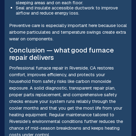
sleeping areas and on each floor.
Seal and insulate accessible ductwork to improve
airflow and reduce energy loss.
Preventive care is especially important here because local
airborne particulates and temperature swings create extra
wear on components.
Conclusion — what good furnace
repair delivers
Professional furnace repair in Riverside, CA restores
comfort, improves efficiency, and protects your
household from safety risks like carbon monoxide
exposure. A solid diagnostic, transparent repair plan,
proper parts replacement, and comprehensive safety
checks ensure your system runs reliably through the
cooler months and that you get the most life from your
heating equipment. Regular maintenance tailored to
Riverside’s environmental conditions further reduces the
chance of mid-season breakdowns and keeps heating
costs under control.