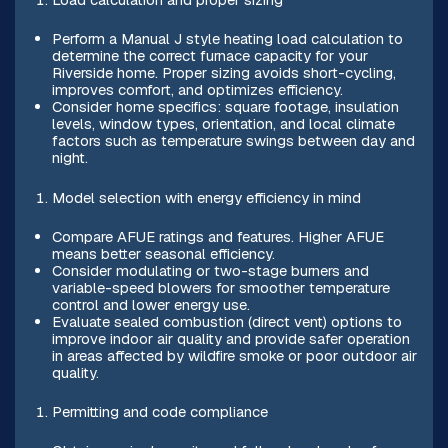
Perform a Manual J style heating load calculation to
determine the correct furnace capacity for your
Riverside home. Proper sizing avoids short-cycling,
improves comfort, and optimizes efficiency.
Consider home specifics: square footage, insulation
levels, window types, orientation, and local climate
factors such as temperature swings between day and
night.
Model selection with energy efficiency in mind
Compare AFUE ratings and features. Higher AFUE
means better seasonal efficiency.
Consider modulating or two-stage burners and
variable-speed blowers for smoother temperature
control and lower energy use.
Evaluate sealed combustion (direct vent) options to
improve indoor air quality and provide safer operation
in areas affected by wildfire smoke or poor outdoor air
quality.
Permitting and code compliance