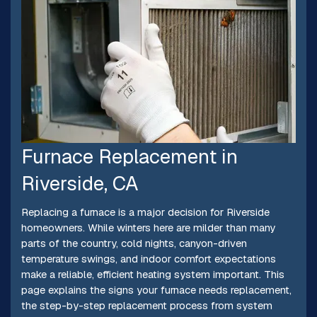
Furnace Replacement in
Riverside, CA
Replacing a furnace is a major decision for Riverside
homeowners. While winters here are milder than many
parts of the country, cold nights, canyon-driven
temperature swings, and indoor comfort expectations
make a reliable, efficient heating system important. This
page explains the signs your furnace needs replacement,
the step-by-step replacement process from system