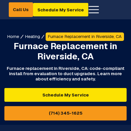
Call Us
Schedule My Service
Home
Heating
Furnace Replacement in Riverside, CA
Furnace Replacement in
Riverside, CA
Furnace replacement in Riverside, CA: code-compliant
install from evaluation to duct upgrades. Learn more
about efficiency and safety.
Schedule My Service
(714) 345-1625