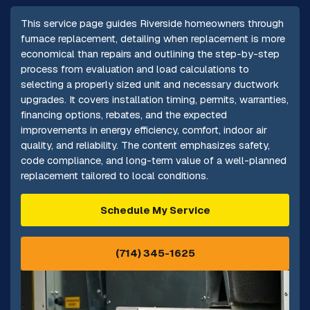
This service page guides Riverside homeowners through
furnace replacement, detailing when replacement is more
economical than repairs and outlining the step-by-step
process from evaluation and load calculations to
selecting a properly sized unit and necessary ductwork
upgrades. It covers installation timing, permits, warranties,
financing options, rebates, and the expected
improvements in energy efficiency, comfort, indoor air
quality, and reliability. The content emphasizes safety,
code compliance, and long-term value of a well-planned
replacement tailored to local conditions.
Schedule My Service
(714) 345-1625