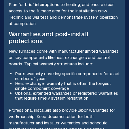
Plan for brief interruptions to heating, and ensure clear
access to the furnace area for the installation crew.
Technicians will test and demonstrate system operation
at completion.
Warranties and post-install
protections
New furnaces come with manufacturer limited warranties
on key components like heat exchangers and control
boards. Typical warranty structures include:
Parts warranty covering specific components for a set
number of years
Heat exchanger warranty that is often the longest
single component coverage
Optional extended warranties or registered warranties
that require timely system registration
Professional installers also provide labor warranties for
workmanship. Keep documentation for both
manufacturer and installer warranties and schedule