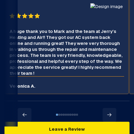
A huge thank you to Mark and the team at Jerry’s
Heating and Air!! They got our AC system back
online and running great! They were very thorough
in walking us through the repair and maintenance
process. The team is very friendly, knowledgeable,
professional and helpful every step of the way. We
appreciate the service greatly! I highly recommend
their team !
Veronica A.
Leave a Review