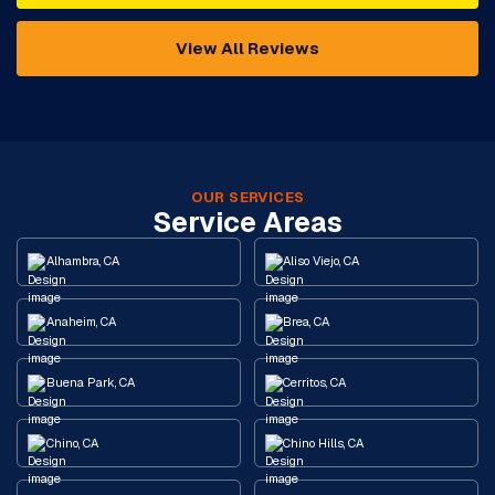
View All Reviews
OUR SERVICES
Service Areas
Alhambra, CA
Aliso Viejo, CA
Anaheim, CA
Brea, CA
Buena Park, CA
Cerritos, CA
Chino, CA
Chino Hills, CA