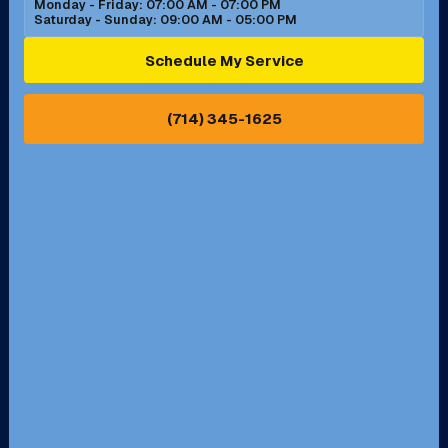
Monday - Friday: 07:00 AM - 07:00 PM
Saturday - Sunday: 09:00 AM - 05:00 PM
Ontario, CA
Orange, CA
Schedule My Service
Pasadena, CA
Perris, CA
(714) 345-1625
Pico Rivera, CA
Placentia, CA
Pomona, CA
Rancho Cucamonga, CA
Rancho Palos Verdes, CA
Santa Margarita, CA
Redondo Beach, CA
Riverside, CA
San Bernardino, CA
San Dimas, CA
Santa Ana, CA
Seal Beach, CA