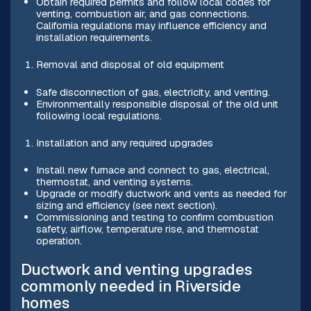
Obtain required permits and follow local codes for
venting, combustion air, and gas connections.
California regulations may influence efficiency and
installation requirements.
Removal and disposal of old equipment
Safe disconnection of gas, electricity, and venting.
Environmentally responsible disposal of the old unit
following local regulations.
Installation and any required upgrades
Install new furnace and connect to gas, electrical,
thermostat, and venting systems.
Upgrade or modify ductwork and vents as needed for
sizing and efficiency (see next section).
Commissioning and testing to confirm combustion
safety, airflow, temperature rise, and thermostat
operation.
Ductwork and venting upgrades
commonly needed in Riverside
homes