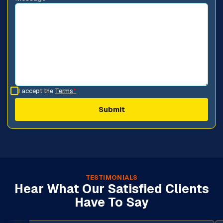
I accept the
Terms
*
TESTIMONIALS
Hear What Our Satisfied Clients
Have To Say