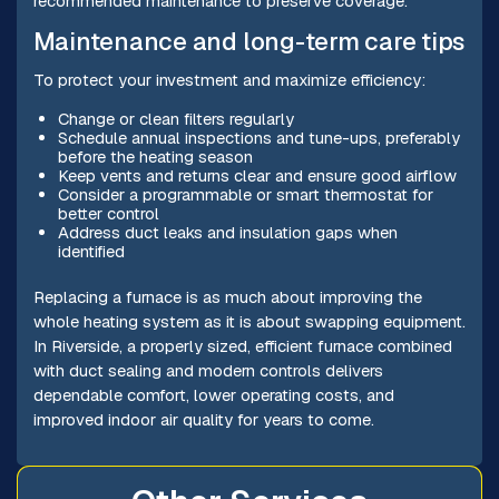
recommended maintenance to preserve coverage.
Maintenance and long-term care tips
To protect your investment and maximize efficiency:
Change or clean filters regularly
Schedule annual inspections and tune-ups, preferably
before the heating season
Keep vents and returns clear and ensure good airflow
Consider a programmable or smart thermostat for
better control
Address duct leaks and insulation gaps when
identified
Replacing a furnace is as much about improving the
whole heating system as it is about swapping equipment.
In Riverside, a properly sized, efficient furnace combined
with duct sealing and modern controls delivers
dependable comfort, lower operating costs, and
improved indoor air quality for years to come.