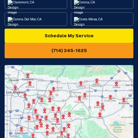
Claremont, CA
Corona, CA
Corona Del Mar, CA
Costa Mesa, CA
Schedule My Service
Cypress, CA
Diamond Bar, CA
(714) 345-1625
Downey, CA
Eastvale, CA
Fontana, CA
Fountain Valley, CA
Fullerton, CA
Garden Grove, CA
Glendora, CA
Hacienda Heights, CA
Huntington Beach, CA
Irvine, CA
Jurupa Valley, CA
Laguna Beach, CA