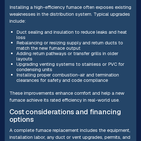
Installing a high-efficiency furnace often exposes existing
weaknesses in the distribution system. Typical upgrades
include:
Duct sealing and insulation to reduce leaks and heat
loss
Rebalancing or resizing supply and return ducts to
match the new furnace output
Adding return pathways or transfer grills in older
layouts
Upgrading venting systems to stainless or PVC for
condensing units
Installing proper combustion-air and termination
clearances for safety and code compliance
These improvements enhance comfort and help a new
furnace achieve its rated efficiency in real-world use.
Cost considerations and financing
options
A complete furnace replacement includes the equipment,
installation labor, any duct or vent upgrades, permits, and