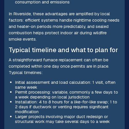
consumption and emissions
In Riverside, these advantages are amplified by local
factors: efficient systems handle nighttime cooling needs
and heater-on periods more predictably, and sealed
combustion helps protect indoor air during wildfire
smoke events.
Typical timeline and what to plan for
A straightforward furnace replacement can often be
completed within one day once permits are in place.
Typical timelines:
Initial assessment and load calculation: 1 visit, often
same week
Permit processing: variable, commonly a few days to
a week depending on local jurisdiction
Installation: 4 to 8 hours for a like-for-like swap; 1 to
2 days if ductwork or venting requires significant
modification
Larger projects involving major duct redesign or
structural work may take several days to a week