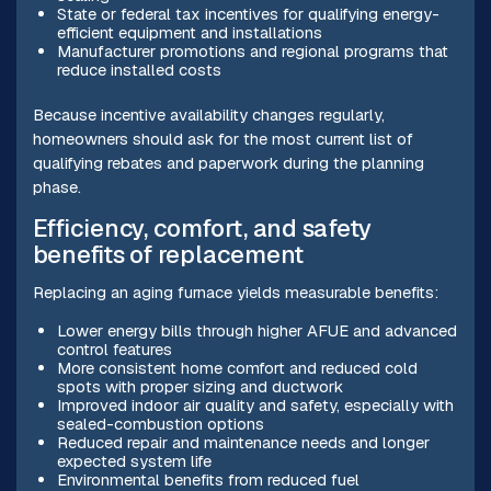
State or federal tax incentives for qualifying energy-
efficient equipment and installations
Manufacturer promotions and regional programs that
reduce installed costs
Because incentive availability changes regularly,
homeowners should ask for the most current list of
qualifying rebates and paperwork during the planning
phase.
Efficiency, comfort, and safety
benefits of replacement
Replacing an aging furnace yields measurable benefits:
Lower energy bills through higher AFUE and advanced
control features
More consistent home comfort and reduced cold
spots with proper sizing and ductwork
Improved indoor air quality and safety, especially with
sealed-combustion options
Reduced repair and maintenance needs and longer
expected system life
Environmental benefits from reduced fuel