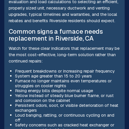
evaluation and load calculations to selecting an efficient,
properly sized unit, necessary ductwork and venting
upgrades, typical timelines and warranties, and the local
rebates and benefits Riverside residents should expect.
Common signs a furnace needs
replacement in Riverside, CA
Watch for these clear indicators that replacement may be
the most cost-effective, long-term solution rather than
continued repairs:
Frequent breakdowns or increasing repair frequency
System age greater than 15 to 20 years
Furnace no longer maintains even temperatures or
struggles on cooler nights
Rising energy bills despite normal usage
Yellow instead of steady blue burner flame, or rust
and corrosion on the cabinet
Persistent odors, soot, or visible deterioration of heat
exchangers
Loud banging, rattling, or continuous cycling on and
off
Safety concerns such as cracked heat exchanger or