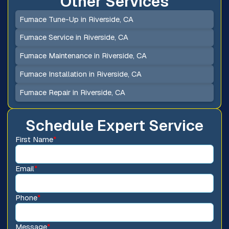
Other Services
Furnace Tune-Up in Riverside, CA
Furnace Service in Riverside, CA
Furnace Maintenance in Riverside, CA
Furnace Installation in Riverside, CA
Furnace Repair in Riverside, CA
Schedule Expert Service
First Name
*
Email
*
Phone
*
Message
*