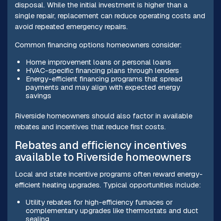
disposal. While the initial investment is higher than a
single repair, replacement can reduce operating costs and
avoid repeated emergency repairs.
Common financing options homeowners consider:
Home improvement loans or personal loans
HVAC-specific financing plans through lenders
Energy-efficient financing programs that spread
payments and may align with expected energy
savings
Riverside homeowners should also factor in available
rebates and incentives that reduce first costs.
Rebates and efficiency incentives
available to Riverside homeowners
Local and state incentive programs often reward energy-
efficient heating upgrades. Typical opportunities include:
Utility rebates for high-efficiency furnaces or
complementary upgrades like thermostats and duct
sealing