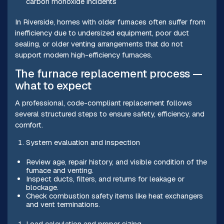
carbon monoxide incidents
In Riverside, homes with older furnaces often suffer from
inefficiency due to undersized equipment, poor duct
sealing, or older venting arrangements that do not
support modern high-efficiency furnaces.
The furnace replacement process —
what to expect
A professional, code-compliant replacement follows
several structured steps to ensure safety, efficiency, and
comfort.
System evaluation and inspection
Review age, repair history, and visible condition of the
furnace and venting.
Inspect ducts, filters, and returns for leakage or
blockage.
Check combustion safety items like heat exchangers
and vent terminations.
Load calculation and proper sizing