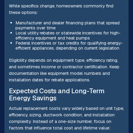
While specifics change, homeowners commonly find
these options:
Manufacturer and dealer financing plans that spread
payments over time
Local utility rebates or statewide incentives for high-
efficiency equipment and heat pumps
Federal incentives or tax credits for qualifying energy-
efficient appliances, depending on current legislation
Eligibility depends on equipment type, efficiency rating,
and sometimes income or contractor certification. Keep
documentation like equipment model numbers and
installation dates for rebate applications.
Expected Costs and Long-Term
Energy Savings
Actual replacement costs vary widely based on unit type,
efficiency, sizing, ductwork condition, and installation
complexity. Instead of a one-size number, focus on
factors that influence total cost and lifetime value: