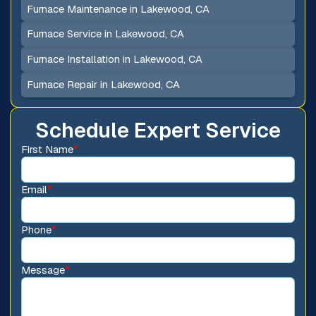
Furnace Maintenance in Lakewood, CA
Furnace Service in Lakewood, CA
Furnace Installation in Lakewood, CA
Furnace Repair in Lakewood, CA
Schedule Expert Service
First Name
*
Email
*
Phone
*
Message
*