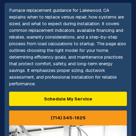
Furnace replacement guidance for Lakewood, CA
explains when to replace versus repair, how systems are
sized, and what to expect during installation. It covers
common replacement indicators, available financing and
rebates, warranty considerations, and a step-by-step
process from load calculations to startup. The page also
outlines choosing the right model for your home,
determining efficiency goals, and maintenance practices
that protect comfort, safety, and long-term energy
savings. It emphasizes proper sizing, ductwork
assessment, and professional installation for reliable
performance.
Schedule My Service
(714) 345-1625