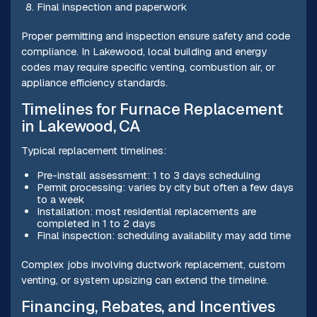
Final inspection and paperwork
Proper permitting and inspection ensure safety and code
compliance. In Lakewood, local building and energy
codes may require specific venting, combustion air, or
appliance efficiency standards.
Timelines for Furnace Replacement
in Lakewood, CA
Typical replacement timelines:
Pre-install assessment: 1 to 3 days scheduling
Permit processing: varies by city but often a few days
to a week
Installation: most residential replacements are
completed in 1 to 2 days
Final inspection: scheduling availability may add time
Complex jobs involving ductwork replacement, custom
venting, or system upsizing can extend the timeline.
Financing, Rebates, and Incentives