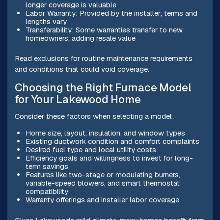
longer coverage is valuable
Labor Warranty: Provided by the installer; terms and
lengths vary
Transferability: Some warranties transfer to new
homeowners, adding resale value
Read exclusions for routine maintenance requirements
and conditions that could void coverage.
Choosing the Right Furnace Model
for Your Lakewood Home
Consider these factors when selecting a model:
Home size, layout, insulation, and window types
Existing ductwork condition and comfort complaints
Desired fuel type and local utility costs
Efficiency goals and willingness to invest for long-
term savings
Features like two-stage or modulating burners,
variable-speed blowers, and smart thermostat
compatibility
Warranty offerings and installer labor coverage