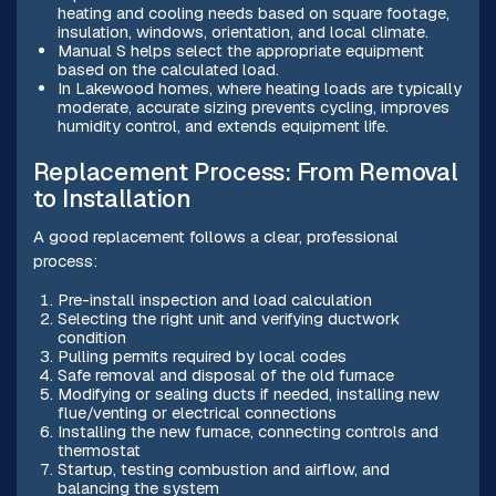
heating and cooling needs based on square footage,
insulation, windows, orientation, and local climate.
Manual S helps select the appropriate equipment
based on the calculated load.
In Lakewood homes, where heating loads are typically
moderate, accurate sizing prevents cycling, improves
humidity control, and extends equipment life.
Replacement Process: From Removal
to Installation
A good replacement follows a clear, professional
process:
Pre-install inspection and load calculation
Selecting the right unit and verifying ductwork
condition
Pulling permits required by local codes
Safe removal and disposal of the old furnace
Modifying or sealing ducts if needed, installing new
flue/venting or electrical connections
Installing the new furnace, connecting controls and
thermostat
Startup, testing combustion and airflow, and
balancing the system