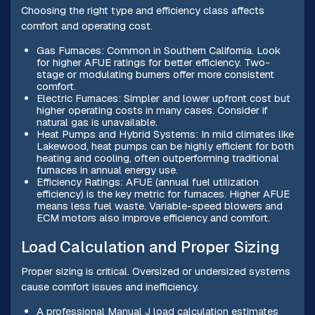
Choosing the right type and efficiency class affects
comfort and operating cost.
Gas Furnaces: Common in Southern California. Look
for higher AFUE ratings for better efficiency. Two-
stage or modulating burners offer more consistent
comfort.
Electric Furnaces: Simpler and lower upfront cost but
higher operating costs in many cases. Consider if
natural gas is unavailable.
Heat Pumps and Hybrid Systems: In mild climates like
Lakewood, heat pumps can be highly efficient for both
heating and cooling, often outperforming traditional
furnaces in annual energy use.
Efficiency Ratings: AFUE (annual fuel utilization
efficiency) is the key metric for furnaces. Higher AFUE
means less fuel waste. Variable-speed blowers and
ECM motors also improve efficiency and comfort.
Load Calculation and Proper Sizing
Proper sizing is critical. Oversized or undersized systems
cause comfort issues and inefficiency.
A professional Manual J load calculation estimates