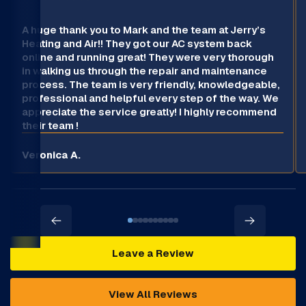
A huge thank you to Mark and the team at Jerry’s
Heating and Air!! They got our AC system back
online and running great! They were very thorough
in walking us through the repair and maintenance
process. The team is very friendly, knowledgeable,
professional and helpful every step of the way. We
appreciate the service greatly! I highly recommend
their team !
Veronica A.
Leave a Review
View All Reviews