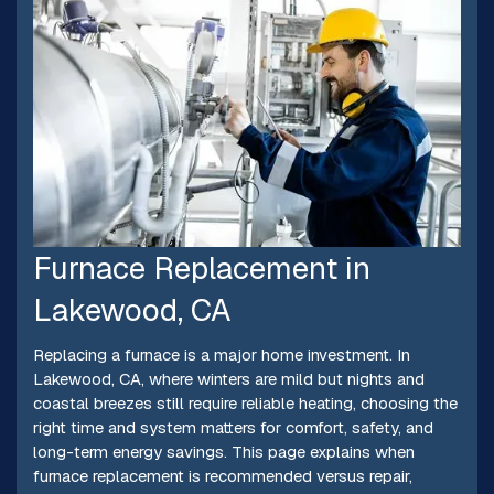
Furnace Replacement in
Lakewood, CA
Replacing a furnace is a major home investment. In
Lakewood, CA, where winters are mild but nights and
coastal breezes still require reliable heating, choosing the
right time and system matters for comfort, safety, and
long-term energy savings. This page explains when
furnace replacement is recommended versus repair,