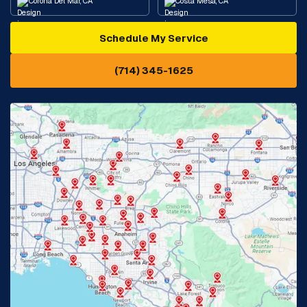
Corona Del Mar, CA
Costa Mesa, CA
Schedule My Service
Cypress, CA
Diamond Bar, CA
(714) 345-1625
Downey, CA
Eastvale, CA
Fontana, CA
Fountain Valley, CA
Fullerton, CA
Garden Grove, CA
Glendora, CA
Hacienda Heights, CA
Huntington Beach, CA
Irvine, CA
Jurupa Valley, CA
Laguna Beach, CA
La Habra, CA
Lake Elsinore, CA