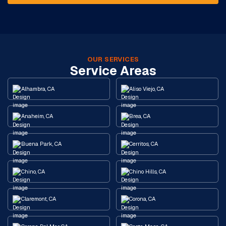
OUR SERVICES
Service Areas
Alhambra, CA
Aliso Viejo, CA
Anaheim, CA
Brea, CA
Buena Park, CA
Cerritos, CA
Chino, CA
Chino Hills, CA
Claremont, CA
Corona, CA