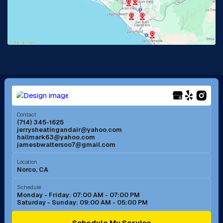
Lake Forest, CA
Lakewood, CA
La Mirada, CA
La Verne, CA
Long Beach, CA
Los Alamitos, CA
Menifee, CA
Mira Loma, CA
Contact
(714) 345-1625
jerrysheatingandair@yahoo.com
Mission Viejo, CA
Moreno Valley, CA
hallmark63@yahoo.com
jamesbwaltersoo7@gmail.com
Murrieta, CA
Newport Beach, CA
Location
Norco, CA
Norco, CA
Norwalk, CA
Schedule
Monday - Friday: 07:00 AM - 07:00 PM
Saturday - Sunday: 09:00 AM - 05:00 PM
Ontario, CA
Orange, CA
Schedule My Service