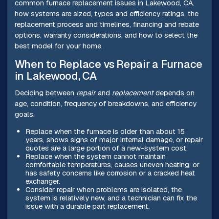
common furnace replacement issues in Lakewood, CA,
how systems are sized, types and efficiency ratings, the
replacement process and timelines, financing and rebate
options, warranty considerations, and how to select the
best model for your home.
When to Replace vs Repair a Furnace
in Lakewood, CA
Deciding between
repair
and
replacement
depends on
age, condition, frequency of breakdowns, and efficiency
goals.
Replace when the furnace is older than about 15
years, shows signs of major internal damage, or repair
quotes are a large portion of a new-system cost.
Replace when the system cannot maintain
comfortable temperatures, causes uneven heating, or
has safety concerns like corrosion or a cracked heat
exchanger.
Consider repair when problems are isolated, the
system is relatively new, and a technician can fix the
issue with a durable part replacement.