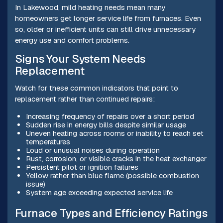
In Lakewood, mild heating needs mean many
homeowners get longer service life from furnaces. Even
so, older or inefficient units can still drive unnecessary
energy use and comfort problems.
Signs Your System Needs
Replacement
Watch for these common indicators that point to
replacement rather than continued repairs:
Increasing frequency of repairs over a short period
Sudden rise in energy bills despite similar usage
Uneven heating across rooms or inability to reach set
temperatures
Loud or unusual noises during operation
Rust, corrosion, or visible cracks in the heat exchanger
Persistent pilot or ignition failures
Yellow rather than blue flame (possible combustion
issue)
System age exceeding expected service life
Furnace Types and Efficiency Ratings