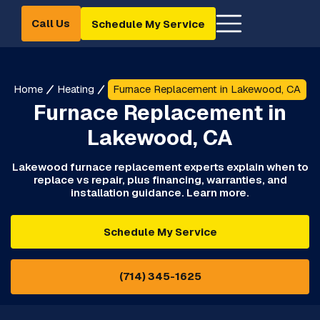
Call Us
Schedule My Service
Home
Heating
Furnace Replacement in Lakewood, CA
Furnace Replacement in
Lakewood, CA
Lakewood furnace replacement experts explain when to
replace vs repair, plus financing, warranties, and
installation guidance. Learn more.
Schedule My Service
(714) 345-1625