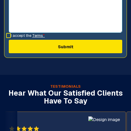
I accept the
Terms
*
TESTIMONIALS
Hear What Our Satisfied Clients
Have To Say