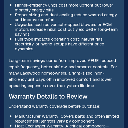
Higher-efficiency units cost more upfront but lower
monthly energy bills
Proper sizing and duct sealing reduce wasted energy
and improve comfort
Upgrades such as variable-speed blowers or ECM
motors increase initial cost but yield better long-term
savings
Fuel type impacts operating cost: natural gas,
electricity, or hybrid setups have different price
dynamics
Long-term savings come from improved AFUE, reduced
repair frequency, better airflow, and smarter controls. For
many Lakewood homeowners, a right-sized, high-
efficiency unit pays off in improved comfort and lower
operating expenses over the system lifetime.
Warranty Details to Review
Understand warranty coverage before purchase:
Manufacturer Warranty: Covers parts and often limited
replacement; lengths vary by component
Heat Exchanger Warranty: A critical component—