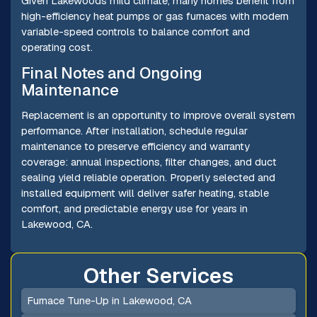
Given Lakewoods mild climate, many homes benefit from
high-efficiency heat pumps or gas furnaces with modern
variable-speed controls to balance comfort and
operating cost.
Final Notes and Ongoing
Maintenance
Replacement is an opportunity to improve overall system
performance. After installation, schedule regular
maintenance to preserve efficiency and warranty
coverage: annual inspections, filter changes, and duct
sealing yield reliable operation. Properly selected and
installed equipment will deliver safer heating, stable
comfort, and predictable energy use for years in
Lakewood, CA.
Other Services
Furnace Tune-Up in Lakewood, CA