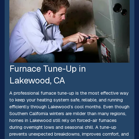
Furnace Tune-Up in
Lakewood, CA
A professional furnace tune-up is the most effective way
to keep your heating system safe, reliable, and running
efficiently through Lakewood’s cool months. Even though
Southern California winters are milder than many regions,
homes in Lakewood still rely on forced-air furnaces
during overnight lows and seasonal chill. A tune-up
prevents unexpected breakdowns, improves comfort, and