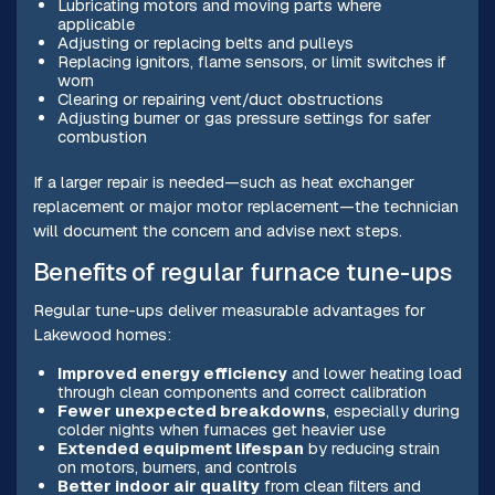
Lubricating motors and moving parts where
applicable
Adjusting or replacing belts and pulleys
Replacing ignitors, flame sensors, or limit switches if
worn
Clearing or repairing vent/duct obstructions
Adjusting burner or gas pressure settings for safer
combustion
If a larger repair is needed—such as heat exchanger
replacement or major motor replacement—the technician
will document the concern and advise next steps.
Benefits of regular furnace tune-ups
Regular tune-ups deliver measurable advantages for
Lakewood homes:
Improved energy efficiency
and lower heating load
through clean components and correct calibration
Fewer unexpected breakdowns
, especially during
colder nights when furnaces get heavier use
Extended equipment lifespan
by reducing strain
on motors, burners, and controls
Better indoor air quality
from clean filters and