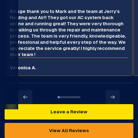
A huge thank you to Mark and the team at Jerry’s
Heating and Air!! They got our AC system back
online and running great! They were very thorough
in walking us through the repair and maintenance
process. The team is very friendly, knowledgeable,
professional and helpful every step of the way. We
appreciate the service greatly! I highly recommend
their team !
Veronica A.
Leave a Review
View All Reviews