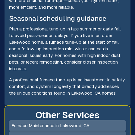
with professional tune-ups—keeps your system safer,
more efficient, and more reliable.
Seasonal scheduling guidance
Plan a professional tune-up in late summer or early fall
to avoid peak-season delays. If you live in an older
Lakewood home, a furnace tune-up at the start of fall
and a follow-up inspection mid-winter can catch
seasonal issues early. For homes with high indoor dust,
pets, or recent remodeling, consider closer inspection
intervals.
A professional furnace tune-up is an investment in safety,
comfort, and system longevity that directly addresses
the unique conditions found in Lakewood, CA homes.
Other Services
Furnace Maintenance in Lakewood, CA