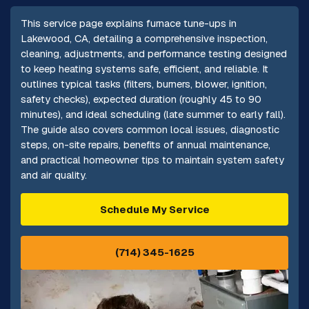
This service page explains furnace tune-ups in
Lakewood, CA, detailing a comprehensive inspection,
cleaning, adjustments, and performance testing designed
to keep heating systems safe, efficient, and reliable. It
outlines typical tasks (filters, burners, blower, ignition,
safety checks), expected duration (roughly 45 to 90
minutes), and ideal scheduling (late summer to early fall).
The guide also covers common local issues, diagnostic
steps, on-site repairs, benefits of annual maintenance,
and practical homeowner tips to maintain system safety
and air quality.
Schedule My Service
(714) 345-1625