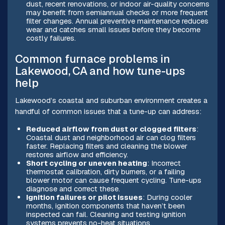
dust, recent renovations, or indoor air-quality concerns
may benefit from semiannual checks or more frequent
filter changes. Annual preventive maintenance reduces
wear and catches small issues before they become
costly failures.
Common furnace problems in
Lakewood, CA and how tune-ups
help
Lakewood’s coastal and suburban environment creates a
handful of common issues that a tune-up can address:
Reduced airflow from dust or clogged filters
:
Coastal dust and neighborhood air can clog filters
faster. Replacing filters and cleaning the blower
restores airflow and efficiency.
Short cycling or uneven heating
: Incorrect
thermostat calibration, dirty burners, or a failing
blower motor can cause frequent cycling. Tune-ups
diagnose and correct these.
Ignition failures or pilot issues
: During cooler
months, ignition components that haven’t been
inspected can fail. Cleaning and testing ignition
systems prevents no-heat situations.