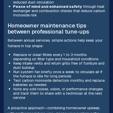
reduced dust circulation
Peace of mind and enhanced safety
through heat
exchanger and combustion checks that reduce carbon
monoxide risk
Homeowner maintenance tips
between professional tune-ups
Between annual services, simple actions help keep your
furnace in top shape:
Replace or clean filters every 1 to 3 months
depending on filter type and household conditions
Keep intake vents and return grills free of furniture and
dust buildup
Run system fan briefly once a week to circulate air if
the furnace is idle for long periods
Test carbon monoxide detectors monthly and replace
batteries as needed
Note any odd noises, odors, or performance changes
and track them to share with a technician at the next
service
A proactive approach—combining homeowner upkeep