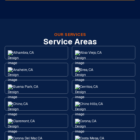
OUR SERVICES
Service Areas
Alhambra, CA
Aliso Viejo, CA
Anaheim, CA
Brea, CA
Buena Park, CA
Cerritos, CA
Chino, CA
Chino Hills, CA
Claremont, CA
Corona, CA
Corona Del Mar, CA
Costa Mesa, CA