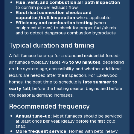
Flue, vent, and combustion air path inspection
to confirm proper exhaust flow
Electrical connection checks and
capacitor/belt inspection
where applicable
Efficiency and combustion testing
(when
equipment allows) to check for proper fuel/air mix
and to detect dangerous combustion byproducts
Typical duration and timing
A full furnace tune-up for a standard residential forced-
air furnace typically takes
45 to 90 minutes
, depending
on the system age, accessibility, and whether additional
repairs are needed after the inspection. For Lakewood
homes, the best time to schedule is
late summer to
early fall
, before the heating season begins and before
the seasonal demand increases.
Recommended frequency
Annual tune-up
: Most furnaces should be serviced
at least once per year, ideally before the first cold
snap.
More frequent service
: Homes with pets, heavy