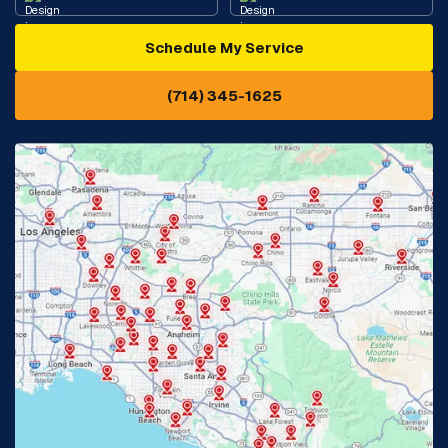
Schedule My Service
Cypress, CA
Diamond Bar, CA
(714) 345-1625
Downey, CA
Eastvale, CA
Fontana, CA
Fountain Valley, CA
Fullerton, CA
Garden Grove, CA
Glendora, CA
Hacienda Heights, CA
Huntington Beach, CA
Irvine, CA
Jurupa Valley, CA
Laguna Beach, CA
La Habra, CA
Lake Elsinore, CA