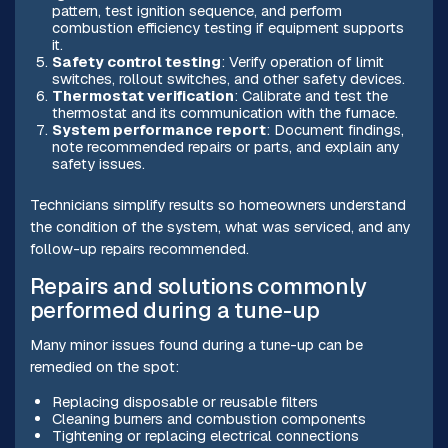
pattern, test ignition sequence, and perform
combustion efficiency testing if equipment supports
it.
Safety control testing
: Verify operation of limit
switches, rollout switches, and other safety devices.
Thermostat verification
: Calibrate and test the
thermostat and its communication with the furnace.
System performance report
: Document findings,
note recommended repairs or parts, and explain any
safety issues.
Technicians simplify results so homeowners understand
the condition of the system, what was serviced, and any
follow-up repairs recommended.
Repairs and solutions commonly
performed during a tune-up
Many minor issues found during a tune-up can be
remedied on the spot:
Replacing disposable or reusable filters
Cleaning burners and combustion components
Tightening or replacing electrical connections