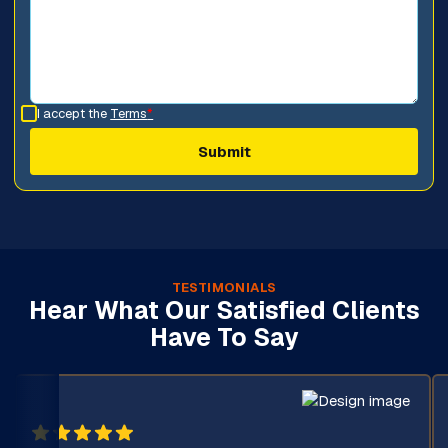
I accept the
Terms
*
TESTIMONIALS
Hear What Our Satisfied Clients
Have To Say