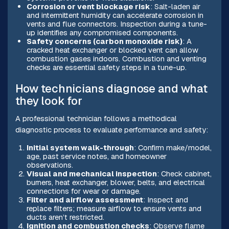
Corrosion or vent blockage risk
: Salt-laden air
and intermittent humidity can accelerate corrosion in
vents and flue connectors. Inspection during a tune-
up identifies any compromised components.
Safety concerns (carbon monoxide risk)
: A
cracked heat exchanger or blocked vent can allow
combustion gases indoors. Combustion and venting
checks are essential safety steps in a tune-up.
How technicians diagnose and what
they look for
A professional technician follows a methodical
diagnostic process to evaluate performance and safety:
Initial system walk-through
: Confirm make/model,
age, past service notes, and homeowner
observations.
Visual and mechanical inspection
: Check cabinet,
burners, heat exchanger, blower, belts, and electrical
connections for wear or damage.
Filter and airflow assessment
: Inspect and
replace filters; measure airflow to ensure vents and
ducts aren’t restricted.
Ignition and combustion checks
: Observe flame