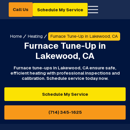
Call Us
Schedule My Service
Home
Heating
Furnace Tune-Up in Lakewood, CA
Furnace Tune-Up in
Lakewood, CA
Furnace tune-ups in Lakewood, CA ensure safe,
efficient heating with professional inspections and
calibration. Schedule service today now.
Schedule My Service
(714) 345-1625