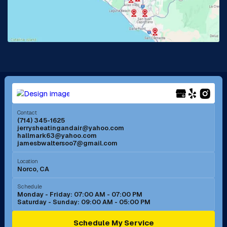
Lake Forest, CA
Lakewood, CA
La Mirada, CA
La Verne, CA
Long Beach, CA
Los Alamitos, CA
Menifee, CA
Mira Loma, CA
Contact
(714) 345-1625
jerrysheatingandair@yahoo.com
Mission Viejo, CA
Moreno Valley, CA
hallmark63@yahoo.com
jamesbwaltersoo7@gmail.com
Murrieta, CA
Newport Beach, CA
Location
Norco, CA
Norco, CA
Norwalk, CA
Schedule
Monday - Friday: 07:00 AM - 07:00 PM
Saturday - Sunday: 09:00 AM - 05:00 PM
Ontario, CA
Orange, CA
Schedule My Service