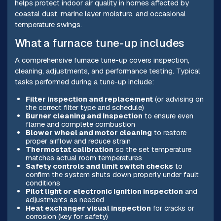
helps protect indoor air quality in homes affected by
coastal dust, marine layer moisture, and occasional
temperature swings.
What a furnace tune-up includes
A comprehensive furnace tune-up covers inspection,
cleaning, adjustments, and performance testing. Typical
tasks performed during a tune-up include:
Filter inspection and replacement
(or advising on
the correct filter type and schedule)
Burner cleaning and inspection
to ensure even
flame and complete combustion
Blower wheel and motor cleaning
to restore
proper airflow and reduce strain
Thermostat calibration
so the set temperature
matches actual room temperatures
Safety controls and limit switch checks
to
confirm the system shuts down properly under fault
conditions
Pilot light or electronic ignition inspection
and
adjustments as needed
Heat exchanger visual inspection
for cracks or
corrosion (key for safety)