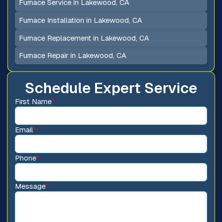
Furnace Service in Lakewood, CA
Furnace Installation in Lakewood, CA
Furnace Replacement in Lakewood, CA
Furnace Repair in Lakewood, CA
Schedule Expert Service
First Name
*
Email
*
Phone
*
Message
*