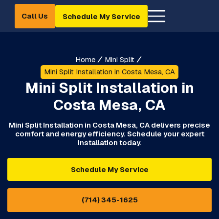
Call Us
Schedule My Service
Home
Mini Split
Mini Split Installation in Costa Mesa, CA
Mini Split Installation in
Costa Mesa, CA
Mini Split Installation in Costa Mesa, CA delivers precise
comfort and energy efficiency. Schedule your expert
installation today.
Schedule My Service
(714) 345-1625