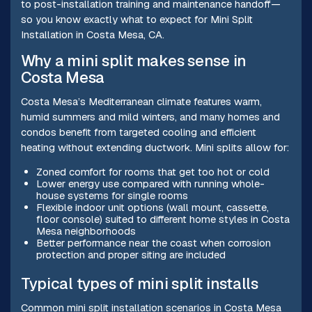
to post-installation training and maintenance handoff—
so you know exactly what to expect for Mini Split
Installation in Costa Mesa, CA.
Why a mini split makes sense in
Costa Mesa
Costa Mesa’s Mediterranean climate features warm,
humid summers and mild winters, and many homes and
condos benefit from targeted cooling and efficient
heating without extending ductwork. Mini splits allow for:
Zoned comfort for rooms that get too hot or cold
Lower energy use compared with running whole-
house systems for single rooms
Flexible indoor unit options (wall mount, cassette,
floor console) suited to different home styles in Costa
Mesa neighborhoods
Better performance near the coast when corrosion
protection and proper siting are included
Typical types of mini split installs
Common mini split installation scenarios in Costa Mesa