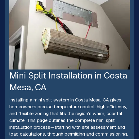
Mini Split Installation in Costa
Mesa, CA
Installing a mini split system in Costa Mesa, CA gives
homeowners precise temperature control, high efficiency,
and flexible zoning that fits the region’s warm, coastal
climate. This page outlines the complete mini split
installation process—starting with site assessment and
load calculations, through permitting and commissioning,