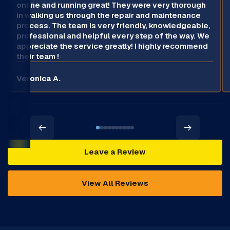
online and running great! They were very thorough
in walking us through the repair and maintenance
process. The team is very friendly, knowledgeable,
professional and helpful every step of the way. We
appreciate the service greatly! I highly recommend
their team !
Veronica A.
Leave a Review
View All Reviews