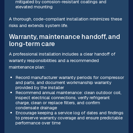
mitigated by corrosion-resistant coatings and
elevated mounting
A thorough, code-compliant installation minimizes these
risks and extends system life.
Warranty, maintenance handoff, and
long-term care
A professional installation includes a clear handoff of
warranty responsibilities and a recommended
maintenance plan:
Record manufacturer warranty periods for compressor
and parts, and document workmanship warranty
provided by the installer
Recommend annual maintenance: clean outdoor coil,
inspect electrical connections, verify refrigerant
charge, clean or replace filters, and confirm
condensate drainage
Encourage keeping a service log of dates and findings
to preserve warranty coverage and ensure predictable
performance over time