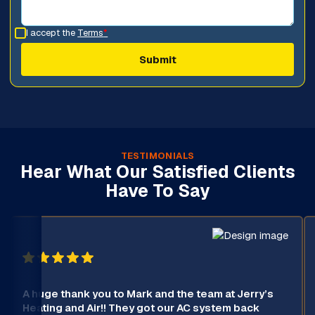
I accept the
Terms
*
TESTIMONIALS
Hear What Our Satisfied Clients
Have To Say
A huge thank you to Mark and the team at Jerry’s
Heating and Air!! They got our AC system back