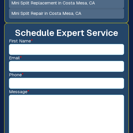
Mini Split Replacement in Costa Mesa, CA
Mini Split Repair in Costa Mesa, CA
Schedule Expert Service
First Name
*
Email
*
Phone
*
Message
*