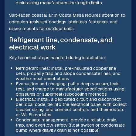
maintaining manufacturer line length limits.
Salt-laden coastal air in Costa Mesa requires attention to
corrosion-resistant coatings, stainless fasteners, and
raised mounts for outdoor units.
Refrigerant line, condensate, and
electrical work
Key technical steps handled during installation:
Refrigerant lines: install pre-insulated copper line
sets, properly trap and slope condensate lines, and
weather-seal penetrations
Evacuation and charging: pull a deep vacuum, leak-
test, and charge to manufacturer specifications using
pressures or superheat/subcooling methods
Electrical: install a dedicated circuit and disconnect
per local code, tie into the electrical panel with correct
breaker sizing, and connect controls and thermostats
or Wi-Fi modules
Condensate management: provide a reliable drain,
trap, and overflow safety (float switch or condensate
pump where gravity drain is not possible)