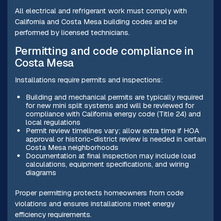
All electrical and refrigerant work must comply with
California and Costa Mesa building codes and be
performed by licensed technicians.
Permitting and code compliance in
Costa Mesa
Installations require permits and inspections:
Building and mechanical permits are typically required
for new mini split systems and will be reviewed for
compliance with California energy code (Title 24) and
local regulations
Permit review timelines vary; allow extra time if HOA
approval or historic-district review is needed in certain
Costa Mesa neighborhoods
Documentation at final inspection may include load
calculations, equipment specifications, and wiring
diagrams
Proper permitting protects homeowners from code
violations and ensures installations meet energy
efficiency requirements.