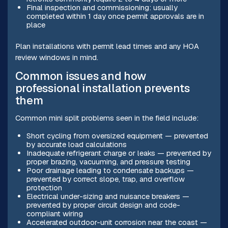
Final inspection and commissioning: usually
completed within 1 day once permit approvals are in
place
Plan installations with permit lead times and any HOA
review windows in mind.
Common issues and how
professional installation prevents
them
Common mini split problems seen in the field include:
Short cycling from oversized equipment — prevented
by accurate load calculations
Inadequate refrigerant charge or leaks — prevented by
proper brazing, vacuuming, and pressure testing
Poor drainage leading to condensate backups —
prevented by correct slope, trap, and overflow
protection
Electrical under-sizing and nuisance breakers —
prevented by proper circuit design and code-
compliant wiring
Accelerated outdoor-unit corrosion near the coast —