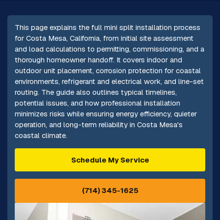
This page explains the full mini split installation process
for Costa Mesa, California, from initial site assessment
and load calculations to permitting, commissioning, and a
thorough homeowner handoff. It covers indoor and
outdoor unit placement, corrosion protection for coastal
environments, refrigerant and electrical work, and line-set
routing. The guide also outlines typical timelines,
potential issues, and how professional installation
minimizes risks while ensuring energy efficiency, quieter
operation, and long-term reliability in Costa Mesa's
coastal climate.
Schedule My Service
(714) 345-1625