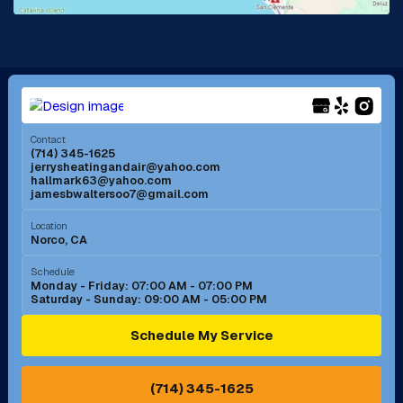
La Mirada, CA
La Verne, CA
Long Beach, CA
Los Alamitos, CA
Menifee, CA
Mira Loma, CA
Contact
(714) 345-1625
jerrysheatingandair@yahoo.com
Mission Viejo, CA
Moreno Valley, CA
hallmark63@yahoo.com
jamesbwaltersoo7@gmail.com
Murrieta, CA
Newport Beach, CA
Location
Norco, CA
Norco, CA
Norwalk, CA
Schedule
Monday - Friday: 07:00 AM - 07:00 PM
Saturday - Sunday: 09:00 AM - 05:00 PM
Ontario, CA
Orange, CA
Schedule My Service
Pasadena, CA
Perris, CA
(714) 345-1625