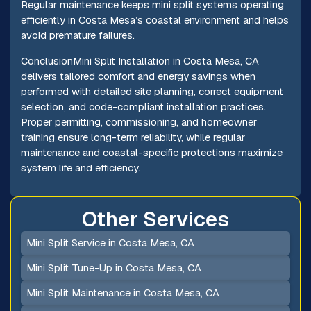
Regular maintenance keeps mini split systems operating
efficiently in Costa Mesa’s coastal environment and helps
avoid premature failures.
ConclusionMini Split Installation in Costa Mesa, CA
delivers tailored comfort and energy savings when
performed with detailed site planning, correct equipment
selection, and code-compliant installation practices.
Proper permitting, commissioning, and homeowner
training ensure long-term reliability, while regular
maintenance and coastal-specific protections maximize
system life and efficiency.
Other Services
Mini Split Service in Costa Mesa, CA
Mini Split Tune-Up in Costa Mesa, CA
Mini Split Maintenance in Costa Mesa, CA