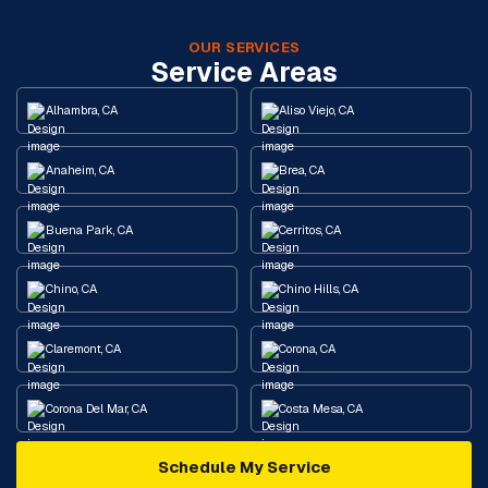
OUR SERVICES
Service Areas
Alhambra, CA
Aliso Viejo, CA
Anaheim, CA
Brea, CA
Buena Park, CA
Cerritos, CA
Chino, CA
Chino Hills, CA
Claremont, CA
Corona, CA
Corona Del Mar, CA
Costa Mesa, CA
Schedule My Service
Cypress, CA
Diamond Bar, CA