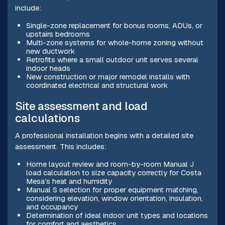
include:
Single-zone replacement for bonus rooms, ADUs, or
upstairs bedrooms
Multi-zone systems for whole-home zoning without
new ductwork
Retrofits where a small outdoor unit serves several
indoor heads
New construction or major remodel installs with
coordinated electrical and structural work
Site assessment and load
calculations
A professional installation begins with a detailed site
assessment. This includes:
Home layout review and room-by-room Manual J
load calculation to size capacity correctly for Costa
Mesa’s heat and humidity
Manual S selection for proper equipment matching,
considering elevation, window orientation, insulation,
and occupancy
Determination of ideal indoor unit types and locations
for comfort and aesthetics