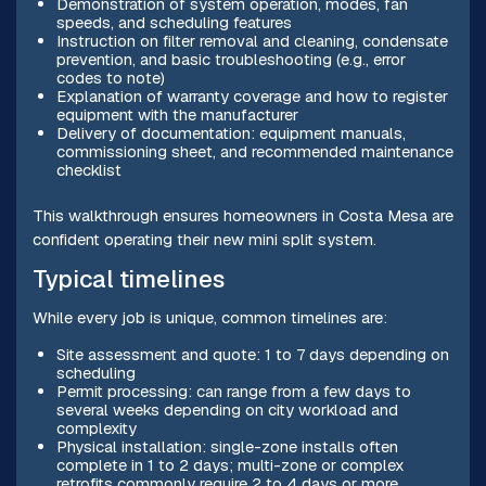
Demonstration of system operation, modes, fan
speeds, and scheduling features
Instruction on filter removal and cleaning, condensate
prevention, and basic troubleshooting (e.g., error
codes to note)
Explanation of warranty coverage and how to register
equipment with the manufacturer
Delivery of documentation: equipment manuals,
commissioning sheet, and recommended maintenance
checklist
This walkthrough ensures homeowners in Costa Mesa are
confident operating their new mini split system.
Typical timelines
While every job is unique, common timelines are:
Site assessment and quote: 1 to 7 days depending on
scheduling
Permit processing: can range from a few days to
several weeks depending on city workload and
complexity
Physical installation: single-zone installs often
complete in 1 to 2 days; multi-zone or complex
retrofits commonly require 2 to 4 days or more