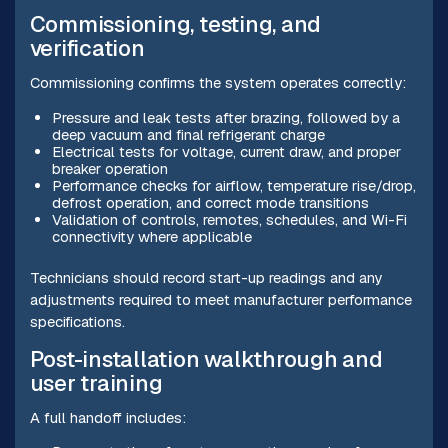
Commissioning, testing, and
verification
Commissioning confirms the system operates correctly:
Pressure and leak tests after brazing, followed by a
deep vacuum and final refrigerant charge
Electrical tests for voltage, current draw, and proper
breaker operation
Performance checks for airflow, temperature rise/drop,
defrost operation, and correct mode transitions
Validation of controls, remotes, schedules, and Wi-Fi
connectivity where applicable
Technicians should record start-up readings and any
adjustments required to meet manufacturer performance
specifications.
Post-installation walkthrough and
user training
A full handoff includes: