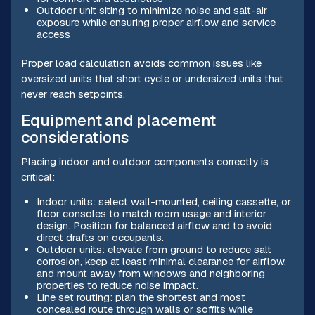
Outdoor unit siting to minimize noise and salt-air
exposure while ensuring proper airflow and service
access
Proper load calculation avoids common issues like
oversized units that short cycle or undersized units that
never reach setpoints.
Equipment and placement
considerations
Placing indoor and outdoor components correctly is
critical:
Indoor units: select wall-mounted, ceiling cassette, or
floor consoles to match room usage and interior
design. Position for balanced airflow and to avoid
direct drafts on occupants.
Outdoor units: elevate from ground to reduce salt
corrosion, keep at least minimal clearance for airflow,
and mount away from windows and neighboring
properties to reduce noise impact.
Line set routing: plan the shortest and most
concealed route through walls or soffits while