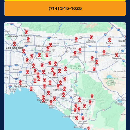
(714) 345-1625
Downey, CA
Eastvale, CA
Fontana, CA
Fountain Valley, CA
Fullerton, CA
Garden Grove, CA
Glendora, CA
Hacienda Heights, CA
Huntington Beach, CA
Irvine, CA
Jurupa Valley, CA
Laguna Beach, CA
La Habra, CA
Lake Elsinore, CA
Lake Forest, CA
Lakewood, CA