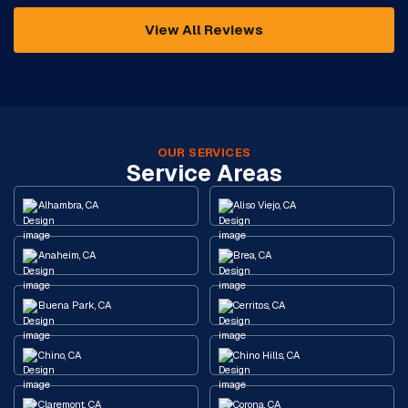
View All Reviews
OUR SERVICES
Service Areas
Alhambra, CA
Aliso Viejo, CA
Anaheim, CA
Brea, CA
Buena Park, CA
Cerritos, CA
Chino, CA
Chino Hills, CA
Claremont, CA
Corona, CA