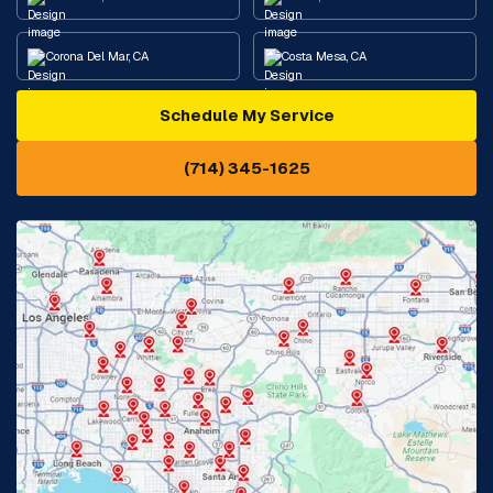
Corona Del Mar, CA
Costa Mesa, CA
Schedule My Service
Cypress, CA
Diamond Bar, CA
(714) 345-1625
Downey, CA
Eastvale, CA
Fontana, CA
Fountain Valley, CA
Fullerton, CA
Garden Grove, CA
Glendora, CA
Hacienda Heights, CA
Huntington Beach, CA
Irvine, CA
Jurupa Valley, CA
Laguna Beach, CA