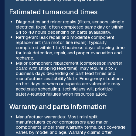
Estimated turnaround times
Diagnostics and minor repairs (filters, sensors, simple
electrical fixes): often completed same day or within
24 to 48 hours depending on parts availability.
Refrigerant leak repair and moderate component
replacement (fan motor, line repair): typically
completed within 1 to 3 business days, allowing time
for leak detection, repair, and proper evacuation and
recharge.
Major component replacement (compressor, inverter
board with shipping lead time): may require 2 to 7
business days depending on part lead times and
manufacturer availability.Note: Emergency situations
on hot days or when occupants are vulnerable may
accelerate scheduling; technicians will prioritize
safety-related failures when resources allow.
Warranty and parts information
Manufacturer warranties: Most mini split
manufacturers cover compressors and major
components under their warranty terms, but coverage
varies by model and age. Warranty claims often