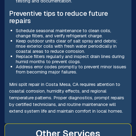
testing and documentation.
Preventive tips to reduce future
repairs
Schedule seasonal maintenance to clean coils,
change filters, and verify refrigerant charge.
Keep outdoor units clear of salt spray and debris;
rinse exterior coils with fresh water periodically in
coastal areas to reduce corrosion.
Replace filters regularly and inspect drain lines during
humid months to prevent clogs.
Address error codes promptly to prevent minor issues
from becoming major failures.
Mini split repair in Costa Mesa, CA requires attention to
coastal corrosion, humidity effects, and regional
temperature patterns. Proper diagnostics, prompt repairs
by certified technicians, and routine maintenance will
extend system life and maintain comfort in local homes.
Other Services