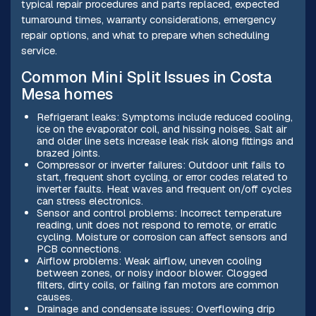
typical repair procedures and parts replaced, expected
turnaround times, warranty considerations, emergency
repair options, and what to prepare when scheduling
service.
Common Mini Split Issues in Costa
Mesa homes
Refrigerant leaks: Symptoms include reduced cooling,
ice on the evaporator coil, and hissing noises. Salt air
and older line sets increase leak risk along fittings and
brazed joints.
Compressor or inverter failures: Outdoor unit fails to
start, frequent short cycling, or error codes related to
inverter faults. Heat waves and frequent on/off cycles
can stress electronics.
Sensor and control problems: Incorrect temperature
reading, unit does not respond to remote, or erratic
cycling. Moisture or corrosion can affect sensors and
PCB connections.
Airflow problems: Weak airflow, uneven cooling
between zones, or noisy indoor blower. Clogged
filters, dirty coils, or failing fan motors are common
causes.
Drainage and condensate issues: Overflowing drip