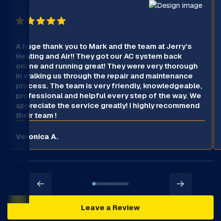
A huge thank you to Mark and the team at Jerry’s
Heating and Air!! They got our AC system back
online and running great! They were very thorough
in walking us through the repair and maintenance
process. The team is very friendly, knowledgeable,
professional and helpful every step of the way. We
appreciate the service greatly! I highly recommend
their team !
Veronica A.
Leave a Review