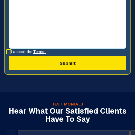
I accept the
Terms
*
TESTIMONIALS
Hear What Our Satisfied Clients
Have To Say