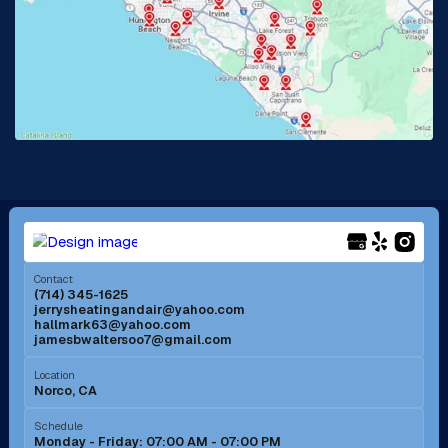
La Habra, CA
Lake Elsinore, CA
Lake Forest, CA
Lakewood, CA
La Mirada, CA
La Verne, CA
Long Beach, CA
Los Alamitos, CA
Menifee, CA
Mira Loma, CA
Contact
(714) 345-1625
jerrysheatingandair@yahoo.com
Mission Viejo, CA
Moreno Valley, CA
hallmark63@yahoo.com
jamesbwaltersoo7@gmail.com
Murrieta, CA
Newport Beach, CA
Location
Norco, CA
Norco, CA
Norwalk, CA
Schedule
Monday - Friday: 07:00 AM - 07:00 PM