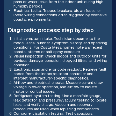
pans or water leaks from the indoor unit during high
humidity periods.
Electrical faults: Tripped breakers, blown fuses, or
loose wiring connections often triggered by corrosive
coastal environments.
Diagnostic process: step by step
Initial symptom intake: Technician documents the
model, serial number, symptom history, and operating
conditions. For Costa Mesa homes note any recent
coastal storms or salt spray exposure.
Visual inspection: Check indoor and outdoor units for
obvious damage, corrosion, clogged filters, and wiring
condition.
Electronic scan and error code readout: Retrieve fault
codes from the indoor/outdoor controller and
interpret manufacturer-specific diagnostics.
Airflow and electrical checks: Measure current draw,
voltage, blower operation, and airflow to isolate
motor or control issues.
Refrigerant system testing: Use a manifold gauge,
leak detector, and pressure/vacuum testing to locate
leaks and verify charge. Vacuum and recovery
procedures are used when replacing components.
Component isolation testing: Test capacitors,