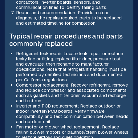
contactors, inverter boards, sensors, and
communication lines to identify failing parts.
Report and recommendation: Provide a clear
diagnosis, the repairs required, parts to be replaced,
and estimated timeline for completion.
Typical repair procedures and parts
commonly replaced
Refrigerant leak repair: Locate leak, repair or replace
leaky line or fitting, replace filter drier, pressure test
and evacuate, then recharge to manufacturer
specifications. Note that refrigerant handling must be
performed by certified technicians and documented
per California regulations.
Compressor replacement: Recover refrigerant, remove
and replace compressor and associated components
such as gaskets and filter drier, vacuum and recharge,
and test run.
Inverter and PCB replacement: Replace outdoor or
indoor inverter/PCB boards, verify firmware
compatibility, and test communication between heads
and outdoor unit.
Fan motor or blower wheel replacement: Replace
failing blower motors or balance/clean blower wheels
to restore airflow and quiet operation.