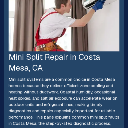
Mini Split Repair in Costa
Mesa, CA
Mini split systems are a common choice in Costa Mesa
homes because they deliver efficient zone cooling and
heating without ductwork. Coastal humidity, occasional
heat spikes, and salt air exposure can accelerate wear on
outdoor units and refrigerant lines, making timely
diagnostics and repairs especially important for reliable
performance. This page explains common mini split faults
in Costa Mesa, the step-by-step diagnostic process,