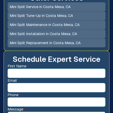
Mini Split Service in Costa Mesa, CA
Mini Split Tune-Up in Costa Mesa, CA
Mini Split Maintenance in Costa Mesa, CA
Mini Split Installation in Costa Mesa, CA
Mini Split Replacement in Costa Mesa, CA
Schedule Expert Service
First Name
*
Email
*
Phone
*
Message
*