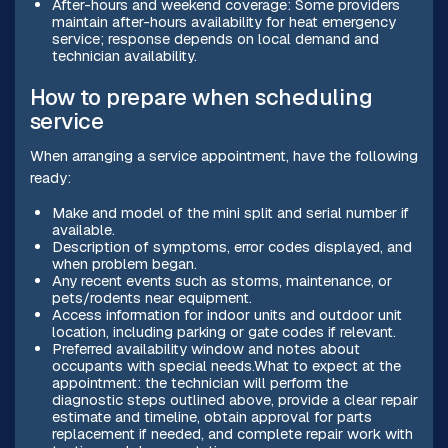
After-hours and weekend coverage: Some providers
maintain after-hours availability for heat emergency
service; response depends on local demand and
technician availability.
How to prepare when scheduling
service
When arranging a service appointment, have the following
ready:
Make and model of the mini split and serial number if
available.
Description of symptoms, error codes displayed, and
when problem began.
Any recent events such as storms, maintenance, or
pets/rodents near equipment.
Access information for indoor units and outdoor unit
location, including parking or gate codes if relevant.
Preferred availability window and notes about
occupants with special needs.What to expect at the
appointment: the technician will perform the
diagnostic steps outlined above, provide a clear repair
estimate and timeline, obtain approval for parts
replacement if needed, and complete repair work with