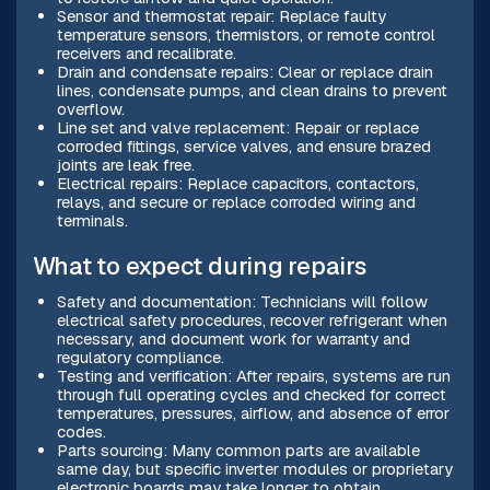
Sensor and thermostat repair: Replace faulty
temperature sensors, thermistors, or remote control
receivers and recalibrate.
Drain and condensate repairs: Clear or replace drain
lines, condensate pumps, and clean drains to prevent
overflow.
Line set and valve replacement: Repair or replace
corroded fittings, service valves, and ensure brazed
joints are leak free.
Electrical repairs: Replace capacitors, contactors,
relays, and secure or replace corroded wiring and
terminals.
What to expect during repairs
Safety and documentation: Technicians will follow
electrical safety procedures, recover refrigerant when
necessary, and document work for warranty and
regulatory compliance.
Testing and verification: After repairs, systems are run
through full operating cycles and checked for correct
temperatures, pressures, airflow, and absence of error
codes.
Parts sourcing: Many common parts are available
same day, but specific inverter modules or proprietary
electronic boards may take longer to obtain.