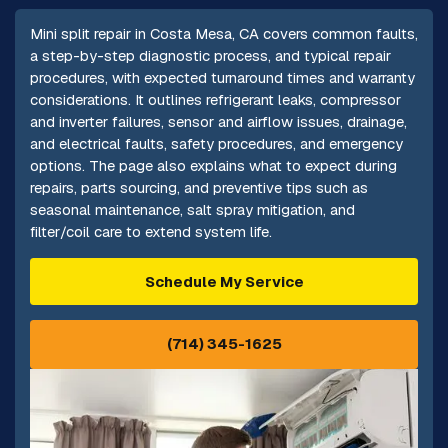
Mini split repair in Costa Mesa, CA covers common faults,
a step-by-step diagnostic process, and typical repair
procedures, with expected turnaround times and warranty
considerations. It outlines refrigerant leaks, compressor
and inverter failures, sensor and airflow issues, drainage,
and electrical faults, safety procedures, and emergency
options. The page also explains what to expect during
repairs, parts sourcing, and preventive tips such as
seasonal maintenance, salt spray mitigation, and
filter/coil care to extend system life.
Schedule My Service
(714) 345-1625