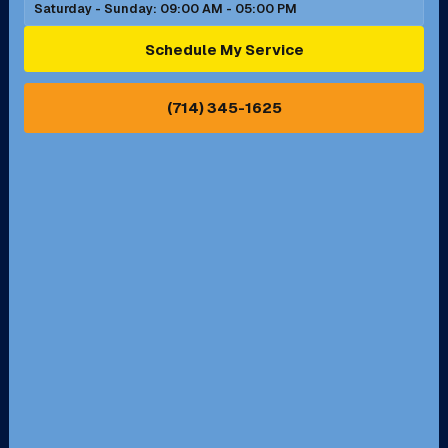
Saturday - Sunday: 09:00 AM - 05:00 PM
Ontario, CA
Orange, CA
Schedule My Service
Pasadena, CA
Perris, CA
(714) 345-1625
Pico Rivera, CA
Placentia, CA
Pomona, CA
Rancho Cucamonga, CA
Rancho Palos Verdes, CA
Santa Margarita, CA
Redondo Beach, CA
Riverside, CA
San Bernardino, CA
San Dimas, CA
Santa Ana, CA
Seal Beach, CA