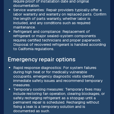
require proof of installation date and original
documentation.
Service warranties: Repair providers typically offer a
labor warranty and warranty on replaced parts. Confirm
the length of parts warranty, whether labor is
included, and any conditions such as required
maintenance.
Refrigerant and compliance: Replacement of
refrigerant or major sealed-system components
requires certified technicians and proper paperwork.
Disposal of recovered refrigerant is handled according
to California regulations.
Emergency repair options
Rapid response diagnostics: For system failures
during high heat or for medically vulnerable
occupants, emergency diagnostic visits identify
immediate safety issues and recommend temporary
measures.
Temporary cooling measures: Temporary fixes may
include restoring fan operation, clearing blockages, or
safely recharging refrigerant as a stopgap until a
permanent repair is scheduled. Recharging without
fixing a leak is a temporary solution and is
documented as such.