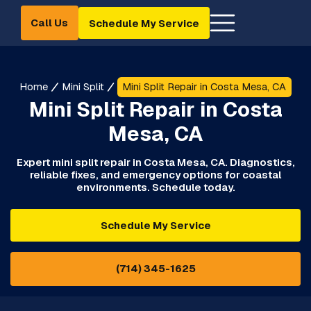
Call Us
Schedule My Service
Home
Mini Split
Mini Split Repair in Costa Mesa, CA
Mini Split Repair in Costa
Mesa, CA
Expert mini split repair in Costa Mesa, CA. Diagnostics,
reliable fixes, and emergency options for coastal
environments. Schedule today.
Schedule My Service
(714) 345-1625