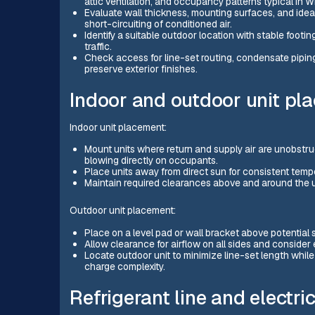
attic ventilation, and occupancy patterns typical in W
Evaluate wall thickness, mounting surfaces, and ideal
short-circuiting of conditioned air.
Identify a suitable outdoor location with stable footi
traffic.
Check access for line-set routing, condensate piping,
preserve exterior finishes.
Indoor and outdoor unit pl
Indoor unit placement:
Mount units where return and supply air are unobstr
blowing directly on occupants.
Place units away from direct sun for consistent temp
Maintain required clearances above and around the un
Outdoor unit placement:
Place on a level pad or wall bracket above potential
Allow clearance for airflow on all sides and consider
Locate outdoor unit to minimize line-set length while
charge complexity.
Refrigerant line and electr