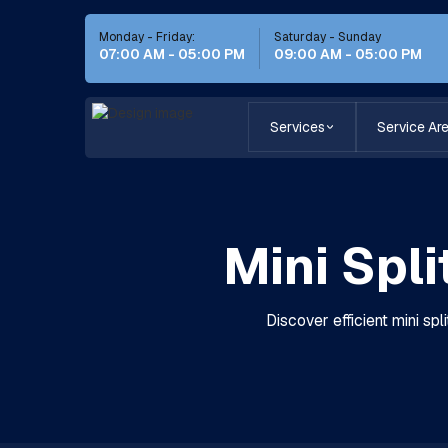
Monday - Friday:
Saturday - Sunday
07:00 AM - 05:00 PM
09:00 AM - 05:00 PM
Services
Service Ar
Mini Spli
Discover efficient mini spli