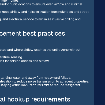
hittier homes.
 indoor unit locations to ensure even airflow and minimal
ng, good airflow, and noise mitigation from neighbors and street
 and electrical service to minimize invasive drilling and
acement best practices
ucted and where airflow reaches the entire zone without
erature sensing.
it for service access and airflow.
 standing water and away from heavy yard foliage.
 elevation to reduce noise transmission to adjacent properties.
 staying within manufacturer limits to reduce refrigerant
ical hookup requirements