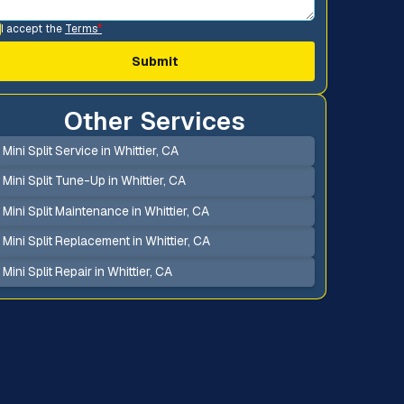
I accept the
Terms
*
Other Services
Mini Split Service in Whittier, CA
Mini Split Tune-Up in Whittier, CA
Mini Split Maintenance in Whittier, CA
Mini Split Replacement in Whittier, CA
Mini Split Repair in Whittier, CA