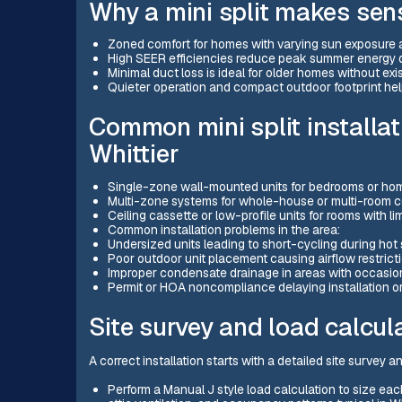
Why a mini split makes sens
Zoned comfort for homes with varying sun exposure
High SEER efficiencies reduce peak summer energy
Minimal duct loss is ideal for older homes without exi
Quieter operation and compact outdoor footprint h
Common mini split installat
Whittier
Single-zone wall-mounted units for bedrooms or hom
Multi-zone systems for whole-house or multi-room c
Ceiling cassette or low-profile units for rooms with l
Common installation problems in the area:
Undersized units leading to short-cycling during ho
Poor outdoor unit placement causing airflow restrict
Improper condensate drainage in areas with occasion
Permit or HOA noncompliance delaying installation o
Site survey and load calcul
A correct installation starts with a detailed site survey a
Perform a Manual J style load calculation to size eac