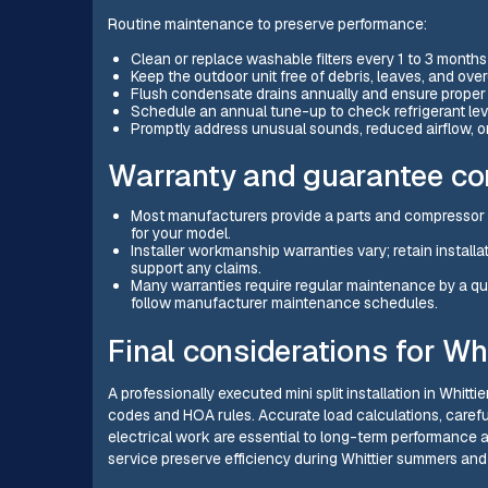
Routine maintenance to preserve performance:
Clean or replace washable filters every 1 to 3 months
Keep the outdoor unit free of debris, leaves, and o
Flush condensate drains annually and ensure proper
Schedule an annual tune-up to check refrigerant leve
Promptly address unusual sounds, reduced airflow, or
Warranty and guarantee co
Most manufacturers provide a parts and compressor w
for your model.
Installer workmanship warranties vary; retain instal
support any claims.
Many warranties require regular maintenance by a qua
follow manufacturer maintenance schedules.
Final considerations for W
A professionally executed mini split installation in Whitt
codes and HOA rules. Accurate load calculations, carefu
electrical work are essential to long-term performance
service preserve efficiency during Whittier summers and 