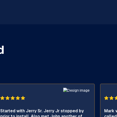
d
Started with Jerry Sr. Jerry Jr stopped by
Mark w
prior to install. Also met John another of
called