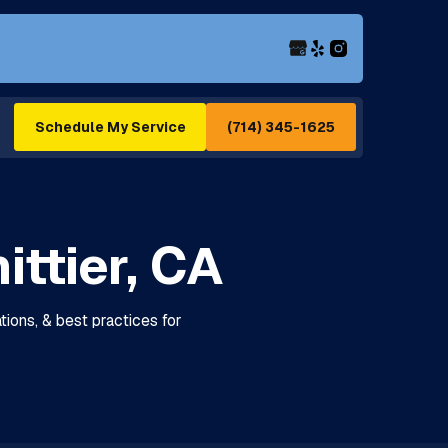
(714) 345-1625
Schedule My Service
ittier, CA
lations, & best practices for