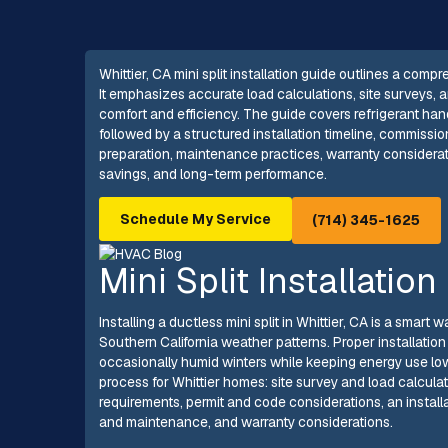
Whittier, CA mini split installation guide outlines a com
It emphasizes accurate load calculations, site surveys,
comfort and efficiency. The guide covers refrigerant han
followed by a structured installation timeline, commissio
preparation, maintenance practices, warranty considerati
savings, and long-term performance.
Schedule My Service
(714) 345-1625
Mini Split Installation
Installing a ductless mini split in Whittier, CA is a smar
Southern California weather patterns. Proper installatio
occasionally humid winters while keeping energy use low.
process for Whittier homes: site survey and load calculat
requirements, permit and code considerations, an instal
and maintenance, and warranty considerations.