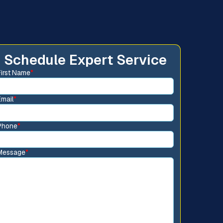
Schedule Expert Service
First Name
*
Email
*
Phone
*
Message
*