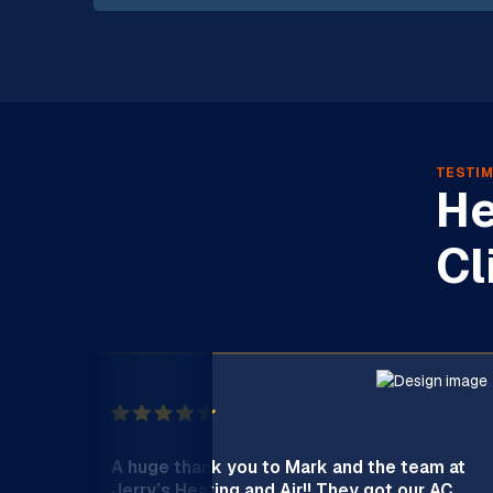
TESTIM
He
Cl
A huge thank you to Mark and the team at
Jerry’s Heating and Air!! They got our AC