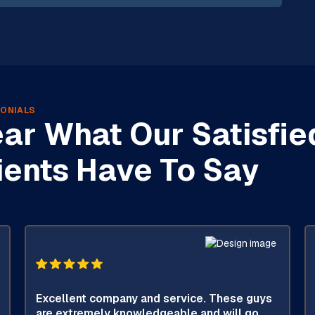
ONIALS
ar What Our Satisfie
ients Have To Say
Excellent company and service. These guys
are extremely knowledgeable and will go