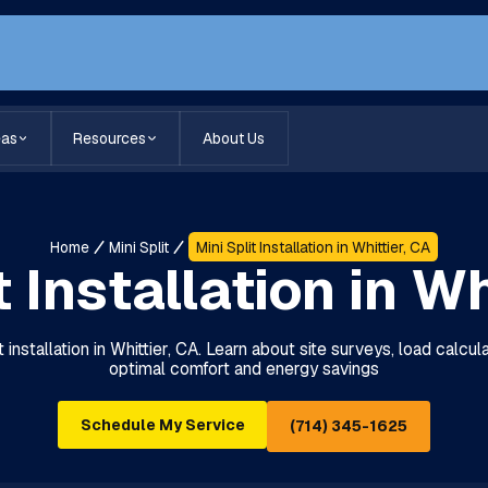
eas
Resources
About Us
Home
Mini Split
Mini Split Installation in Whittier, CA
t Installation in Wh
t installation in Whittier, CA. Learn about site surveys, load calcu
optimal comfort and energy savings
Schedule My Service
(714) 345-1625