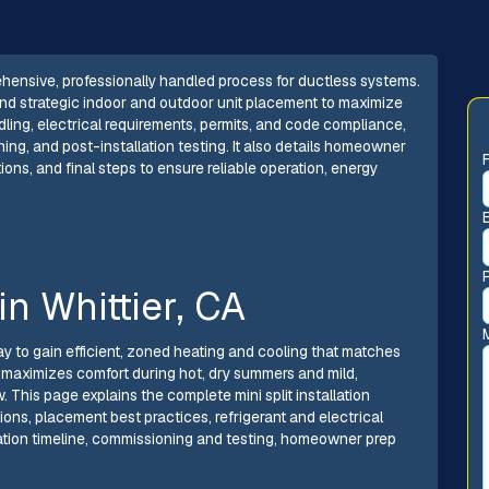
prehensive, professionally handled process for ductless systems.
 and strategic indoor and outdoor unit placement to maximize
dling, electrical requirements, permits, and code compliance,
ning, and post-installation testing. It also details homeowner
ons, and final steps to ensure reliable operation, energy
 in Whittier, CA
t way to gain efficient, zoned heating and cooling that matches
n maximizes comfort during hot, dry summers and mild,
 This page explains the complete mini split installation
ions, placement best practices, refrigerant and electrical
lation timeline, commissioning and testing, homeowner prep