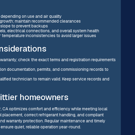
 depending on use and air quality
vergrowth; maintain recommended clearances
 slope to prevent backups
ls, electrical connections, and overall system health
 temperature inconsistencies to avoid larger issues
nsiderations
arranty; check the exact terms and registration requirements
lation documentation, permits, and commissioning records to
lified technician to remain valid. Keep service records and
hittier homeowners
ier, CA optimizes comfort and efficiency while meeting local
l placement, correct refrigerant handling, and compliant
 and warranty protection. Regular maintenance and timely
ensure quiet, reliable operation year-round.