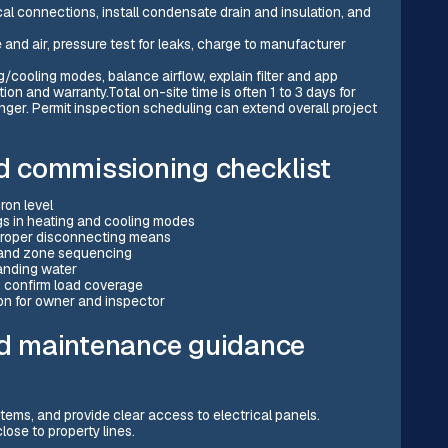
ical connections, install condensate drain and insulation, and
nd air, pressure test for leaks, charge to manufacturer
/cooling modes, balance airflow, explain filter and app
ion and warranty.Total on-site time is often 1 to 3 days for
nger. Permit inspection scheduling can extend overall project
nd commissioning checklist
ron level
ngs in heating and cooling modes
 proper disconnecting means
y and zone sequencing
tanding water
o confirm load coverage
n for owner and inspector
d maintenance guidance
items, and provide clear access to electrical panels.
lose to property lines.