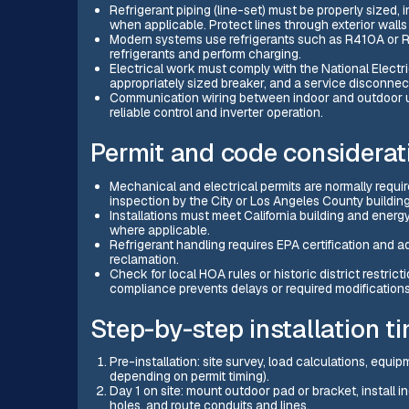
Refrigerant piping (line-set) must be properly sized, 
when applicable. Protect lines through exterior wall
Modern systems use refrigerants such as R410A or R3
refrigerants and perform charging.
Electrical work must comply with the National Electri
appropriately sized breaker, and a service disconne
Communication wiring between indoor and outdoor un
reliable control and inverter operation.
Permit and code considerati
Mechanical and electrical permits are normally required
inspection by the City or Los Angeles County buildin
Installations must meet California building and energy
where applicable.
Refrigerant handling requires EPA certification and ad
reclamation.
Check for local HOA rules or historic district restricti
compliance prevents delays or required modifications
Step-by-step installation ti
Pre-installation: site survey, load calculations, equ
depending on permit timing).
Day 1 on site: mount outdoor pad or bracket, install i
holes, and route conduits and lines.