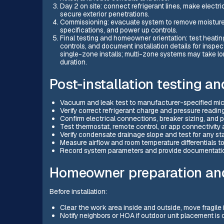
Day 2 on site: connect refrigerant lines, make electr
secure exterior penetrations.
Commissioning: evacuate system to remove moisture a
specifications, and power up controls.
Final testing and homeowner orientation: test heating
controls, and document installation details for inspect
single-zone installs; multi-zone systems may take lo
duration.
Post-installation testing a
Vacuum and leak test to manufacturer-specified mic
Verify correct refrigerant charge and pressure readi
Confirm electrical connections, breaker sizing, and
Test thermostat, remote control, or app connectivit
Verify condensate drainage slope and test for any s
Measure airflow and room temperature differentials t
Record system parameters and provide documentatio
Homeowner preparation an
Before installation:
Clear the work area inside and outside, move fragile 
Notify neighbors or HOA if outdoor unit placement is c