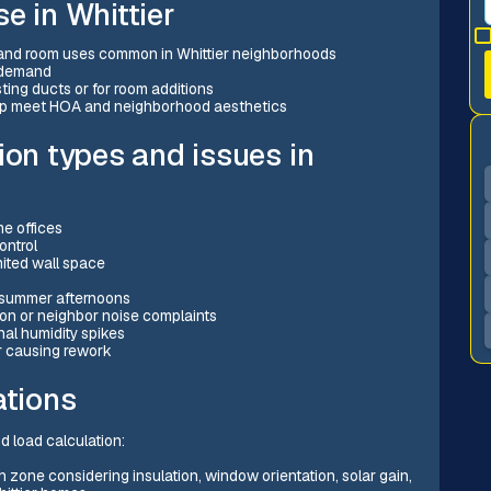
e in Whittier
 and room uses common in Whittier neighborhoods
 demand
sting ducts or for room additions
elp meet HOA and neighborhood aesthetics
ion types and issues in
e offices
ontrol
imited wall space
t summer afternoons
ion or neighbor noise complaints
al humidity spikes
r causing rework
ations
nd load calculation:
h zone considering insulation, window orientation, solar gain,