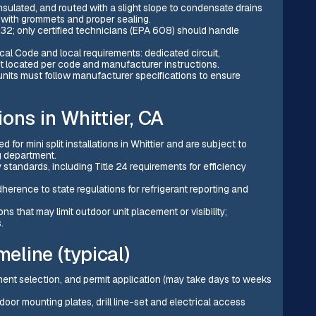
insulated, and routed with a slight slope to condensate drains
s with grommets and proper sealing.
2; only certified technicians (EPA 608) should handle
cal Code and local requirements: dedicated circuit,
ct located per code and manufacturer instructions.
its must follow manufacturer specifications to ensure
ons in Whittier, CA
 for mini split installations in Whittier and are subject to
g department.
 standards, including Title 24 requirements for efficiency
herence to state regulations for refrigerant reporting and
ons that may limit outdoor unit placement or visibility;
.
meline (typical)
ipment selection, and permit application (may take days to weeks
ndoor mounting plates, drill line-set and electrical access