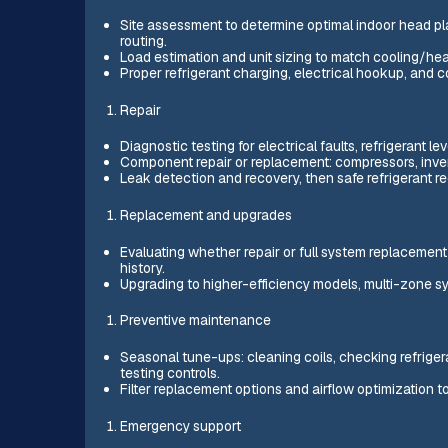
Site assessment to determine optimal indoor head pl
routing.
Load estimation and unit sizing to match cooling/hea
Proper refrigerant charging, electrical hookup, and
Repair
Diagnostic testing for electrical faults, refrigerant l
Component repair or replacement: compressors, inver
Leak detection and recovery, then safe refrigerant re
Replacement and upgrades
Evaluating whether repair or full system replacement 
history.
Upgrading to higher-efficiency models, multi-zone syst
Preventive maintenance
Seasonal tune-ups: cleaning coils, checking refrigera
testing controls.
Filter replacement options and airflow optimization to
Emergency support