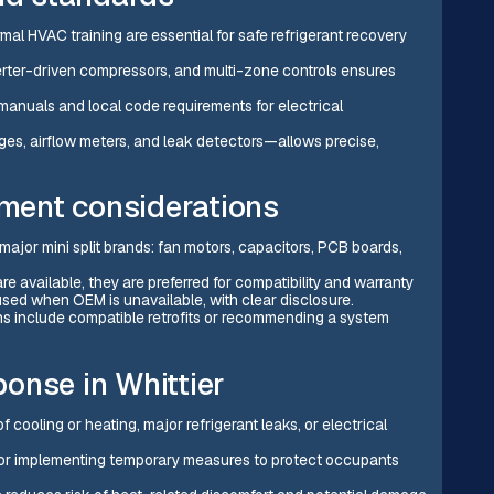
rmal HVAC training are essential for safe refrigerant recovery
verter-driven compressors, and multi-zone controls ensures
manuals and local code requirements for electrical
ges, airflow meters, and leak detectors—allows precise,
pment considerations
ajor mini split brands: fan motors, capacitors, PCB boards,
 available, they are preferred for compatibility and warranty
used when OEM is unavailable, with clear disclosure.
ns include compatible retrofits or recommending a system
onse in Whittier
cooling or heating, major refrigerant leaks, or electrical
n or implementing temporary measures to protect occupants