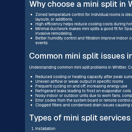
Why choose a mini split in W
Zoned temperature control for individual rooms is ide
layouts, or additions.
High efficiency helps reduce cooling costs during h
Minimal ductwork makes mini splits a good fit for S
invasive remodeling.
Better humidity control and filtration improve indoor
events.
Common mini split issues in
Understanding common mini split problems in Whittier, CA
Reduced cooling or heating capacity after peak su
Uneven airflow or weak output in specific rooms
Frequent cycling on and off, increasing energy use
Refrigerant leaks leading to frost on evaporator coil
Noisy indoor or outdoor units due to worn fans, comp
Error codes from the system board or remote control
Clogged filters and condensed drain issues causing 
Types of mini split services
Installation