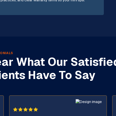
 practices, and clear warranty terms so your mini split
ONIALS
ar What Our Satisfie
ients Have To Say