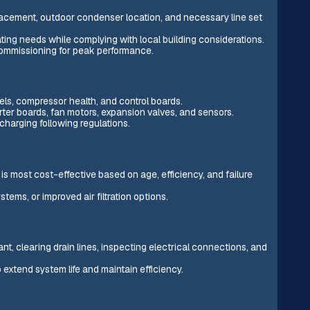
acement, outdoor condenser location, and necessary line set
ting needs while complying with local building considerations.
 commissioning for peak performance.
evels, compressor health, and control boards.
ter boards, fan motors, expansion valves, and sensors.
charging following regulations.
is most cost-effective based on age, efficiency, and failure
ems, or improved air filtration options.
nt, clearing drain lines, inspecting electrical connections, and
 extend system life and maintain efficiency.