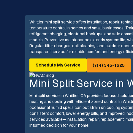
Whittier mini split service offers installation, repair, 
temperature control in homes and small businesses. Trai
refrigerant charging, electrical hookups, and safe commi
models. Preventive maintenance extends system life, wh
Regular filter changes, coil cleaning, and outdoor cond
transparent service for reliable comfort and energy effic
Schedule My Service
(714) 345-1625
Mini Split Service in 
Mini split service in Whittier, CA provides focused solu
heating and cooling with efficient zoned control. In Whi
occasional humid spells can put strain on cooling systems
consistent comfort, lower energy bills, and improved indoor
services available—installation, repair, replacement,
informed decision for your home.