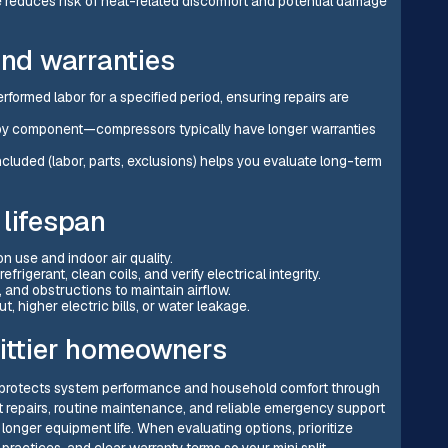
 reduces risk of heat-related discomfort and potential damage
nd warranties
ormed labor for a specified period, ensuring repairs are
y by component—compressors typically have longer warranties
cluded (labor, parts, exclusions) helps you evaluate long-term
 lifespan
n use and indoor air quality.
gerant, clean coils, and verify electrical integrity.
 and obstructions to maintain airflow.
, higher electric bills, or water leakage.
hittier homeowners
, CA protects system performance and household comfort through
t repairs, routine maintenance, and reliable emergency support
 longer equipment life. When evaluating options, prioritize