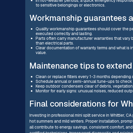
In hot-weather periods, a quick emergency response
to sensitive belongings or electronics.
Workmanship guarantees a
Quality workmanship guarantees should cover the perf
executed correctly and lasting.
Parts often carry manufacturer warranties that var
than electrical parts.
Clear documentation of warranty terms and what is in
value.
Maintenance tips to extend
Clean or replace filters every 1-3 months depending o
Schedule annual or semi-annual tune-ups to check refri
Keep outdoor condensers clear of debris, vegetation,
Monitor for early signs: unusual noises, reduced output
Final considerations for W
Investing in professional mini split service in Whittier
hot summers and mild winters. Proper installation, promp
all contribute to energy savings, consistent comfort, and