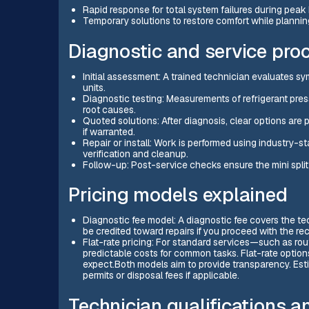
Rapid response for total system failures during peak h
Temporary solutions to restore comfort while plannin
Diagnostic and service pro
Initial assessment: A trained technician evaluates 
units.
Diagnostic testing: Measurements of refrigerant pres
root causes.
Quoted solutions: After diagnosis, clear options are
if warranted.
Repair or install: Work is performed using industry
verification and cleanup.
Follow-up: Post-service checks ensure the mini split 
Pricing models explained
Diagnostic fee model: A diagnostic fee covers the tec
be credited toward repairs if you proceed with the 
Flat-rate pricing: For standard services—such as rou
predictable costs for common tasks. Flat-rate options
expect.Both models aim to provide transparency. Esti
permits or disposal fees if applicable.
Technician qualifications 