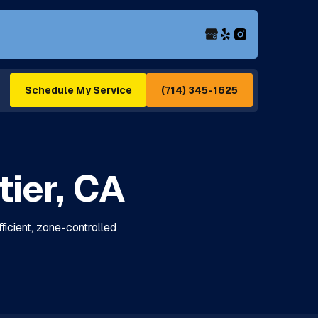
(714) 345-1625
Schedule My Service
tier, CA
efficient, zone-controlled