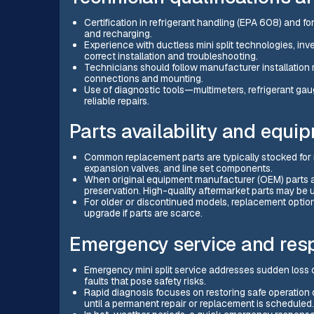
Certification in refrigerant handling (EPA 608) and fo
and recharging.
Experience with ductless mini split technologies, in
correct installation and troubleshooting.
Technicians should follow manufacturer installation 
connections and mounting.
Use of diagnostic tools—multimeters, refrigerant gau
reliable repairs.
Parts availability and equi
Common replacement parts are typically stocked for m
expansion valves, and line set components.
When original equipment manufacturer (OEM) parts are
preservation. High-quality aftermarket parts may be 
For older or discontinued models, replacement optio
upgrade if parts are scarce.
Emergency service and resp
Emergency mini split service addresses sudden loss of 
faults that pose safety risks.
Rapid diagnosis focuses on restoring safe operatio
until a permanent repair or replacement is scheduled.