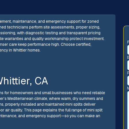
replacement, maintenance, and emergency support for zoned
ned technicians perform site assessments, proper sizing,
ssioning, with diagnostic testing and transparent pricing
ile warranties and quality workmanship protect investment.
enser care keep performance high. Choose certified,
iency in Whittier homes.
Whittier, CA
tions for homeowners and small businesses who need reliable
ttier’s Mediterranean climate, where warm, dry summers and
, properly installed and maintained mini splits deliver
 air quality. This page explains the full range of mini split
 maintenance, and emergency support—so you can make an