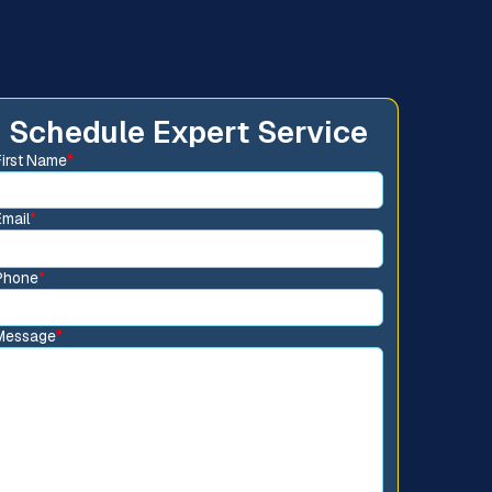
Schedule Expert Service
First Name
*
Email
*
Phone
*
Message
*