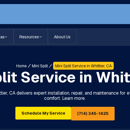
eas
Resources
About Us
Home
Mini Split
Mini Split Service in Whittier, CA
lit Service in Whit
ttier, CA delivers expert installation, repair, and maintenance for 
comfort. Learn more.
Schedule My Service
(714) 345-1625