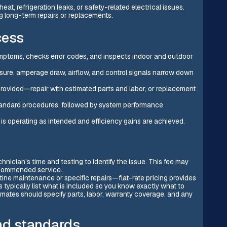
eat, refrigeration leaks, or safety-related electrical issues.
g long-term repairs or replacements.
cess
symptoms, checks error codes, and inspects indoor and outdoor
sure, amperage draw, airflow, and control signals narrow down
 provided—repair with estimated parts and labor, or replacement
-standard procedures, followed by system performance
is operating as intended and efficiency gains are achieved.
hnician’s time and testing to identify the issue. This fee may
recommended service.
tine maintenance or specific repairs—flat-rate pricing provides
 typically list what is included so you know exactly what to
mates should specify parts, labor, warranty coverage, and any
and standards