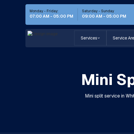
Monday - Friday:
Saturday - Sunday
07:00 AM - 05:00 PM
09:00 AM - 05:00 PM
Services
Service Ar
Mini Sp
Mini split service in Whi