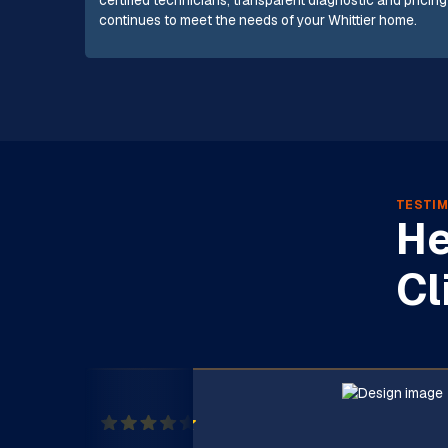
certified technicians, transparent diagnostic and pricing
continues to meet the needs of your Whittier home.
TESTIM
He
Cl