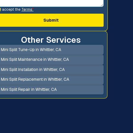
I accept the
Terms
*
Other Services
Mini Split Tune-Up in Whittier, CA
Mini Split Maintenance in Whittier, CA
Mini Split Installation in Whittier, CA
Mini Split Replacement in Whittier, CA
Mini Split Repair in Whittier, CA