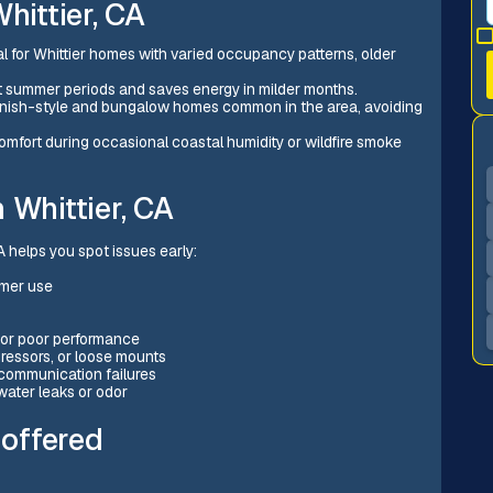
hittier, CA
al for Whittier homes with varied occupancy patterns, older
ot summer periods and saves energy in milder months.
panish-style and bungalow homes common in the area, avoiding
 comfort during occasional coastal humidity or wildfire smoke
 Whittier, CA
 helps you spot issues early:
mmer use
s or poor performance
ressors, or loose mounts
 communication failures
water leaks or odor
 offered