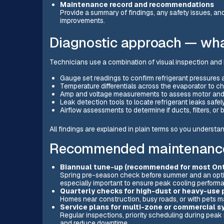
Maintenance record and recommendations
Provide a summary of findings, any safety issues, and
improvements.
Diagnostic approach — wha
Technicians use a combination of visual inspection and 
Gauge set readings to confirm refrigerant pressures
Temperature differentials across the evaporator to 
Amp and voltage measurements to assess motor and
Leak detection tools to locate refrigerant leaks safely
Airflow assessments to determine if ducts, filters, or
All findings are explained in plain terms so you understan
Recommended maintenance 
Biannual tune-up (recommended for most On
Spring pre-season check before summer and an optio
especially important to ensure peak cooling perform
Quarterly checks for high-dust or heavy-use 
Homes near construction, busy roads, or with pets may
Service plans for multi-zone or commercial 
Regular inspections, priority scheduling during pea
and reduce downtime.