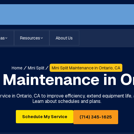
eas
Resources
About Us
Home
Mini Split
Mini Split Maintenance in Ontario, CA
t Maintenance in O
rvice in Ontario, CA to improve efficiency, extend equipment lif
Learn about schedules and plans.
Schedule My Service
(714) 345-1625