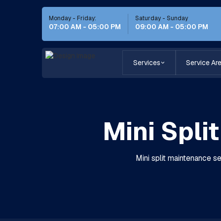
Monday - Friday:
Saturday - Sunday
07:00 AM - 05:00 PM
09:00 AM - 05:00 PM
Services
Service Ar
Mini Spli
Mini split maintenance se