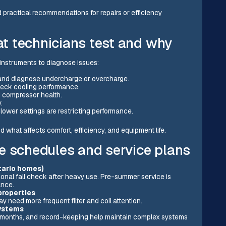
 practical recommendations for repairs or efficiency
t technicians test and why
instruments to diagnose issues:
 and diagnose undercharge or overcharge.
check cooling performance.
 compressor health.
.
 blower settings are restricting performance.
d what affects comfort, efficiency, and equipment life.
schedules and service plans
tario homes)
nal fall check after heavy use. Pre-summer service is
ance.
properties
 need more frequent filter and coil attention.
systems
k months, and record-keeping help maintain complex systems