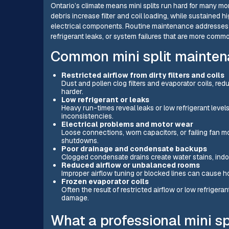
Ontario’s climate means mini splits run hard for many mo
debris increase filter and coil loading, while sustained
electrical components. Routine maintenance addresses t
refrigerant leaks, or system failures that are more com
Common mini split maintena
Restricted airflow from dirty filters and coils
Dust and pollen clog filters and evaporator coils, re
harder.
Low refrigerant or leaks
Heavy run-times reveal leaks or low refrigerant leve
inconsistencies.
Electrical problems and motor wear
Loose connections, worn capacitors, or failing fan mot
shutdowns.
Poor drainage and condensate backups
Clogged condensate drains create water stains, indoo
Reduced airflow or unbalanced rooms
Improper airflow tuning or blocked lines can cause
Frozen evaporator coils
Often the result of restricted airflow or low refrige
damage.
What a professional mini sp