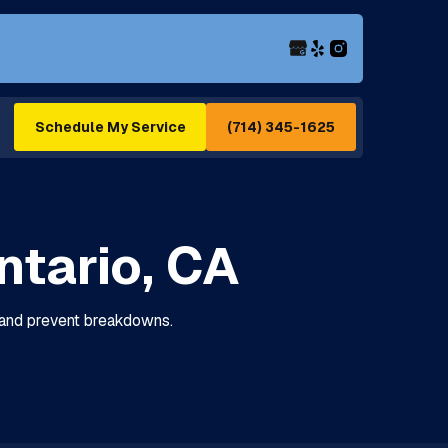
(714) 345-1625
Schedule My Service
ntario, CA
e, and prevent breakdowns.