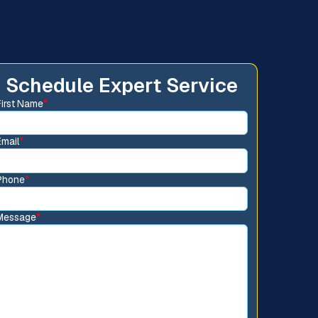
Schedule Expert Service
First Name
*
Email
*
Phone
*
Message
*