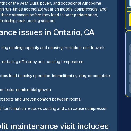
nths of the year. Dust, pollen, and occasional windborne
 high run-times accelerate wear on motors, compressors, and
hese stressors before they lead to poor performance,
mon during peak cooling season.
nce issues in Ontario, CA
ducing cooling capacity and causing the indoor unit to work
ls, reducing efficiency and causing temperature
ors lead to noisy operation, intermittent cycling, or complete
r leaks, or microbial growth.
 hot spots and uneven comfort between rooms.
rant, ice formation reduces cooling and can cause compressor
lit maintenance visit includes