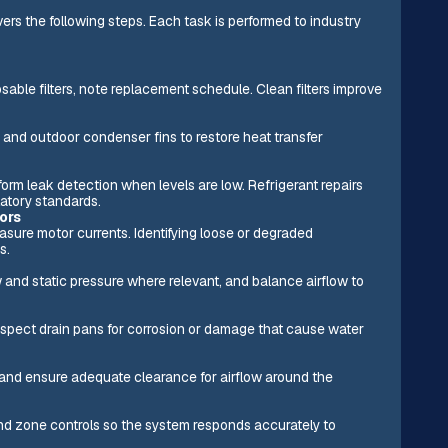
vers the following steps. Each task is performed to industry
sable filters, note replacement schedule. Clean filters improve
 and outdoor condenser fins to restore heat transfer
form leak detection when levels are low. Refrigerant repairs
latory standards.
ors
asure motor currents. Identifying loose or degraded
s.
 and static pressure where relevant, and balance airflow to
inspect drain pans for corrosion or damage that cause water
 and ensure adequate clearance for airflow around the
 and zone controls so the system responds accurately to