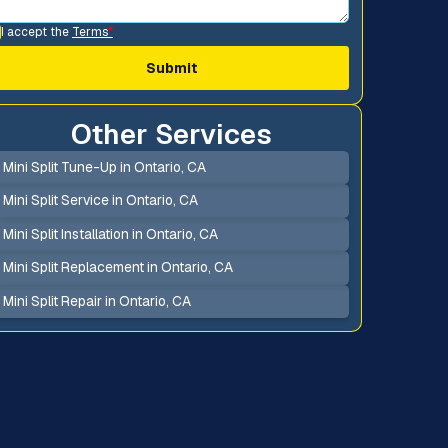
I accept the
Terms
*
Other Services
Mini Split Tune-Up in Ontario, CA
Mini Split Service in Ontario, CA
Mini Split Installation in Ontario, CA
Mini Split Replacement in Ontario, CA
Mini Split Repair in Ontario, CA