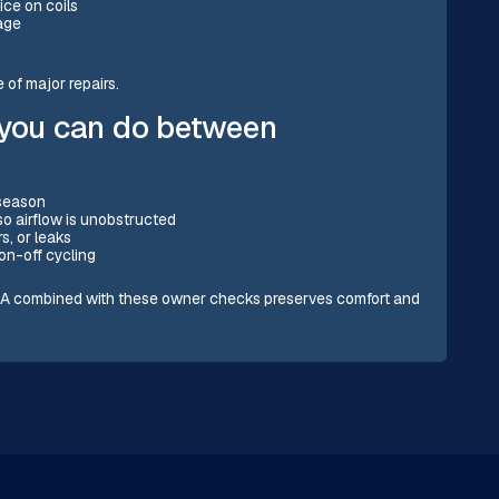
ice on coils
sage
of major repairs.
 you can do between
 season
 so airflow is unobstructed
s, or leaks
on-off cycling
, CA combined with these owner checks preserves comfort and