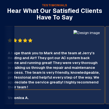
TESTIMONIALS
Hear What Our Satisfied Clients
Have To Say
A huge thank you to Mark and the team at Jerry’s
Heating and Air!! They got our AC system back
online and running great! They were very thorough
in walking us through the repair and maintenance
process. The team is very friendly, knowledgeable,
professional and helpful every step of the way. We
appreciate the service greatly! I highly recommend
their team !
Veronica A.