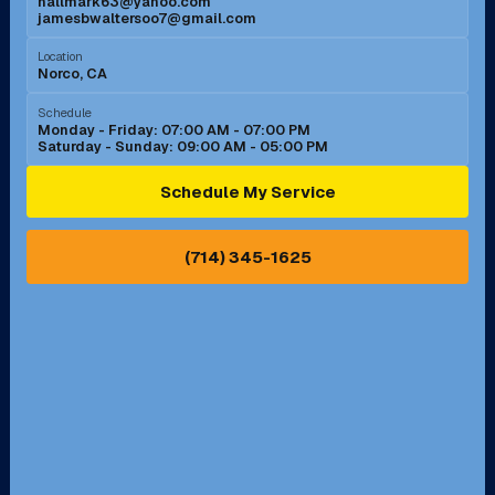
hallmark63@yahoo.com
jamesbwaltersoo7@gmail.com
Murrieta, CA
Newport Beach, CA
Location
Norco, CA
Norco, CA
Norwalk, CA
Schedule
Monday - Friday: 07:00 AM - 07:00 PM
Saturday - Sunday: 09:00 AM - 05:00 PM
Ontario, CA
Orange, CA
Schedule My Service
Pasadena, CA
Perris, CA
(714) 345-1625
Pico Rivera, CA
Placentia, CA
Pomona, CA
Rancho Cucamonga, CA
Rancho Palos Verdes, CA
Santa Margarita, CA
Redondo Beach, CA
Riverside, CA