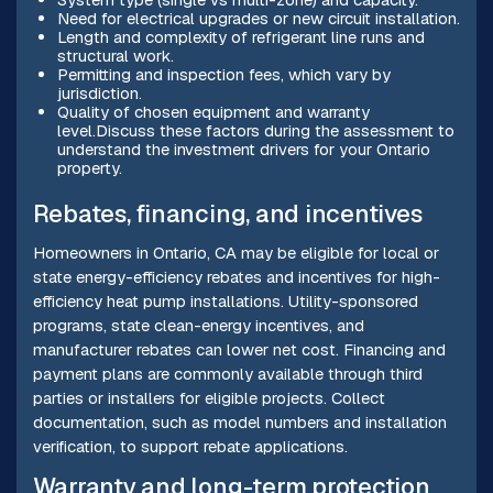
Need for electrical upgrades or new circuit installation.
Length and complexity of refrigerant line runs and
structural work.
Permitting and inspection fees, which vary by
jurisdiction.
Quality of chosen equipment and warranty
level.Discuss these factors during the assessment to
understand the investment drivers for your Ontario
property.
Rebates, financing, and incentives
Homeowners in Ontario, CA may be eligible for local or
state energy-efficiency rebates and incentives for high-
efficiency heat pump installations. Utility-sponsored
programs, state clean-energy incentives, and
manufacturer rebates can lower net cost. Financing and
payment plans are commonly available through third
parties or installers for eligible projects. Collect
documentation, such as model numbers and installation
verification, to support rebate applications.
Warranty and long-term protection