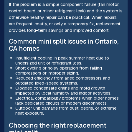
If the problem is a simple component failure (fan motor,
control board, or minor refrigerant leak) and the system is
otherwise healthy, repair can be practical. When repairs
are frequent, costly, or only a temporary fix, replacement
provides long-term savings and improved comfort.
Common mini split issues in Ontario,
CA homes
Insufficient cooling in peak summer heat due to
undersized unit or refrigerant loss.
Short cycling or noisy operation from failing
compressors or improper sizing.
Reduced efficiency from aged compressors and
outdated fixed-speed systems.
Clogged condensate drains and mold growth
impacted by local humidity and indoor activities.
Electrical compatibility problems when older homes
lack dedicated circuits or modern disconnects.
Outdoor unit damage from dust, debris, or extreme
heat exposure.
Choosing the right replacement