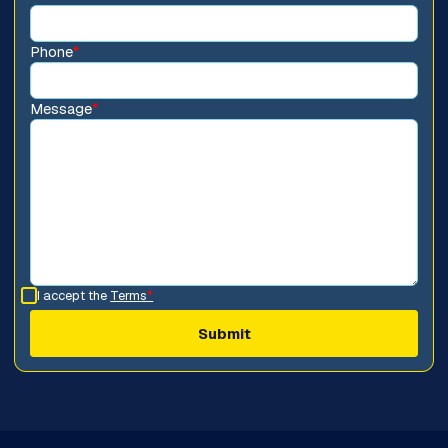
Phone
*
Message
*
I accept the
Terms
*