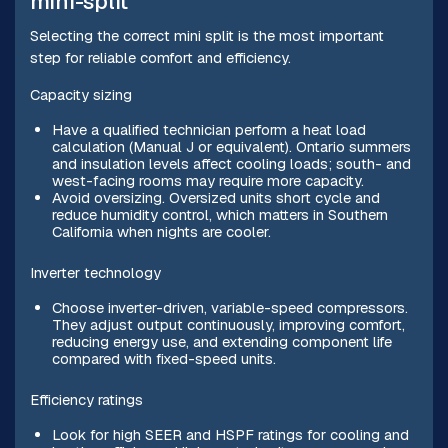
mini-split
Selecting the correct mini split is the most important
step for reliable comfort and efficiency.
Capacity sizing
Have a qualified technician perform a heat load
calculation (Manual J or equivalent). Ontario summers
and insulation levels affect cooling loads; south- and
west-facing rooms may require more capacity.
Avoid oversizing. Oversized units short cycle and
reduce humidity control, which matters in Southern
California when nights are cooler.
Inverter technology
Choose inverter-driven, variable-speed compressors.
They adjust output continuously, improving comfort,
reducing energy use, and extending component life
compared with fixed-speed units.
Efficiency ratings
Look for high SEER and HSPF ratings for cooling and