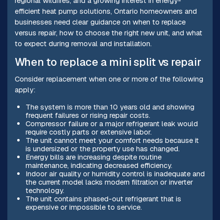
regional wildfires, and a growing interest in energy-
efficient heat pump solutions, Ontario homeowners and
businesses need clear guidance on when to replace
versus repair, how to choose the right new unit, and what
to expect during removal and installation.
When to replace a mini split vs repair
Consider replacement when one or more of the following
apply:
The system is more than 10 years old and showing
frequent failures or rising repair costs.
Compressor failure or a major refrigerant leak would
require costly parts or extensive labor.
The unit cannot meet your comfort needs because it
is undersized or the property use has changed.
Energy bills are increasing despite routine
maintenance, indicating decreased efficiency.
Indoor air quality or humidity control is inadequate and
the current model lacks modern filtration or inverter
technology.
The unit contains phased-out refrigerant that is
expensive or impossible to service.