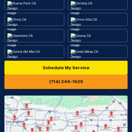
Buena Park, CA
Cerritos, CA
Chino, CA
Chino Hills, CA
Claremont, CA
Corona, CA
Corona Del Mar, CA
Costa Mesa, CA
Schedule My Service
Cypress, CA
Diamond Bar, CA
(714) 345-1625
Downey, CA
Eastvale, CA
Fontana, CA
Fountain Valley, CA
Fullerton, CA
Garden Grove, CA