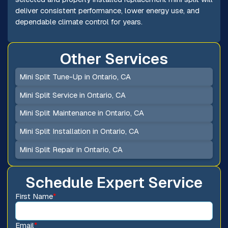
deliver consistent performance, lower energy use, and
dependable climate control for years.
Other Services
Mini Split Tune-Up in Ontario, CA
Mini Split Service in Ontario, CA
Mini Split Maintenance in Ontario, CA
Mini Split Installation in Ontario, CA
Mini Split Repair in Ontario, CA
Schedule Expert Service
First Name
*
Email
*