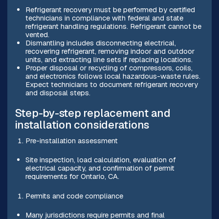
Refrigerant recovery must be performed by certified
technicians in compliance with federal and state
refrigerant handling regulations. Refrigerant cannot be
vented.
Dismantling includes disconnecting electrical,
recovering refrigerant, removing indoor and outdoor
units, and extracting line sets if replacing locations.
Proper disposal or recycling of compressors, coils,
and electronics follows local hazardous-waste rules.
Expect technicians to document refrigerant recovery
and disposal steps.
Step-by-step replacement and
installation considerations
Pre-installation assessment
Site inspection, load calculation, evaluation of
electrical capacity, and confirmation of permit
requirements for Ontario, CA.
Permits and code compliance
Many jurisdictions require permits and final