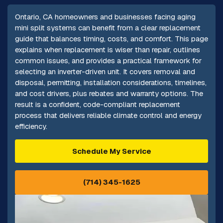
Ontario, CA homeowners and businesses facing aging
mini split systems can benefit from a clear replacement
guide that balances timing, costs, and comfort. This page
explains when replacement is wiser than repair, outlines
common issues, and provides a practical framework for
selecting an inverter-driven unit. It covers removal and
disposal, permitting, installation considerations, timelines,
and cost drivers, plus rebates and warranty options. The
result is a confident, code-compliant replacement
process that delivers reliable climate control and energy
efficiency.
Schedule My Service
(714) 345-1625