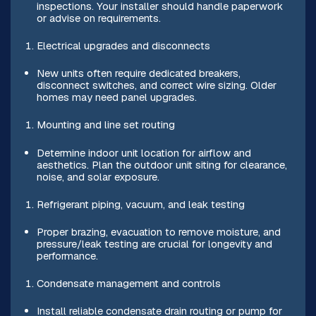
inspections. Your installer should handle paperwork
or advise on requirements.
Electrical upgrades and disconnects
New units often require dedicated breakers,
disconnect switches, and correct wire sizing. Older
homes may need panel upgrades.
Mounting and line set routing
Determine indoor unit location for airflow and
aesthetics. Plan the outdoor unit siting for clearance,
noise, and solar exposure.
Refrigerant piping, vacuum, and leak testing
Proper brazing, evacuation to remove moisture, and
pressure/leak testing are crucial for longevity and
performance.
Condensate management and controls
Install reliable condensate drain routing or pump for