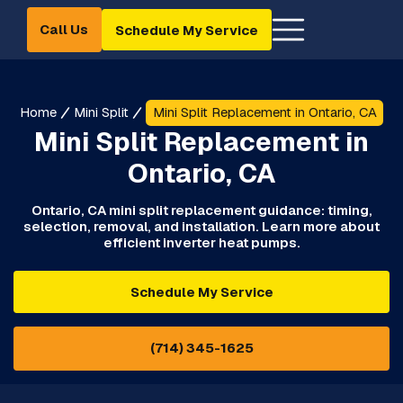
Call Us
Schedule My Service
Home
Mini Split
Mini Split Replacement in Ontario, CA
Mini Split Replacement in
Ontario, CA
Ontario, CA mini split replacement guidance: timing,
selection, removal, and installation. Learn more about
efficient inverter heat pumps.
Schedule My Service
(714) 345-1625