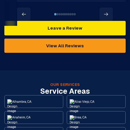
Leave a Review
View All Reviews
OUR SERVICES
Service Areas
Alhambra, CA
Aliso Viejo, CA
Anaheim, CA
Brea, CA