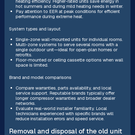
heating efficiency. Higher-rated units save energy in
hot summers and during mild heating needs in winter.
Pay attention to EER at peak conditions for efficient
performance during extreme heat.
System types and layout
Single-zone wall-mounted units for individual rooms.
Multi-zone systems to serve several rooms with a
single outdoor unit—ideal for open-plan homes or
retrofits.
Floor-mounted or ceiling cassette options when wall
space is limited.
Brand and model comparisons
Compare warranties, parts availability, and local
service support. Reputable brands typically offer
longer compressor warranties and broader dealer
networks.
Evaluate real-world installer familiarity. Local
technicians experienced with specific brands will
reduce installation errors and speed service.
Removal and disposal of the old unit