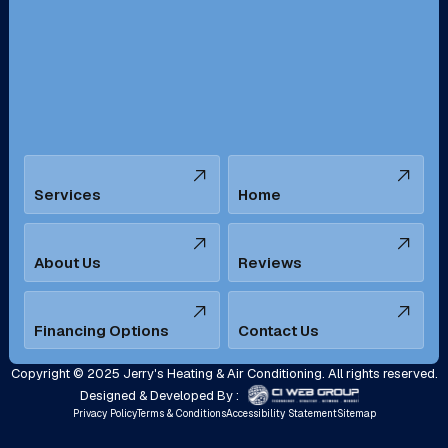
San Bernardino, CA
San Dimas, CA
Santa Ana, CA
Seal Beach, CA
Stanton, CA
Temecula, CA
Services
Home
Tustin, CA
Upland, CA
Villa Park, CA
West Covina, CA
About Us
Reviews
Westminster, CA
Whittier, CA
Financing Options
Contact Us
Yorba Linda, CA
Copyright © 2025 Jerry's Heating & Air Conditioning. All rights reserved.
Designed & Developed By :
Privacy Policy
Terms & Conditions
Accessibility Statement
Sitemap