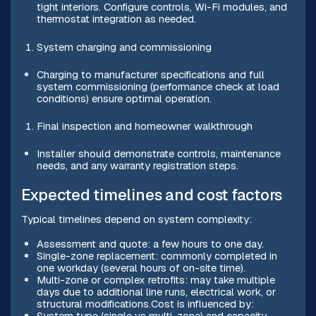
tight interiors. Configure controls, Wi-Fi modules, and
thermostat integration as needed.
System charging and commissioning
Charging to manufacturer specifications and full
system commissioning (performance check at load
conditions) ensure optimal operation.
Final inspection and homeowner walkthrough
Installer should demonstrate controls, maintenance
needs, and any warranty registration steps.
Expected timelines and cost factors
Typical timelines depend on system complexity:
Assessment and quote: a few hours to one day.
Single-zone replacement: commonly completed in
one workday (several hours of on-site time).
Multi-zone or complex retrofits: may take multiple
days due to additional line runs, electrical work, or
structural modifications.Cost is influenced by:
System type (single vs multi-zone) and capacity.