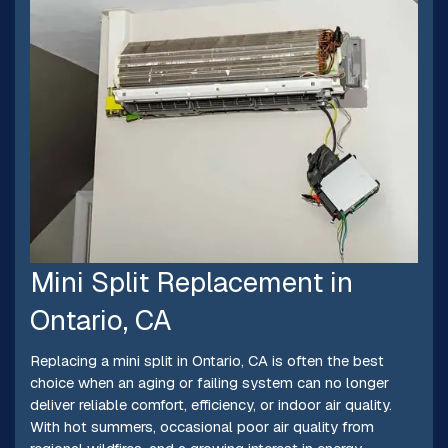
Mini Split Replacement in
Ontario, CA
Replacing a mini split in Ontario, CA is often the best
choice when an aging or failing system can no longer
deliver reliable comfort, efficiency, or indoor air quality.
With hot summers, occasional poor air quality from