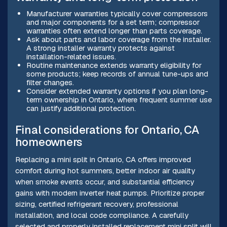
Manufacturer warranties typically cover compressors
and major components for a set term; compressor
warranties often extend longer than parts coverage.
Ask about parts and labor coverage from the installer.
A strong installer warranty protects against
installation-related issues.
Routine maintenance extends warranty eligibility for
some products; keep records of annual tune-ups and
filter changes.
Consider extended warranty options if you plan long-
term ownership in Ontario, where frequent summer use
can justify additional protection.
Final considerations for Ontario, CA
homeowners
Replacing a mini split in Ontario, CA offers improved
comfort during hot summers, better indoor air quality
when smoke events occur, and substantial efficiency
gains with modern inverter heat pumps. Prioritize proper
sizing, certified refrigerant recovery, professional
installation, and local code compliance. A carefully
selected and properly installed replacement mini split will