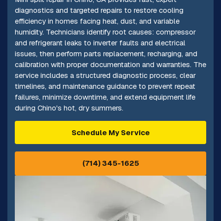
diagnostics and targeted repairs to restore cooling
efficiency in homes facing heat, dust, and variable
humidity. Technicians identify root causes: compressor
and refrigerant leaks to inverter faults and electrical
issues, then perform parts replacement, recharging, and
calibration with proper documentation and warranties. The
service includes a structured diagnostic process, clear
timelines, and maintenance guidance to prevent repeat
failures, minimize downtime, and extend equipment life
during Chino's hot, dry summers.
Schedule My Service
(714) 345-1625