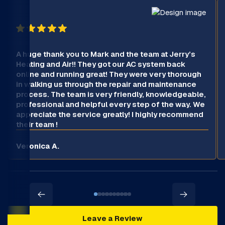
A huge thank you to Mark and the team at Jerry’s
Heating and Air!! They got our AC system back
online and running great! They were very thorough
in walking us through the repair and maintenance
process. The team is very friendly, knowledgeable,
professional and helpful every step of the way. We
appreciate the service greatly! I highly recommend
their team !
Veronica A.
Leave a Review