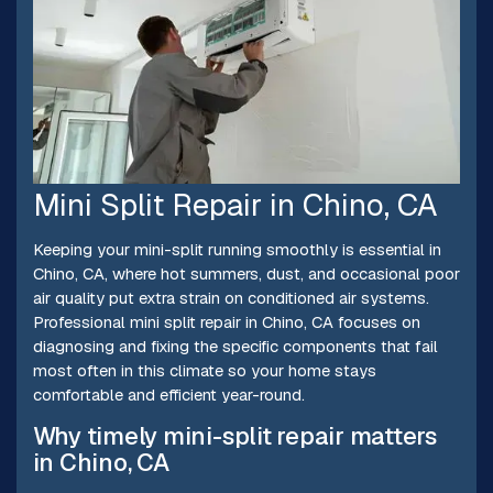
Mini Split Repair in Chino, CA
Keeping your mini-split running smoothly is essential in
Chino, CA, where hot summers, dust, and occasional poor
air quality put extra strain on conditioned air systems.
Professional mini split repair in Chino, CA focuses on
diagnosing and fixing the specific components that fail
most often in this climate so your home stays
comfortable and efficient year-round.
Why timely mini-split repair matters
in Chino, CA