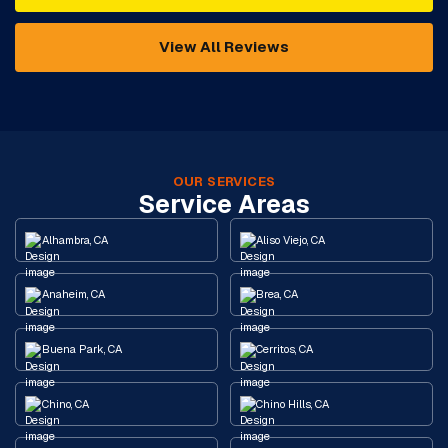
View All Reviews
OUR SERVICES
Service Areas
Alhambra, CA
Aliso Viejo, CA
Anaheim, CA
Brea, CA
Buena Park, CA
Cerritos, CA
Chino, CA
Chino Hills, CA