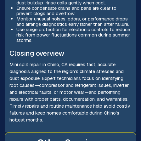
dust buildup; rinse coils gently when cool.
Ensure condensate drains and pans are clear to
prevent clogs and overflow.
Monitor unusual noises, odors, or performance drops
and arrange diagnostics early rather than after failure.
Use surge protection for electronic controls to reduce
risk from power fluctuations common during summer
storms.
Closing overview
Mini split repair in Chino, CA requires fast, accurate
diagnosis aligned to the region’s climate stresses and
dust exposure. Expert technicians focus on identifying
root causes—compressor and refrigerant issues, inverter
and electrical faults, or motor wear—and performing
repairs with proper parts, documentation, and warranties.
Timely repairs and routine maintenance help avoid costly
failures and keep homes comfortable during Chino’s
hottest months.