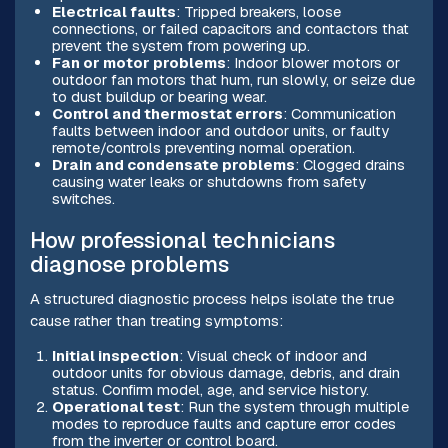
Electrical faults
: Tripped breakers, loose
connections, or failed capacitors and contactors that
prevent the system from powering up.
Fan or motor problems
: Indoor blower motors or
outdoor fan motors that hum, run slowly, or seize due
to dust buildup or bearing wear.
Control and thermostat errors
: Communication
faults between indoor and outdoor units, or faulty
remote/controls preventing normal operation.
Drain and condensate problems
: Clogged drains
causing water leaks or shutdowns from safety
switches.
How professional technicians
diagnose problems
A structured diagnostic process helps isolate the true
cause rather than treating symptoms:
Initial inspection
: Visual check of indoor and
outdoor units for obvious damage, debris, and drain
status. Confirm model, age, and service history.
Operational test
: Run the system through multiple
modes to reproduce faults and capture error codes
from the inverter or control board.