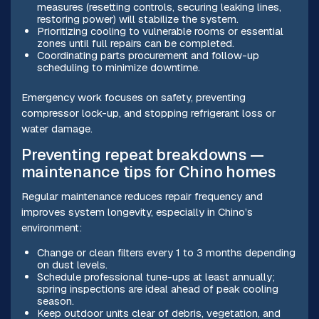
measures (resetting controls, securing leaking lines,
restoring power) will stabilize the system.
Prioritizing cooling to vulnerable rooms or essential
zones until full repairs can be completed.
Coordinating parts procurement and follow-up
scheduling to minimize downtime.
Emergency work focuses on safety, preventing
compressor lock-up, and stopping refrigerant loss or
water damage.
Preventing repeat breakdowns —
maintenance tips for Chino homes
Regular maintenance reduces repair frequency and
improves system longevity, especially in Chino’s
environment:
Change or clean filters every 1 to 3 months depending
on dust levels.
Schedule professional tune-ups at least annually;
spring inspections are ideal ahead of peak cooling
season.
Keep outdoor units clear of debris, vegetation, and