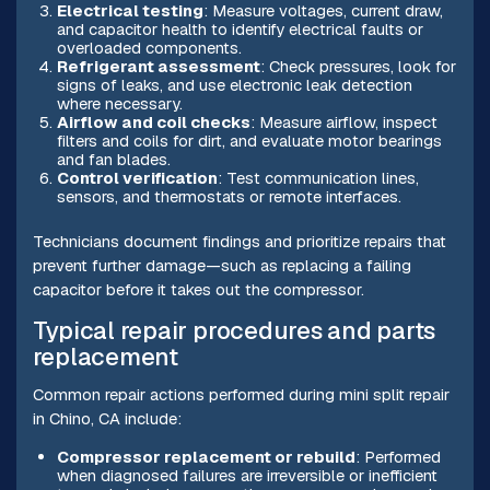
Electrical testing
: Measure voltages, current draw,
and capacitor health to identify electrical faults or
overloaded components.
Refrigerant assessment
: Check pressures, look for
signs of leaks, and use electronic leak detection
where necessary.
Airflow and coil checks
: Measure airflow, inspect
filters and coils for dirt, and evaluate motor bearings
and fan blades.
Control verification
: Test communication lines,
sensors, and thermostats or remote interfaces.
Technicians document findings and prioritize repairs that
prevent further damage—such as replacing a failing
capacitor before it takes out the compressor.
Typical repair procedures and parts
replacement
Common repair actions performed during mini split repair
in Chino, CA include:
Compressor replacement or rebuild
: Performed
when diagnosed failures are irreversible or inefficient