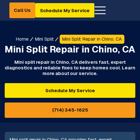
Call Us
Schedule My Service
Home
Mini Split
Mini Split Repair in Chino, CA
Mini Split Repair in Chino, CA
Mini split repair in Chino, CA delivers fast, expert
diagnostics and reliable fixes to keep homes cool. Learn
more about our service.
Schedule My Service
(714) 345-1625
Mini split repair in Chino, CA provides fast, expert