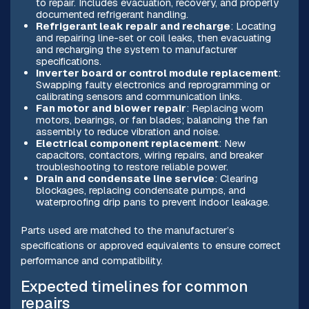
to repair. Includes evacuation, recovery, and properly
documented refrigerant handling.
Refrigerant leak repair and recharge
: Locating
and repairing line-set or coil leaks, then evacuating
and recharging the system to manufacturer
specifications.
Inverter board or control module replacement
:
Swapping faulty electronics and reprogramming or
calibrating sensors and communication links.
Fan motor and blower repair
: Replacing worn
motors, bearings, or fan blades; balancing the fan
assembly to reduce vibration and noise.
Electrical component replacement
: New
capacitors, contactors, wiring repairs, and breaker
troubleshooting to restore reliable power.
Drain and condensate line service
: Clearing
blockages, replacing condensate pumps, and
waterproofing drip pans to prevent indoor leakage.
Parts used are matched to the manufacturer’s
specifications or approved equivalents to ensure correct
performance and compatibility.
Expected timelines for common
repairs