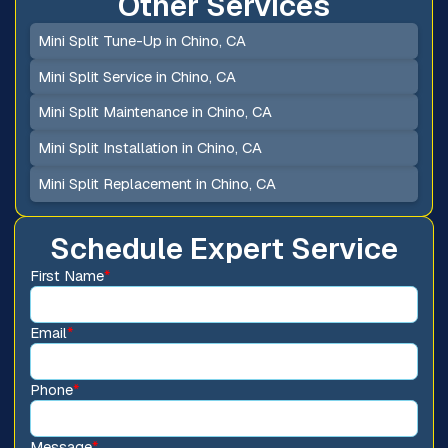
Other Services
Mini Split Tune-Up in Chino, CA
Mini Split Service in Chino, CA
Mini Split Maintenance in Chino, CA
Mini Split Installation in Chino, CA
Mini Split Replacement in Chino, CA
Schedule Expert Service
First Name
*
Email
*
Phone
*
Message
*