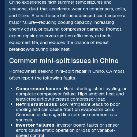
Chino experiences high summer temperatures and
seasonal dust that accelerate wear on condensers, coils,
and filters. A small issue left unaddressed can become a
major failure—reducing cooling capacity, increasing
energy costs, or causing compressor damage. Prompt,
expert repair preserves system efficiency, extends
equipment life, and reduces the chance of repeat
breakdowns during peak heat.
Common mini-split issues in Chino
Homeowners seeking mini-split repair in Chino, CA most
often report the following faults:
Compressor issues
: Hard-starting, short cycling, or
complete compressor failure. High ambient heat and
restricted airflow increase compressor load.
Refrigerant leaks
: Low refrigerant leads to poor
cooling and can cause frost on evaporator coils.
Corrosion or damaged line sets are common leak
sources.
Inverter failures
: Inverter board faults or sensor
errors cause erratic operation or loss of variable-
speed control.