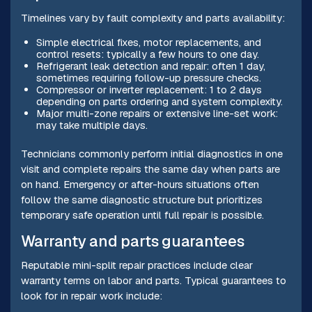
Timelines vary by fault complexity and parts availability:
Simple electrical fixes, motor replacements, and
control resets: typically a few hours to one day.
Refrigerant leak detection and repair: often 1 day,
sometimes requiring follow-up pressure checks.
Compressor or inverter replacement: 1 to 2 days
depending on parts ordering and system complexity.
Major multi-zone repairs or extensive line-set work:
may take multiple days.
Technicians commonly perform initial diagnostics in one
visit and complete repairs the same day when parts are
on hand. Emergency or after-hours situations often
follow the same diagnostic structure but prioritizes
temporary safe operation until full repair is possible.
Warranty and parts guarantees
Reputable mini-split repair practices include clear
warranty terms on labor and parts. Typical guarantees to
look for in repair work include: