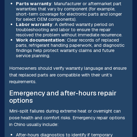
Parts warranty
: Manufacturer or aftermarket part
warranties that vary by component (for example,
short-term coverage for electronic parts and longer
for select OEM components).
Labor warranty
: A defined warranty period on
troubleshooting and labor to ensure the repair
resolved the problem without immediate recurrence.
Work documentation
: Clear records of replaced
parts, refrigerant handling paperwork, and diagnostic
findings help protect warranty claims and future
service planning.
Homeowners should verify warranty language and ensure
that replaced parts are compatible with their unit’s
requirements.
Emergency and after-hours repair
options
Mini-split failures during extreme heat or overnight can
pose health and comfort risks. Emergency repair options
in Chino usually include:
After-hours diagnostics to identify if temporary