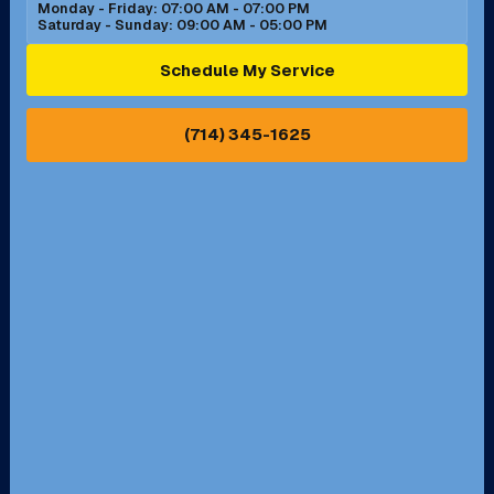
Monday - Friday: 07:00 AM - 07:00 PM
Saturday - Sunday: 09:00 AM - 05:00 PM
Ontario, CA
Orange, CA
Schedule My Service
Pasadena, CA
Perris, CA
(714) 345-1625
Pico Rivera, CA
Placentia, CA
Pomona, CA
Rancho Cucamonga, CA
Rancho Palos Verdes, CA
Santa Margarita, CA
Redondo Beach, CA
Riverside, CA
San Bernardino, CA
San Dimas, CA
Santa Ana, CA
Seal Beach, CA