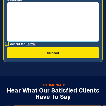
I accept the
Terms
*
TESTIMONIALS
Hear What Our Satisfied Clients
Have To Say