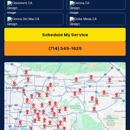
Claremont, CA
Corona, CA
Corona Del Mar, CA
Costa Mesa, CA
Schedule My Service
Cypress, CA
Diamond Bar, CA
(714) 345-1625
Downey, CA
Eastvale, CA
Fontana, CA
Fountain Valley, CA
Fullerton, CA
Garden Grove, CA
Glendora, CA
Hacienda Heights, CA
Huntington Beach, CA
Irvine, CA