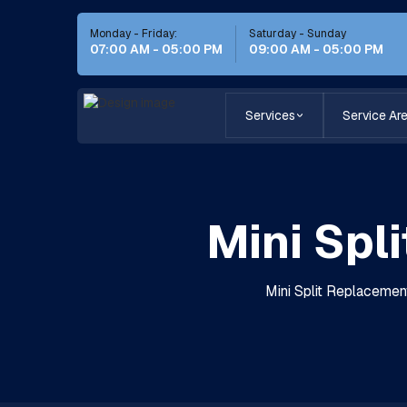
Monday - Friday:
Saturday - Sunday
07:00 AM - 05:00 PM
09:00 AM - 05:00 PM
Services
Service Ar
Mini Spl
Mini Split Replacement