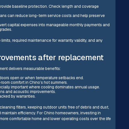
rovide baseline protection. Check length and coverage
lans can reduce long-term service costs and help preserve
nvert capital expenses into manageable monthly payments and
grades.
imits, required maintenance for warranty validity, and any
ovements after replacement
ement delivers measurable benefits:
r doors open or when temperature setbacks end.
-room comfort in Chino’s hot summers.
cially important where cooling dominates annual usage.
gns and acoustic improvements.
cked by warranties.
eaning filters, keeping outdoor units free of debris and dust,
 maintain efficiency. For Chino homeowners, investing in
re comfortable home and lower operating costs over the life