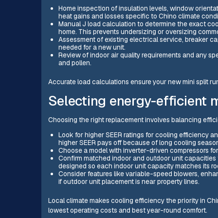
Home inspection of insulation levels, window orientatio
heat gains and losses specific to Chino climate condi
Manual J load calculation to determine the exact coo
home. This prevents undersizing or oversizing commo
Assessment of existing electrical service, breaker ca
needed for a new unit.
Review of indoor air quality requirements and any spec
and pollen.
Accurate load calculations ensure your new mini split run
Selecting energy-efficient 
Choosing the right replacement involves balancing effici
Look for higher SEER ratings for cooling efficiency a
higher SEER pays off because of long cooling seaso
Choose a model with inverter-driven compressors for
Confirm matched indoor and outdoor unit capacities
designed so each indoor unit capacity matches its ro
Consider features like variable-speed blowers, enhanc
if outdoor unit placement is near property lines.
Local climate makes cooling efficiency the priority in Chi
lowest operating costs and best year-round comfort.