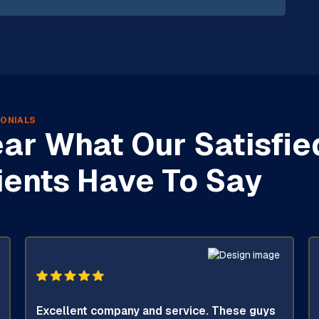
ONIALS
ar What Our Satisfie
ients Have To Say
Excellent company and service. These guys