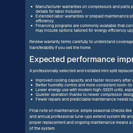
Manufacturer warranties on compressors and parts p
details for labor inclusion.
Extended labor warranties or prepaid maintenance p
efficiency.
Financing programs are commonly available that co
may include options tailored for energy efficiency up
Review warranty terms carefully to understand coverage l
transferability if you sell the home.
Expected performance impr
A professionally selected and installed mini split replac
Improved cooling capacity and faster recovery afte
Better humidity control and more consistent room-to
Lower energy use with modern high-SEER units, espe
Quieter operation thanks to newer compressor desi
Fewer repairs and predictable maintenance needs ba
Final note on maintenance: simple seasonal checks like cl
and annual professional tune-ups extend system life and
proper replacement and ongoing maintenance means a mo
of the system.