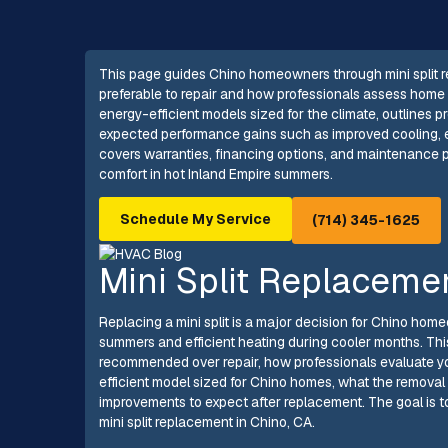
This page guides Chino homeowners through mini split r
preferable to repair and how professionals assess home c
energy-efficient models sized for the climate, outlines
expected performance gains such as improved cooling, en
covers warranties, financing options, and maintenance p
comfort in hot Inland Empire summers.
Schedule My Service
(714) 345-1625
Mini Split Replaceme
Replacing a mini split is a major decision for Chino hom
summers and efficient heating during cooler months. This
recommended over repair, how professionals evaluate y
efficient model sized for Chino homes, what the remova
improvements to expect after replacement. The goal is 
mini split replacement in Chino, CA.