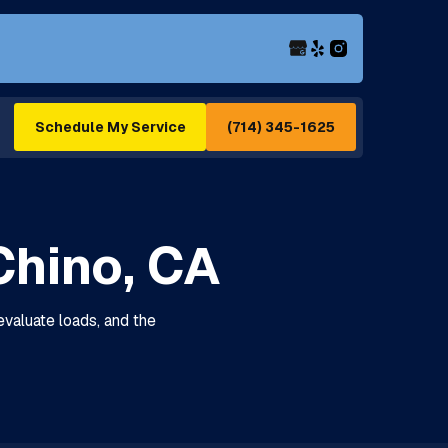
(714) 345-1625
Schedule My Service
Chino, CA
evaluate loads, and the