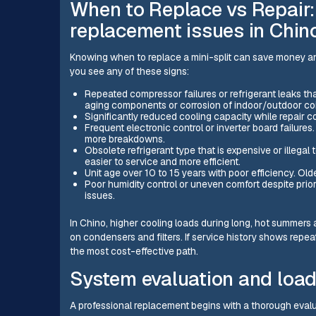
When to Replace vs Repair:
replacement issues in Chin
Knowing when to replace a mini-split can save money an
you see any of these signs:
Repeated compressor failures or refrigerant leaks that 
aging components or corrosion of indoor/outdoor coi
Significantly reduced cooling capacity while repair 
Frequent electronic control or inverter board failures. 
more breakdowns.
Obsolete refrigerant type that is expensive or illega
easier to service and more efficient.
Unit age over 10 to 15 years with poor efficiency. O
Poor humidity control or uneven comfort despite prio
issues.
In Chino, higher cooling loads during long, hot summers
on condensers and filters. If service history shows repe
the most cost-effective path.
System evaluation and load
A professional replacement begins with a thorough evalua