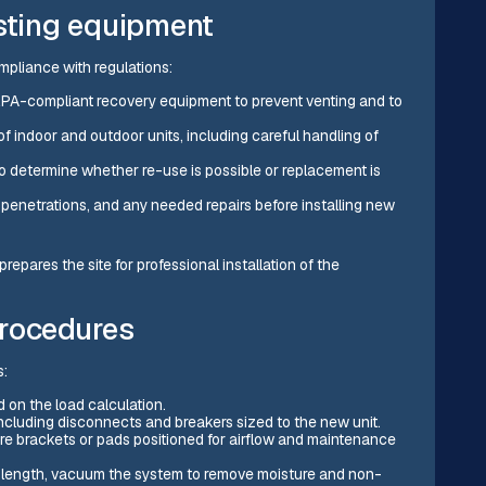
isting equipment
mpliance with regulations:
 EPA-compliant recovery equipment to prevent venting and to
f indoor and outdoor units, including careful handling of
 to determine whether re-use is possible or replacement is
 penetrations, and any needed repairs before installing new
repares the site for professional installation of the
procedures
s:
 on the load calculation.
including disconnects and breakers sized to the new unit.
 brackets or pads positioned for airflow and maintenance
ct length, vacuum the system to remove moisture and non-