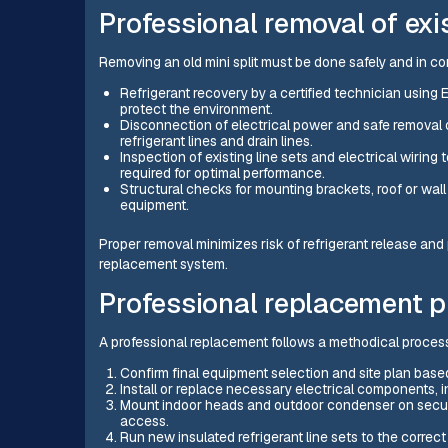
Professional removal of ex
Removing an old mini split must be done safely and in co
Refrigerant recovery by a certified technician using
protect the environment.
Disconnection of electrical power and safe removal o
refrigerant lines and drain lines.
Inspection of existing line sets and electrical wiring
required for optimal performance.
Structural checks for mounting brackets, roof or wall
equipment.
Proper removal minimizes risk of refrigerant release and p
replacement system.
Professional replacement 
A professional replacement follows a methodical proces
Confirm final equipment selection and site plan based
Install or replace necessary electrical components, 
Mount indoor heads and outdoor condenser on secure
access.
Run new insulated refrigerant line sets to the corre