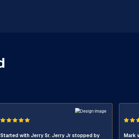
d
Started with Jerry Sr. Jerry Jr stopped by
Mark w