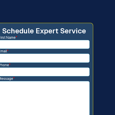
Schedule Expert Service
First Name
*
Email
*
Phone
*
Message
*