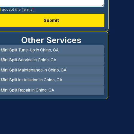
I accept the
Terms
*
Other Services
Mini Split Tune-Up in Chino, CA
Mini Split Service in Chino, CA
Mini Split Maintenance in Chino, CA
Mini Split Installation in Chino, CA
Mini Split Repair in Chino, CA