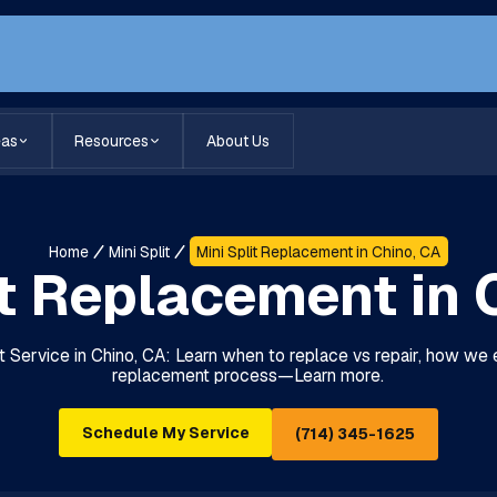
eas
Resources
About Us
Home
Mini Split
Mini Split Replacement in Chino, CA
it Replacement in 
 Service in Chino, CA: Learn when to replace vs repair, how we 
replacement process—Learn more.
Schedule My Service
(714) 345-1625