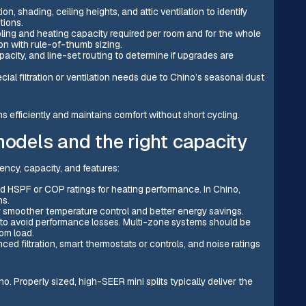
n, shading, ceiling heights, and attic ventilation to identify
tions.
ling and heating capacity required per room and for the whole
n with rule-of-thumb sizing.
pacity, and line-set routing to determine if upgrades are
ial filtration or ventilation needs due to Chino’s seasonal dust
s efficiently and maintains comfort without short cycling.
models and the right capacity
ency, capacity, and features:
nd HSPF or COP ratings for heating performance. In Chino,
ns.
 smoother temperature control and better energy savings.
 to avoid performance losses. Multi-zone systems should be
om load.
ed filtration, smart thermostats or controls, and noise ratings
no. Properly sized, high-SEER mini splits typically deliver the