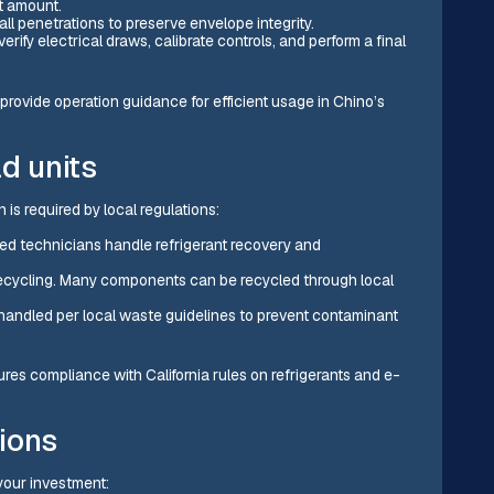
t amount.
ll penetrations to preserve envelope integrity.
ify electrical draws, calibrate controls, and perform a final
provide operation guidance for efficient usage in Chino’s
ld units
is required by local regulations:
ied technicians handle refrigerant recovery and
r recycling. Many components can be recycled through local
 handled per local waste guidelines to prevent contaminant
es compliance with California rules on refrigerants and e-
ions
your investment: