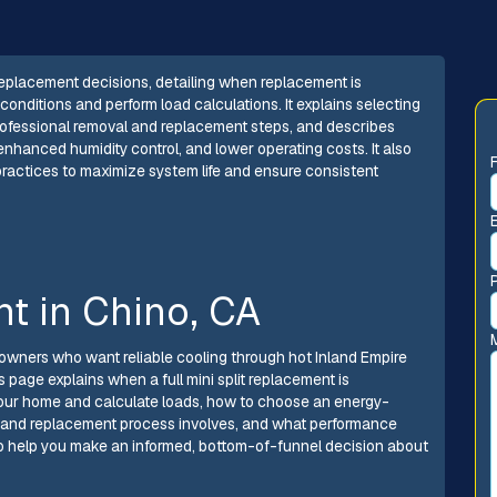
eplacement decisions, detailing when replacement is
onditions and perform load calculations. It explains selecting
 professional removal and replacement steps, and describes
hanced humidity control, and lower operating costs. It also
ractices to maximize system life and ensure consistent
nt in Chino, CA
eowners who want reliable cooling through hot Inland Empire
 page explains when a full mini split replacement is
our home and calculate loads, how to choose an energy-
l and replacement process involves, and what performance
to help you make an informed, bottom-of-funnel decision about