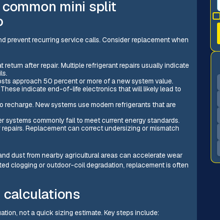
 common mini split
o
d prevent recurring service calls. Consider replacement when
return after repair. Multiple refrigerant repairs usually indicate
ls.
costs approach 50 percent or more of a new system value.
These indicate end-of-life electronics that will likely lead to
l to recharge. New systems use modern refrigerants that are
lder systems commonly fail to meet current energy standards.
r repairs. Replacement can correct undersizing or mismatch
 and dust from nearby agricultural areas can accelerate wear
ated clogging or outdoor-coil degradation, replacement is often
 calculations
tion, not a quick sizing estimate. Key steps include: