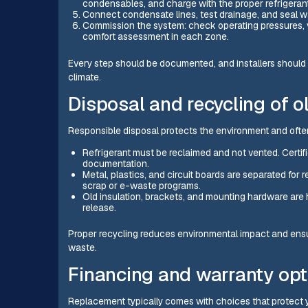
condensables, and charge with the proper refrigeran
Connect condensate lines, test drainage, and seal wa
Commission the system: check operating pressures, ver
comfort assessment in each zone.
Every step should be documented, and installers should 
climate.
Disposal and recycling of o
Responsible disposal protects the environment and often 
Refrigerant must be reclaimed and not vented. Certif
documentation.
Metal, plastics, and circuit boards are separated fo
scrap or e-waste programs.
Old insulation, brackets, and mounting hardware are
release.
Proper recycling reduces environmental impact and ensur
waste.
Financing and warranty opt
Replacement typically comes with choices that protect 