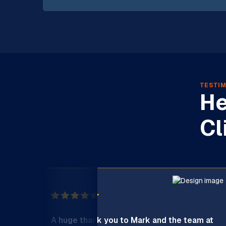
TESTIM
He
Cl
A huge thank you to Mark and the team at