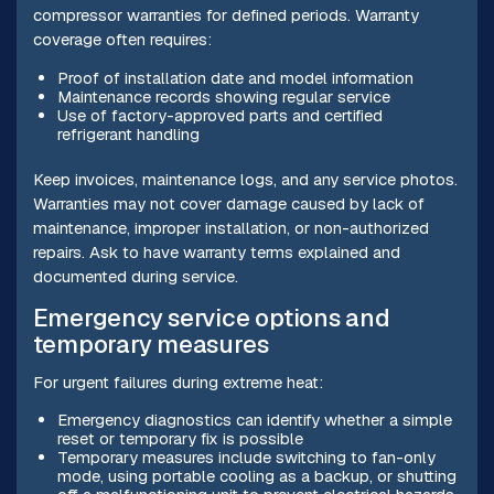
compressor warranties for defined periods. Warranty
coverage often requires:
Proof of installation date and model information
Maintenance records showing regular service
Use of factory-approved parts and certified
refrigerant handling
Keep invoices, maintenance logs, and any service photos.
Warranties may not cover damage caused by lack of
maintenance, improper installation, or non-authorized
repairs. Ask to have warranty terms explained and
documented during service.
Emergency service options and
temporary measures
For urgent failures during extreme heat:
Emergency diagnostics can identify whether a simple
reset or temporary fix is possible
Temporary measures include switching to fan-only
mode, using portable cooling as a backup, or shutting