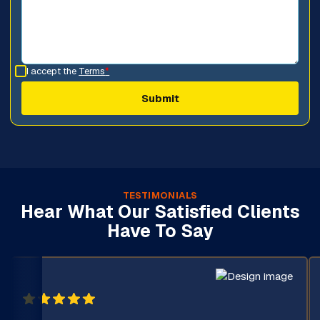
I accept the
Terms
*
TESTIMONIALS
Hear What Our Satisfied Clients
Have To Say