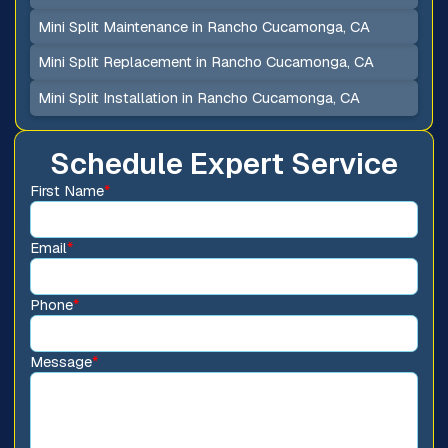
Mini Split Maintenance in Rancho Cucamonga, CA
Mini Split Replacement in Rancho Cucamonga, CA
Mini Split Installation in Rancho Cucamonga, CA
Schedule Expert Service
First Name
*
Email
*
Phone
*
Message
*