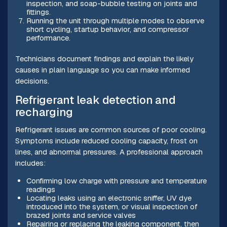
inspection, and soap-bubble testing on joints and
fittings.
Running the unit through multiple modes to observe
short cycling, startup behavior, and compressor
performance.
Technicians document findings and explain the likely
causes in plain language so you can make informed
decisions.
Refrigerant leak detection and
recharging
Refrigerant issues are common sources of poor cooling.
Symptoms include reduced cooling capacity, frost on
lines, and abnormal pressures. A professional approach
includes:
Confirming low charge with pressure and temperature
readings
Locating leaks using an electronic sniffer, UV dye
introduced into the system, or visual inspection of
brazed joints and service valves
Repairing or replacing the leaking component, then