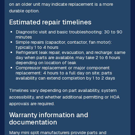
on an older unit may indicate replacement is a more
durable option.
Estimated repair timelines
Diagnostic visit and basic troubleshooting: 30 to 90
minutes
Simple repairs (capacitor, contactor, fan motor):
typically 1 to 4 hours
Refrigerant leak repair, evacuation, and recharge: same
day when parts are available, may take 2 to 6 hours
depending on location of leak
Compressor replacement or major component
replacement: 4 hours to a full day on site; parts
availability can extend completion by 1 to 2 days
Timelines vary depending on part availability, system
accessibility, and whether additional permitting or HOA
approvals are required.
Warranty information and
documentation
Many mini split manufacturers provide parts and