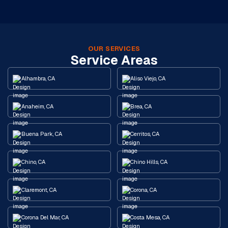
OUR SERVICES
Service Areas
Alhambra, CA
Aliso Viejo, CA
Anaheim, CA
Brea, CA
Buena Park, CA
Cerritos, CA
Chino, CA
Chino Hills, CA
Claremont, CA
Corona, CA
Corona Del Mar, CA
Costa Mesa, CA