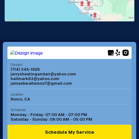
Lake Forest, CA
Lakewood, CA
La Mirada, CA
La Verne, CA
Long Beach, CA
Los Alamitos, CA
Menifee, CA
Mira Loma, CA
Contact
(714) 345-1625
jerrysheatingandair@yahoo.com
Mission Viejo, CA
Moreno Valley, CA
hallmark63@yahoo.com
jamesbwaltersoo7@gmail.com
Murrieta, CA
Newport Beach, CA
Location
Norco, CA
Norco, CA
Norwalk, CA
Schedule
Monday - Friday: 07:00 AM - 07:00 PM
Saturday - Sunday: 09:00 AM - 05:00 PM
Ontario, CA
Orange, CA
Schedule My Service