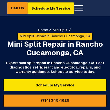
Call Us
Schedule My Service
Home
Mini Split
Mini Split Repair in Rancho Cucamonga, CA
Mini Split Repair in Rancho
Cucamonga, CA
Expert mini split repair in Rancho Cucamonga, CA. Fast
diagnostics, refrigerant and electrical repairs, and
warranty guidance. Schedule service today.
Schedule My Service
(714) 345-1625