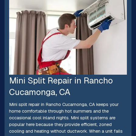
Mini Split Repair in Rancho
Cucamonga, CA
Mini split repair in Rancho Cucamonga, CA keeps your
home comfortable through hot summers and the
occasional cool inland nights. Mini split systems are
popular here because they provide efficient, zoned
cooling and heating without ductwork. When a unit fails