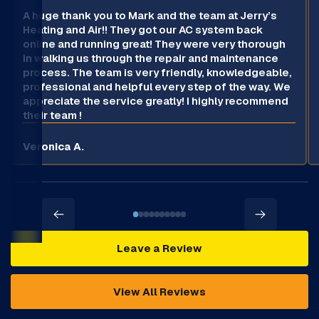
A huge thank you to Mark and the team at Jerry’s
Heating and Air!! They got our AC system back
online and running great! They were very thorough
in walking us through the repair and maintenance
process. The team is very friendly, knowledgeable,
professional and helpful every step of the way. We
appreciate the service greatly! I highly recommend
their team !
Veronica A.
Leave a Review
View All Reviews