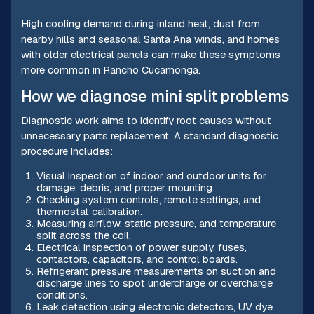
High cooling demand during inland heat, dust from
nearby hills and seasonal Santa Ana winds, and homes
with older electrical panels can make these symptoms
more common in Rancho Cucamonga.
How we diagnose mini split problems
Diagnostic work aims to identify root causes without
unnecessary parts replacement. A standard diagnostic
procedure includes:
Visual inspection of indoor and outdoor units for
damage, debris, and proper mounting.
Checking system controls, remote settings, and
thermostat calibration.
Measuring airflow, static pressure, and temperature
split across the coil.
Electrical inspection of power supply, fuses,
contactors, capacitors, and control boards.
Refrigerant pressure measurements on suction and
discharge lines to spot undercharge or overcharge
conditions.
Leak detection using electronic detectors, UV dye