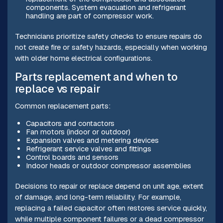
components. System evacuation and refrigerant
handling are part of compressor work.
Technicians prioritize safety checks to ensure repairs do
not create fire or safety hazards, especially when working
with older home electrical configurations.
Parts replacement and when to
replace vs repair
Common replacement parts:
Capacitors and contactors
Fan motors (indoor or outdoor)
Expansion valves and metering devices
Refrigerant service valves and fittings
Control boards and sensors
Indoor heads or outdoor compressor assemblies
Decisions to repair or replace depend on unit age, extent
of damage, and long-term reliability. For example,
replacing a failed capacitor often restores service quickly,
while multiple component failures or a dead compressor