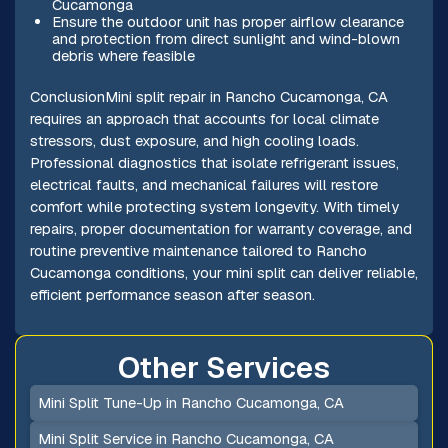
Cucamonga
Ensure the outdoor unit has proper airflow clearance
and protection from direct sunlight and wind-blown
debris where feasible
ConclusionMini split repair in Rancho Cucamonga, CA
requires an approach that accounts for local climate
stressors, dust exposure, and high cooling loads.
Professional diagnostics that isolate refrigerant issues,
electrical faults, and mechanical failures will restore
comfort while protecting system longevity. With timely
repairs, proper documentation for warranty coverage, and
routine preventive maintenance tailored to Rancho
Cucamonga conditions, your mini split can deliver reliable,
efficient performance season after season.
Other Services
Mini Split Tune-Up in Rancho Cucamonga, CA
Mini Split Service in Rancho Cucamonga, CA