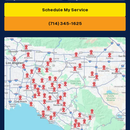
Schedule My Service
Cypress, CA
Diamond Bar, CA
(714) 345-1625
Downey, CA
Eastvale, CA
Fontana, CA
Fountain Valley, CA
Fullerton, CA
Garden Grove, CA
Glendora, CA
Hacienda Heights, CA
Huntington Beach, CA
Irvine, CA
Jurupa Valley, CA
Laguna Beach, CA
La Habra, CA
Lake Elsinore, CA