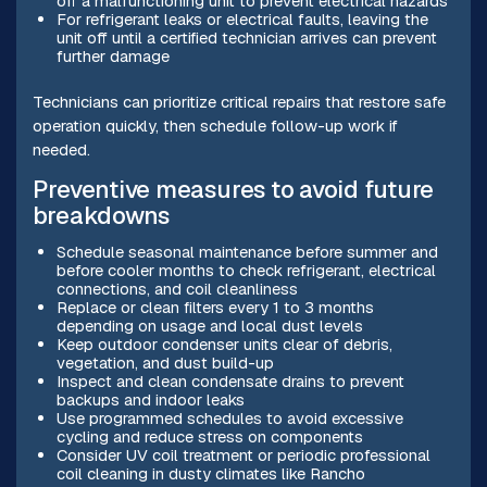
off a malfunctioning unit to prevent electrical hazards
For refrigerant leaks or electrical faults, leaving the
unit off until a certified technician arrives can prevent
further damage
Technicians can prioritize critical repairs that restore safe
operation quickly, then schedule follow-up work if
needed.
Preventive measures to avoid future
breakdowns
Schedule seasonal maintenance before summer and
before cooler months to check refrigerant, electrical
connections, and coil cleanliness
Replace or clean filters every 1 to 3 months
depending on usage and local dust levels
Keep outdoor condenser units clear of debris,
vegetation, and dust build-up
Inspect and clean condensate drains to prevent
backups and indoor leaks
Use programmed schedules to avoid excessive
cycling and reduce stress on components
Consider UV coil treatment or periodic professional
coil cleaning in dusty climates like Rancho