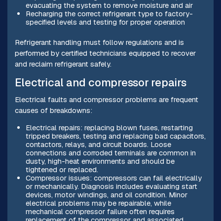
evacuating the system to remove moisture and air
Recharging the correct refrigerant type to factory-
specified levels and testing for proper operation
Refrigerant handling must follow regulations and is
performed by certified technicians equipped to recover
and reclaim refrigerant safely.
Electrical and compressor repairs
Electrical faults and compressor problems are frequent
causes of breakdowns:
Electrical repairs: replacing blown fuses, restarting
tripped breakers, testing and replacing bad capacitors,
contactors, relays, and circuit boards. Loose
connections and corroded terminals are common in
dusty, high-heat environments and should be
tightened or replaced.
Compressor issues: compressors can fail electrically
or mechanically. Diagnosis includes evaluating start
devices, motor windings, and oil condition. Minor
electrical problems may be repairable, while
mechanical compressor failure often requires
replacement of the compressor and associated