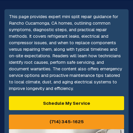
This page provides expert mini split repair guidance for
Rancho Cucamonga, CA homes, outlining common
symptoms, diagnostic steps, and practical repair
methods. It covers refrigerant leaks, electrical and
compressor issues, and when to replace components
versus repairing them, along with typical timelines and
on-site expectations. Readers will learn how technicians
identify root causes, perform safe servicing, and
document warranties. The content also offers emergency
service options and proactive maintenance tips tailored
to local climate, dust, and aging electrical systems to
improve longevity and efficiency.
Schedule My Service
(714) 345-1625