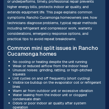
or underperforms, timely, professional repair prevents
higher energy bills, protects indoor air quality, and
extends equipment life. This page explains common
symptoms Rancho Cucamonga homeowners see, how
technicians diagnose problems, typical repair methods
including refrigerant and compressor work, warranty
considerations, emergency response options, and
practical tips to avoid repeat breakdowns.
Common mini split issues in Rancho
Cucamonga homes
No cooling or heating despite the unit running
Weak or reduced airflow from the indoor head
Unusual noises: grinding, rattling, or high-pitched
squeals
Unit cycles on and off frequently (short cycling)
Visible ice buildup on the evaporator coil or refrigerant
lines
Warm air from outdoor unit or excessive vibration
Water leaking from the indoor unit or clogged
condensate drain
Odors or poor indoor air quality after system
operation