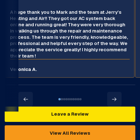
A huge thank you to Mark and the team at Jerry’s
Heating and Air!! They got our AC system back
online and running great! They were very thorough
in walking us through the repair and maintenance
process. The team is very friendly, knowledgeable,
professional and helpful every step of the way. We
appreciate the service greatly! I highly recommend
their team !
Veronica A.
Leave a Review
View All Reviews