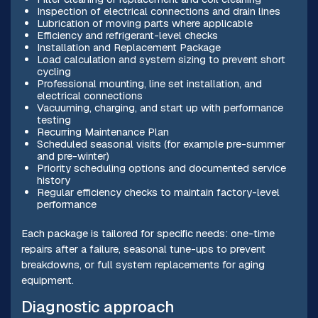
Inspection of electrical connections and drain lines
Lubrication of moving parts where applicable
Efficiency and refrigerant-level checks
Installation and Replacement Package
Load calculation and system sizing to prevent short
cycling
Professional mounting, line set installation, and
electrical connections
Vacuuming, charging, and start up with performance
testing
Recurring Maintenance Plan
Scheduled seasonal visits (for example pre-summer
and pre-winter)
Priority scheduling options and documented service
history
Regular efficiency checks to maintain factory-level
performance
Each package is tailored for specific needs: one-time
repairs after a failure, seasonal tune-ups to prevent
breakdowns, or full system replacements for aging
equipment.
Diagnostic approach