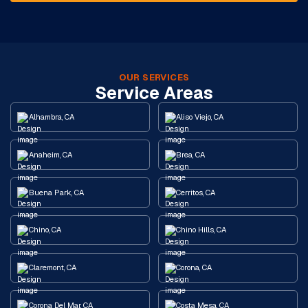
OUR SERVICES
Service Areas
Alhambra, CA
Aliso Viejo, CA
Anaheim, CA
Brea, CA
Buena Park, CA
Cerritos, CA
Chino, CA
Chino Hills, CA
Claremont, CA
Corona, CA
Corona Del Mar, CA
Costa Mesa, CA