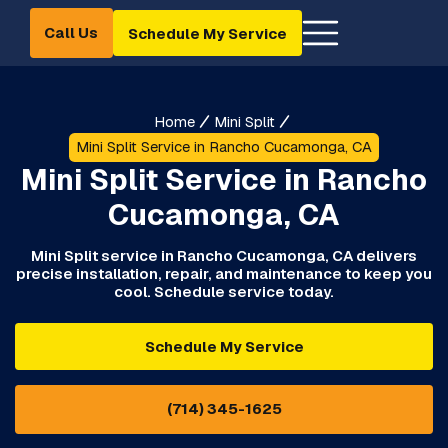
Call Us
Schedule My Service
Home
Mini Split
Mini Split Service in Rancho Cucamonga, CA
Mini Split Service in Rancho
Cucamonga, CA
Mini Split service in Rancho Cucamonga, CA delivers
precise installation, repair, and maintenance to keep you
cool. Schedule service today.
Schedule My Service
(714) 345-1625