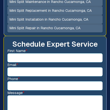
Mini Split Maintenance in Rancho Cucamonga, CA
Mini Split Replacement in Rancho Cucamonga, CA
Mini Split Installation in Rancho Cucamonga, CA
Mini Split Repair in Rancho Cucamonga, CA
Schedule Expert Service
First Name
*
Email
*
Phone
*
Message
*