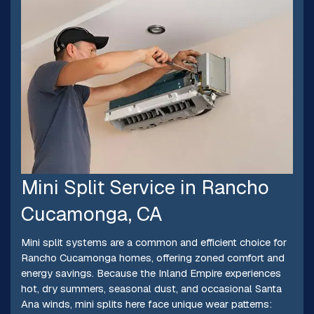
Mini Split Service in Rancho
Cucamonga, CA
Mini split systems are a common and efficient choice for
Rancho Cucamonga homes, offering zoned comfort and
energy savings. Because the Inland Empire experiences
hot, dry summers, seasonal dust, and occasional Santa
Ana winds, mini splits here face unique wear patterns: