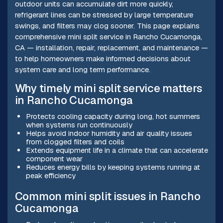
outdoor units can accumulate dirt more quickly,
refrigerant lines can be stressed by large temperature
swings, and filters may clog sooner. This page explains
comprehensive mini split service in Rancho Cucamonga,
CA — installation, repair, replacement, and maintenance —
to help homeowners make informed decisions about
system care and long term performance.
Why timely mini split service matters
in Rancho Cucamonga
Protects cooling capacity during long, hot summers
when systems run continuously
Helps avoid indoor humidity and air quality issues
from clogged filters and coils
Extends equipment life in a climate that can accelerate
component wear
Reduces energy bills by keeping systems running at
peak efficiency
Common mini split issues in Rancho
Cucamonga