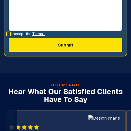
I accept the
Terms
*
TESTIMONIALS
Hear What Our Satisfied Clients
Have To Say