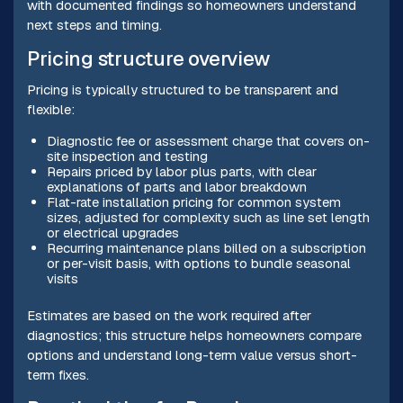
with documented findings so homeowners understand
next steps and timing.
Pricing structure overview
Pricing is typically structured to be transparent and
flexible:
Diagnostic fee or assessment charge that covers on-
site inspection and testing
Repairs priced by labor plus parts, with clear
explanations of parts and labor breakdown
Flat-rate installation pricing for common system
sizes, adjusted for complexity such as line set length
or electrical upgrades
Recurring maintenance plans billed on a subscription
or per-visit basis, with options to bundle seasonal
visits
Estimates are based on the work required after
diagnostics; this structure helps homeowners compare
options and understand long-term value versus short-
term fixes.