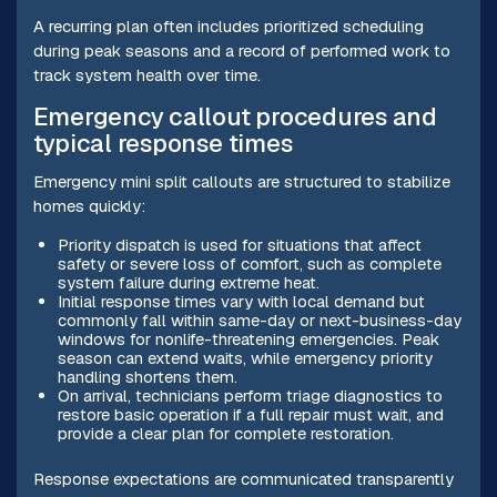
A recurring plan often includes prioritized scheduling
during peak seasons and a record of performed work to
track system health over time.
Emergency callout procedures and
typical response times
Emergency mini split callouts are structured to stabilize
homes quickly:
Priority dispatch is used for situations that affect
safety or severe loss of comfort, such as complete
system failure during extreme heat.
Initial response times vary with local demand but
commonly fall within same-day or next-business-day
windows for nonlife-threatening emergencies. Peak
season can extend waits, while emergency priority
handling shortens them.
On arrival, technicians perform triage diagnostics to
restore basic operation if a full repair must wait, and
provide a clear plan for complete restoration.
Response expectations are communicated transparently