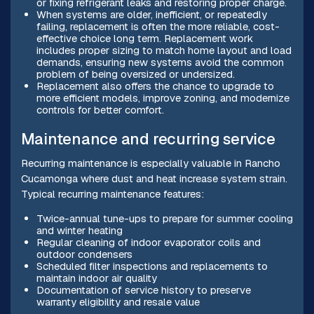
or fixing refrigerant leaks and restoring proper charge.
When systems are older, inefficient, or repeatedly
failing, replacement is often the more reliable, cost-
effective choice long term. Replacement work
includes proper sizing to match home layout and load
demands, ensuring new systems avoid the common
problem of being oversized or undersized.
Replacement also offers the chance to upgrade to
more efficient models, improve zoning, and modernize
controls for better comfort.
Maintenance and recurring service
Recurring maintenance is especially valuable in Rancho
Cucamonga where dust and heat increase system strain.
Typical recurring maintenance features:
Twice-annual tune-ups to prepare for summer cooling
and winter heating
Regular cleaning of indoor evaporator coils and
outdoor condensers
Scheduled filter inspections and replacements to
maintain indoor air quality
Documentation of service history to preserve
warranty eligibility and resale value