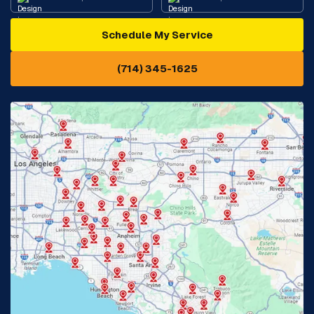
Schedule My Service
Cypress, CA
Diamond Bar, CA
(714) 345-1625
Downey, CA
Eastvale, CA
Fontana, CA
Fountain Valley, CA
Fullerton, CA
Garden Grove, CA
Glendora, CA
Hacienda Heights, CA
Huntington Beach, CA
Irvine, CA
Jurupa Valley, CA
Laguna Beach, CA
La Habra, CA
Lake Elsinore, CA