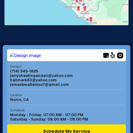
Lake Forest, CA
Lakewood, CA
La Mirada, CA
La Verne, CA
Long Beach, CA
Los Alamitos, CA
Menifee, CA
Mira Loma, CA
Contact
(714) 345-1625
jerrysheatingandair@yahoo.com
Mission Viejo, CA
Moreno Valley, CA
hallmark63@yahoo.com
jamesbwaltersoo7@gmail.com
Murrieta, CA
Newport Beach, CA
Location
Norco, CA
Norco, CA
Norwalk, CA
Schedule
Monday - Friday: 07:00 AM - 07:00 PM
Saturday - Sunday: 09:00 AM - 05:00 PM
Ontario, CA
Orange, CA
Schedule My Service