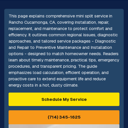
This page explains comprehensive mini split service in
Rancho Cucamonga, CA, covering installation, repair,
replacement, and maintenance to protect comfort and
efficiency. It outlines common regional issues, diagnostic
approaches, and tailored service packages - Diagnostic
and Repair to Preventive Maintenance and Installation
options - designed to match homeowner needs. Readers
learn about timely maintenance, practical tips, emergency
procedures, and transparent pricing. The guide
emphasizes load calculation, efficient operation, and
proactive care to extend equipment life and reduce
energy costs in a hot, dusty climate.
Schedule My Service
(714) 345-1625