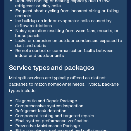
Reduced cooling or heating capacity due to low
refrigerant or dirty coils
Frequent short cycling from incorrect sizing or failing
controls
Ice buildup on indoor evaporator coils caused by
airflow restrictions
Noisy operation resulting from worn fans, mounts, or
loose panels
Leaks or corrosion on outdoor condensers exposed to
dust and debris
Remote control or communication faults between
indoor and outdoor units
Service types and packages
Mini split services are typically offered as distinct
packages to match homeowner needs. Typical package
types include:
Diagnostic and Repair Package
Comprehensive system inspection
Refrigerant leak detection
Component testing and targeted repairs
Final system performance verification
Preventive Maintenance Package
Filter cleaning or replacement and coil cleaning