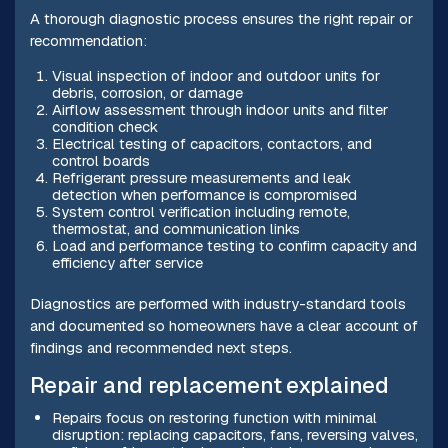
A thorough diagnostic process ensures the right repair or
recommendation:
Visual inspection of indoor and outdoor units for
debris, corrosion, or damage
Airflow assessment through indoor units and filter
condition check
Electrical testing of capacitors, contactors, and
control boards
Refrigerant pressure measurements and leak
detection when performance is compromised
System control verification including remote,
thermostat, and communication links
Load and performance testing to confirm capacity and
efficiency after service
Diagnostics are performed with industry-standard tools
and documented so homeowners have a clear account of
findings and recommended next steps.
Repair and replacement explained
Repairs focus on restoring function with minimal
disruption: replacing capacitors, fans, reversing valves,