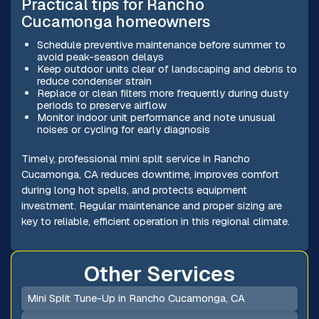
Practical tips for Rancho
Cucamonga homeowners
Schedule preventive maintenance before summer to
avoid peak-season delays
Keep outdoor units clear of landscaping and debris to
reduce condenser strain
Replace or clean filters more frequently during dusty
periods to preserve airflow
Monitor indoor unit performance and note unusual
noises or cycling for early diagnosis
Timely, professional mini split service in Rancho
Cucamonga, CA reduces downtime, improves comfort
during long hot spells, and protects equipment
investment. Regular maintenance and proper sizing are
key to reliable, efficient operation in this regional climate.
Other Services
Mini Split Tune-Up in Rancho Cucamonga, CA