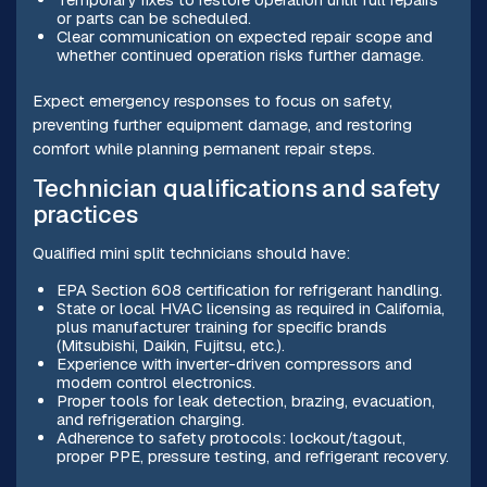
or parts can be scheduled.
Clear communication on expected repair scope and
whether continued operation risks further damage.
Expect emergency responses to focus on safety,
preventing further equipment damage, and restoring
comfort while planning permanent repair steps.
Technician qualifications and safety
practices
Qualified mini split technicians should have:
EPA Section 608 certification for refrigerant handling.
State or local HVAC licensing as required in California,
plus manufacturer training for specific brands
(Mitsubishi, Daikin, Fujitsu, etc.).
Experience with inverter-driven compressors and
modern control electronics.
Proper tools for leak detection, brazing, evacuation,
and refrigeration charging.
Adherence to safety protocols: lockout/tagout,
proper PPE, pressure testing, and refrigerant recovery.