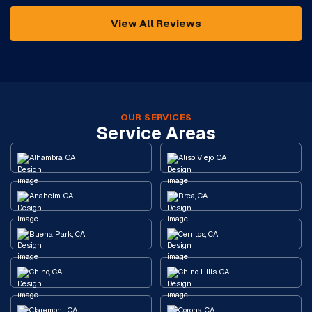
View All Reviews
OUR SERVICES
Service Areas
Alhambra, CA
Aliso Viejo, CA
Anaheim, CA
Brea, CA
Buena Park, CA
Cerritos, CA
Chino, CA
Chino Hills, CA
Claremont, CA
Corona, CA