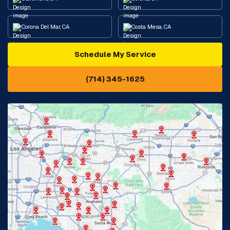
Corona Del Mar, CA
Costa Mesa, CA
Schedule My Service
Cypress, CA
Diamond Bar, CA
(714) 345-1625
Downey, CA
Eastvale, CA
Fontana, CA
Fountain Valley, CA
Fullerton, CA
Garden Grove, CA
Glendora, CA
Hacienda Heights, CA
Huntington Beach, CA
Irvine, CA
Jurupa Valley, CA
Laguna Beach, CA