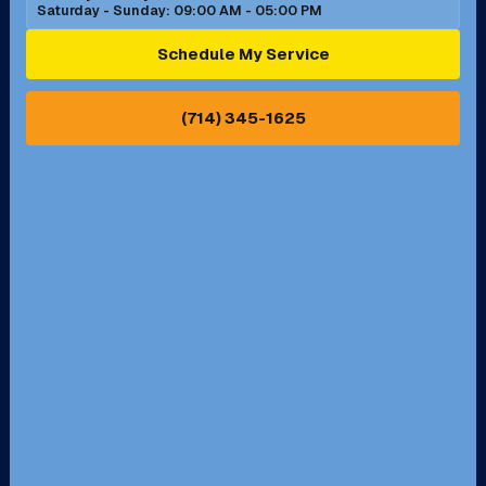
Saturday - Sunday: 09:00 AM - 05:00 PM
Ontario, CA
Orange, CA
Schedule My Service
Pasadena, CA
Perris, CA
(714) 345-1625
Pico Rivera, CA
Placentia, CA
Pomona, CA
Rancho Cucamonga, CA
Rancho Palos Verdes, CA
Santa Margarita, CA
Redondo Beach, CA
Riverside, CA
San Bernardino, CA
San Dimas, CA
Santa Ana, CA
Seal Beach, CA