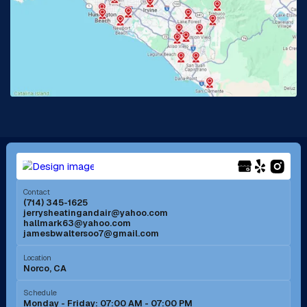
La Habra, CA
Lake Elsinore, CA
Lake Forest, CA
Lakewood, CA
La Mirada, CA
La Verne, CA
Long Beach, CA
Los Alamitos, CA
Menifee, CA
Mira Loma, CA
Contact
(714) 345-1625
jerrysheatingandair@yahoo.com
Mission Viejo, CA
Moreno Valley, CA
hallmark63@yahoo.com
jamesbwaltersoo7@gmail.com
Murrieta, CA
Newport Beach, CA
Location
Norco, CA
Norco, CA
Norwalk, CA
Schedule
Monday - Friday: 07:00 AM - 07:00 PM