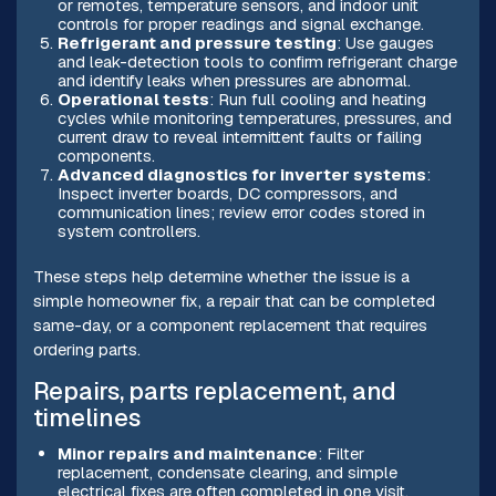
or remotes, temperature sensors, and indoor unit
controls for proper readings and signal exchange.
Refrigerant and pressure testing
: Use gauges
and leak-detection tools to confirm refrigerant charge
and identify leaks when pressures are abnormal.
Operational tests
: Run full cooling and heating
cycles while monitoring temperatures, pressures, and
current draw to reveal intermittent faults or failing
components.
Advanced diagnostics for inverter systems
:
Inspect inverter boards, DC compressors, and
communication lines; review error codes stored in
system controllers.
These steps help determine whether the issue is a
simple homeowner fix, a repair that can be completed
same-day, or a component replacement that requires
ordering parts.
Repairs, parts replacement, and
timelines
Minor repairs and maintenance
: Filter
replacement, condensate clearing, and simple
electrical fixes are often completed in one visit,