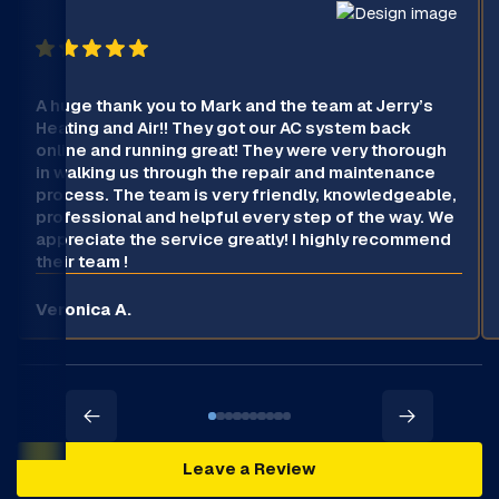
A huge thank you to Mark and the team at Jerry’s
Heating and Air!! They got our AC system back
online and running great! They were very thorough
in walking us through the repair and maintenance
process. The team is very friendly, knowledgeable,
professional and helpful every step of the way. We
appreciate the service greatly! I highly recommend
their team !
Veronica A.
Leave a Review