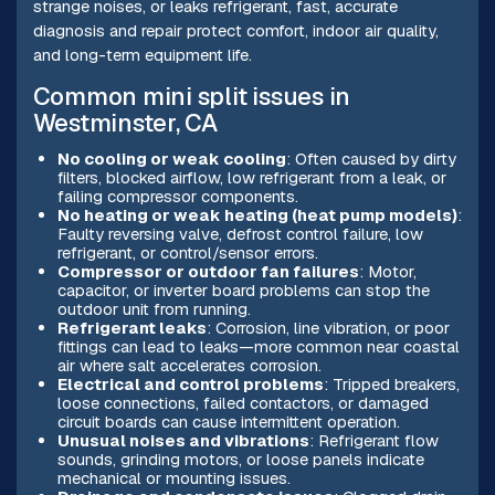
strange noises, or leaks refrigerant, fast, accurate
diagnosis and repair protect comfort, indoor air quality,
and long-term equipment life.
Common mini split issues in
Westminster, CA
No cooling or weak cooling
: Often caused by dirty
filters, blocked airflow, low refrigerant from a leak, or
failing compressor components.
No heating or weak heating (heat pump models)
:
Faulty reversing valve, defrost control failure, low
refrigerant, or control/sensor errors.
Compressor or outdoor fan failures
: Motor,
capacitor, or inverter board problems can stop the
outdoor unit from running.
Refrigerant leaks
: Corrosion, line vibration, or poor
fittings can lead to leaks—more common near coastal
air where salt accelerates corrosion.
Electrical and control problems
: Tripped breakers,
loose connections, failed contactors, or damaged
circuit boards can cause intermittent operation.
Unusual noises and vibrations
: Refrigerant flow
sounds, grinding motors, or loose panels indicate
mechanical or mounting issues.