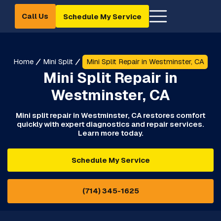
Call Us
Schedule My Service
Home
Mini Split
Mini Split Repair in Westminster, CA
Mini Split Repair in
Westminster, CA
Mini split repair in Westminster, CA restores comfort
quickly with expert diagnostics and repair services.
Learn more today.
Schedule My Service
(714) 345-1625