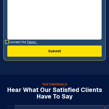
I accept the
Terms
*
TESTIMONIALS
Hear What Our Satisfied Clients
Have To Say