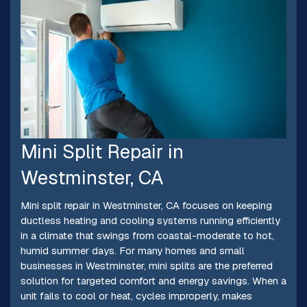
Mini Split Repair in
Westminster, CA
Mini split repair in Westminster, CA focuses on keeping
ductless heating and cooling systems running efficiently
in a climate that swings from coastal-moderate to hot,
humid summer days. For many homes and small
businesses in Westminster, mini splits are the preferred
solution for targeted comfort and energy savings. When a
unit fails to cool or heat, cycles improperly, makes