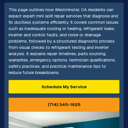
This page outlines how Westminster, CA residents can
expect expert mini split repair services that diagnose and
fix ductless systems efficiently. It covers common issues
such as inadequate cooling or heating, refrigerant leaks,
inverter and control faults, and noise or drainage
problems, followed by a structured diagnostic process
from visual checks to refrigerant testing and inverter
analysis. It explains repair timelines, parts sourcing,
warranties, emergency options, technician qualifications,
safety practices, and practical maintenance tips to
reduce future breakdowns.
Schedule My Service
(714) 345-1625