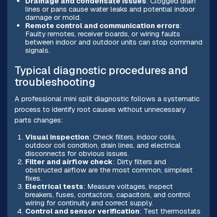
Drainage and condensate issues
: Clogged drain
lines or pans cause water leaks and potential indoor
damage or mold.
Remote control and communication errors
:
Faulty remotes, receiver boards, or wiring faults
between indoor and outdoor units can stop command
signals.
Typical diagnostic procedures and
troubleshooting
A professional mini split diagnostic follows a systematic
process to identify root causes without unnecessary
parts changes:
Visual inspection
: Check filters, indoor coils,
outdoor coil condition, drain lines, and electrical
disconnects for obvious issues.
Filter and airflow check
: Dirty filters and
obstructed airflow are the most common, simplest
fixes.
Electrical tests
: Measure voltages, inspect
breakers, fuses, contactors, capacitors, and control
wiring for continuity and correct supply.
Control and sensor verification
: Test thermostats