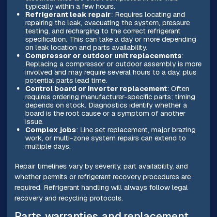
typically within a few hours.
Refrigerant leak repair
: Requires locating and
repairing the leak, evacuating the system, pressure
testing, and recharging to the correct refrigerant
specification. This can take a day or more depending
on leak location and parts availability.
Compressor or outdoor unit replacements
:
Replacing a compressor or outdoor assembly is more
involved and may require several hours to a day, plus
potential parts lead time.
Control board or inverter replacement
: Often
requires ordering manufacturer-specific parts; timing
depends on stock. Diagnostics identify whether a
board is the root cause or a symptom of another
issue.
Complex jobs
: Line set replacement, major brazing
work, or multi-zone system repairs can extend to
multiple days.
Repair timelines vary by severity, part availability, and
whether permits or refrigerant recovery procedures are
required. Refrigerant handling will always follow legal
recovery and recycling protocols.
Parts, warranties, and replacement