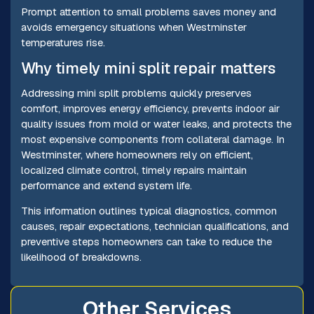
Prompt attention to small problems saves money and
avoids emergency situations when Westminster
temperatures rise.
Why timely mini split repair matters
Addressing mini split problems quickly preserves
comfort, improves energy efficiency, prevents indoor air
quality issues from mold or water leaks, and protects the
most expensive components from collateral damage. In
Westminster, where homeowners rely on efficient,
localized climate control, timely repairs maintain
performance and extend system life.
This information outlines typical diagnostics, common
causes, repair expectations, technician qualifications, and
preventive steps homeowners can take to reduce the
likelihood of breakdowns.
Other Services