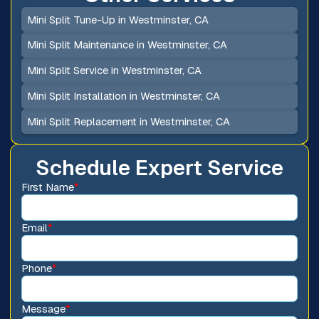
Mini Split Tune-Up in Westminster, CA
Mini Split Maintenance in Westminster, CA
Mini Split Service in Westminster, CA
Mini Split Installation in Westminster, CA
Mini Split Replacement in Westminster, CA
Schedule Expert Service
First Name
*
Email
*
Phone
*
Message
*