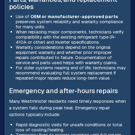
policies
Use of
OEM or manufacturer-approved parts
preserves system reliability and warranty compliance
for many units.
When replacing major components, technicians verify
compatibility with the existing refrigerant type (R-
410A or other) and inverter specifications.
Warranty considerations depend on the original
equipment warranty and whether prior improper
repairs contributed to failure. Documentation of
service and parts used helps with warranty claims.
For older systems nearing end of life, technicians may
recommend evaluating full system replacement if
repeated major repairs reduce long-term value.
Emergency and after-hours repairs
Many Westminster residents need timely responses when
a system fails during peak heat. Emergency repair
options typically include:
Rapid diagnostic visits for unsafe conditions or total
loss of cooling/heating.
Temporary fixes to restore operation until full repairs