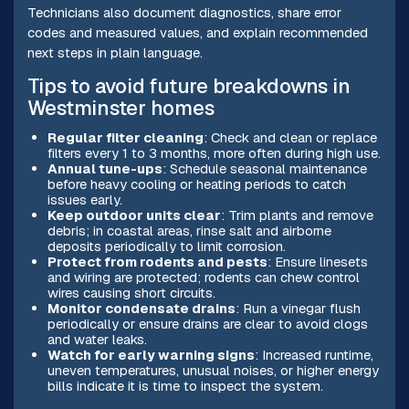
Technicians also document diagnostics, share error
codes and measured values, and explain recommended
next steps in plain language.
Tips to avoid future breakdowns in
Westminster homes
Regular filter cleaning
: Check and clean or replace
filters every 1 to 3 months, more often during high use.
Annual tune-ups
: Schedule seasonal maintenance
before heavy cooling or heating periods to catch
issues early.
Keep outdoor units clear
: Trim plants and remove
debris; in coastal areas, rinse salt and airborne
deposits periodically to limit corrosion.
Protect from rodents and pests
: Ensure linesets
and wiring are protected; rodents can chew control
wires causing short circuits.
Monitor condensate drains
: Run a vinegar flush
periodically or ensure drains are clear to avoid clogs
and water leaks.
Watch for early warning signs
: Increased runtime,
uneven temperatures, unusual noises, or higher energy
bills indicate it is time to inspect the system.