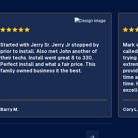
Started with Jerry Sr. Jerry Jr stopped by
Mark w
prior to install. Also met John another of
called
their techs. Install went great 8 to 330.
trying
Perfect install and what a fair price. This
extrem
family owned business it the best.
provid
time a
time. 
excell
Barry M.
Cory L