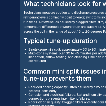
What technicians look for w
Technicians measure suction and discharge pressures an
refrigerant levels commonly point to leaks; symptoms in
run times. Airflow issues caused by clogged filters, dirty
temperature difference between return and supply air. A p
across the coil in the range of about 15 to 20 degrees 
Typical tune-up duration
Single-zone mini split: approximately 60 to 90 minute
Multi-zone systems: plan 30 to 45 minutes per addit
inspection, airflow testing, and cleaning.Time can incr
are required.
Common mini split issues i
tune-up prevents them
Reduced cooling capacity: Often caused by dirty coils
detects leaks early.
Corrosion and electrical failures: Salt and humidity c
connections prevents intermittent failures.
Poor indoor air quality: Clogged filters and dirty coi
reduces allergens.