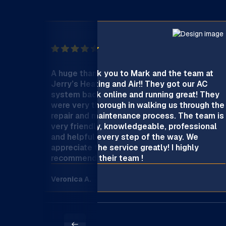
A huge thank you to Mark and the team at
Jerry’s Heating and Air!! They got our AC
system back online and running great! They
were very thorough in walking us through the
repair and maintenance process. The team is
very friendly, knowledgeable, professional
and helpful every step of the way. We
appreciate the service greatly! I highly
recommend their team !
Veronica A.