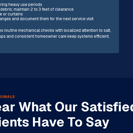
uring heavy use periods
debris; maintain 2 to 3 feet of clearance
e or curtains
nges and document them for the next service visit
es routine mechanical checks with localized attention to salt,
-ups and consistent homeowner care keep systems efficient,
.
ONIALS
ar What Our Satisfie
ients Have To Say