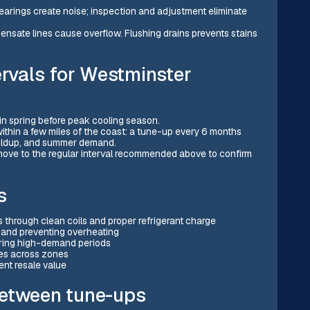
earings create noise; inspection and adjustment eliminate
sate lines cause overflow. Flushing drains prevents stains
vals for Westminster
in spring before peak cooling season.
ithin a few miles of the coast: a tune-up every 6 months
buildup, and summer demand.
n move to the regular interval recommended above to confirm
s
 through clean coils and proper refrigerant charge
 and preventing overheating
uring high-demand periods
res across zones
nt resale value
between tune-ups