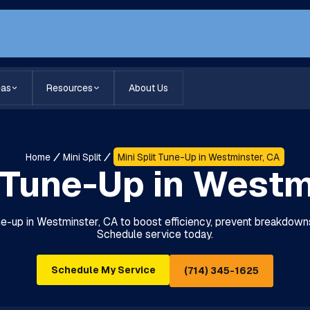
eas
Resources
About Us
Home
Mini Split
Mini Split Tune-Up in Westminster, CA
t Tune-Up in Westm
une-up in Westminster, CA to boost efficiency, prevent breakdown
Schedule service today.
Schedule My Service
(714) 345-1625