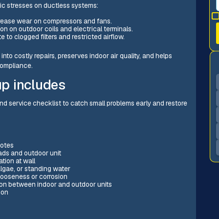
fic stresses on ductless systems:
rease wear on compressors and fans.
on on outdoor coils and electrical terminals.
to clogged filters and restricted airflow.
nto costly repairs, preserves indoor air quality, and helps
compliance.
up includes
d service checklist to catch small problems early and restore
notes
ads and outdoor unit
ation at wall
lgae, or standing water
 looseness or corrosion
on between indoor and outdoor units
ion