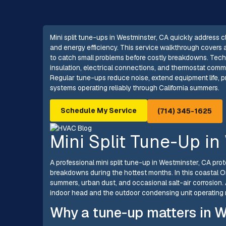
Mini split tune-ups in Westminster, CA quickly address 
and energy efficiency. This service walkthrough covers 
to catch small problems before costly breakdowns. Technici
insulation, electrical connections, and thermostat com
Regular tune-ups reduce noise, extend equipment life, 
systems operating reliably through California summers.
Schedule My Service
(714) 345-1625
Mini Split Tune-Up in
A professional mini split tune-up in Westminster, CA pr
breakdowns during the hottest months. In this coastal 
summers, urban dust, and occasional salt-air corrosion.
indoor head and the outdoor condensing unit operating rel
Why a tune-up matters in W