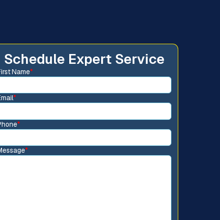
Schedule Expert Service
First Name
*
Email
*
Phone
*
Message
*