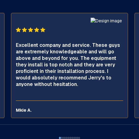
Excellent company and service. These guys
are extremely knowledgeable and will go
above and beyond for you. The equipment
they install is top notch and they are very
proficient in their installation process. I
would absolutely recommend Jerry's to
anyone without hesitation.
Mkie A.