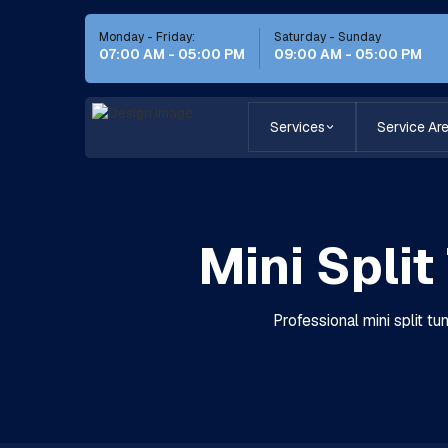
Monday - Friday:
Saturday - Sunday
07:00 AM - 05:00 PM
09:00 AM - 05:00 PM
Services
Service Ar
Mini Spli
Professional mini split t