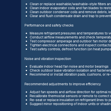
Clean or replace washable/washable-style filters and
Clean indoor evaporator coils and fan blades to resto
Clean outdoor condenser coils and remove debris, le
Clear and flush condensate drain and trap to preven
Performance and safety checks
Measure refrigerant pressures and temperatures to v
Conduct airflow measurements and check temperature 
Test compressor amperage and outdoor fan motor draw
Tighten electrical connections and inspect contacto
Test safety controls, defrost function (on heat pum
Noise and vibration inspection
Evaluate indoor head fan noise and motor bearings
Check outdoor base vibration isolation and fastener
Recommend or install vibration pads, cushions, or
Recommended adjustments to improve efficiency
Adjust fan speeds and airflow direction for optimal 
Recalibrate thermostat sensors or remote to correct 
Re-seat or replace insulation on refrigerant lines to
Suggest minor repositioning of indoor units or shadin