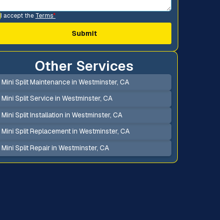
I accept the
Terms
*
Other Services
Mini Split Maintenance in Westminster, CA
Mini Split Service in Westminster, CA
Mini Split Installation in Westminster, CA
Mini Split Replacement in Westminster, CA
Mini Split Repair in Westminster, CA