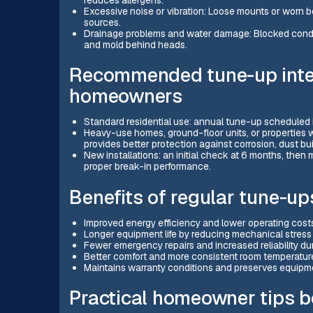
Excessive noise or vibration: Loose mounts or worn b
sources.
Drainage problems and water damage: Blocked conden
and mold behind heads.
Recommended tune-up inter
homeowners
Standard residential use: annual tune-up scheduled 
Heavy-use homes, ground-floor units, or properties w
provides better protection against corrosion, dust 
New installations: an initial check at 6 months, the
proper break-in performance.
Benefits of regular tune-up
Improved energy efficiency and lower operating costs
Longer equipment life by reducing mechanical stress
Fewer emergency repairs and increased reliability d
Better comfort and more consistent room temperatu
Maintains warranty conditions and preserves equipme
Practical homeowner tips 