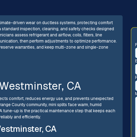
climate-driven wear on ductless systems, protecting comfort
a standard inspection, cleaning, and safety checks designed
ans assess refrigerant and airflow, coils, filters, line
munication, then perform adjustments to optimize performance.
preserve warranties, and keep multi-zone and single-zone
 Westminster, CA
otects comfort, reduces energy use, and prevents unexpected
Orange County community, mini splits face warm, humid
 A tune-up is the practical maintenance step that keeps each
iably and efficiently.
estminster, CA