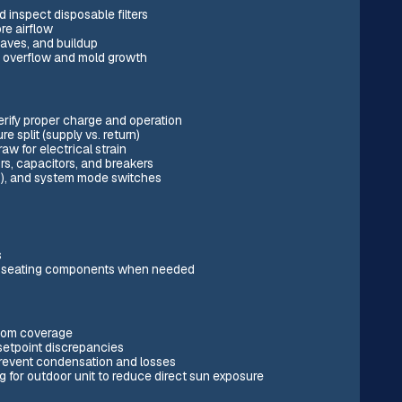
 inspect disposable filters
re airflow
aves, and buildup
t overflow and mold growth
erify proper charge and operation
split (supply vs. return)
 for electrical strain
rs, capacitors, and breakers
ps), and system mode switches
s
 re-seating components when needed
room coverage
setpoint discrepancies
 prevent condensation and losses
g for outdoor unit to reduce direct sun exposure