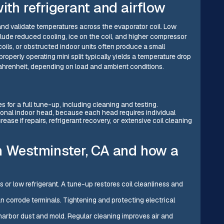
ith refrigerant and airflow
d validate temperatures across the evaporator coil. Low
clude reduced cooling, ice on the coil, and higher compressor
 coils, or obstructed indoor units often produce a small
roperly operating mini split typically yields a temperature drop
Fahrenheit, depending on load and ambient conditions.
s for a full tune-up, including cleaning and testing.
ional indoor head, because each head requires individual
ease if repairs, refrigerant recovery, or extensive coil cleaning
n Westminster, CA and how a
 or low refrigerant. A tune-up restores coil cleanliness and
an corrode terminals. Tightening and protecting electrical
ls harbor dust and mold. Regular cleaning improves air and