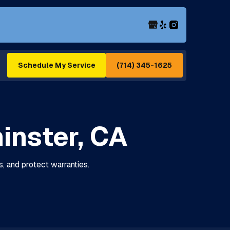
(714) 345-1625
Schedule My Service
inster, CA
s, and protect warranties.