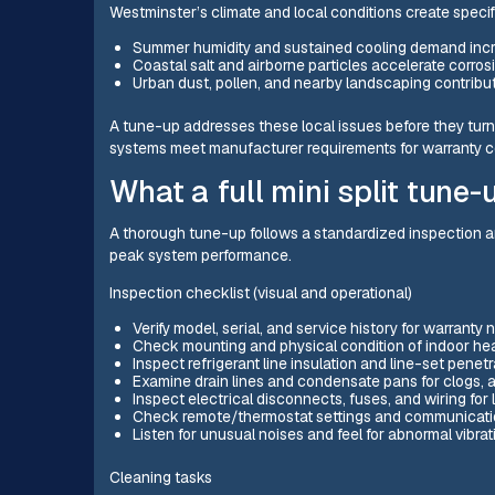
Westminster’s climate and local conditions create speci
Summer humidity and sustained cooling demand inc
Coastal salt and airborne particles accelerate corrosi
Urban dust, pollen, and nearby landscaping contribute 
A tune-up addresses these local issues before they turn i
systems meet manufacturer requirements for warranty 
What a full mini split tune-
A thorough tune-up follows a standardized inspection an
peak system performance.
Inspection checklist (visual and operational)
Verify model, serial, and service history for warranty 
Check mounting and physical condition of indoor he
Inspect refrigerant line insulation and line-set penetr
Examine drain lines and condensate pans for clogs, a
Inspect electrical disconnects, fuses, and wiring for
Check remote/thermostat settings and communicati
Listen for unusual noises and feel for abnormal vibrat
Cleaning tasks