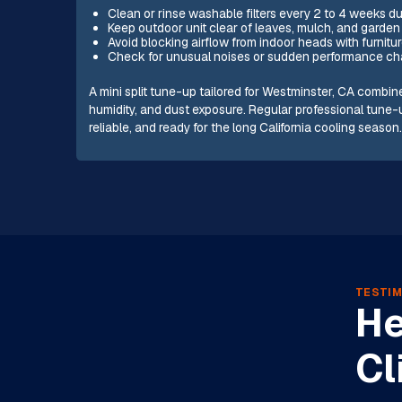
Clean or rinse washable filters every 2 to 4 weeks d
Keep outdoor unit clear of leaves, mulch, and garden 
Avoid blocking airflow from indoor heads with furnitur
Check for unusual noises or sudden performance cha
A mini split tune-up tailored for Westminster, CA combin
humidity, and dust exposure. Regular professional tune
reliable, and ready for the long California cooling season
TESTIM
He
Cl