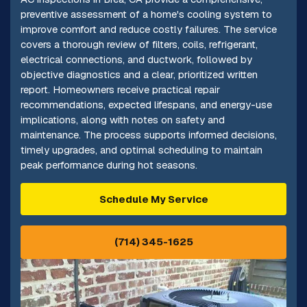
preventive assessment of a home's cooling system to
improve comfort and reduce costly failures. The service
covers a thorough review of filters, coils, refrigerant,
electrical connections, and ductwork, followed by
objective diagnostics and a clear, prioritized written
report. Homeowners receive practical repair
recommendations, expected lifespans, and energy-use
implications, along with notes on safety and
maintenance. The process supports informed decisions,
timely upgrades, and optimal scheduling to maintain
peak performance during hot seasons.
Schedule My Service
(714) 345-1625