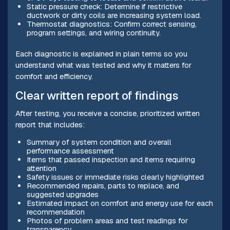
Static pressure check: Determine if restrictive
ductwork or dirty coils are increasing system load.
Thermostat diagnostics: Confirm correct sensing,
program settings, and wiring continuity.
Each diagnostic is explained in plain terms so you
understand what was tested and why it matters for
comfort and efficiency.
Clear written report of findings
After testing, you receive a concise, prioritized written
report that includes:
Summary of system condition and overall
performance assessment
Items that passed inspection and items requiring
attention
Safety issues or immediate risks clearly highlighted
Recommended repairs, parts to replace, and
suggested upgrades
Estimated impact on comfort and energy use for each
recommendation
Photos of problem areas and test readings for
transparency