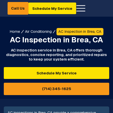
Call Us
Schedule My Service
Home
Air Conditioning
AC Inspection in Brea, CA
AC Inspection in Brea, CA
AC inspection service in Brea, CA offers thorough
diagnostics, concise reporting, and prioritized repairs
to keep your system efficient.
Schedule My Service
(714) 345-1625
AC inspections in Brea, CA provide a comprehensive,