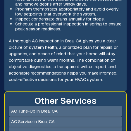
and remove debris after windy days.
Program thermostats appropriately and avoid overly
low setpoints that overwork the system.
Inspect condensate drains annually for clogs.
Schedule a professional inspection in spring to ensure
peak season readiness.
A thorough AC inspection in Brea, CA gives you a clear
picture of system health, a prioritized plan for repairs or
upgrades, and peace of mind that your home will stay
comfortable during warm months. The combination of
objective diagnostics, a transparent written report, and
actionable recommendations helps you make informed,
cost-effective decisions for your HVAC system.
Other Services
AC Tune-Up in Brea, CA
AC Service in Brea, CA