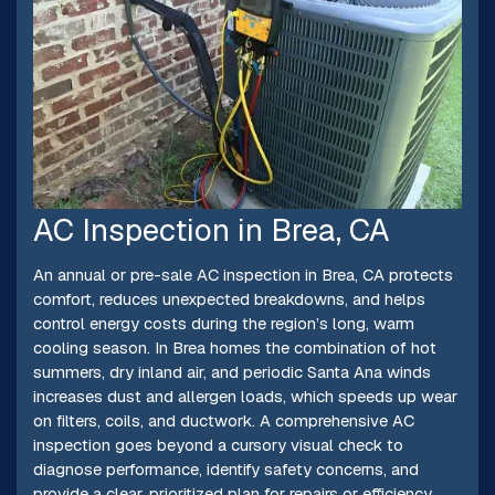
AC Inspection in Brea, CA
An annual or pre-sale AC inspection in Brea, CA protects
comfort, reduces unexpected breakdowns, and helps
control energy costs during the region’s long, warm
cooling season. In Brea homes the combination of hot
summers, dry inland air, and periodic Santa Ana winds
increases dust and allergen loads, which speeds up wear
on filters, coils, and ductwork. A comprehensive AC
inspection goes beyond a cursory visual check to
diagnose performance, identify safety concerns, and
provide a clear, prioritized plan for repairs or efficiency