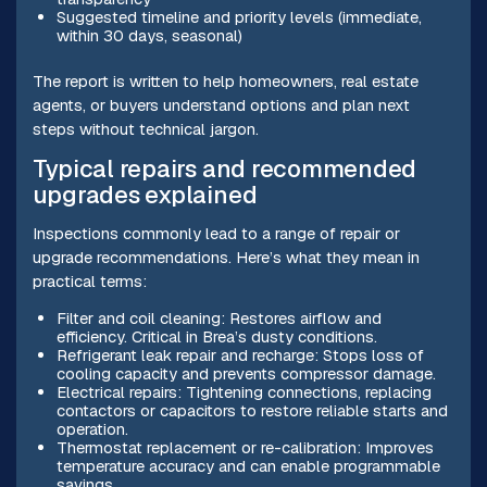
Suggested timeline and priority levels (immediate,
within 30 days, seasonal)
The report is written to help homeowners, real estate
agents, or buyers understand options and plan next
steps without technical jargon.
Typical repairs and recommended
upgrades explained
Inspections commonly lead to a range of repair or
upgrade recommendations. Here’s what they mean in
practical terms:
Filter and coil cleaning: Restores airflow and
efficiency. Critical in Brea’s dusty conditions.
Refrigerant leak repair and recharge: Stops loss of
cooling capacity and prevents compressor damage.
Electrical repairs: Tightening connections, replacing
contactors or capacitors to restore reliable starts and
operation.
Thermostat replacement or re-calibration: Improves
temperature accuracy and can enable programmable
savings.