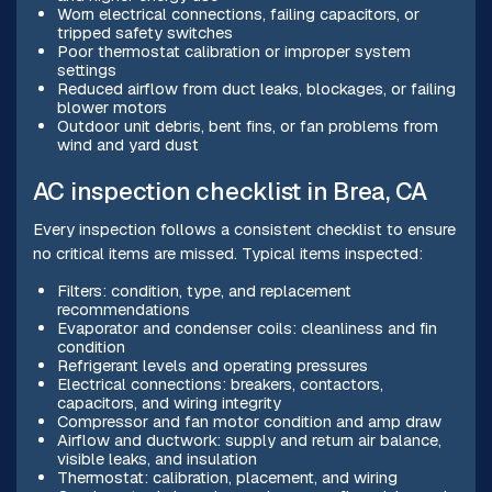
Worn electrical connections, failing capacitors, or
tripped safety switches
Poor thermostat calibration or improper system
settings
Reduced airflow from duct leaks, blockages, or failing
blower motors
Outdoor unit debris, bent fins, or fan problems from
wind and yard dust
AC inspection checklist in Brea, CA
Every inspection follows a consistent checklist to ensure
no critical items are missed. Typical items inspected:
Filters: condition, type, and replacement
recommendations
Evaporator and condenser coils: cleanliness and fin
condition
Refrigerant levels and operating pressures
Electrical connections: breakers, contactors,
capacitors, and wiring integrity
Compressor and fan motor condition and amp draw
Airflow and ductwork: supply and return air balance,
visible leaks, and insulation
Thermostat: calibration, placement, and wiring