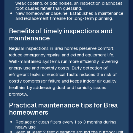
weak cooling, or odd noises, an inspection diagnoses
root causes rather than guessing.
New homeowner baseline: Establishes a maintenance
and replacement timeline for long-term planning.
Benefits of timely inspections and
maintenance
Regular inspections in Brea homes preserve comfort,
reduce emergency repairs, and extend equipment life.
Well-maintained systems run more efficiently, lowering
energy use and monthly costs. Early detection of
refrigerant leaks or electrical faults reduces the risk of
costly compressor failure and keeps indoor air quality
healthier by addressing dust and humidity issues
promptly.
Practical maintenance tips for Brea
homeowners
Replace or clean filters every 1 to 3 months during
heavy use.
Keep at least 2 feet clearance around the outdoor unit