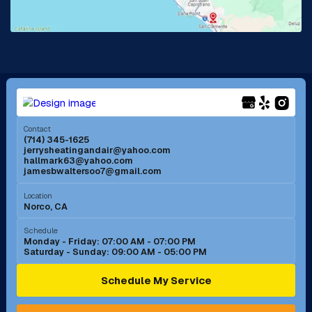
Lake Forest, CA
Lakewood, CA
La Mirada, CA
La Verne, CA
Long Beach, CA
Los Alamitos, CA
Menifee, CA
Mira Loma, CA
Contact
(714) 345-1625
jerrysheatingandair@yahoo.com
Mission Viejo, CA
Moreno Valley, CA
hallmark63@yahoo.com
jamesbwaltersoo7@gmail.com
Murrieta, CA
Newport Beach, CA
Location
Norco, CA
Norco, CA
Norwalk, CA
Schedule
Monday - Friday: 07:00 AM - 07:00 PM
Saturday - Sunday: 09:00 AM - 05:00 PM
Ontario, CA
Orange, CA
Schedule My Service
Pasadena, CA
Perris, CA