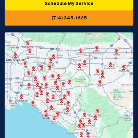
Schedule My Service
Cypress, CA
Diamond Bar, CA
(714) 345-1625
Downey, CA
Eastvale, CA
Fontana, CA
Fountain Valley, CA
Fullerton, CA
Garden Grove, CA
Glendora, CA
Hacienda Heights, CA
Huntington Beach, CA
Irvine, CA
Jurupa Valley, CA
Laguna Beach, CA
La Habra, CA
Lake Elsinore, CA