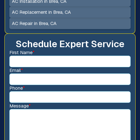
AC Installation in Brea, CA
AC Replacement in Brea, CA
AC Repair in Brea, CA
Schedule Expert Service
First Name
*
Email
*
Phone
*
Message
*