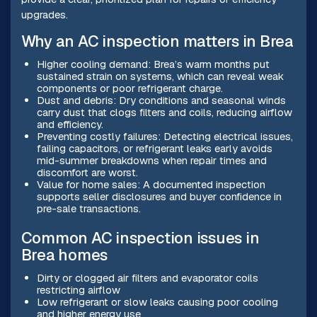
upgrades.
Why an AC inspection matters in Brea
Higher cooling demand: Brea’s warm months put
sustained strain on systems, which can reveal weak
components or poor refrigerant charge.
Dust and debris: Dry conditions and seasonal winds
carry dust that clogs filters and coils, reducing airflow
and efficiency.
Preventing costly failures: Detecting electrical issues,
failing capacitors, or refrigerant leaks early avoids
mid-summer breakdowns when repair times and
discomfort are worst.
Value for home sales: A documented inspection
supports seller disclosures and buyer confidence in
pre-sale transactions.
Common AC inspection issues in
Brea homes
Dirty or clogged air filters and evaporator coils
restricting airflow
Low refrigerant or slow leaks causing poor cooling
and higher energy use