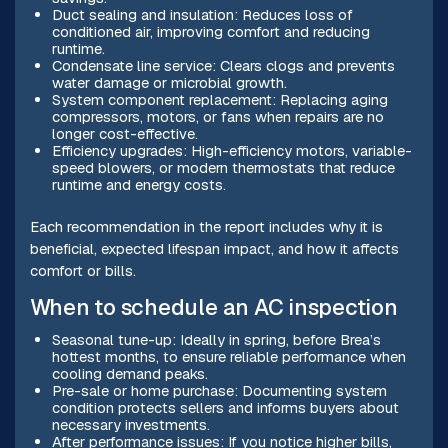
Duct sealing and insulation: Reduces loss of
conditioned air, improving comfort and reducing
runtime.
Condensate line service: Clears clogs and prevents
water damage or microbial growth.
System component replacement: Replacing aging
compressors, motors, or fans when repairs are no
longer cost-effective.
Efficiency upgrades: High-efficiency motors, variable-
speed blowers, or modern thermostats that reduce
runtime and energy costs.
Each recommendation in the report includes why it is
beneficial, expected lifespan impact, and how it affects
comfort or bills.
When to schedule an AC inspection
Seasonal tune-up: Ideally in spring, before Brea’s
hottest months, to ensure reliable performance when
cooling demand peaks.
Pre-sale or home purchase: Documenting system
condition protects sellers and informs buyers about
necessary investments.
After performance issues: If you notice higher bills,