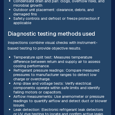
Condensate drain and pan: clogs, overflow risks, and
microbial growth
Outdoor unit placement: clearance, debris, and
damaged fins
Safety controls and defrost or freeze protection if
applicable
Diagnostic testing methods used
Inspections combine visual checks with instrument-
based testing to provide objective results.
Temperature split test: Measures temperature
difference between return and supply air to assess
cooling performance.
Refrigerant pressure readings: Compare measured
pressures to manufacturer ranges to detect low
charge or overcharge.
Amp draw and voltage tests: Verify electrical
components operate within safe limits and identify
failing motors or capacitors.
Airflow measurements: Use anemometer or pressure
readings to quantify airflow and detect duct or blower
issues.
Leak detection: Electronic refrigerant leak detectors
or UV dye testing to locate and confirm active leaks.