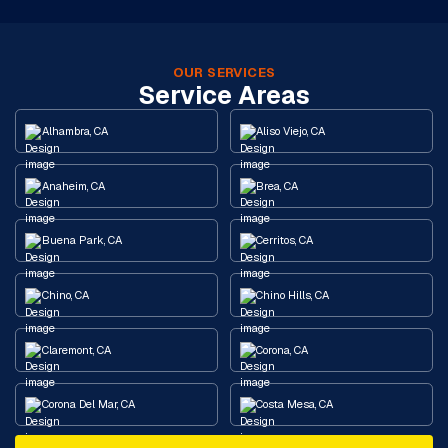
OUR SERVICES
Service Areas
Alhambra, CA
Aliso Viejo, CA
Anaheim, CA
Brea, CA
Buena Park, CA
Cerritos, CA
Chino, CA
Chino Hills, CA
Claremont, CA
Corona, CA
Corona Del Mar, CA
Costa Mesa, CA