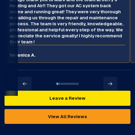
Heating and Air!! They got our AC system back
online and running great! They were very thorough
in walking us through the repair and maintenance
process. The team is very friendly, knowledgeable,
professional and helpful every step of the way. We
appreciate the service greatly! I highly recommend
their team !
Veronica A.
Leave a Review
View All Reviews