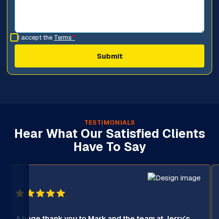
I accept the
Terms
*
TESTIMONIALS
Hear What Our Satisfied Clients
Have To Say
A huge thank you to Mark and the team at Jerry’s