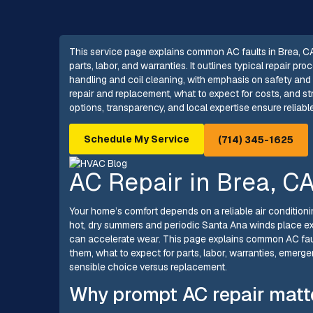
This service page explains common AC faults in Brea, CA
parts, labor, and warranties. It outlines typical repair p
handling and coil cleaning, with emphasis on safety and
repair and replacement, what to expect for costs, and s
options, transparency, and local expertise ensure reliab
Schedule My Service
(714) 345-1625
AC Repair in Brea, C
Your home’s comfort depends on a reliable air conditionin
hot, dry summers and periodic Santa Ana winds place ex
can accelerate wear. This page explains common AC fau
them, what to expect for parts, labor, warranties, emerg
sensible choice versus replacement.
Why prompt AC repair matte