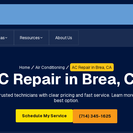
eas
Resources
About Us
Home
Air Conditioning
AC Repair in Brea, CA
C Repair in Brea, 
trusted technicians with clear pricing and fast service. Learn mor
best option.
Schedule My Service
(714) 345-1625