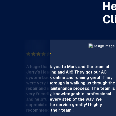
He
Cl
A huge thank you to Mark and the team at
Jerry’s Heating and Air!! They got our AC
system back online and running great! They
were very thorough in walking us through the
repair and maintenance process. The team is
very friendly, knowledgeable, professional
and helpful every step of the way. We
appreciate the service greatly! I highly
recommend their team !