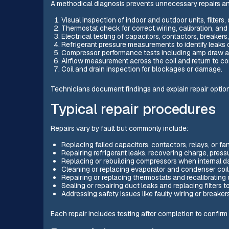
A methodical diagnosis prevents unnecessary repairs a
Visual inspection of indoor and outdoor units, filter
Thermostat check for correct wiring, calibration, and 
Electrical testing of capacitors, contactors, breakers
Refrigerant pressure measurements to identify leaks 
Compressor performance tests including amp draw and
Airflow measurement across the coil and return to c
Coil and drain inspection for blockages or damage.
Technicians document findings and explain repair optio
Typical repair procedures
Repairs vary by fault but commonly include:
Replacing failed capacitors, contactors, relays, or fa
Repairing refrigerant leaks, recovering charge, pres
Replacing or rebuilding compressors when internal d
Cleaning or replacing evaporator and condenser coil
Repairing or replacing thermostats and recalibrating 
Sealing or repairing duct leaks and replacing filters to
Addressing safety issues like faulty wiring or breaker
Each repair includes testing after completion to confirm 