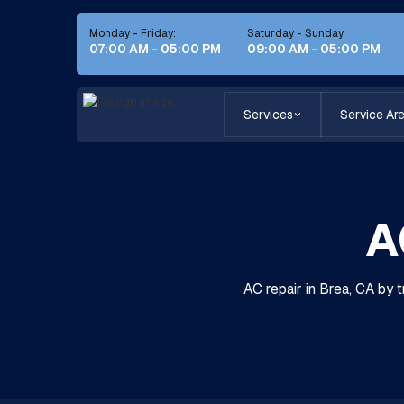
Monday - Friday:
Saturday - Sunday
07:00 AM - 05:00 PM
09:00 AM - 05:00 PM
Services
Service Ar
A
AC repair in Brea, CA by 