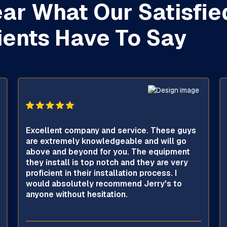
ar What Our Satisfie
ients Have To Say
Excellent company and service. These guys
are extremely knowledgeable and will go
above and beyond for you. The equipment
they install is top notch and they are very
proficient in their installation process. I
would absolutely recommend Jerry's to
anyone without hesitation.