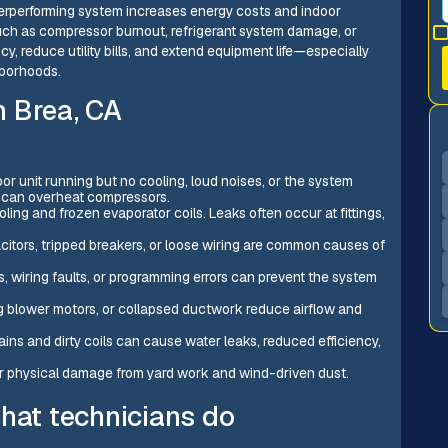
rperforming system increases energy costs and indoor
 such as compressor burnout, refrigerant system damage, or
ncy, reduce utility bills, and extend equipment life—especially
hborhoods.
n Brea, CA
r unit running but no cooling, loud noises, or the system
s can overheat compressors.
ling and frozen evaporator coils. Leaks often occur at fittings,
acitors, tripped breakers, or loose wiring are common causes of
s, wiring faults, or programming errors can prevent the system
iling blower motors, or collapsed ductwork reduce airflow and
ins and dirty coils can cause water leaks, reduced efficiency,
 or physical damage from yard work and wind-driven dust.
what technicians do