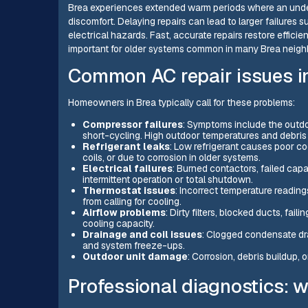
Brea experiences extended warm periods where an unde
discomfort. Delaying repairs can lead to larger failures
electrical hazards. Fast, accurate repairs restore efficie
important for older systems common in many Brea neig
Common AC repair issues i
Homeowners in Brea typically call for these problems:
Compressor failures
: Symptoms include the outdoo
short-cycling. High outdoor temperatures and debri
Refrigerant leaks
: Low refrigerant causes poor coo
coils, or due to corrosion in older systems.
Electrical failures
: Burned contactors, failed cap
intermittent operation or total shutdown.
Thermostat issues
: Incorrect temperature reading
from calling for cooling.
Airflow problems
: Dirty filters, blocked ducts, fa
cooling capacity.
Drainage and coil issues
: Clogged condensate dra
and system freeze-ups.
Outdoor unit damage
: Corrosion, debris buildup,
Professional diagnostics: 