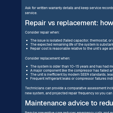
Ask for written warranty details and keep service record
service.
Repair vs replacement: how
Consider repair when:
The issue is isolated (failed capacitor, thermostat, or
The expected remaining life of the system is substanti
Repair cost is reasonable relative to the unit’s age a
Consider replacement when:
The system is older than 10-15 years and has had mult
A major component like the compressor has failed an
The unit is inefficient by modern SEER standards, lead
Frequent refrigerant leaks or compressor failures ind
Technicians can provide a comparative assessment inclu
new system, and projected repair frequency so you can
Maintenance advice to redu
Regular preventive care reduces emergency calls and ex