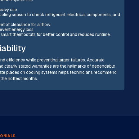
heavy use.
oling season to check refrigerant, electrical components, and
et of clearance for airflow.
revent energy loss.
smart thermostats for better control and reduced runtime.
ability
nd efficiency while preventing larger failures. Accurate
and clearly stated warranties are the hallmarks of dependable
imate places on cooling systems helps technicians recommend
 the hottest months.
ONIALS