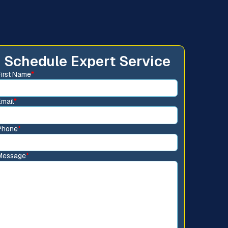
Schedule Expert Service
First Name
*
Email
*
Phone
*
Message
*