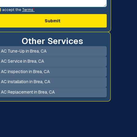
I accept the
Terms
*
Other Services
AC Tune-Up in Brea, CA
AC Service in Brea, CA
AC Inspection in Brea, CA
AC Installation in Brea, CA
AC Replacement in Brea, CA