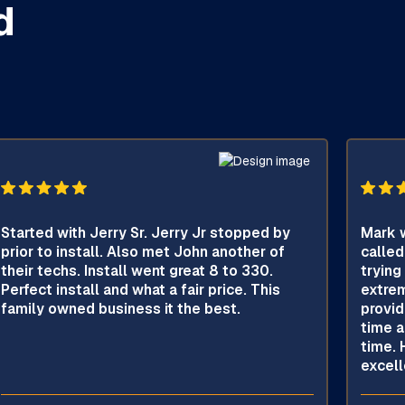
d
Started with Jerry Sr. Jerry Jr stopped by
Mark w
prior to install. Also met John another of
called
their techs. Install went great 8 to 330.
trying
Perfect install and what a fair price. This
extrem
family owned business it the best.
provid
time a
time. 
excell