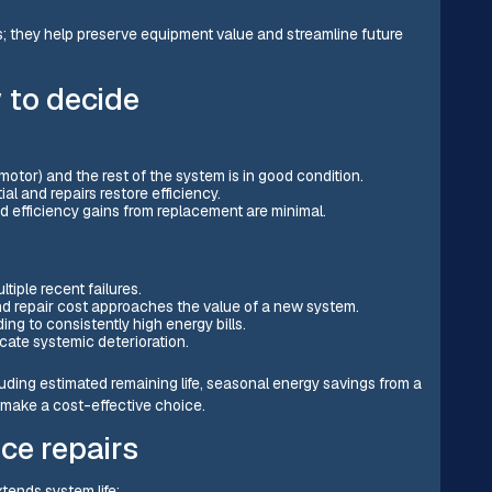
s; they help preserve equipment value and streamline future
 to decide
 motor) and the rest of the system is in good condition.
al and repairs restore efficiency.
nd efficiency gains from replacement are minimal.
iple recent failures.
d repair cost approaches the value of a new system.
ing to consistently high energy bills.
icate systemic deterioration.
ding estimated remaining life, seasonal energy savings from a
 make a cost-effective choice.
ce repairs
tends system life: