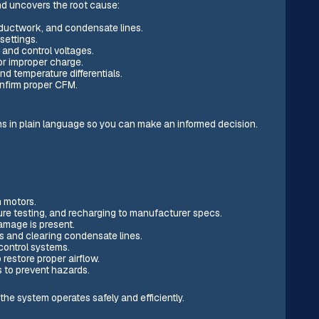
nd uncovers the root cause:
s, ductwork, and condensate lines.
settings.
, and control voltages.
or improper charge.
 temperature differentials.
onfirm proper CFM.
ns in plain language so you can make an informed decision.
n motors.
sure testing, and recharging to manufacturer specs.
amage is present.
s and clearing condensate lines.
control systems.
 restore proper airflow.
s to prevent hazards.
the system operates safely and efficiently.