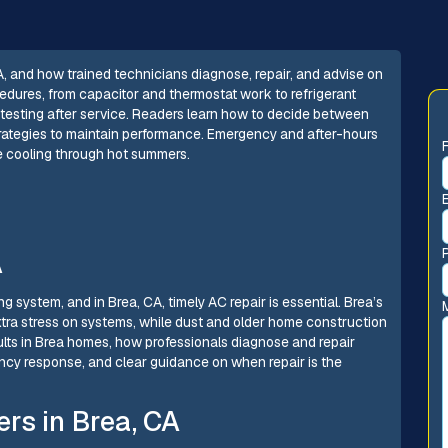
, and how trained technicians diagnose, repair, and advise on
rocedures, from capacitor and thermostat work to refrigerant
 testing after service. Readers learn how to decide between
trategies to maintain performance. Emergency and after-hours
le cooling through hot summers.
A
g system, and in Brea, CA, timely AC repair is essential. Brea’s
tra stress on systems, while dust and older home construction
lts in Brea homes, how professionals diagnose and repair
ency response, and clear guidance on when repair is the
rs in Brea, CA