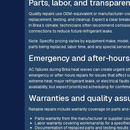
Parts, labor, and transpare
Quality repairs use OEM-equivalent or manufacturer-comp
replacement, testing, and cleanup. Expect a clear break
In Brea’s climate, technicians often recommend corrosi
connections to reduce future refrigerant leaks.
Note: Specific pricing varies by equipment make, model, 
parts being replaced, labor time, and any special servic
Emergency and after-hours 
AC failures during Brea heat waves can create urgent si
emergency or after-hours repairs for issues that affect sa
extreme heat, major refrigerant leaks, or electrical fa
availability, but expect prioritized scheduling for confi
Warranties and quality ass
Reliable repairs include warranty coverage on parts and o
Parts warranty from the manufacturer or supplier co
Labor warranty covering workmanship for a specified 
Documentation of replaced parts and testing results t