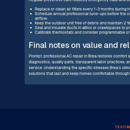
Replace or clean air filters every 1-3 months during 
Schedule annual professional tune-ups before the co
airflow.
Keep the outdoor unit free of debris and maintain 2 fe
Seal and insulate ducts in attics or crawlspaces to p
Calibrate thermostats and consider programmable or 
Final notes on value and reli
Prompt, professional AC repair in Brea restores comfort a
diagnostics, quality parts, transparent labor practices, 
service. Understanding the specific stresses Brea’s cl
solutions that last and keep homes comfortable through
TESTIM