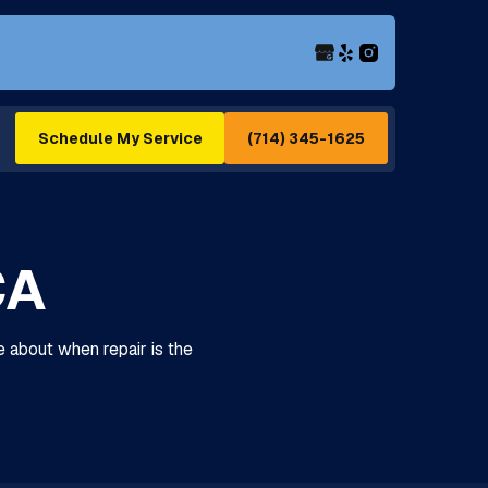
(714) 345-1625
Schedule My Service
CA
e about when repair is the