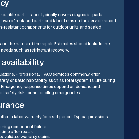
ncy
atible parts. Labor typically covers diagnosis, parts
down of replaced parts and labor items on the service record.
on-resistant components for outdoor units and sealed
and the nature of the repair. Estimates should include the
e needs such as refrigerant recovery.
availability
tuations. Professional HVAC services commonly offer
fety or basic habitability, such as total system failure during
ults. Emergency response times depend on demand and
rmed safety risks or no-cooling emergencies.
urance
ften a labor warranty for a set period. Typical provisions:
vering component failure.
time after repair.
o validate warranty claims.