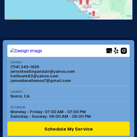
Lake Forest, CA
Lakewood, CA
La Mirada, CA
La Verne, CA
Long Beach, CA
Los Alamitos, CA
Menifee, CA
Mira Loma, CA
Contact
(714) 345-1625
jerrysheatingandair@yahoo.com
Mission Viejo, CA
Moreno Valley, CA
hallmark63@yahoo.com
jamesbwaltersoo7@gmail.com
Murrieta, CA
Newport Beach, CA
Location
Norco, CA
Norco, CA
Norwalk, CA
Schedule
Monday - Friday: 07:00 AM - 07:00 PM
Saturday - Sunday: 09:00 AM - 05:00 PM
Ontario, CA
Orange, CA
Schedule My Service