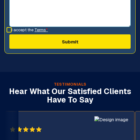
I accept the
Terms
*
TESTIMONIALS
Hear What Our Satisfied Clients
Have To Say