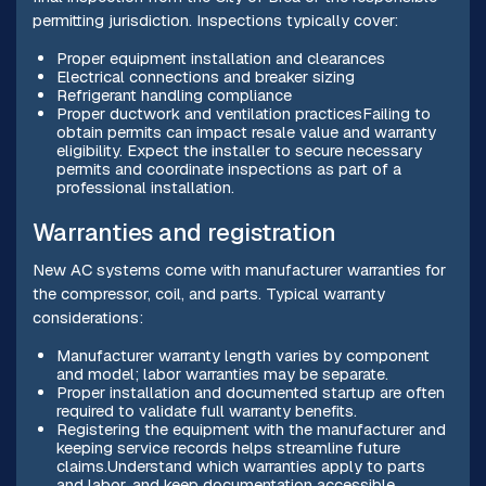
permitting jurisdiction. Inspections typically cover:
Proper equipment installation and clearances
Electrical connections and breaker sizing
Refrigerant handling compliance
Proper ductwork and ventilation practicesFailing to
obtain permits can impact resale value and warranty
eligibility. Expect the installer to secure necessary
permits and coordinate inspections as part of a
professional installation.
Warranties and registration
New AC systems come with manufacturer warranties for
the compressor, coil, and parts. Typical warranty
considerations:
Manufacturer warranty length varies by component
and model; labor warranties may be separate.
Proper installation and documented startup are often
required to validate full warranty benefits.
Registering the equipment with the manufacturer and
keeping service records helps streamline future
claims.Understand which warranties apply to parts
and labor, and keep documentation accessible.