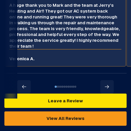
A huge thank you to Mark and the team at Jerry’s
Heating and Air!! They got our AC system back
online and running great! They were very thorough
in walking us through the repair and maintenance
process. The team is very friendly, knowledgeable,
professional and helpful every step of the way. We
appreciate the service greatly! I highly recommend
their team !
Veronica A.
Leave a Review
View All Reviews