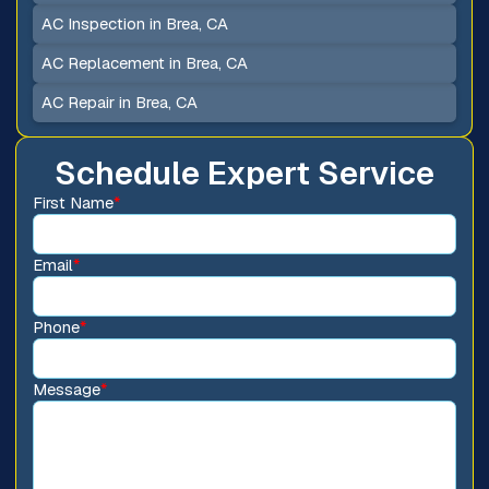
AC Inspection in Brea, CA
AC Replacement in Brea, CA
AC Repair in Brea, CA
Schedule Expert Service
First Name
*
Email
*
Phone
*
Message
*