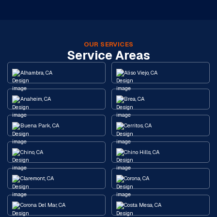
OUR SERVICES
Service Areas
Alhambra, CA
Aliso Viejo, CA
Anaheim, CA
Brea, CA
Buena Park, CA
Cerritos, CA
Chino, CA
Chino Hills, CA
Claremont, CA
Corona, CA
Corona Del Mar, CA
Costa Mesa, CA