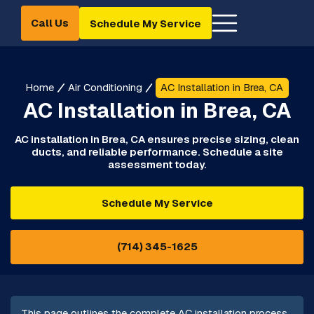
Call Us
Schedule My Service
Home
Air Conditioning
AC Installation in Brea, CA
AC Installation in Brea, CA
AC installation in Brea, CA ensures precise sizing, clean
ducts, and reliable performance. Schedule a site
assessment today.
Schedule My Service
(714) 345-1625
This page outlines the complete AC installation process