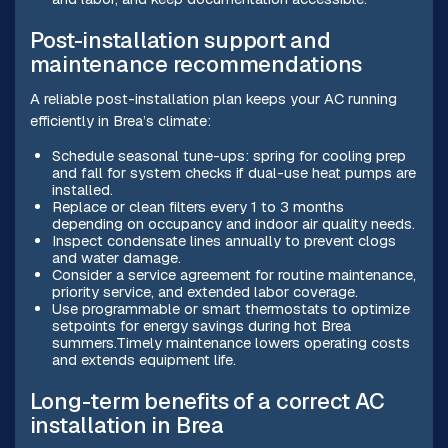
Post-installation support and
maintenance recommendations
A reliable post-installation plan keeps your AC running
efficiently in Brea’s climate:
Schedule seasonal tune-ups: spring for cooling prep
and fall for system checks if dual-use heat pumps are
installed.
Replace or clean filters every 1 to 3 months
depending on occupancy and indoor air quality needs.
Inspect condensate lines annually to prevent clogs
and water damage.
Consider a service agreement for routine maintenance,
priority service, and extended labor coverage.
Use programmable or smart thermostats to optimize
setpoints for energy savings during hot Brea
summers.Timely maintenance lowers operating costs
and extends equipment life.
Long-term benefits of a correct AC
installation in Brea