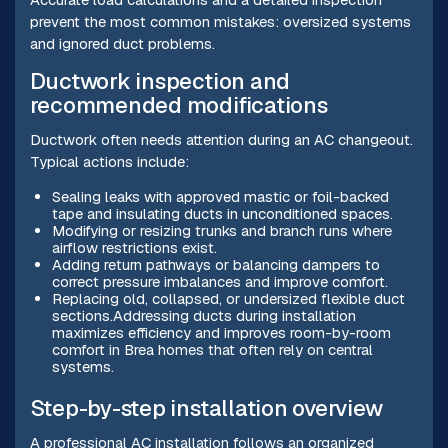
prevent the most common mistakes: oversized systems
and ignored duct problems.
Ductwork inspection and
recommended modifications
Ductwork often needs attention during an AC changeout.
Typical actions include:
Sealing leaks with approved mastic or foil-backed
tape and insulating ducts in unconditioned spaces.
Modifying or resizing trunks and branch runs where
airflow restrictions exist.
Adding return pathways or balancing dampers to
correct pressure imbalances and improve comfort.
Replacing old, collapsed, or undersized flexible duct
sections.Addressing ducts during installation
maximizes efficiency and improves room-by-room
comfort in Brea homes that often rely on central
systems.
Step-by-step installation overview
A professional AC installation follows an organized