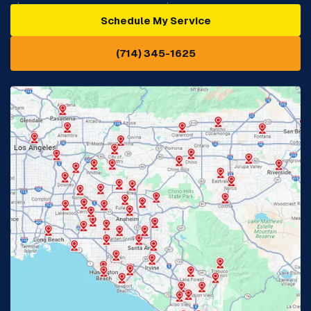
Schedule My Service
Cypress, CA
Diamond Bar, CA
(714) 345-1625
Downey, CA
Eastvale, CA
Fontana, CA
Fountain Valley, CA
Fullerton, CA
Garden Grove, CA
Glendora, CA
Hacienda Heights, CA
Huntington Beach, CA
Irvine, CA
Jurupa Valley, CA
Laguna Beach, CA
La Habra, CA
Lake Elsinore, CA