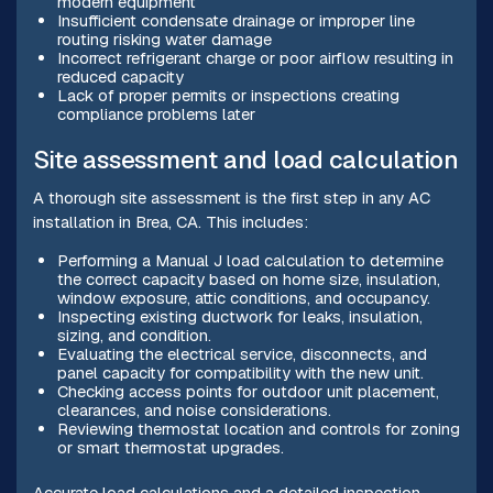
modern equipment
Insufficient condensate drainage or improper line
routing risking water damage
Incorrect refrigerant charge or poor airflow resulting in
reduced capacity
Lack of proper permits or inspections creating
compliance problems later
Site assessment and load calculation
A thorough site assessment is the first step in any AC
installation in Brea, CA. This includes:
Performing a Manual J load calculation to determine
the correct capacity based on home size, insulation,
window exposure, attic conditions, and occupancy.
Inspecting existing ductwork for leaks, insulation,
sizing, and condition.
Evaluating the electrical service, disconnects, and
panel capacity for compatibility with the new unit.
Checking access points for outdoor unit placement,
clearances, and noise considerations.
Reviewing thermostat location and controls for zoning
or smart thermostat upgrades.
Accurate load calculations and a detailed inspection