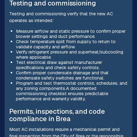
Testing and commissioning
Testing and commissioning verify that the new AC
operates as intended:
Measure airflow and static pressure to confirm proper
blower settings and duct performance.
Check temperature split from supply to return to
validate capacity and airflow.
Verify refrigerant pressure and superheat/subcooling
where applicable.
Test electrical draw against manufacturer
specifications and check safety controls.
Confirm proper condensate drainage and that
condensate safety switches are functional.
Program and test thermostat controls, schedules, and
any zoning components.A documented
commissioning checklist ensures predictable
performance and warranty validity.
Permits, inspections, and code
compliance in Brea
Most AC installations require a mechanical permit and
final inspection from the City of Brea or the responsible