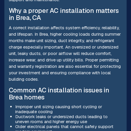
Why a proper AC installation matters
in Brea, CA
A correct installation affects system efficiency, reliability,
and lifespan. In Brea, higher cooling loads during summer
months make unit sizing, duct integrity, and refrigerant
charge especially important. An oversized or undersized
unit, leaky ducts, or poor airflow will reduce comfort,
increase wear, and drive up utility bills. Proper permitting
and warranty registration are also essential for protecting
your investment and ensuring compliance with local
building codes.
Common AC installation issues in
Brea homes
Improper unit sizing causing short cycling or
inadequate cooling
Ductwork leaks or undersized ducts leading to
uneven rooms and higher energy use
Older electrical panels that cannot safely support