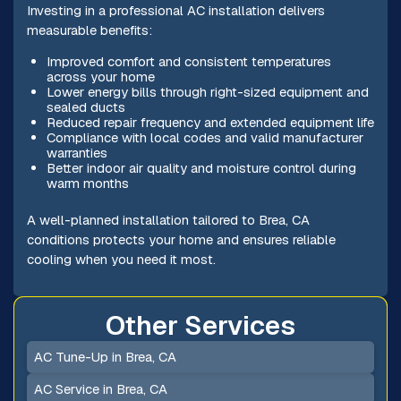
Investing in a professional AC installation delivers
measurable benefits:
Improved comfort and consistent temperatures
across your home
Lower energy bills through right-sized equipment and
sealed ducts
Reduced repair frequency and extended equipment life
Compliance with local codes and valid manufacturer
warranties
Better indoor air quality and moisture control during
warm months
A well-planned installation tailored to Brea, CA
conditions protects your home and ensures reliable
cooling when you need it most.
Other Services
AC Tune-Up in Brea, CA
AC Service in Brea, CA