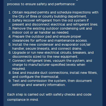
process to ensure safety and performance:
Obtain required permits and schedule inspections with
the City of Brea or county building department.
Safely recover refrigerant from the old system if
present and disconnect electrical and refrigerant lines.
Remove the existing outdoor condensing unit and
indoor coil or air handler as needed.
Prepare the outdoor pad and ensure proper
clearances for airflow and maintenance access.
Install the new condenser and evaporator coil/air
handler, secure linesets, and connect drains.
Upgrade or run new electrical circuits, breakers, and
disconnects sized to the new equipment.
Connect refrigerant lines, vacuum the system, and
charge to manufacturer-specified levels when
required.
Seal and insulate duct connections, install new filters,
and configure the thermostat.
Test and commission the system, then document
settings and warranty information.
Each step is carried out with safety checks and code
compliance in mind.