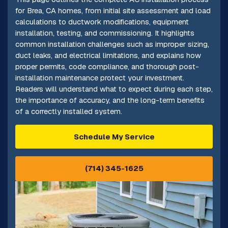
for Brea, CA homes, from initial site assessment and load
calculations to ductwork modifications, equipment
installation, testing, and commissioning. It highlights
common installation challenges such as improper sizing,
duct leaks, and electrical limitations, and explains how
proper permits, code compliance, and thorough post-
installation maintenance protect your investment.
Readers will understand what to expect during each step,
the importance of accuracy, and the long-term benefits
of a correctly installed system.
Schedule My Service
(714) 345-1625