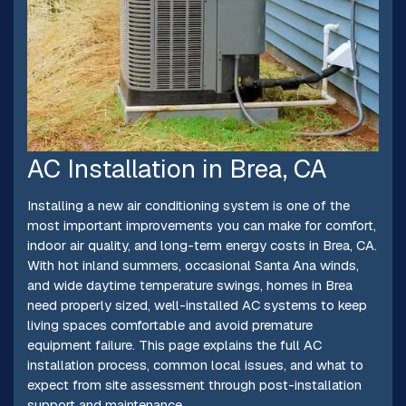
AC Installation in Brea, CA
Installing a new air conditioning system is one of the
most important improvements you can make for comfort,
indoor air quality, and long-term energy costs in Brea, CA.
With hot inland summers, occasional Santa Ana winds,
and wide daytime temperature swings, homes in Brea
need properly sized, well-installed AC systems to keep
living spaces comfortable and avoid premature
equipment failure. This page explains the full AC
installation process, common local issues, and what to
expect from site assessment through post-installation
support and maintenance.