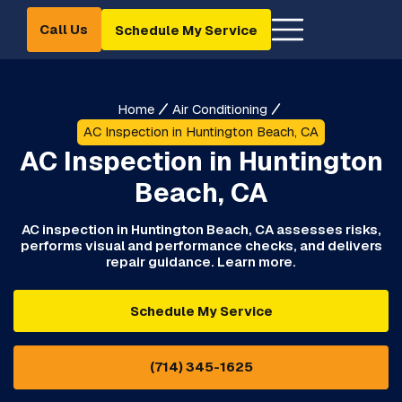
Call Us
Schedule My Service
Home
Air Conditioning
AC Inspection in Huntington Beach, CA
AC Inspection in Huntington
Beach, CA
AC inspection in Huntington Beach, CA assesses risks,
performs visual and performance checks, and delivers
repair guidance. Learn more.
Schedule My Service
(714) 345-1625