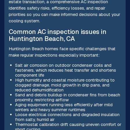
estate transaction, a comprehensive AC inspection
identifies safety risks, efficiency losses, and repair
priorities so you can make informed decisions about your
cooling system.
Common AC inspection issues in
Huntington Beach, CA
Huntington Beach homes face specific challenges that
make regular inspections especially important:
Salt air corrosion on outdoor condenser coils and
fasteners, which reduces heat transfer and shortens
component life
High humidity and coastal moisture contributing to
clogged drainage, mold growth in drip pans, and
reduced dehumidification
Sand and debris buildup in condenser fins from beach
proximity, restricting airflow
Aging equipment running less efficiently after mild
winters and heavy summer runtimes
Loose electrical connections and degraded insulation
from salty, humid air
Thermostat calibration drift causing uneven comfort or
short cycling