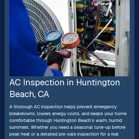
AC Inspection in Huntington
Beach, CA
A thorough AC inspection helps prevent emergency
breakdowns, lowers energy costs, and keeps your home
comfortable through Huntington Beach’s warm, humid
summers. Whether you need a seasonal tune-up before
peak heat or a detailed pre-sale inspection for a real