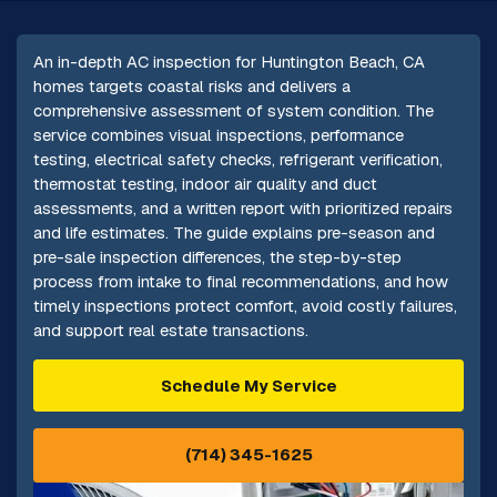
An in-depth AC inspection for Huntington Beach, CA
homes targets coastal risks and delivers a
comprehensive assessment of system condition. The
service combines visual inspections, performance
testing, electrical safety checks, refrigerant verification,
thermostat testing, indoor air quality and duct
assessments, and a written report with prioritized repairs
and life estimates. The guide explains pre-season and
pre-sale inspection differences, the step-by-step
process from intake to final recommendations, and how
timely inspections protect comfort, avoid costly failures,
and support real estate transactions.
Schedule My Service
(714) 345-1625