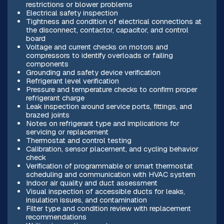
restrictions or blower problems
Electrical safety inspection
Tightness and condition of electrical connections at
the disconnect, contactor, capacitor, and control
board
Voltage and current checks on motors and
compressors to identify overloads or failing
components
Grounding and safety device verification
Refrigerant level verification
Pressure and temperature checks to confirm proper
refrigerant charge
Leak inspection around service ports, fittings, and
brazed joints
Notes on refrigerant type and implications for
servicing or replacement
Thermostat and control testing
Calibration, sensor placement, and cycling behavior
check
Verification of programmable or smart thermostat
scheduling and communication with HVAC system
Indoor air quality and duct assessment
Visual inspection of accessible ducts for leaks,
insulation issues, and contamination
Filter type and condition review with replacement
recommendations