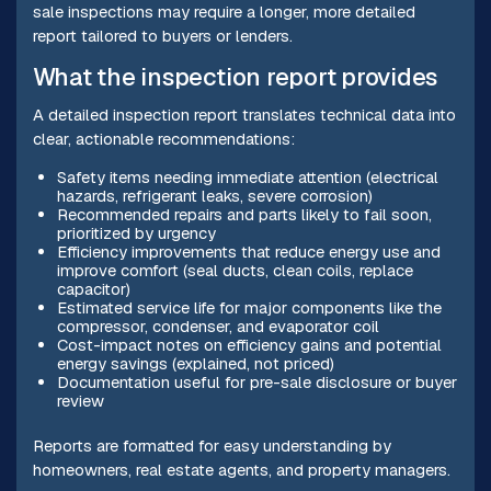
sale inspections may require a longer, more detailed
report tailored to buyers or lenders.
What the inspection report provides
A detailed inspection report translates technical data into
clear, actionable recommendations:
Safety items needing immediate attention (electrical
hazards, refrigerant leaks, severe corrosion)
Recommended repairs and parts likely to fail soon,
prioritized by urgency
Efficiency improvements that reduce energy use and
improve comfort (seal ducts, clean coils, replace
capacitor)
Estimated service life for major components like the
compressor, condenser, and evaporator coil
Cost-impact notes on efficiency gains and potential
energy savings (explained, not priced)
Documentation useful for pre-sale disclosure or buyer
review
Reports are formatted for easy understanding by
homeowners, real estate agents, and property managers.