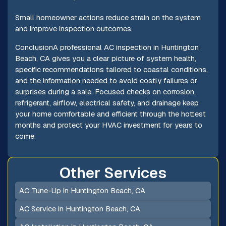
Small homeowner actions reduce strain on the system
and improve inspection outcomes.
ConclusionA professional AC inspection in Huntington
Beach, CA gives you a clear picture of system health,
specific recommendations tailored to coastal conditions,
and the information needed to avoid costly failures or
surprises during a sale. Focused checks on corrosion,
refrigerant, airflow, electrical safety, and drainage keep
your home comfortable and efficient through the hottest
months and protect your HVAC investment for years to
come.
Other Services
AC Tune-Up in Huntington Beach, CA
AC Service in Huntington Beach, CA