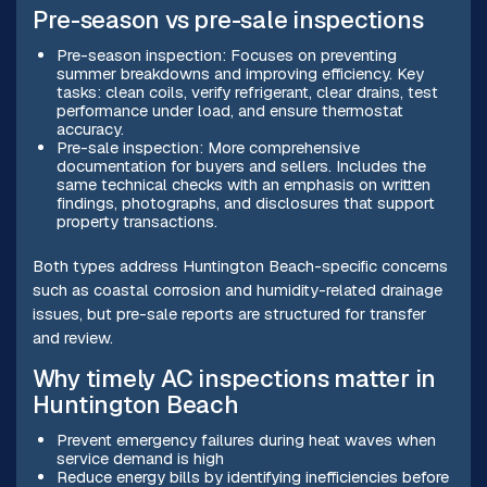
Pre-season vs pre-sale inspections
Pre-season inspection: Focuses on preventing
summer breakdowns and improving efficiency. Key
tasks: clean coils, verify refrigerant, clear drains, test
performance under load, and ensure thermostat
accuracy.
Pre-sale inspection: More comprehensive
documentation for buyers and sellers. Includes the
same technical checks with an emphasis on written
findings, photographs, and disclosures that support
property transactions.
Both types address Huntington Beach-specific concerns
such as coastal corrosion and humidity-related drainage
issues, but pre-sale reports are structured for transfer
and review.
Why timely AC inspections matter in
Huntington Beach
Prevent emergency failures during heat waves when
service demand is high
Reduce energy bills by identifying inefficiencies before