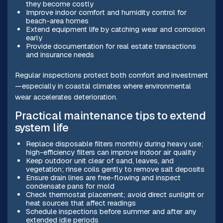
they become costly
Improve indoor comfort and humidity control for
beach-area homes
Extend equipment life by catching wear and corrosion
early
Provide documentation for real estate transactions
and insurance needs
Regular inspections protect both comfort and investment
—especially in coastal climates where environmental
wear accelerates deterioration.
Practical maintenance tips to extend
system life
Replace disposable filters monthly during heavy use;
high-efficiency filters can improve indoor air quality
Keep outdoor unit clear of sand, leaves, and
vegetation; rinse coils gently to remove salt deposits
Ensure drain lines are free-flowing and inspect
condensate pans for mold
Check thermostat placement; avoid direct sunlight or
heat sources that affect readings
Schedule inspections before summer and after any
extended idle periods