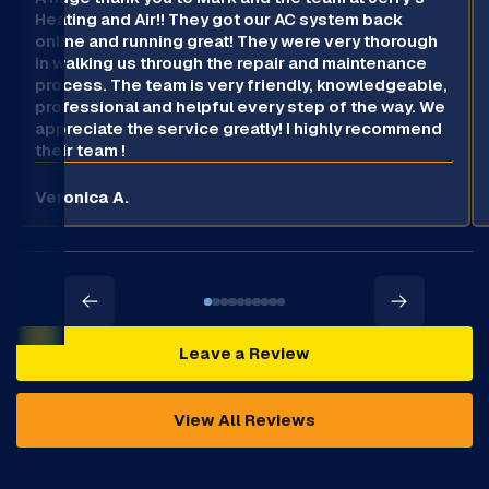
Heating and Air!! They got our AC system back
online and running great! They were very thorough
in walking us through the repair and maintenance
process. The team is very friendly, knowledgeable,
professional and helpful every step of the way. We
appreciate the service greatly! I highly recommend
their team !
Veronica A.
Leave a Review
View All Reviews