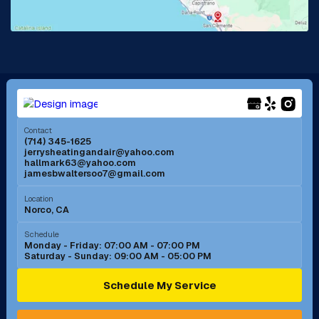
La Mirada, CA
La Verne, CA
Long Beach, CA
Los Alamitos, CA
Menifee, CA
Mira Loma, CA
Contact
(714) 345-1625
jerrysheatingandair@yahoo.com
Mission Viejo, CA
Moreno Valley, CA
hallmark63@yahoo.com
jamesbwaltersoo7@gmail.com
Murrieta, CA
Newport Beach, CA
Location
Norco, CA
Norco, CA
Norwalk, CA
Schedule
Monday - Friday: 07:00 AM - 07:00 PM
Saturday - Sunday: 09:00 AM - 05:00 PM
Ontario, CA
Orange, CA
Schedule My Service
Pasadena, CA
Perris, CA