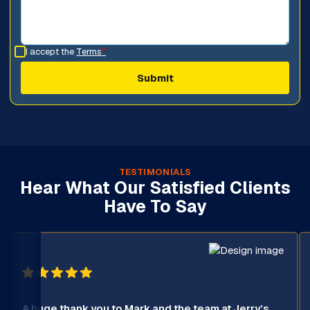
I accept the
Terms
*
TESTIMONIALS
Hear What Our Satisfied Clients
Have To Say
A huge thank you to Mark and the team at Jerry’s