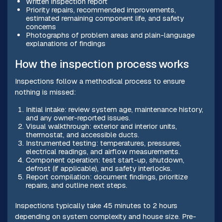
Written inspection report
Priority repairs, recommended improvements,
estimated remaining component life, and safety
concerns
Photographs of problem areas and plain-language
explanations of findings
How the inspection process works
Inspections follow a methodical process to ensure
nothing is missed:
Initial intake: review system age, maintenance history,
and any owner-reported issues.
Visual walkthrough: exterior and interior units,
thermostat, and accessible ducts.
Instrumented testing: temperatures, pressures,
electrical readings, and airflow measurements.
Component operation: test start-up, shutdown,
defrost (if applicable), and safety interlocks.
Report compilation: document findings, prioritize
repairs, and outline next steps.
Inspections typically take 45 minutes to 2 hours
depending on system complexity and house size. Pre-