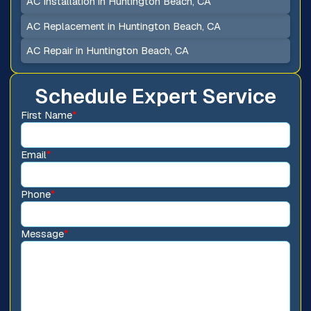
AC Installation in Huntington Beach, CA
AC Replacement in Huntington Beach, CA
AC Repair in Huntington Beach, CA
Schedule Expert Service
First Name
*
Email
*
Phone
*
Message
*