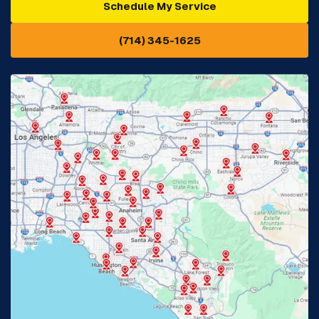
Schedule My Service
Cypress, CA
Diamond Bar, CA
(714) 345-1625
Downey, CA
Eastvale, CA
Fontana, CA
Fountain Valley, CA
Fullerton, CA
Garden Grove, CA
Glendora, CA
Hacienda Heights, CA
Huntington Beach, CA
Irvine, CA
Jurupa Valley, CA
Laguna Beach, CA
La Habra, CA
Lake Elsinore, CA
Lake Forest, CA
Lakewood, CA