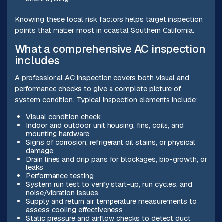
Knowing these local risk factors helps target inspection
points that matter most in coastal Southern California.
What a comprehensive AC inspection
includes
A professional AC inspection covers both visual and
performance checks to give a complete picture of
system condition. Typical inspection elements include:
Visual condition check
Indoor and outdoor unit housing, fins, coils, and
mounting hardware
Signs of corrosion, refrigerant oil stains, or physical
damage
Drain lines and drip pans for blockages, bio-growth, or
leaks
Performance testing
System run test to verify start-up, run cycles, and
noise/vibration issues
Supply and return air temperature measurements to
assess cooling effectiveness
Static pressure and airflow checks to detect duct