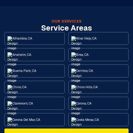
OUR SERVICES
Service Areas
Alhambra, CA
Aliso Viejo, CA
Anaheim, CA
Brea, CA
Buena Park, CA
Cerritos, CA
Chino, CA
Chino Hills, CA
Claremont, CA
Corona, CA
Corona Del Mar, CA
Costa Mesa, CA