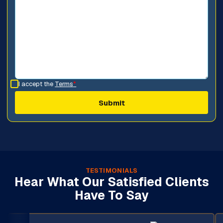
I accept the
Terms
*
TESTIMONIALS
Hear What Our Satisfied Clients
Have To Say