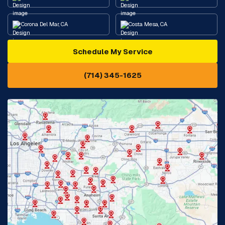
Corona Del Mar, CA
Costa Mesa, CA
Schedule My Service
Cypress, CA
Diamond Bar, CA
(714) 345-1625
Downey, CA
Eastvale, CA
Fontana, CA
Fountain Valley, CA
Fullerton, CA
Garden Grove, CA
Glendora, CA
Hacienda Heights, CA
Huntington Beach, CA
Irvine, CA
Jurupa Valley, CA
Laguna Beach, CA