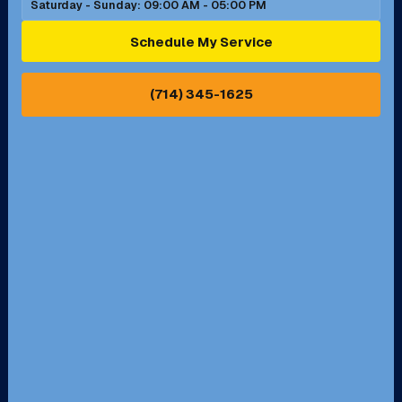
Saturday - Sunday: 09:00 AM - 05:00 PM
Ontario, CA
Orange, CA
Schedule My Service
Pasadena, CA
Perris, CA
(714) 345-1625
Pico Rivera, CA
Placentia, CA
Pomona, CA
Rancho Cucamonga, CA
Rancho Palos Verdes, CA
Santa Margarita, CA
Redondo Beach, CA
Riverside, CA
San Bernardino, CA
San Dimas, CA
Santa Ana, CA
Seal Beach, CA