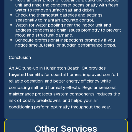
unit and rinse the condenser occasionally with fresh
water to remove surface salt and debris.
Check the thermostat batteries and settings
seasonally to maintain accurate control.
Watch for water pooling near the indoor unit and
address condensate drain issues promptly to prevent
mold and structural damage.
Schedule professional inspections promptly if you
notice smells, leaks, or sudden performance drops.
Conclusion
An AC tune-up in Huntington Beach, CA provides
targeted benefits for coastal homes: improved comfort,
reliable operation, and better energy efficiency while
combating salt and humidity effects. Regular seasonal
maintenance protects system components, reduces the
risk of costly breakdowns, and helps your air
conditioning perform optimally throughout the year.
Other Services