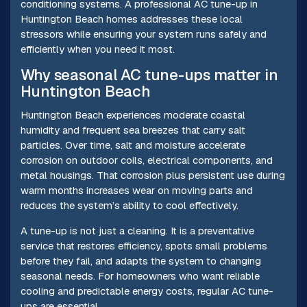
conditioning systems. A professional AC tune-up in
Huntington Beach homes addresses these local
stressors while ensuring your system runs safely and
efficiently when you need it most.
Why seasonal AC tune-ups matter in
Huntington Beach
Huntington Beach experiences moderate coastal
humidity and frequent sea breezes that carry salt
particles. Over time, salt and moisture accelerate
corrosion on outdoor coils, electrical components, and
metal housings. That corrosion plus persistent use during
warm months increases wear on moving parts and
reduces the system’s ability to cool effectively.
A tune-up is not just a cleaning. It is a preventative
service that restores efficiency, spots small problems
before they fail, and adapts the system to changing
seasonal needs. For homeowners who want reliable
cooling and predictable energy costs, regular AC tune-
ups are essential.