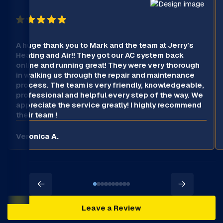
A huge thank you to Mark and the team at Jerry’s
Heating and Air!! They got our AC system back
online and running great! They were very thorough
in walking us through the repair and maintenance
process. The team is very friendly, knowledgeable,
professional and helpful every step of the way. We
appreciate the service greatly! I highly recommend
their team !
Veronica A.
Leave a Review