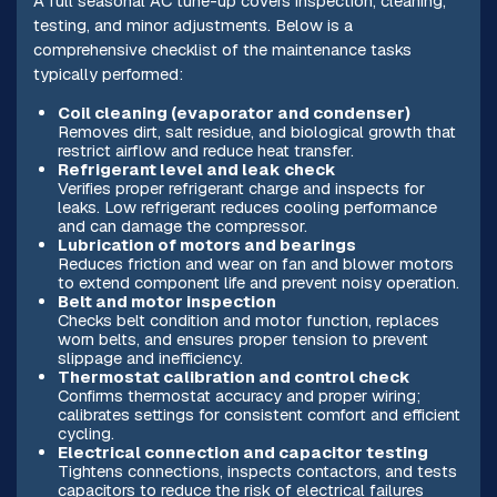
A full seasonal AC tune-up covers inspection, cleaning,
testing, and minor adjustments. Below is a
comprehensive checklist of the maintenance tasks
typically performed:
Coil cleaning (evaporator and condenser)
Removes dirt, salt residue, and biological growth that
restrict airflow and reduce heat transfer.
Refrigerant level and leak check
Verifies proper refrigerant charge and inspects for
leaks. Low refrigerant reduces cooling performance
and can damage the compressor.
Lubrication of motors and bearings
Reduces friction and wear on fan and blower motors
to extend component life and prevent noisy operation.
Belt and motor inspection
Checks belt condition and motor function, replaces
worn belts, and ensures proper tension to prevent
slippage and inefficiency.
Thermostat calibration and control check
Confirms thermostat accuracy and proper wiring;
calibrates settings for consistent comfort and efficient
cycling.
Electrical connection and capacitor testing
Tightens connections, inspects contactors, and tests
capacitors to reduce the risk of electrical failures