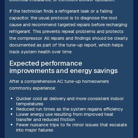
If the technician finds a refrigerant leak or a failing
capacitor, the usual protocol is to diagnose the root
cause and recommend targeted repairs before recharging
refrigerant. This prevents repeat problems and protects
the compressor. All repairs and findings should be clearly
documented as part of the tune-up report, which helps
track system health over time.
Expected performance
improvements and energy savings
After a comprehensive AC tune-up homeowners
commonly experience:
Quicker cold air delivery and more consistent indoor
temperatures
Reduced run times as the system regains efficiency
Lower energy use resulting from improved heat
transfer and reduced friction
Fewer nuisance trips to fix minor issues that escalate
into major failures