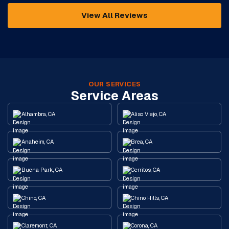
View All Reviews
OUR SERVICES
Service Areas
Alhambra, CA
Aliso Viejo, CA
Anaheim, CA
Brea, CA
Buena Park, CA
Cerritos, CA
Chino, CA
Chino Hills, CA
Claremont, CA
Corona, CA