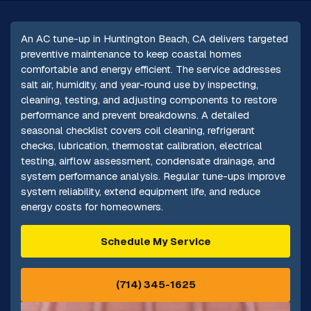
An AC tune-up in Huntington Beach, CA delivers targeted
preventive maintenance to keep coastal homes
comfortable and energy efficient. The service addresses
salt air, humidity, and year-round use by inspecting,
cleaning, testing, and adjusting components to restore
performance and prevent breakdowns. A detailed
seasonal checklist covers coil cleaning, refrigerant
checks, lubrication, thermostat calibration, electrical
testing, airflow assessment, condensate drainage, and
system performance analysis. Regular tune-ups improve
system reliability, extend equipment life, and reduce
energy costs for homeowners.
Schedule My Service
(714) 345-1625