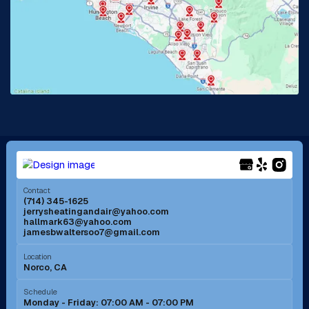
La Habra, CA
Lake Elsinore, CA
Lake Forest, CA
Lakewood, CA
La Mirada, CA
La Verne, CA
Long Beach, CA
Los Alamitos, CA
Menifee, CA
Mira Loma, CA
Contact
(714) 345-1625
jerrysheatingandair@yahoo.com
Mission Viejo, CA
Moreno Valley, CA
hallmark63@yahoo.com
jamesbwaltersoo7@gmail.com
Murrieta, CA
Newport Beach, CA
Location
Norco, CA
Norco, CA
Norwalk, CA
Schedule
Monday - Friday: 07:00 AM - 07:00 PM