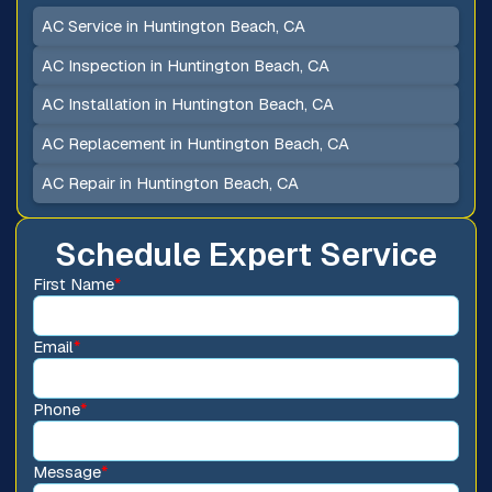
AC Service in Huntington Beach, CA
AC Inspection in Huntington Beach, CA
AC Installation in Huntington Beach, CA
AC Replacement in Huntington Beach, CA
AC Repair in Huntington Beach, CA
Schedule Expert Service
First Name
*
Email
*
Phone
*
Message
*