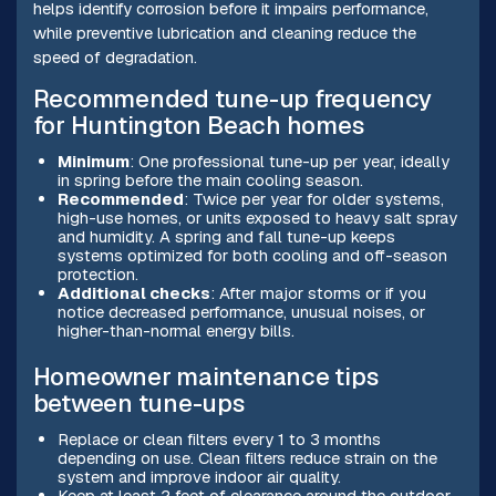
helps identify corrosion before it impairs performance,
while preventive lubrication and cleaning reduce the
speed of degradation.
Recommended tune-up frequency
for Huntington Beach homes
Minimum
: One professional tune-up per year, ideally
in spring before the main cooling season.
Recommended
: Twice per year for older systems,
high-use homes, or units exposed to heavy salt spray
and humidity. A spring and fall tune-up keeps
systems optimized for both cooling and off-season
protection.
Additional checks
: After major storms or if you
notice decreased performance, unusual noises, or
higher-than-normal energy bills.
Homeowner maintenance tips
between tune-ups
Replace or clean filters every 1 to 3 months
depending on use. Clean filters reduce strain on the
system and improve indoor air quality.
Keep at least 2 feet of clearance around the outdoor