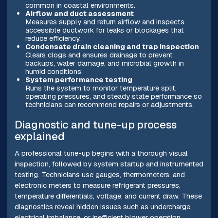
common in coastal environments.
Airflow and duct assessment
Measures supply and return airflow and inspects
accessible ductwork for leaks or blockages that
reduce efficiency.
Condensate drain cleaning and trap inspection
Clears clogs and ensures drainage to prevent
backups, water damage, and microbial growth in
humid conditions.
System performance testing
Runs the system to monitor temperature split,
operating pressures, and steady state performance so
technicians can recommend repairs or adjustments.
Diagnostic and tune-up process
explained
A professional tune-up begins with a thorough visual
inspection, followed by system startup and instrumented
testing. Technicians use gauges, thermometers, and
electronic meters to measure refrigerant pressures,
temperature differentials, voltage, and current draw. These
diagnostics reveal hidden issues such as undercharge,
electrical imbalance, or inefficient blower operation.