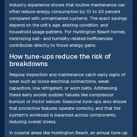
Industry experience shows that routine maintenance can
often reduce energy consumption by 10 to 20 percent
compared with unmaintained systems. The exact savings
depend on the unit’s age, existing condition, and
household usage patterns. For Huntington Beach homes,
minimizing salt- and humidity-related inefficiencies
contributes directly to those energy gains.
How tune-ups reduce the risk of
breakdowns
Regular inspection and maintenance catch early signs of
wear such as loose electrical connections, weak
capacitors, low refrigerant, or worn belts. Addressing
these early avoids sudden failures like compressor
burnout or motor seizure. Seasonal tune-ups also ensure
that protective features operate correctly, and that the
system’s workload is balanced across components,
reducing overall stress.
In coastal areas like Huntington Beach, an annual tune-up