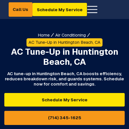
Call Us
Schedule My Service
Home
Air Conditioning
AC Tune-Up in Huntington Beach, CA
AC Tune-Up in Huntington
Beach, CA
AC tune-up in Huntington Beach, CA boosts efficiency,
reduces breakdown risk, and guards systems. Schedule
now for comfort and savings.
Schedule My Service
(714) 345-1625