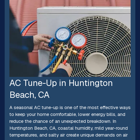
AC Tune-Up in Huntington
Beach, CA
A seasonal AC tune-up is one of the most effective ways
to keep your home comfortable, lower energy bills, and
reduce the chance of an unexpected breakdown. In
Huntington Beach, CA, coastal humidity, mild year-round
temperatures, and salty air create unique demands on air