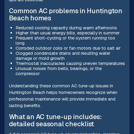
Common AC problems in Huntington
Beach homes
Reduced cooling capacity during warm afternoons
Higher than usual energy bills, especially in summer
Frequent short-cycling or the system running too
long
Corroded outdoor coils or fan motors due to salt air
Clogged condensate drains and resulting water
damage or mold growth
Thermostat inaccuracies causing uneven temperatures
Unusual noises from belts, bearings, or the
compressor
Understanding these common AC tune-up issues in
Huntington Beach helps homeowners recognize when
professional maintenance will provide immediate and
lasting benefits.
What an AC tune-up includes:
detailed seasonal checklist