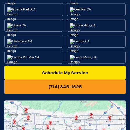
Buena Park, CA
Cerritos, CA
Chino, CA
Chino Hills, CA
Claremont, CA
Corona, CA
Corona Del Mar, CA
Costa Mesa, CA
Schedule My Service
Cypress, CA
Diamond Bar, CA
(714) 345-1625
Downey, CA
Eastvale, CA
Fontana, CA
Fountain Valley, CA
Fullerton, CA
Garden Grove, CA