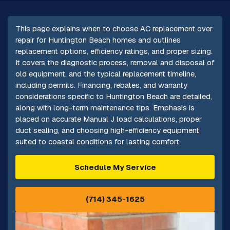
This page explains when to choose AC replacement over
repair for Huntington Beach homes and outlines
replacement options, efficiency ratings, and proper sizing.
It covers the diagnostic process, removal and disposal of
old equipment, and the typical replacement timeline,
including permits. Financing, rebates, and warranty
considerations specific to Huntington Beach are detailed,
along with long-term maintenance tips. Emphasis is
placed on accurate Manual J load calculations, proper
duct sealing, and choosing high-efficiency equipment
suited to coastal conditions for lasting comfort.
Schedule My Service
(714) 345-1625