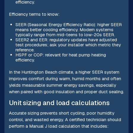
efficiency.
Efficiency terms to know:
SEER (Seasonal Energy Efficiency Ratio): higher SEER
means better cooling efficiency. Modern systems
typically range from mid-teens to low-20s SEER.
SEER2 and EER: regulatory updates have adjusted
test procedures; ask your installer which metric they
reference.
HSPF or COP: relevant for heat pump heating
efficiency.
In the Huntington Beach climate, a higher SEER system
improves comfort during warm, humid months and often
yields measurable summer energy savings, especially
when paired with good insulation and proper duct sealing.
Unit sizing and load calculations
Accurate sizing prevents short cycling, poor humidity
control, and wasted energy. A certified technician should
perform a Manual J load calculation that includes: