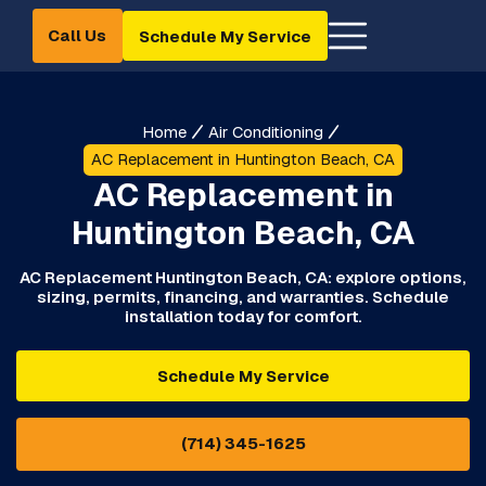
Call Us
Schedule My Service
Home
Air Conditioning
AC Replacement in Huntington Beach, CA
AC Replacement in
Huntington Beach, CA
AC Replacement Huntington Beach, CA: explore options,
sizing, permits, financing, and warranties. Schedule
installation today for comfort.
Schedule My Service
(714) 345-1625