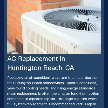
AC Replacement in
Huntington Beach, CA
Replacing an air conditioning system is a major decision
for Huntington Beach homeowners. Coastal conditions,
year-round cooling needs, and rising energy standards
mean replacement is often the smarter long-term option
compared to repeated repairs. This page explains when
full system replacement is recommended versus repair,