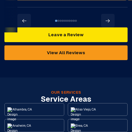
Leave a Review
View All Reviews
OUR SERVICES
Service Areas
Alhambra, CA
Aliso Viejo, CA
Anaheim, CA
Brea, CA