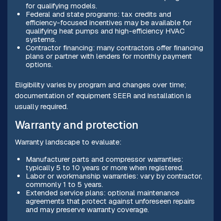
for qualifying models.
Federal and state programs: tax credits and
efficiency-focused incentives may be available for
qualifying heat pumps and high-efficiency HVAC
systems.
Contractor financing: many contractors offer financing
plans or partner with lenders for monthly payment
options.
Eligibility varies by program and changes over time;
documentation of equipment SEER and installation is
usually required.
Warranty and protection
Warranty landscape to evaluate:
Manufacturer parts and compressor warranties:
typically 5 to 10 years or more when registered.
Labor or workmanship warranties: vary by contractor,
commonly 1 to 5 years.
Extended service plans: optional maintenance
agreements that protect against unforeseen repairs
and may preserve warranty coverage.