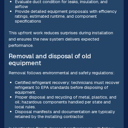
Evaluate duct condition for leaks, insulation, and
airflow
Provide detailed equipment proposals with efficiency
ratings, estimated runtime, and component
specifications
This upfront work reduces surprises during installation
and ensures the new system delivers expected
performance.
Removal and disposal of old
equipment
Removal follows environmental and safety regulations:
Certified refrigerant recovery: technicians must recover
refrigerant to EPA standards before disposing of
equipment.
Proper disposal and recycling of metal, plastics, and
oil; hazardous components handled per state and
local rules.
Disposal manifests and documentation are typically
retained by the installing contractor.