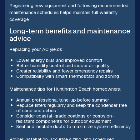
Registering new equipment and following recommended
maintenance schedules helps maintain full warranty
coverage.
Long-term benefits and maintenance
advice
Replacing your AC yields:
Lower energy bills and improved comfort
Better humidity control and indoor air quality
Greater reliability and fewer emergency repairs
Compatibility with smart thermostats and zoning
Maintenance tips for Huntington Beach homeowners:
Annual professional tune-up before summer
Replace filters regularly and keep the condenser free
of sand and debris
Consider coastal-grade coatings or corrosion-
resistant components for outdoor equipment
Seal and insulate ducts to maximize system efficiency
Proper installation, accurate sizing, and scheduled