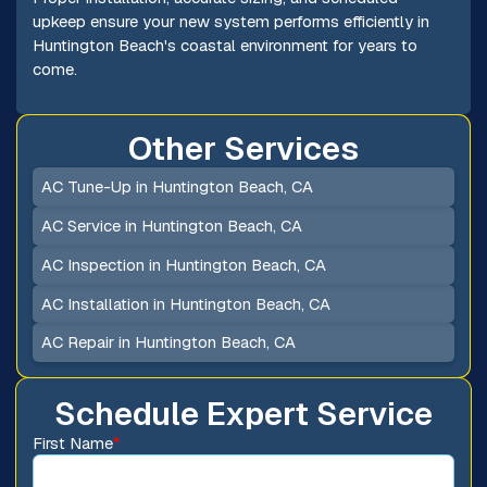
upkeep ensure your new system performs efficiently in
Huntington Beach's coastal environment for years to
come.
Other Services
AC Tune-Up in Huntington Beach, CA
AC Service in Huntington Beach, CA
AC Inspection in Huntington Beach, CA
AC Installation in Huntington Beach, CA
AC Repair in Huntington Beach, CA
Schedule Expert Service
First Name
*