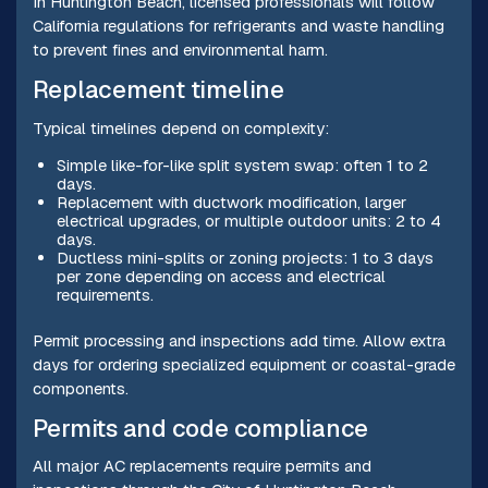
In Huntington Beach, licensed professionals will follow
California regulations for refrigerants and waste handling
to prevent fines and environmental harm.
Replacement timeline
Typical timelines depend on complexity:
Simple like-for-like split system swap: often 1 to 2
days.
Replacement with ductwork modification, larger
electrical upgrades, or multiple outdoor units: 2 to 4
days.
Ductless mini-splits or zoning projects: 1 to 3 days
per zone depending on access and electrical
requirements.
Permit processing and inspections add time. Allow extra
days for ordering specialized equipment or coastal-grade
components.
Permits and code compliance
All major AC replacements require permits and