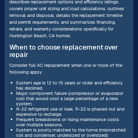
describes replacement options and efficiency ratings,
covers proper unit sizing and load calculations, outlines
removal and disposal, details the replacement timeline
and permit requirements, and summarizes financing,
rebate, and warranty considerations specifically for
Huntington Beach, CA homes.
When to choose replacement over
repair
Consider full AC replacement when one or more of the
following apply:
System age is 12 to 15 years or older and efficiency
has declined.
Major component failure (compressor or evaporator
coil) that would cost a large percentage of a new
system.
R-22 refrigerant use or leak. R-22 is phased out and
expensive to recharge.
Frequent breakdowns or rising maintenance costs
over multiple seasons.
System is poorly matched to the home (mismatched
coil and condenser, undersized or oversized).