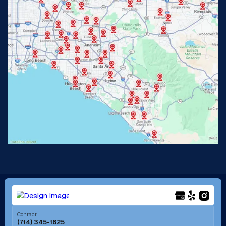
Glendora, CA
Hacienda Heights, CA
Huntington Beach, CA
Irvine, CA
Jurupa Valley, CA
Laguna Beach, CA
La Habra, CA
Lake Elsinore, CA
Lake Forest, CA
Lakewood, CA
La Mirada, CA
La Verne, CA
Long Beach, CA
Los Alamitos, CA
Menifee, CA
Mira Loma, CA
Contact
(714) 345-1625