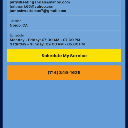
jerrysheatingandair@yahoo.com
Mission Viejo, CA
Moreno Valley, CA
hallmark63@yahoo.com
jamesbwaltersoo7@gmail.com
Murrieta, CA
Newport Beach, CA
Location
Norco, CA
Norco, CA
Norwalk, CA
Schedule
Monday - Friday: 07:00 AM - 07:00 PM
Saturday - Sunday: 09:00 AM - 05:00 PM
Ontario, CA
Orange, CA
Schedule My Service
Pasadena, CA
Perris, CA
(714) 345-1625
Pico Rivera, CA
Placentia, CA
Pomona, CA
Rancho Cucamonga, CA
Rancho Palos Verdes, CA
Santa Margarita, CA