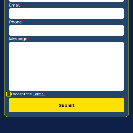
Email
*
Phone
*
Message
*
I accept the
Terms
*