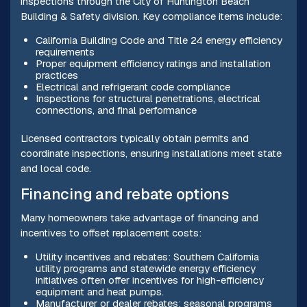
inspections through the City of Huntington Beach
Building & Safety division. Key compliance items include:
California Building Code and Title 24 energy efficiency
requirements
Proper equipment efficiency ratings and installation
practices
Electrical and refrigerant code compliance
Inspections for structural penetrations, electrical
connections, and final performance
Licensed contractors typically obtain permits and
coordinate inspections, ensuring installations meet state
and local code.
Financing and rebate options
Many homeowners take advantage of financing and
incentives to offset replacement costs:
Utility incentives and rebates: Southern California
utility programs and statewide energy efficiency
initiatives often offer incentives for high-efficiency
equipment and heat pumps.
Manufacturer or dealer rebates: seasonal programs