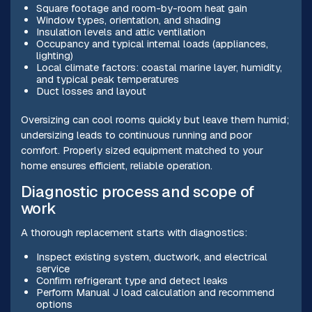
Square footage and room-by-room heat gain
Window types, orientation, and shading
Insulation levels and attic ventilation
Occupancy and typical internal loads (appliances,
lighting)
Local climate factors: coastal marine layer, humidity,
and typical peak temperatures
Duct losses and layout
Oversizing can cool rooms quickly but leave them humid;
undersizing leads to continuous running and poor
comfort. Properly sized equipment matched to your
home ensures efficient, reliable operation.
Diagnostic process and scope of
work
A thorough replacement starts with diagnostics:
Inspect existing system, ductwork, and electrical
service
Confirm refrigerant type and detect leaks
Perform Manual J load calculation and recommend
options