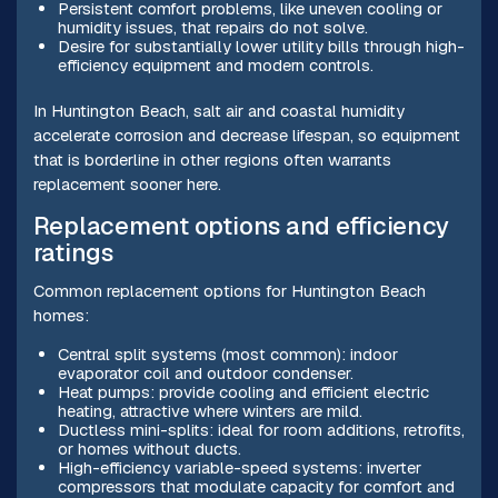
Persistent comfort problems, like uneven cooling or
humidity issues, that repairs do not solve.
Desire for substantially lower utility bills through high-
efficiency equipment and modern controls.
In Huntington Beach, salt air and coastal humidity
accelerate corrosion and decrease lifespan, so equipment
that is borderline in other regions often warrants
replacement sooner here.
Replacement options and efficiency
ratings
Common replacement options for Huntington Beach
homes:
Central split systems (most common): indoor
evaporator coil and outdoor condenser.
Heat pumps: provide cooling and efficient electric
heating, attractive where winters are mild.
Ductless mini-splits: ideal for room additions, retrofits,
or homes without ducts.
High-efficiency variable-speed systems: inverter
compressors that modulate capacity for comfort and