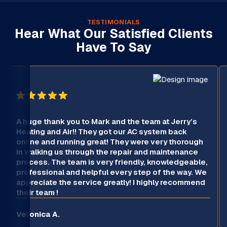
TESTIMONIALS
Hear What Our Satisfied Clients
Have To Say
A huge thank you to Mark and the team at Jerry’s
Heating and Air!! They got our AC system back
online and running great! They were very thorough
in walking us through the repair and maintenance
process. The team is very friendly, knowledgeable,
professional and helpful every step of the way. We
appreciate the service greatly! I highly recommend
their team !
Veronica A.