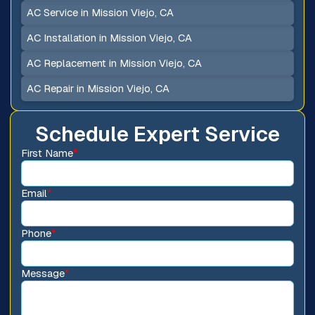
AC Service in Mission Viejo, CA
AC Installation in Mission Viejo, CA
AC Replacement in Mission Viejo, CA
AC Repair in Mission Viejo, CA
Schedule Expert Service
First Name
*
Email
*
Phone
*
Message
*