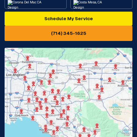
Corona Del Mar, CA
Costa Mesa, CA
Schedule My Service
Cypress, CA
Diamond Bar, CA
(714) 345-1625
Downey, CA
Eastvale, CA
Fontana, CA
Fountain Valley, CA
Fullerton, CA
Garden Grove, CA
Glendora, CA
Hacienda Heights, CA
Huntington Beach, CA
Irvine, CA
Jurupa Valley, CA
Laguna Beach, CA
La Habra, CA
Lake Elsinore, CA