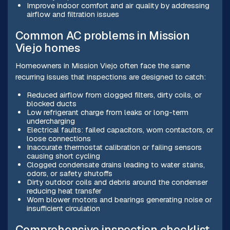
Improve indoor comfort and air quality by addressing
airflow and filtration issues
Common AC problems in Mission
Viejo homes
Homeowners in Mission Viejo often face the same
recurring issues that inspections are designed to catch:
Reduced airflow from clogged filters, dirty coils, or
blocked ducts
Low refrigerant charge from leaks or long-term
undercharging
Electrical faults: failed capacitors, worn contactors, or
loose connections
Inaccurate thermostat calibration or failing sensors
causing short cycling
Clogged condensate drains leading to water stains,
odors, or safety shutoffs
Dirty outdoor coils and debris around the condenser
reducing heat transfer
Worn blower motors and bearings generating noise or
insufficient circulation
Comprehensive inspection checklist