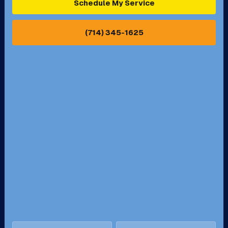
Schedule My Service
Pasadena, CA
Perris, CA
(714) 345-1625
Pico Rivera, CA
Placentia, CA
Pomona, CA
Rancho Cucamonga, CA
Rancho Palos Verdes, CA
Santa Margarita, CA
Redondo Beach, CA
Riverside, CA
San Bernardino, CA
San Dimas, CA
Santa Ana, CA
Seal Beach, CA
Stanton, CA
Temecula, CA