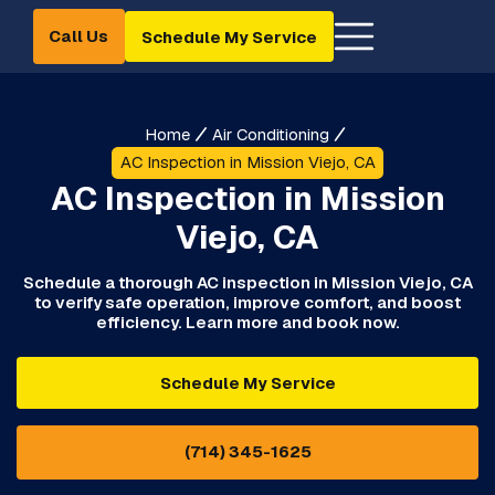
Call Us
Schedule My Service
Home
Air Conditioning
AC Inspection in Mission Viejo, CA
AC Inspection in Mission
Viejo, CA
Schedule a thorough AC inspection in Mission Viejo, CA
to verify safe operation, improve comfort, and boost
efficiency. Learn more and book now.
Schedule My Service
(714) 345-1625