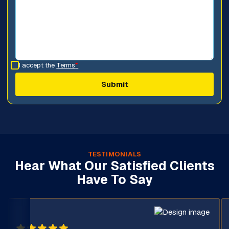
I accept the
Terms
*
TESTIMONIALS
Hear What Our Satisfied Clients
Have To Say