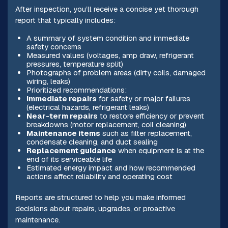
After inspection, you’ll receive a concise yet thorough
report that typically includes:
A summary of system condition and immediate
safety concerns
Measured values (voltages, amp draw, refrigerant
pressures, temperature split)
Photographs of problem areas (dirty coils, damaged
wiring, leaks)
Prioritized recommendations:
Immediate repairs
for safety or major failures
(electrical hazards, refrigerant leaks)
Near-term repairs
to restore efficiency or prevent
breakdowns (motor replacement, coil cleaning)
Maintenance items
such as filter replacement,
condensate cleaning, and duct sealing
Replacement guidance
when equipment is at the
end of its serviceable life
Estimated energy impact and how recommended
actions affect reliability and operating cost
Reports are structured to help you make informed
decisions about repairs, upgrades, or proactive
maintenance.