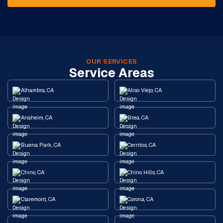
OUR SERVICES
Service Areas
Alhambra, CA
Aliso Viejo, CA
Anaheim, CA
Brea, CA
Buena Park, CA
Cerritos, CA
Chino, CA
Chino Hills, CA
Claremont, CA
Corona, CA