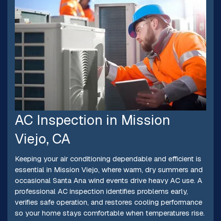
AC Inspection in Mission
Viejo, CA
Keeping your air conditioning dependable and efficient is
essential in Mission Viejo, where warm, dry summers and
occasional Santa Ana wind events drive heavy AC use. A
professional AC inspection identifies problems early,
verifies safe operation, and restores cooling performance
so your home stays comfortable when temperatures rise.