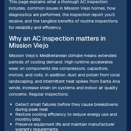
This page explains what a thorough AC inspection
includes, common issues in Mission Viejo homes, how
diagnostics are performed, the inspection report you’ll
receive, and the tangible benefits of routine inspections
for reliability and efficiency.
Why an AC inspection matters in
Mission Viejo
Mission Viejo’s Mediterranean climate means extended
periods of cooling demand. High runtime accelerates
wear on components like compressors, capacitors,
motors, and coils. In addition, dust and pollen from local
landscaping, and intermittent heat spikes from Santa Ana
winds, increase strain on systems and indoor air quality
concerns. Regular inspections:
Detect small failures before they cause breakdowns
during peak heat
Restore cooling efficiency to reduce energy use and
monthly bills
Preserve equipment life and maintain manufacturer
warranty requirements