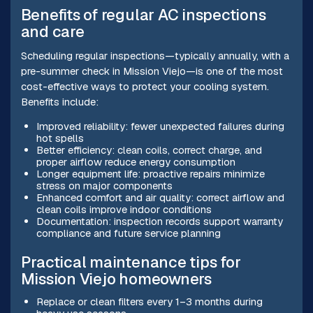
Benefits of regular AC inspections
and care
Scheduling regular inspections—typically annually, with a
pre-summer check in Mission Viejo—is one of the most
cost-effective ways to protect your cooling system.
Benefits include:
Improved reliability: fewer unexpected failures during
hot spells
Better efficiency: clean coils, correct charge, and
proper airflow reduce energy consumption
Longer equipment life: proactive repairs minimize
stress on major components
Enhanced comfort and air quality: correct airflow and
clean coils improve indoor conditions
Documentation: inspection records support warranty
compliance and future service planning
Practical maintenance tips for
Mission Viejo homeowners
Replace or clean filters every 1–3 months during