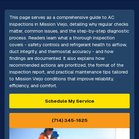
This page serves as a comprehensive guide to AC
inspections in Mission Viejo, detailing why regular checks
matter, common issues, and the step-by-step diagnostic
process. Readers learn what a thorough inspection
covers - safety controls and refrigerant health to airflow,
duct integrity, and thermostat accuracy - and how
findings are documented. It also explains how
recommended actions are prioritized, the format of the
inspection report, and practical maintenance tips tailored
to Mission Viejo conditions that improve reliability,
efficiency, and comfort.
Schedule My Service
(714) 345-1625