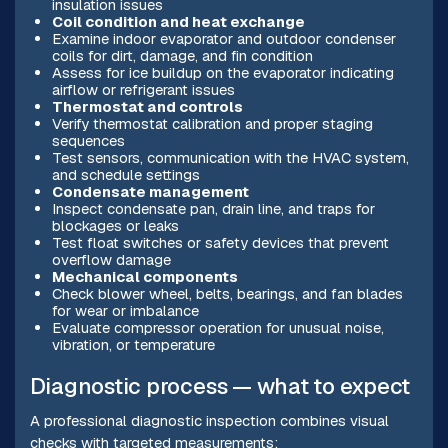
insulation issues
Coil condition and heat exchange
Examine indoor evaporator and outdoor condenser
coils for dirt, damage, and fin condition
Assess for ice buildup on the evaporator indicating
airflow or refrigerant issues
Thermostat and controls
Verify thermostat calibration and proper staging
sequences
Test sensors, communication with the HVAC system,
and schedule settings
Condensate management
Inspect condensate pan, drain line, and traps for
blockages or leaks
Test float switches or safety devices that prevent
overflow damage
Mechanical components
Check blower wheel, belts, bearings, and fan blades
for wear or imbalance
Evaluate compressor operation for unusual noise,
vibration, or temperature
Diagnostic process — what to expect
A professional diagnostic inspection combines visual
checks with targeted measurements: