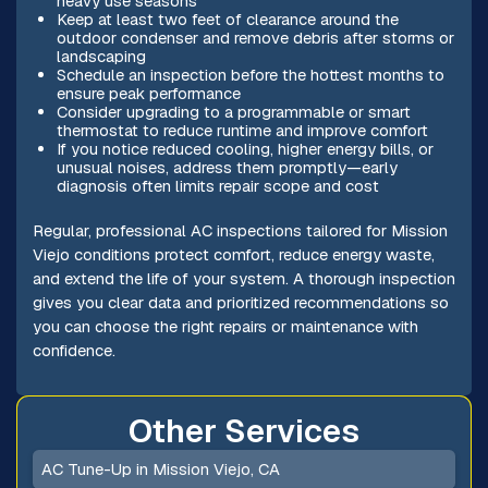
heavy use seasons
Keep at least two feet of clearance around the
outdoor condenser and remove debris after storms or
landscaping
Schedule an inspection before the hottest months to
ensure peak performance
Consider upgrading to a programmable or smart
thermostat to reduce runtime and improve comfort
If you notice reduced cooling, higher energy bills, or
unusual noises, address them promptly—early
diagnosis often limits repair scope and cost
Regular, professional AC inspections tailored for Mission
Viejo conditions protect comfort, reduce energy waste,
and extend the life of your system. A thorough inspection
gives you clear data and prioritized recommendations so
you can choose the right repairs or maintenance with
confidence.
Other Services
AC Tune-Up in Mission Viejo, CA