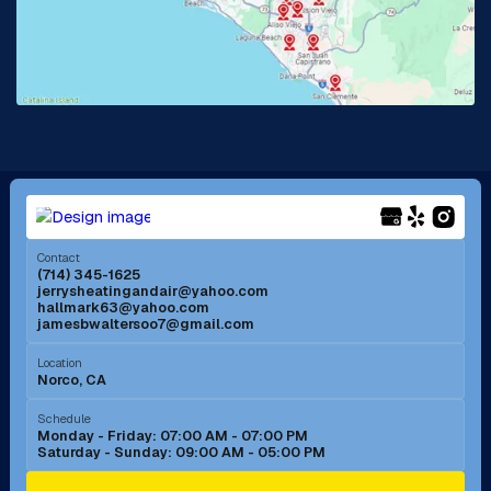
Lake Forest, CA
Lakewood, CA
La Mirada, CA
La Verne, CA
Long Beach, CA
Los Alamitos, CA
Menifee, CA
Mira Loma, CA
Contact
(714) 345-1625
jerrysheatingandair@yahoo.com
Mission Viejo, CA
Moreno Valley, CA
hallmark63@yahoo.com
jamesbwaltersoo7@gmail.com
Murrieta, CA
Newport Beach, CA
Location
Norco, CA
Norco, CA
Norwalk, CA
Schedule
Monday - Friday: 07:00 AM - 07:00 PM
Saturday - Sunday: 09:00 AM - 05:00 PM
Ontario, CA
Orange, CA