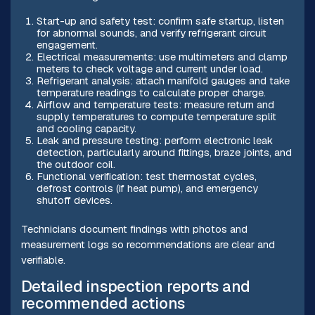
Start-up and safety test: confirm safe startup, listen
for abnormal sounds, and verify refrigerant circuit
engagement.
Electrical measurements: use multimeters and clamp
meters to check voltage and current under load.
Refrigerant analysis: attach manifold gauges and take
temperature readings to calculate proper charge.
Airflow and temperature tests: measure return and
supply temperatures to compute temperature split
and cooling capacity.
Leak and pressure testing: perform electronic leak
detection, particularly around fittings, braze joints, and
the outdoor coil.
Functional verification: test thermostat cycles,
defrost controls (if heat pump), and emergency
shutoff devices.
Technicians document findings with photos and
measurement logs so recommendations are clear and
verifiable.
Detailed inspection reports and
recommended actions