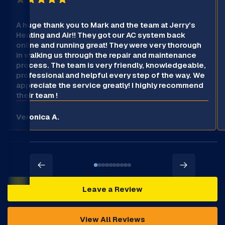
A huge thank you to Mark and the team at Jerry’s
Heating and Air!! They got our AC system back
online and running great! They were very thorough
in walking us through the repair and maintenance
process. The team is very friendly, knowledgeable,
professional and helpful every step of the way. We
appreciate the service greatly! I highly recommend
their team !
Veronica A.
Leave a Review
View All Reviews