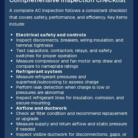
A complete AC inspection follows a consistent checklist
that covers safety, performance, and efficiency. Key items
include:
Electrical safety and controls
Inspect disconnects, breakers, wiring insulation, and
terminal tightness
Test capacitors, contactors, relays, and safety
switches for proper operation
Measure compressor and fan motor amp draw and
compare to nameplate ratings
Refrigerant system
Measure refrigerant pressures and
superheat/subcooling to assess charge
Perform leak detection when charge is low or
pressures are abnormal
Inspect refrigerant lines for insulation, corrosion, and
secure mounting
Airflow and ductwork
Check air filter condition and recommend replacement
or upgrade
Measure supply and return airflow and static pressure
if needed
Inspect visible ductwork for disconnections, gaps, or