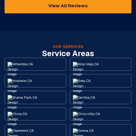
View All Reviews
OUR SERVICES
Service Areas
Alhambra, CA
Aliso Viejo, CA
Anaheim, CA
Brea, CA
Buena Park, CA
Cerritos, CA
Chino, CA
Chino Hills, CA
Claremont, CA
Corona, CA