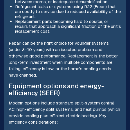
between rooms, or inadequate dehumidification.
Refrigerant leaks or systems using R22 (Freon) that
are costly to service due to reduced availability of the
refrigerant.
Replacement parts becoming hard to source, or
repairs that approach a significant fraction of the unit’s
replacement cost.
Repair can be the right choice for younger systems
(under 8–10 years) with an isolated problem and
otherwise good performance. Replacement is the better
long-term investment when multiple components are
failing, efficiency is low, or the home’s cooling needs
have changed.
Equipment options and energy-
efficiency (SEER)
Modern options include standard split-system central
AC, high-efficiency split systems, and heat pumps (which
provide cooling plus efficient electric heating). Key
efficiency considerations: