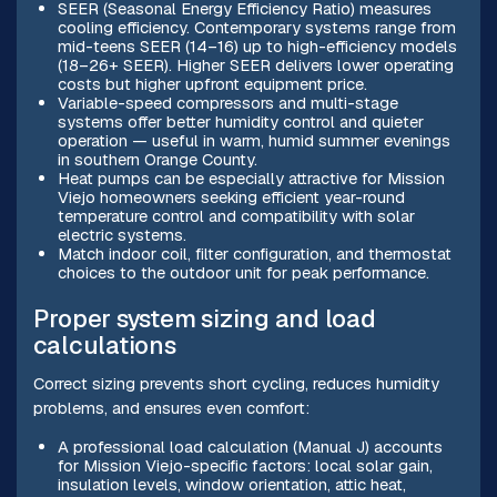
SEER (Seasonal Energy Efficiency Ratio) measures
cooling efficiency. Contemporary systems range from
mid-teens SEER (14–16) up to high-efficiency models
(18–26+ SEER). Higher SEER delivers lower operating
costs but higher upfront equipment price.
Variable-speed compressors and multi-stage
systems offer better humidity control and quieter
operation — useful in warm, humid summer evenings
in southern Orange County.
Heat pumps can be especially attractive for Mission
Viejo homeowners seeking efficient year-round
temperature control and compatibility with solar
electric systems.
Match indoor coil, filter configuration, and thermostat
choices to the outdoor unit for peak performance.
Proper system sizing and load
calculations
Correct sizing prevents short cycling, reduces humidity
problems, and ensures even comfort:
A professional load calculation (Manual J) accounts
for Mission Viejo-specific factors: local solar gain,
insulation levels, window orientation, attic heat,