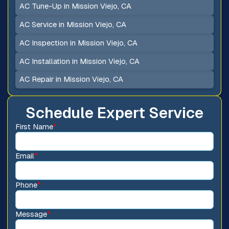
AC Tune-Up in Mission Viejo, CA
AC Service in Mission Viejo, CA
AC Inspection in Mission Viejo, CA
AC Installation in Mission Viejo, CA
AC Repair in Mission Viejo, CA
Schedule Expert Service
First Name
*
Email
*
Phone
*
Message
*