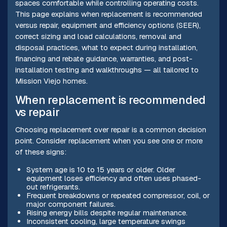
spaces comfortable while controlling operating costs.
This page explains when replacement is recommended
versus repair, equipment and efficiency options (SEER),
correct sizing and load calculations, removal and
disposal practices, what to expect during installation,
financing and rebate guidance, warranties, and post-
installation testing and walkthroughs — all tailored to
Mission Viejo homes.
When replacement is recommended
vs repair
Choosing replacement over repair is a common decision
point. Consider replacement when you see one or more
of these signs:
System age is 10 to 15 years or older. Older
equipment loses efficiency and often uses phased-
out refrigerants.
Frequent breakdowns or repeated compressor, coil, or
major component failures.
Rising energy bills despite regular maintenance.
Inconsistent cooling, large temperature swings