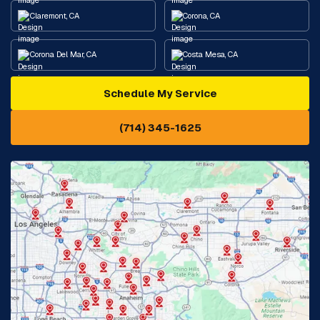
Claremont, CA
Corona, CA
Corona Del Mar, CA
Costa Mesa, CA
Schedule My Service
Cypress, CA
Diamond Bar, CA
(714) 345-1625
Downey, CA
Eastvale, CA
Fontana, CA
Fountain Valley, CA
Fullerton, CA
Garden Grove, CA
Glendora, CA
Hacienda Heights, CA
Huntington Beach, CA
Irvine, CA