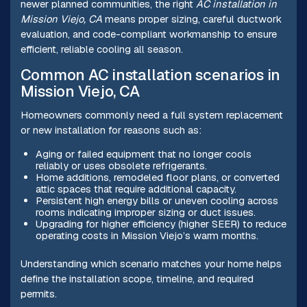
newer planned communities, the right
AC installation in
Mission Viejo, CA
means proper sizing, careful ductwork
evaluation, and code-compliant workmanship to ensure
efficient, reliable cooling all season.
Common AC installation scenarios in
Mission Viejo, CA
Homeowners commonly need a full system replacement
or new installation for reasons such as:
Aging or failed equipment that no longer cools
reliably or uses obsolete refrigerants.
Home additions, remodeled floor plans, or converted
attic spaces that require additional capacity.
Persistent high energy bills or uneven cooling across
rooms indicating improper sizing or duct issues.
Upgrading for higher efficiency (higher SEER) to reduce
operating costs in Mission Viejo’s warm months.
Understanding which scenario matches your home helps
define the installation scope, timeline, and required
permits.