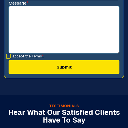
Message
*
I accept the
Terms
*
TESTIMONIALS
Hear What Our Satisfied Clients
Have To Say