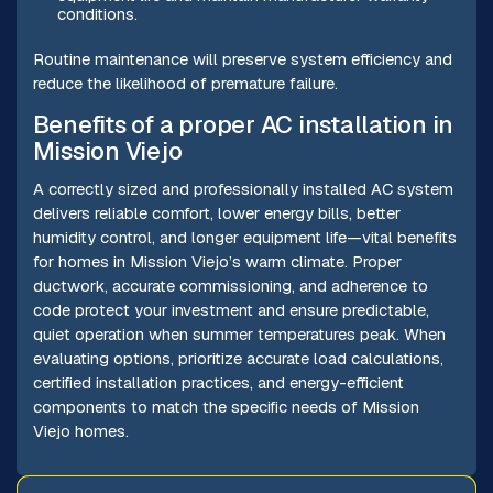
conditions.
Routine maintenance will preserve system efficiency and
reduce the likelihood of premature failure.
Benefits of a proper AC installation in
Mission Viejo
A correctly sized and professionally installed AC system
delivers reliable comfort, lower energy bills, better
humidity control, and longer equipment life—vital benefits
for homes in Mission Viejo’s warm climate. Proper
ductwork, accurate commissioning, and adherence to
code protect your investment and ensure predictable,
quiet operation when summer temperatures peak. When
evaluating options, prioritize accurate load calculations,
certified installation practices, and energy-efficient
components to match the specific needs of Mission
Viejo homes.