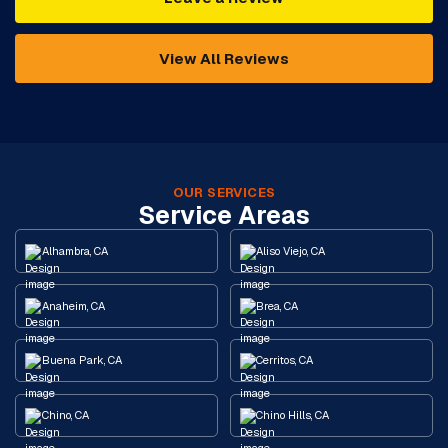
View All Reviews
OUR SERVICES
Service Areas
Alhambra, CA
Aliso Viejo, CA
Anaheim, CA
Brea, CA
Buena Park, CA
Cerritos, CA
Chino, CA
Chino Hills, CA