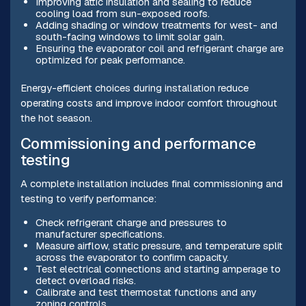
Improving attic insulation and sealing to reduce
cooling load from sun-exposed roofs.
Adding shading or window treatments for west- and
south-facing windows to limit solar gain.
Ensuring the evaporator coil and refrigerant charge are
optimized for peak performance.
Energy-efficient choices during installation reduce
operating costs and improve indoor comfort throughout
the hot season.
Commissioning and performance
testing
A complete installation includes final commissioning and
testing to verify performance:
Check refrigerant charge and pressures to
manufacturer specifications.
Measure airflow, static pressure, and temperature split
across the evaporator to confirm capacity.
Test electrical connections and starting amperage to
detect overload risks.
Calibrate and test thermostat functions and any
zoning controls.