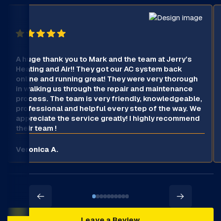
A huge thank you to Mark and the team at Jerry’s
Heating and Air!! They got our AC system back
online and running great! They were very thorough
in walking us through the repair and maintenance
process. The team is very friendly, knowledgeable,
professional and helpful every step of the way. We
appreciate the service greatly! I highly recommend
their team !
Veronica A.
Leave a Review