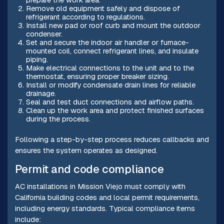
Remove old equipment safely and dispose of
refrigerant according to regulations.
Install new pad or roof curb and mount the outdoor
condenser.
Set and secure the indoor air handler or furnace-
mounted coil, connect refrigerant lines, and insulate
piping.
Make electrical connections to the unit and to the
thermostat, ensuring proper breaker sizing.
Install or modify condensate drain lines for reliable
drainage.
Seal and test duct connections and airflow paths.
Clean up the work area and protect finished surfaces
during the process.
Following a step-by-step process reduces callbacks and
ensures the system operates as designed.
Permit and code compliance
AC installations in Mission Viejo must comply with
California building codes and local permit requirements,
including energy standards. Typical compliance items
include: