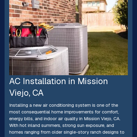
AC Installation in Mission
Viejo, CA
Installing a new air conditioning system is one of the
most consequential home improvements for comfort,
energy bills, and indoor air quality in Mission Viejo, CA.
With hot inland summers, strong sun exposure, and
homes ranging from older single-story ranch designs to