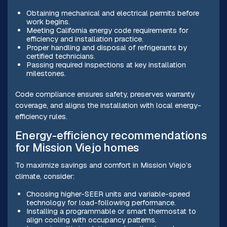
Obtaining mechanical and electrical permits before
work begins.
Meeting California energy code requirements for
efficiency and installation practice.
Proper handling and disposal of refrigerants by
certified technicians.
Passing required inspections at key installation
milestones.
Code compliance ensures safety, preserves warranty
coverage, and aligns the installation with local energy-
efficiency rules.
Energy-efficiency recommendations
for Mission Viejo homes
To maximize savings and comfort in Mission Viejo’s
climate, consider:
Choosing higher-SEER units and variable-speed
technology for load-following performance.
Installing a programmable or smart thermostat to
align cooling with occupancy patterns.