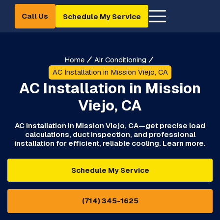
Call Us
Schedule My Service
Home
Air Conditioning
AC Installation in Mission Viejo, CA
AC Installation in Mission
Viejo, CA
AC installation in Mission Viejo, CA—get precise load
calculations, duct inspection, and professional
installation for efficient, reliable cooling. Learn more.
Schedule My Service
(714) 345-1625