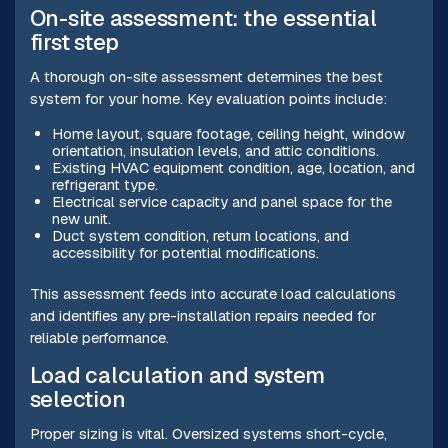
On-site assessment: the essential
first step
A thorough on-site assessment determines the best
system for your home. Key evaluation points include:
Home layout, square footage, ceiling height, window
orientation, insulation levels, and attic conditions.
Existing HVAC equipment condition, age, location, and
refrigerant type.
Electrical service capacity and panel space for the
new unit.
Duct system condition, return locations, and
accessibility for potential modifications.
This assessment feeds into accurate load calculations
and identifies any pre-installation repairs needed for
reliable performance.
Load calculation and system
selection
Proper sizing is vital. Oversized systems short-cycle,