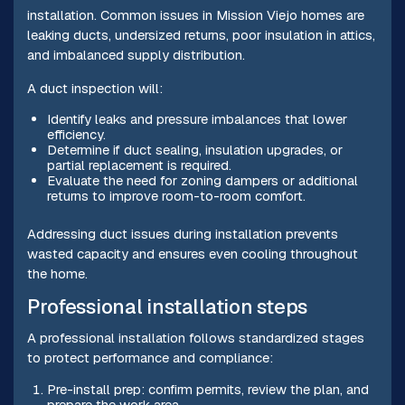
installation. Common issues in Mission Viejo homes are
leaking ducts, undersized returns, poor insulation in attics,
and imbalanced supply distribution.
A duct inspection will:
Identify leaks and pressure imbalances that lower
efficiency.
Determine if duct sealing, insulation upgrades, or
partial replacement is required.
Evaluate the need for zoning dampers or additional
returns to improve room-to-room comfort.
Addressing duct issues during installation prevents
wasted capacity and ensures even cooling throughout
the home.
Professional installation steps
A professional installation follows standardized stages
to protect performance and compliance:
Pre-install prep: confirm permits, review the plan, and
prepare the work area.