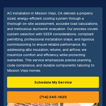
AC installation in Mission Viejo, CA delivers a properly
sized, energy-efficient cooling system through a
thorough on-site assessment, accurate load calculations,
and meticulous ductwork evaluation. Our process covers
system selection with SEER considerations, compliant
permitting, professional installation steps, and rigorous
commissioning to ensure reliable performance. By
addressing attic insulation, returns, and airflow, we
maximize comfort and efficiency while protecting
warranties. This service emphasizes precise planning,
code compliance, and durable components tailoring to
Mission Viejo homes.
Schedule My Service
(714) 345-1625