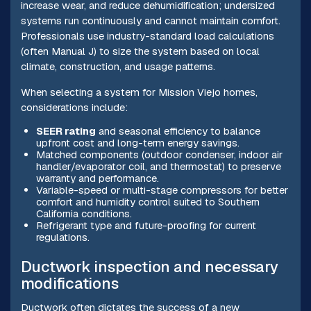
increase wear, and reduce dehumidification; undersized
systems run continuously and cannot maintain comfort.
Professionals use industry-standard load calculations
(often Manual J) to size the system based on local
climate, construction, and usage patterns.
When selecting a system for Mission Viejo homes,
considerations include:
SEER rating
and seasonal efficiency to balance
upfront cost and long-term energy savings.
Matched components (outdoor condenser, indoor air
handler/evaporator coil, and thermostat) to preserve
warranty and performance.
Variable-speed or multi-stage compressors for better
comfort and humidity control suited to Southern
California conditions.
Refrigerant type and future-proofing for current
regulations.
Ductwork inspection and necessary
modifications
Ductwork often dictates the success of a new