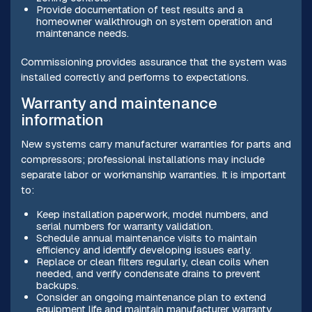
Provide documentation of test results and a
homeowner walkthrough on system operation and
maintenance needs.
Commissioning provides assurance that the system was
installed correctly and performs to expectations.
Warranty and maintenance
information
New systems carry manufacturer warranties for parts and
compressors; professional installations may include
separate labor or workmanship warranties. It is important
to:
Keep installation paperwork, model numbers, and
serial numbers for warranty validation.
Schedule annual maintenance visits to maintain
efficiency and identify developing issues early.
Replace or clean filters regularly, clean coils when
needed, and verify condensate drains to prevent
backups.
Consider an ongoing maintenance plan to extend
equipment life and maintain manufacturer warranty