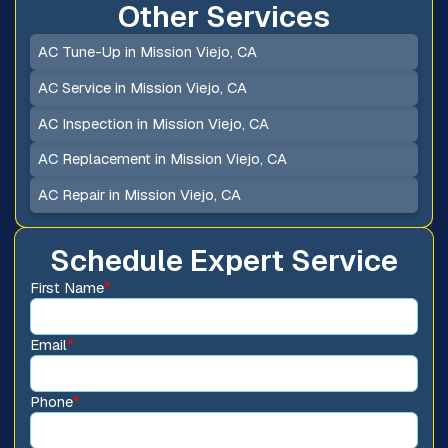
Other Services
AC Tune-Up in Mission Viejo, CA
AC Service in Mission Viejo, CA
AC Inspection in Mission Viejo, CA
AC Replacement in Mission Viejo, CA
AC Repair in Mission Viejo, CA
Schedule Expert Service
First Name
*
Email
*
Phone
*