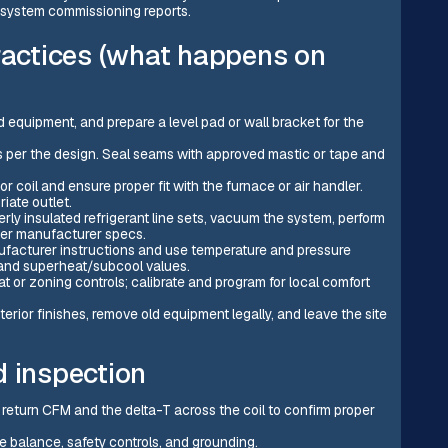
 system commissioning reports.
practices (what happens on
 equipment, and prepare a level pad or wall bracket for the
cts per the design. Seal seams with approved mastic or tape and
tor coil and ensure proper fit with the furnace or air handler.
iate outlet.
erly insulated refrigerant line sets, vacuum the system, perform
 per manufacturer specs.
ufacturer instructions and use temperature and pressure
 and superheat/subcool values.
t or zoning controls; calibrate and program for local comfort
rior finishes, remove old equipment legally, and leave the site
d inspection
return CFM and the delta-T across the coil to confirm proper
e balance, safety controls, and grounding.