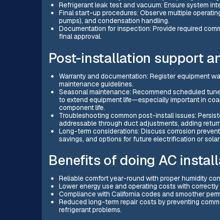
Refrigerant leak test and vacuum: Ensure system inte
Final start-up procedures: Observe multiple operating
pumps), and condensation handling.
Documentation for inspection: Provide required commi
final approval.
Post-installation support 
Warranty and documentation: Register equipment wa
maintenance guidelines.
Seasonal maintenance: Recommend scheduled tune-ups
to extend equipment life—especially important in coa
component life.
Troubleshooting common post-install issues: Persisten
addressable through duct adjustments, adding return
Long-term considerations: Discuss corrosion prevent
savings, and options for future electrification or solar
Benefits of doing AC instal
Reliable comfort year-round with proper humidity con
Lower energy use and operating costs with correctly
Compliance with California codes and smoother permi
Reduced long-term repair costs by preventing common
refrigerant problems.