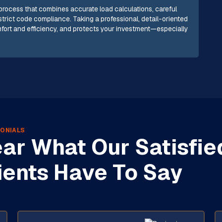
 process that combines accurate load calculations, careful
strict code compliance. Taking a professional, detail-oriented
ort and efficiency, and protects your investment—especially
ONIALS
ar What Our Satisfie
ients Have To Say