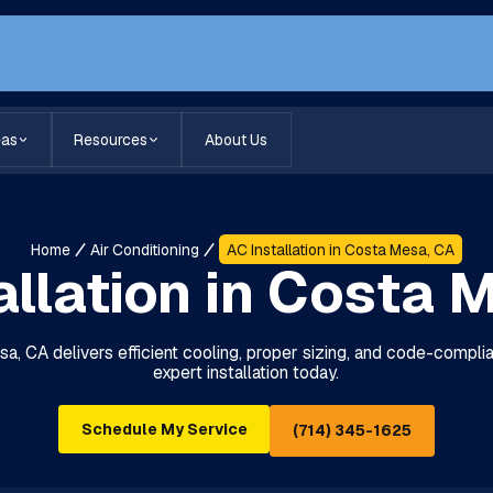
eas
Resources
About Us
Home
Air Conditioning
AC Installation in Costa Mesa, CA
allation in Costa 
sa, CA delivers efficient cooling, proper sizing, and code-compl
expert installation today.
Schedule My Service
(714) 345-1625