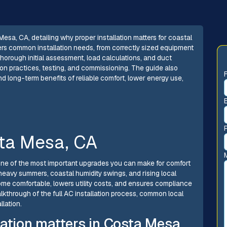
Mesa, CA, detailing why proper installation matters for coastal
vers common installation needs, from correctly sized equipment
horough initial assessment, load calculations, and duct
tion practices, testing, and commissioning. The guide also
nd long-term benefits of reliable comfort, lower energy use,
sta Mesa, CA
s one of the most important upgrades you can make for comfort
eavy summers, coastal humidity swings, and rising local
ome comfortable, lowers utility costs, and ensures compliance
walkthrough of the full AC installation process, common local
llation.
lation matters in Costa Mesa