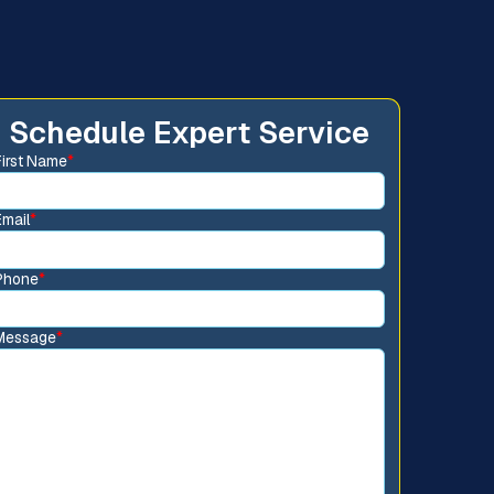
Schedule Expert Service
First Name
*
Email
*
Phone
*
Message
*