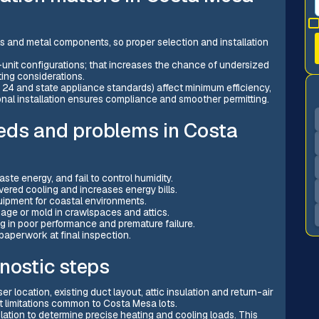
ls and metal components, so proper selection and installation
unit configurations; that increases the chance of undersized
ing considerations.
le 24 and state appliance standards) affect minimum efficiency,
nal installation ensures compliance and smoother permitting.
eds and problems in Costa
te energy, and fail to control humidity.
vered cooling and increases energy bills.
uipment for coastal environments.
ge or mold in crawlspaces and attics.
 in poor performance and premature failure.
paperwork at final inspection.
nostic steps
 location, existing duct layout, attic insulation and return-air
 limitations common to Costa Mesa lots.
lation to determine precise heating and cooling loads. This