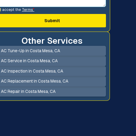
I accept the
Terms
*
Other Services
AC Tune-Up in Costa Mesa, CA
AC Service in Costa Mesa, CA
AC Inspection in Costa Mesa, CA
AC Replacement in Costa Mesa, CA
AC Repair in Costa Mesa, CA