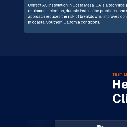
Correct AC installation in Costa Mesa, CA is a technical
equipment selection, durable installation practices, and 
approach reduces the risk of breakdowns, improves comf
in coastal Southern California conditions.
TESTIM
He
Cl