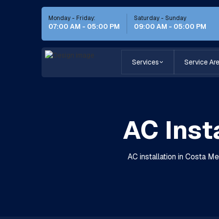
Monday - Friday:
Saturday - Sunday
07:00 AM - 05:00 PM
09:00 AM - 05:00 PM
Services
Service Ar
AC Inst
AC installation in Costa Me