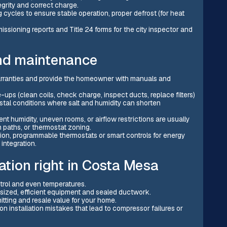
grity and correct charge.
 cycles to ensure stable operation, proper defrost (for heat
ssioning reports and Title 24 forms for the city inspector and
and maintenance
rranties and provide the homeowner with manuals and
 (clean coils, check charge, inspect ducts, replace filters)
stal conditions where salt and humidity can shorten
t humidity, uneven rooms, or airflow restrictions are usually
 paths, or thermostat zoning.
ion, programmable thermostats or smart controls for energy
 integration.
lation right in Costa Mesa
trol and even temperatures.
 sized, efficient equipment and sealed ductwork.
tting and resale value for your home.
 installation mistakes that lead to compressor failures or