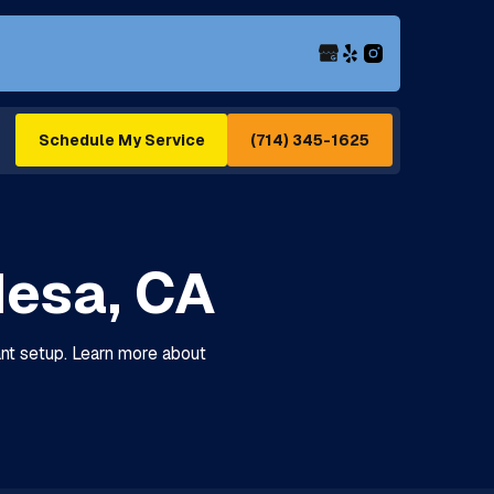
(714) 345-1625
Schedule My Service
Mesa, CA
iant setup. Learn more about