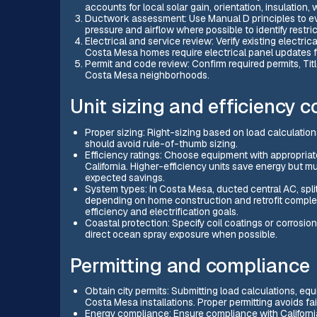
accounts for local solar gain, orientation, insulation
Ductwork assessment: Use Manual D principles to eva
pressure and airflow where possible to identify restric
Electrical and service review: Verify existing electri
Costa Mesa homes require electrical panel updates 
Permit and code review: Confirm required permits, Tit
Costa Mesa neighborhoods.
Unit sizing and efficiency 
Proper sizing: Right-sizing based on load calculation
should avoid rule-of-thumb sizing.
Efficiency ratings: Choose equipment with appropriat
California. Higher-efficiency units save energy but
expected savings.
System types: In Costa Mesa, ducted central AC, spl
depending on home construction and retrofit comple
efficiency and electrification goals.
Coastal protection: Specify coil coatings or corrosio
direct ocean spray exposure when possible.
Permitting and compliance
Obtain city permits: Submitting load calculations, eq
Costa Mesa installations. Proper permitting avoids fail
Energy compliance: Ensure compliance with Californi