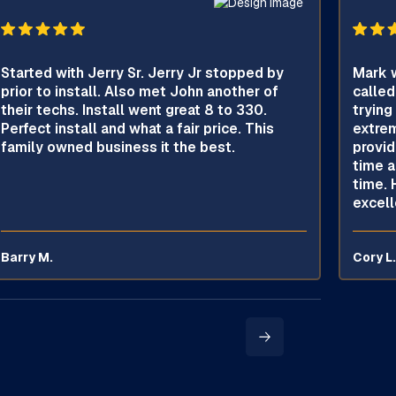
Started with Jerry Sr. Jerry Jr stopped by
Mark w
prior to install. Also met John another of
called
their techs. Install went great 8 to 330.
trying
Perfect install and what a fair price. This
extrem
family owned business it the best.
provid
time a
time. 
excell
Barry M.
Cory L