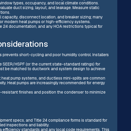
, window types, occupancy, and local climate conditions.
luate duct sizing, layout, and leakage. Measure static
tions.
cal capacity, disconnect location, and breaker sizing; many
for modern heat pumps or high-efficiency systems.
le 24 documentation, and any HOA restrictions typical for
considerations
s prevents short-cycling and poor humidity control. Installers
e SEER/HSPF (or the current state-standard ratings) for
 must be matched to ductwork and system design to achieve
it heat pump systems, and ductless mini-splits are common
xity. Heat pumps are increasingly recommended for energy
n-resistant finishes and position the condenser to minimize
uipment specs, and Title 24 compliance forms is standard for
ed inspections and liability.
a efficiency standards and any local code requirements. This