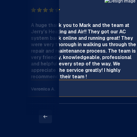
A huge thank you to Mark and the team at
Jerry’s Heating and Air!! They got our AC
system back online and running great! They
were very thorough in walking us through the
repair and maintenance process. The team is
very friendly, knowledgeable, professional
and helpful every step of the way. We
appreciate the service greatly! I highly
recommend their team !
Veronica A.