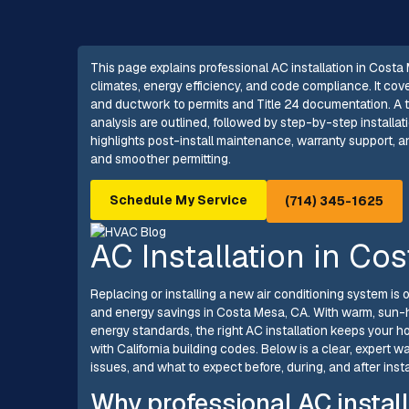
This page explains professional AC installation in Costa 
climates, energy efficiency, and code compliance. It co
and ductwork to permits and Title 24 documentation. A t
analysis are outlined, followed by step-by-step installa
highlights post-install maintenance, warranty support, a
and smoother permitting.
Schedule My Service
(714) 345-1625
AC Installation in Co
Replacing or installing a new air conditioning system i
and energy savings in Costa Mesa, CA. With warm, sun-h
energy standards, the right AC installation keeps your h
with California building codes. Below is a clear, expert 
issues, and what to expect before, during, and after insta
Why professional AC instal