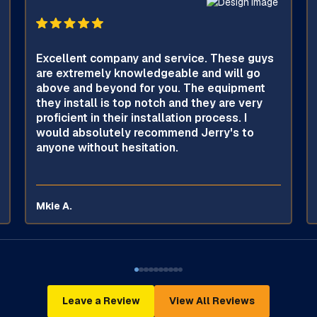
Excellent company and service. These guys
are extremely knowledgeable and will go
above and beyond for you. The equipment
they install is top notch and they are very
proficient in their installation process. I
would absolutely recommend Jerry's to
anyone without hesitation.
Mkie A.
Leave a Review
View All Reviews