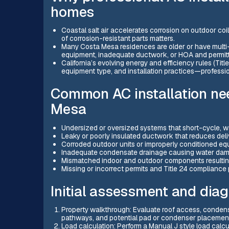
homes
Coastal salt air accelerates corrosion on outdoor coi
of corrosion-resistant parts matters.
Many Costa Mesa residences are older or have multi-
equipment, inadequate ductwork, or HOA and permitt
California’s evolving energy and efficiency rules (Tit
equipment type, and installation practices—professio
Common AC installation ne
Mesa
Undersized or oversized systems that short-cycle, was
Leaky or poorly insulated ductwork that reduces deli
Corroded outdoor units or improperly conditioned eq
Inadequate condensate drainage causing water dama
Mismatched indoor and outdoor components resulting
Missing or incorrect permits and Title 24 compliance 
Initial assessment and diag
Property walkthrough: Evaluate roof access, condenser
pathways, and potential pad or condenser placement
Load calculation: Perform a Manual J style load calcu