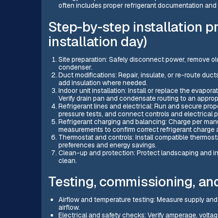
often includes proper refrigerant documentation and
Step-by-step installation 
installation day)
Site preparation: Safely disconnect power, remove old
condenser.
Duct modifications: Repair, insulate, or re-route du
add insulation where needed.
Indoor unit installation: Install or replace the evapora
Verify drain pan and condensate routing to an appropr
Refrigerant lines and electrical: Run and secure prop
pressure tests, and connect controls and electrical
Refrigerant charging and balancing: Charge per man
measurements to confirm correct refrigerant charge
Thermostat and controls: Install compatible thermosta
preferences and energy savings.
Clean-up and protection: Protect landscaping and inte
clean.
Testing, commissioning, an
Airflow and temperature testing: Measure supply and 
airflow.
Electrical and safety checks: Verify amperage, voltag