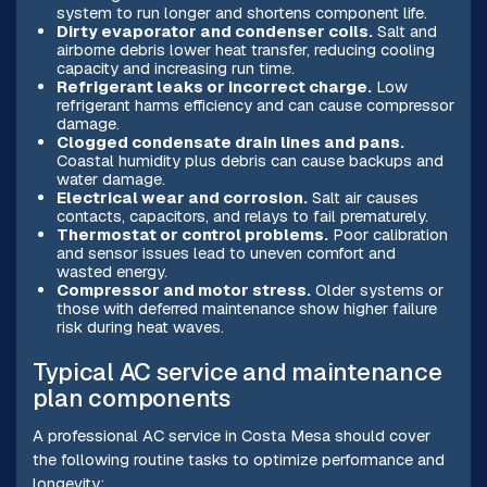
system to run longer and shortens component life.
Dirty evaporator and condenser coils.
Salt and
airborne debris lower heat transfer, reducing cooling
capacity and increasing run time.
Refrigerant leaks or incorrect charge.
Low
refrigerant harms efficiency and can cause compressor
damage.
Clogged condensate drain lines and pans.
Coastal humidity plus debris can cause backups and
water damage.
Electrical wear and corrosion.
Salt air causes
contacts, capacitors, and relays to fail prematurely.
Thermostat or control problems.
Poor calibration
and sensor issues lead to uneven comfort and
wasted energy.
Compressor and motor stress.
Older systems or
those with deferred maintenance show higher failure
risk during heat waves.
Typical AC service and maintenance
plan components
A professional AC service in Costa Mesa should cover
the following routine tasks to optimize performance and
longevity: