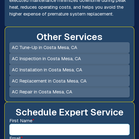
executed maintenance minimizes downtime during peak
heat, reduces operating costs, and helps you avoid the
higher expense of premature system replacement.
Other Services
AC Tune-Up in Costa Mesa, CA
AC Inspection in Costa Mesa, CA
AC Installation in Costa Mesa, CA
AC Replacement in Costa Mesa, CA
AC Repair in Costa Mesa, CA
Schedule Expert Service
First Name
*
Email
*