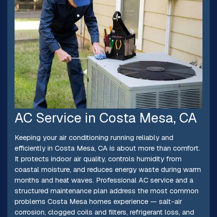
AC Service in Costa Mesa, CA
Keeping your air conditioning running reliably and
efficiently in Costa Mesa, CA is about more than comfort.
It protects indoor air quality, controls humidity from
coastal moisture, and reduces energy waste during warm
months and heat waves. Professional AC service and a
structured maintenance plan address the most common
problems Costa Mesa homes experience — salt-air
corrosion, clogged coils and filters, refrigerant loss, and