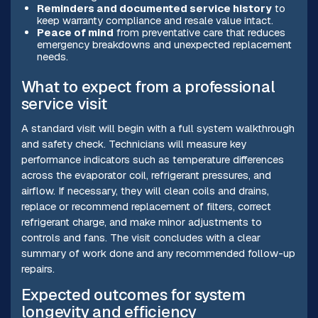
Reminders and documented service history
to
keep warranty compliance and resale value intact.
Peace of mind
from preventative care that reduces
emergency breakdowns and unexpected replacement
needs.
What to expect from a professional
service visit
A standard visit will begin with a full system walkthrough
and safety check. Technicians will measure key
performance indicators such as temperature differences
across the evaporator coil, refrigerant pressures, and
airflow. If necessary, they will clean coils and drains,
replace or recommend replacement of filters, correct
refrigerant charge, and make minor adjustments to
controls and fans. The visit concludes with a clear
summary of work done and any recommended follow-up
repairs.
Expected outcomes for system
longevity and efficiency