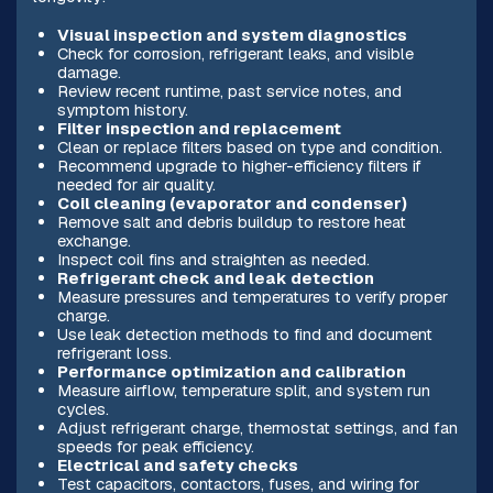
Visual inspection and system diagnostics
Check for corrosion, refrigerant leaks, and visible
damage.
Review recent runtime, past service notes, and
symptom history.
Filter inspection and replacement
Clean or replace filters based on type and condition.
Recommend upgrade to higher-efficiency filters if
needed for air quality.
Coil cleaning (evaporator and condenser)
Remove salt and debris buildup to restore heat
exchange.
Inspect coil fins and straighten as needed.
Refrigerant check and leak detection
Measure pressures and temperatures to verify proper
charge.
Use leak detection methods to find and document
refrigerant loss.
Performance optimization and calibration
Measure airflow, temperature split, and system run
cycles.
Adjust refrigerant charge, thermostat settings, and fan
speeds for peak efficiency.
Electrical and safety checks
Test capacitors, contactors, fuses, and wiring for