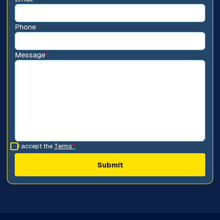
Phone
*
Message
*
I accept the
Terms
*