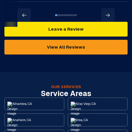
Leave a Review
View All Reviews
OUR SERVICES
Service Areas
Alhambra, CA
Aliso Viejo, CA
Anaheim, CA
Brea, CA