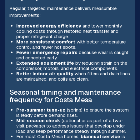
Regular, targeted maintenance delivers measurable
improvements:
Improved energy efficiency
and lower monthly
cooling costs through restored heat transfer and
proper refrigerant charge.
More consistent comfort
with better temperature
control and fewer hot spots.
Fewer emergency repairs
because wear is caught
and corrected early.
Extended equipment life
by reducing strain on the
compressor, motors, and electrical components.
Better indoor air quality
when filters and drain lines
are maintained, and coils are clean.
Seasonal timing and maintenance
frequency for Costa Mesa
Pre-summer tune-up
(spring) to ensure the system
is ready before demand rises.
Mid-season check
(optional or as part of a two-
visit package) to address issues that develop under
load and keep performance steady through summer.
For most Costa Mesa homes,
biannual service
is