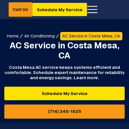
Call Us
Schedule My Service
Home
Air Conditioning
AC Service in Costa Mesa, CA
AC Service in Costa Mesa,
CA
Costa Mesa AC service keeps systems efficient and
comfortable. Schedule expert maintenance for reliability
and energy savings. Learn more.
Schedule My Service
(714) 345-1625