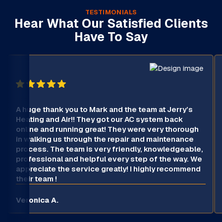
TESTIMONIALS
Hear What Our Satisfied Clients
Have To Say
A huge thank you to Mark and the team at Jerry’s
Heating and Air!! They got our AC system back
online and running great! They were very thorough
in walking us through the repair and maintenance
process. The team is very friendly, knowledgeable,
professional and helpful every step of the way. We
appreciate the service greatly! I highly recommend
their team !
Veronica A.