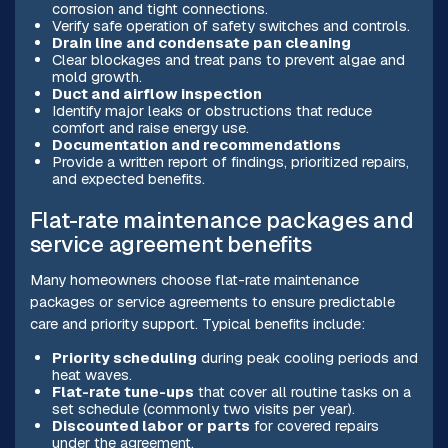
corrosion and tight connections.
Verify safe operation of safety switches and controls.
Drain line and condensate pan cleaning
Clear blockages and treat pans to prevent algae and
mold growth.
Duct and airflow inspection
Identify major leaks or obstructions that reduce
comfort and raise energy use.
Documentation and recommendations
Provide a written report of findings, prioritized repairs,
and expected benefits.
Flat-rate maintenance packages and
service agreement benefits
Many homeowners choose flat-rate maintenance
packages or service agreements to ensure predictable
care and priority support. Typical benefits include:
Priority scheduling
during peak cooling periods and
heat waves.
Flat-rate tune-ups
that cover all routine tasks on a
set schedule (commonly two visits per year).
Discounted labor or parts
for covered repairs
under the agreement.