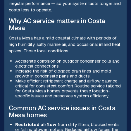
irregular performance — so your system lasts longer and
costs less to operate.
Why AC service matters in Costa
Mesa
Costa Mesa has a mild coastal climate with periods of
high humidity, salty marine air, and occasional inland heat
spikes. Those local conditions:
Accelerate corrosion on outdoor condenser coils and
electrical connections.
Increase the risk of clogged drain lines and mold
growth in condensate pans and ducts.
Make efficient refrigerant charge and airflow balance
critical for consistent comfort.Routine service tailored
for Costa Mesa homes prevents these location-
specific issues and preserves system efficiency.
Common AC service issues in Costa
Mesa homes
Restricted airflow
from dirty filters, blocked vents,
or failing blower motors. Reduced airflow forces the