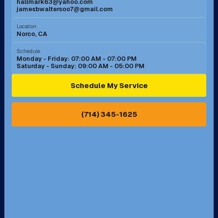
hallmark63@yahoo.com
jamesbwaltersoo7@gmail.com
Murrieta, CA
Newport Beach, CA
Location
Norco, CA
Norco, CA
Norwalk, CA
Schedule
Monday - Friday: 07:00 AM - 07:00 PM
Saturday - Sunday: 09:00 AM - 05:00 PM
Ontario, CA
Orange, CA
Schedule My Service
Pasadena, CA
Perris, CA
(714) 345-1625
Pico Rivera, CA
Placentia, CA
Pomona, CA
Rancho Cucamonga, CA
Rancho Palos Verdes, CA
Santa Margarita, CA
Redondo Beach, CA
Riverside, CA