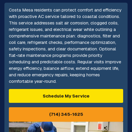
Costa Mesa residents can protect comfort and efficiency
with proactive AC service tailored to coastal conditions.
This service addresses salt air corrosion, clogged coils,
refrigerant issues, and electrical wear while outlining a
comprehensive maintenance plan: diagnostics, filter and
coil care, refrigerant checks, performance optimization,
safety inspections, and clear documentation. Optional
flat-rate maintenance programs provide priority
scheduling and predictable costs. Regular visits improve
energy efficiency, balance airflow, extend equipment life,
and reduce emergency repairs, keeping homes
comfortable year-round.
Schedule My Service
(714) 345-1625