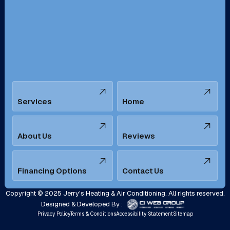
San Bernardino, CA
San Dimas, CA
Santa Ana, CA
Seal Beach, CA
Stanton, CA
Temecula, CA
Services
Home
Tustin, CA
Upland, CA
Villa Park, CA
West Covina, CA
About Us
Reviews
Westminster, CA
Whittier, CA
Financing Options
Contact Us
Yorba Linda, CA
Copyright © 2025 Jerry's Heating & Air Conditioning. All rights reserved.
Designed & Developed By :
Privacy Policy
Terms & Conditions
Accessibility Statement
Sitemap