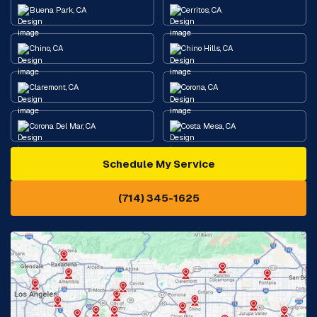
Buena Park, CA
Cerritos, CA
Chino, CA
Chino Hills, CA
Claremont, CA
Corona, CA
Corona Del Mar, CA
Costa Mesa, CA
Schedule My Service
Cypress, CA
Diamond Bar, CA
(714) 345-1625
Downey, CA
Eastvale, CA
Fontana, CA
Fountain Valley, CA
Fullerton, CA
Garden Grove, CA