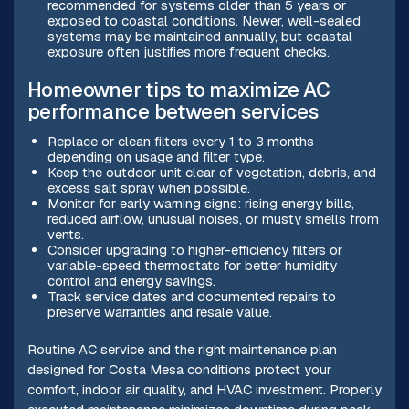
recommended for systems older than 5 years or
exposed to coastal conditions. Newer, well-sealed
systems may be maintained annually, but coastal
exposure often justifies more frequent checks.
Homeowner tips to maximize AC
performance between services
Replace or clean filters every 1 to 3 months
depending on usage and filter type.
Keep the outdoor unit clear of vegetation, debris, and
excess salt spray when possible.
Monitor for early warning signs: rising energy bills,
reduced airflow, unusual noises, or musty smells from
vents.
Consider upgrading to higher-efficiency filters or
variable-speed thermostats for better humidity
control and energy savings.
Track service dates and documented repairs to
preserve warranties and resale value.
Routine AC service and the right maintenance plan
designed for Costa Mesa conditions protect your
comfort, indoor air quality, and HVAC investment. Properly