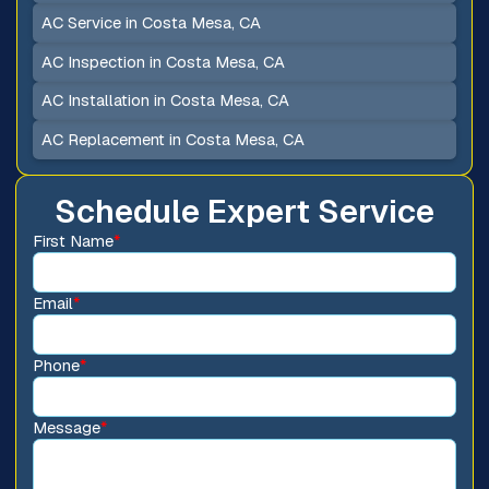
AC Service in Costa Mesa, CA
AC Inspection in Costa Mesa, CA
AC Installation in Costa Mesa, CA
AC Replacement in Costa Mesa, CA
Schedule Expert Service
First Name
*
Email
*
Phone
*
Message
*