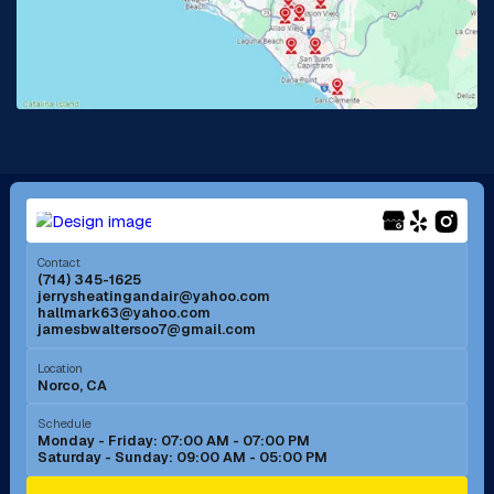
Lake Forest, CA
Lakewood, CA
La Mirada, CA
La Verne, CA
Long Beach, CA
Los Alamitos, CA
Menifee, CA
Mira Loma, CA
Contact
(714) 345-1625
jerrysheatingandair@yahoo.com
Mission Viejo, CA
Moreno Valley, CA
hallmark63@yahoo.com
jamesbwaltersoo7@gmail.com
Murrieta, CA
Newport Beach, CA
Location
Norco, CA
Norco, CA
Norwalk, CA
Schedule
Monday - Friday: 07:00 AM - 07:00 PM
Saturday - Sunday: 09:00 AM - 05:00 PM
Ontario, CA
Orange, CA