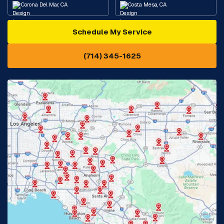
Corona Del Mar, CA
Costa Mesa, CA
Schedule My Service
Cypress, CA
Diamond Bar, CA
(714) 345-1625
Downey, CA
Eastvale, CA
Fontana, CA
Fountain Valley, CA
Fullerton, CA
Garden Grove, CA
Glendora, CA
Hacienda Heights, CA
Huntington Beach, CA
Irvine, CA
Jurupa Valley, CA
Laguna Beach, CA
La Habra, CA
Lake Elsinore, CA