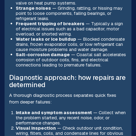
valve on heat pump systems.
Strange noises
— Grinding, rattling, or hissing may
point to loose components, failing bearings, or
refrigerant leaks.
Frequent tripping of breakers
— Typically a sign
of electrical issues such as a bad capacitor, motor
overload, or shorted wiring.
Water leaks or ice buildup
— Blocked condensate
drains, frozen evaporator coils, or low refrigerant can
cause moisture problems and water damage.
Salt-corrosion damage
— Coastal salt accelerates
corrosion of outdoor coils, fins, and electrical
connections leading to premature failures.
Diagnostic approach: how repairs are
determined
A thorough diagnostic process separates quick fixes
from deeper failures:
Intake and symptom assessment
— Collect when
the problem started, any recent noise, odor, or
performance changes.
Visual inspection
— Check outdoor unit condition,
wiring, filters, coils, and condensate lines for obvious