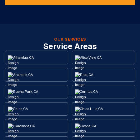
OUR SERVICES
Service Areas
Alhambra, CA
Aliso Viejo, CA
Anaheim, CA
Brea, CA
Buena Park, CA
Cerritos, CA
Chino, CA
Chino Hills, CA
Claremont, CA
Corona, CA