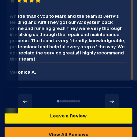
A huge thank you to Mark and the team at Jerry’s
Heating and Air!! They got our AC system back
online and running great! They were very thorough
in walking us through the repair and maintenance
process. The team is very friendly, knowledgeable,
professional and helpful every step of the way. We
appreciate the service greatly! I highly recommend
their team !
Veronica A.
Leave a Review
View All Reviews