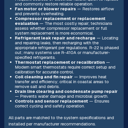
and commonly restore reliable operation.
Fan motor or blower repairs
— Restores airflow
and prevents overheating.
Compressor replacement or replacement
evaluation
— The most costly repair; technicians
assess whether compressor replacement or full
system replacement is more economical.
Refrigerant leak repair and recharge
— Locating
and repairing leaks, then recharging with the
appropriate refrigerant per regulations. R-22 is phased
out; many systems use R-410A or manufacturer-
specified refrigerants.
Thermostat replacement or recalibration
—
Modern smart thermostats require correct setup and
calibration for accurate control.
Coil cleaning and fin repair
— Improves heat
transfer and efficiency; critical in coastal areas to
remove salt and debris.
Drain line clearing and condensate pump repair
— Prevents water damage and microbial growth.
Controls and sensor replacement
— Ensures
correct cycling and safety operation.
All parts are matched to the system specifications and
installed per manufacturer recommendations.