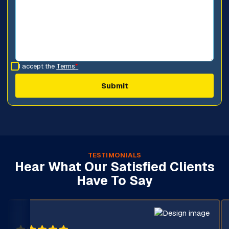
I accept the
Terms
*
TESTIMONIALS
Hear What Our Satisfied Clients
Have To Say