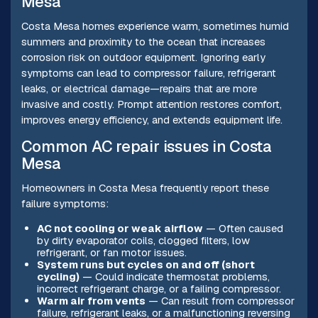
Mesa
Costa Mesa homes experience warm, sometimes humid
summers and proximity to the ocean that increases
corrosion risk on outdoor equipment. Ignoring early
symptoms can lead to compressor failure, refrigerant
leaks, or electrical damage—repairs that are more
invasive and costly. Prompt attention restores comfort,
improves energy efficiency, and extends equipment life.
Common AC repair issues in Costa
Mesa
Homeowners in Costa Mesa frequently report these
failure symptoms:
AC not cooling or weak airflow
— Often caused
by dirty evaporator coils, clogged filters, low
refrigerant, or fan motor issues.
System runs but cycles on and off (short
cycling)
— Could indicate thermostat problems,
incorrect refrigerant charge, or a failing compressor.
Warm air from vents
— Can result from compressor
failure, refrigerant leaks, or a malfunctioning reversing