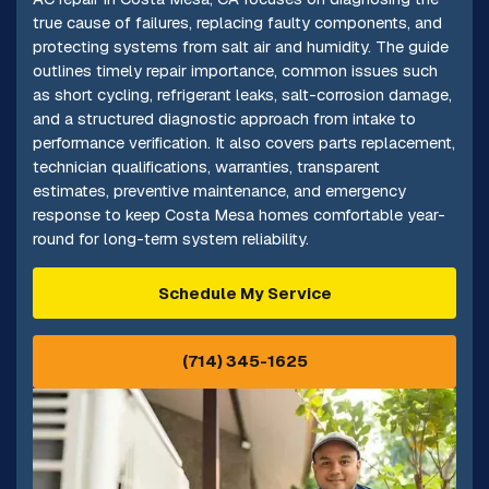
true cause of failures, replacing faulty components, and
protecting systems from salt air and humidity. The guide
outlines timely repair importance, common issues such
as short cycling, refrigerant leaks, salt-corrosion damage,
and a structured diagnostic approach from intake to
performance verification. It also covers parts replacement,
technician qualifications, warranties, transparent
estimates, preventive maintenance, and emergency
response to keep Costa Mesa homes comfortable year-
round for long-term system reliability.
Schedule My Service
(714) 345-1625