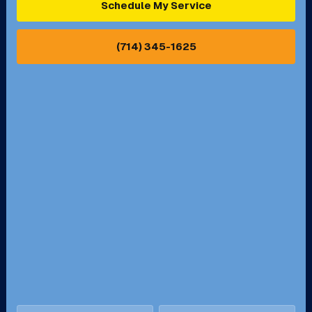
Schedule My Service
Pasadena, CA
Perris, CA
(714) 345-1625
Pico Rivera, CA
Placentia, CA
Pomona, CA
Rancho Cucamonga, CA
Rancho Palos Verdes, CA
Santa Margarita, CA
Redondo Beach, CA
Riverside, CA
San Bernardino, CA
San Dimas, CA
Santa Ana, CA
Seal Beach, CA
Stanton, CA
Temecula, CA