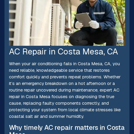
AC Repair in Costa Mesa, CA
When your air conditioning fails in Costa Mesa, CA, you
need reliable, knowledgeable service that restores
comfort quickly and prevents repeat problems. Whether
it’s an emergency breakdown on a hot afternoon or a
routine repair uncovered during maintenance, expert AC
repair in Costa Mesa focuses on diagnosing the true
cause, replacing faulty components correctly, and
protecting your system from local climate stresses like
coastal salt air and summer humidity.
Why timely AC repair matters in Costa