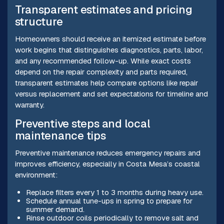
Transparent estimates and pricing
structure
Homeowners should receive an itemized estimate before
work begins that distinguishes diagnostics, parts, labor,
and any recommended follow-up. While exact costs
depend on the repair complexity and parts required,
transparent estimates help compare options like repair
versus replacement and set expectations for timeline and
warranty.
Preventive steps and local
maintenance tips
Preventive maintenance reduces emergency repairs and
improves efficiency, especially in Costa Mesa’s coastal
environment:
Replace filters every 1 to 3 months during heavy use.
Schedule annual tune-ups in spring to prepare for
summer demand.
Rinse outdoor coils periodically to remove salt and