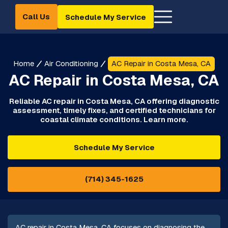
Call Us
Schedule My Service
Home
Air Conditioning
AC Repair in Costa Mesa, CA
AC Repair in Costa Mesa, CA
Reliable AC repair in Costa Mesa, CA offering diagnostic
assessment, timely fixes, and certified technicians for
coastal climate conditions. Learn more.
Schedule My Service
(714) 345-1625
AC repair in Costa Mesa, CA focuses on diagnosing the