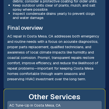
debris; consider a protective coating for older units.
Keep outdoor units clear of plants, mulch, and salt
spray where possible.
Inspect condensate drains yearly to prevent clogs
and water damage.
Final overview
AC repair in Costa Mesa, CA addresses both emergency
and routine needs with a focus on accurate diagnostics,
proper parts replacement, qualified technicians, and
awareness of local climate impacts like humidity and
coastal corrosion. Prompt, transparent repairs restore
comfort, improve efficiency, and reduce the likelihood of
repeat problems—important for keeping Costa Mesa
homes comfortable through warm seasons and
preserving HVAC investment over the long term.
Other Services
AC Tune-Up in Costa Mesa, CA