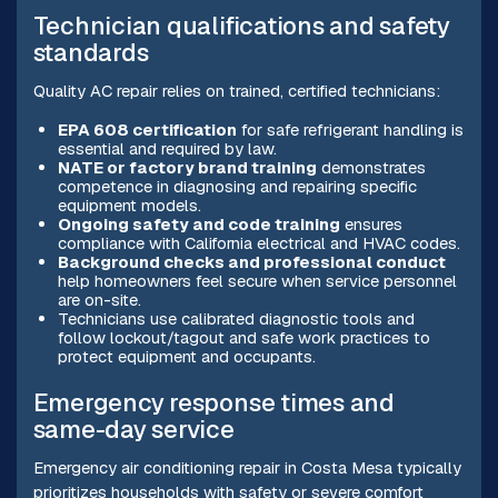
Technician qualifications and safety
standards
Quality AC repair relies on trained, certified technicians:
EPA 608 certification
for safe refrigerant handling is
essential and required by law.
NATE or factory brand training
demonstrates
competence in diagnosing and repairing specific
equipment models.
Ongoing safety and code training
ensures
compliance with California electrical and HVAC codes.
Background checks and professional conduct
help homeowners feel secure when service personnel
are on-site.
Technicians use calibrated diagnostic tools and
follow lockout/tagout and safe work practices to
protect equipment and occupants.
Emergency response times and
same-day service
Emergency air conditioning repair in Costa Mesa typically
prioritizes households with safety or severe comfort