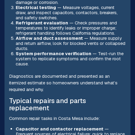
damage or corrosion.
Electrical testing
— Measure voltages, current
draw, and inspect capacitors, contactors, breakers,
and safety switches.
Refrigerant evaluation
— Check pressures and
temperatures to identify leaks or improper charge;
refrigerant handling follows California regulations.
Airflow and duct assessment
— Measure supply
and return airflow, look for blocked vents or collapsed
ducts.
System performance verification
— Test-run the
system to replicate symptoms and confirm the root
cause.
Diagnostics are documented and presented as an
itemized estimate so homeowners understand what’s
required and why.
Typical repairs and parts
replacement
Common repair tasks in Costa Mesa include:
Capacitor and contactor replacement
—
Frequent sources of electrical failure; quick to replace