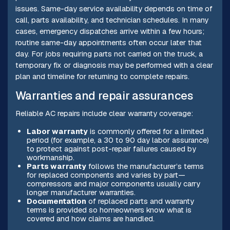
issues. Same-day service availability depends on time of
call, parts availability, and technician schedules. In many
cases, emergency dispatches arrive within a few hours;
routine same-day appointments often occur later that
day. For jobs requiring parts not carried on the truck, a
temporary fix or diagnosis may be performed with a clear
plan and timeline for returning to complete repairs.
Warranties and repair assurances
Reliable AC repairs include clear warranty coverage:
Labor warranty
is commonly offered for a limited
period (for example, a 30 to 90 day labor assurance)
to protect against post-repair failures caused by
workmanship.
Parts warranty
follows the manufacturer’s terms
for replaced components and varies by part—
compressors and major components usually carry
longer manufacturer warranties.
Documentation
of replaced parts and warranty
terms is provided so homeowners know what is
covered and how claims are handled.