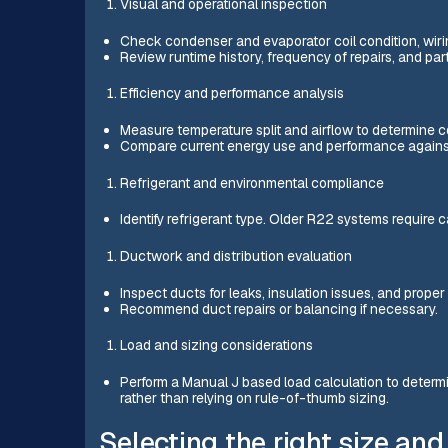
Visual and operational inspection
Check condenser and evaporator coil condition, wiri
Review runtime history, frequency of repairs, and parts
Efficiency and performance analysis
Measure temperature split and airflow to determine c
Compare current energy use and performance agai
Refrigerant and environmental compliance
Identify refrigerant type. Older R22 systems require 
Ductwork and distribution evaluation
Inspect ducts for leaks, insulation issues, and proper 
Recommend duct repairs or balancing if necessary.
Load and sizing considerations
Perform a Manual J based load calculation to determ
rather than relying on rule-of-thumb sizing.
Selecting the right size and