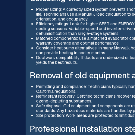
Proper sizing: A correctly sized system prevents sho
life. Technicians use a Manual J load calculation to
orientation, and occupancy.
Efficiency ratings: Look for higher SEER and ENERGY 
cooling seasons. Variable-speed and inverter-drive
dehumidification than single-stage systems.
Matched components: Use a matched evaporator coi
warranty coverage and optimal performance.
Consider heat pump alternatives: In many Norwalk ho
can provide heating in cooler months.
Ductwork compatibility: If ducts are undersized or lea
yields the best results.
Removal of old equipment 
Permitting and compliance: Technicians typically han
California regulations.
Refrigerant recovery: Certified technicians recover re
ozone-depleting substances.
Safe disposal: Old equipment and components are re
standards. Any hazardous materials are handled by p
Site protection: Work areas are protected to limit dus
Professional installation s