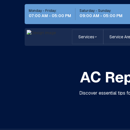
Monday - Friday:
Saturday - Sunday
07:00 AM - 05:00 PM
09:00 AM - 05:00 PM
Services
Service Ar
AC Rep
Discover essential tips f