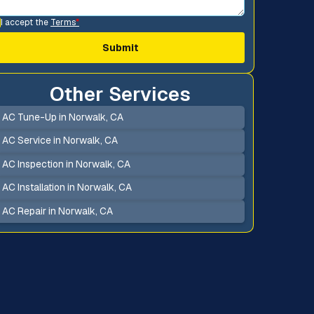
I accept the
Terms
*
Other Services
AC Tune-Up in Norwalk, CA
AC Service in Norwalk, CA
AC Inspection in Norwalk, CA
AC Installation in Norwalk, CA
AC Repair in Norwalk, CA