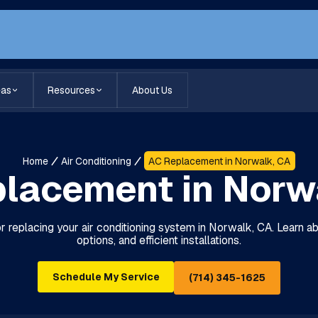
eas
Resources
About Us
Home
Air Conditioning
AC Replacement in Norwalk, CA
lacement in Norw
or replacing your air conditioning system in Norwalk, CA. Learn ab
options, and efficient installations.
Schedule My Service
(714) 345-1625