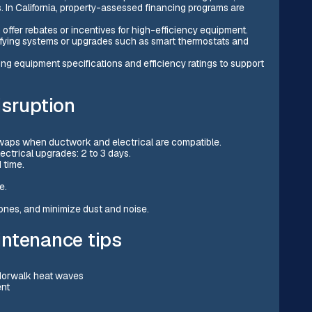
. In California, property-assessed financing programs are
n offer rebates or incentives for high-efficiency equipment.
lifying systems or upgrades such as smart thermostats and
g equipment specifications and efficiency ratings to support
isruption
 swaps when ductwork and electrical are compatible.
ectrical upgrades: 2 to 3 days.
 time.
e.
zones, and minimize dust and noise.
intenance tips
 Norwalk heat waves
ent