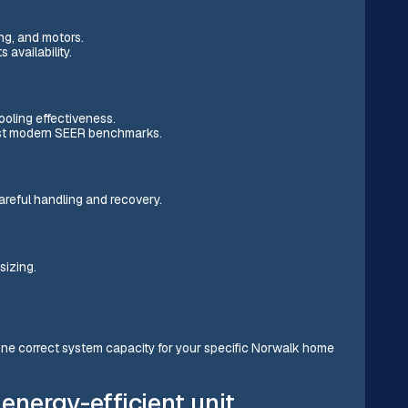
ng, and motors.
 availability.
ooling effectiveness.
nst modern SEER benchmarks.
careful handling and recovery.
sizing.
ine correct system capacity for your specific Norwalk home
 energy-efficient unit