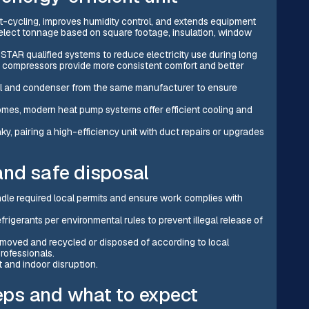
rt-cycling, improves humidity control, and extends equipment
 select tonnage based on square footage, insulation, window
STAR qualified systems to reduce electricity use during long
n compressors provide more consistent comfort and better
l and condenser from the same manufacturer to ensure
mes, modern heat pump systems offer efficient cooling and
ky, pairing a high-efficiency unit with duct repairs or upgrades
and safe disposal
dle required local permits and ensure work complies with
frigerants per environmental rules to prevent illegal release of
moved and recycled or disposed of according to local
rofessionals.
t and indoor disruption.
teps and what to expect