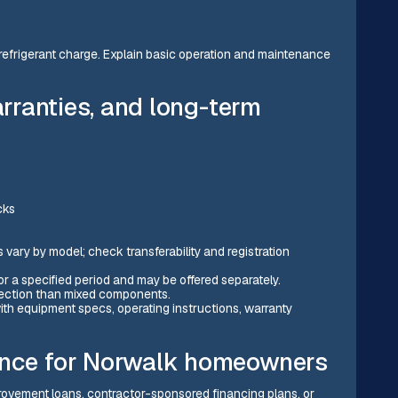
nd refrigerant charge. Explain basic operation and maintenance
arranties, and long-term
cks
ary by model; check transferability and registration
or a specified period and may be offered separately.
tection than mixed components.
th equipment specs, operating instructions, warranty
ance for Norwalk homeowners
vement loans, contractor-sponsored financing plans, or