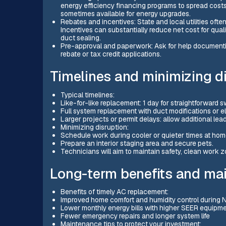
energy efficiency financing programs to spread costs
sometimes available for energy upgrades.
Rebates and incentives: State and local utilities ofte
Incentives can substantially reduce net cost for qua
duct sealing.
Pre-approval and paperwork: Ask for help documentin
rebate or tax credit applications.
Timelines and minimizing d
Typical timelines:
Like-for-like replacement: 1 day for straightforward
Full system replacement with duct modifications or el
Larger projects or permit delays: allow additional lead
Minimizing disruption:
Schedule work during cooler or quieter times at hom
Prepare an interior staging area and secure pets.
Technicians will aim to maintain safety, clean work 
Long-term benefits and ma
Benefits of timely AC replacement:
Improved home comfort and humidity control during
Lower monthly energy bills with higher SEER equipm
Fewer emergency repairs and longer system life
Maintenance tips to protect your investment: