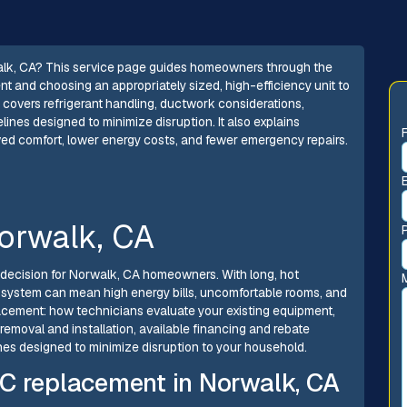
walk, CA? This service page guides homeowners through the
t and choosing an appropriately sized, high-efficiency unit to
 It covers refrigerant handling, ductwork considerations,
elines designed to minimize disruption. It also explains
ed comfort, lower energy costs, and fewer emergency repairs.
orwalk, CA
 decision for Norwalk, CA homeowners. With long, hot
 system can mean high energy bills, uncomfortable rooms, and
lacement: how technicians evaluate your existing equipment,
removal and installation, available financing and rebate
lines designed to minimize disruption to your household.
C replacement in Norwalk, CA