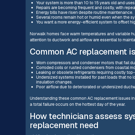
Your system is more than 10 to 15 years old and use
Repairs are becoming frequent and costly, with repeat
Energy bills have risen despite routine maintenance.
Several rooms remain hot or humid even when the sy
You want a more energy-efficient system to offset h
Norwalk homes face warm temperatures and variable hum
attention to ductwork and airflow are essential to maint
Common AC replacement is
Worn compressors and condenser motors that fail du
Corroded coils or rusted condensers from coastal m
Leaking or obsolete refrigerants requiring costly top-
Undersized systems installed for past loads that no
insulation changes.
Poor airflow due to deteriorated or undersized duct
Understanding these common AC replacement issues in 
a total failure occurs on the hottest day of the year.
How technicians assess sys
replacement need