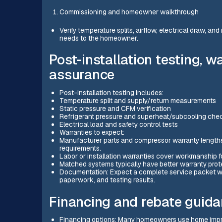
Commissioning and homeowner walkthrough
Verify temperature splits, airflow, electrical draw, a
needs to the homeowner.
Post-installation testing, w
assurance
Post-installation testing includes:
Temperature split and supply/return measurements
Static pressure and CFM verification
Refrigerant pressure and superheat/subcooling che
Electrical load and safety control tests
Warranties to expect:
Manufacturer parts and compressor warranty lengths v
requirements.
Labor or installation warranties cover workmanship f
Matched systems typically have better warranty pro
Documentation: Expect a complete service packet wi
paperwork, and testing results.
Financing and rebate guid
Financing options: Many homeowners use home impro