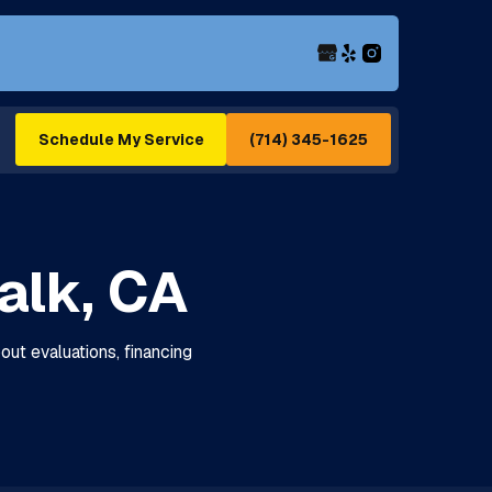
(714) 345-1625
Schedule My Service
alk, CA
out evaluations, financing