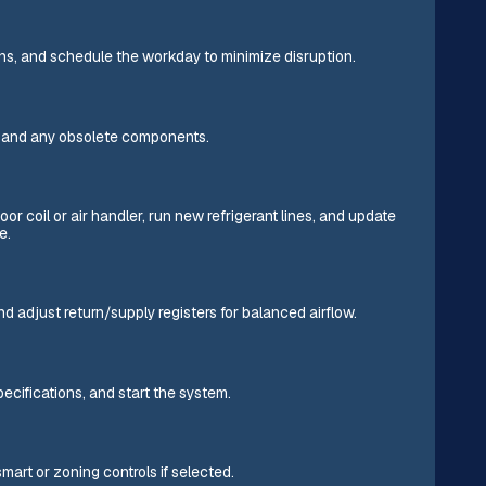
ons, and schedule the workday to minimize disruption.
l, and any obsolete components.
or coil or air handler, run new refrigerant lines, and update
e.
d adjust return/supply registers for balanced airflow.
ecifications, and start the system.
mart or zoning controls if selected.