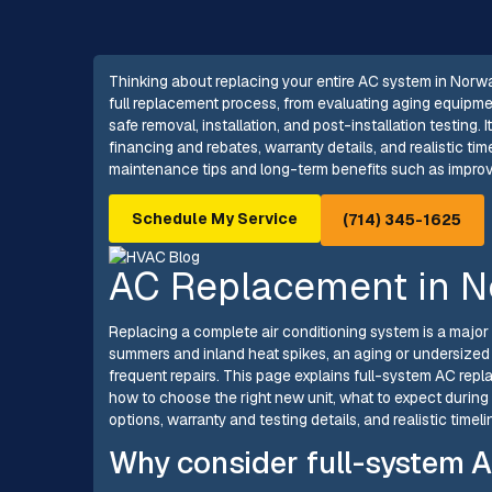
Thinking about replacing your entire AC system in Nor
full replacement process, from evaluating aging equipmen
safe removal, installation, and post-installation testing.
financing and rebates, warranty details, and realistic tim
maintenance tips and long-term benefits such as improv
Schedule My Service
(714) 345-1625
AC Replacement in N
Replacing a complete air conditioning system is a major
summers and inland heat spikes, an aging or undersized
frequent repairs. This page explains full-system AC rep
how to choose the right new unit, what to expect during 
options, warranty and testing details, and realistic time
Why consider full-system A