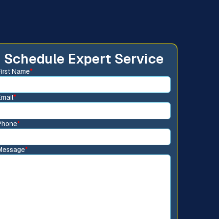
Schedule Expert Service
First Name
*
Email
*
Phone
*
Message
*