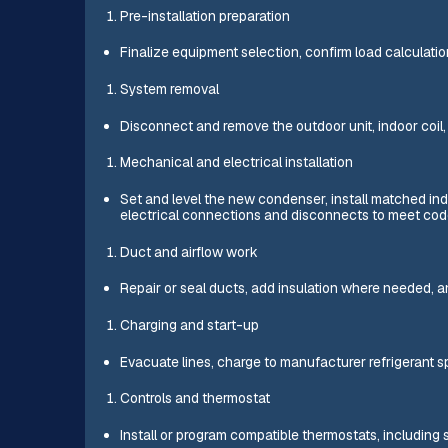
Pre-installation preparation
Finalize equipment selection, confirm load calculati
System removal
Disconnect and remove the outdoor unit, indoor coi
Mechanical and electrical installation
Set and level the new condenser, install matched indo
electrical connections and disconnects to meet cod
Duct and airflow work
Repair or seal ducts, add insulation where needed, an
Charging and start-up
Evacuate lines, charge to manufacturer refrigerant sp
Controls and thermostat
Install or program compatible thermostats, including s