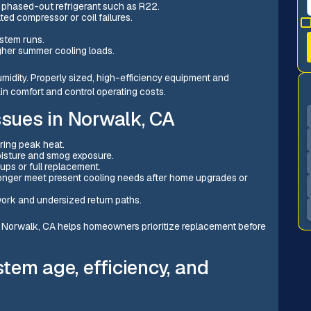
s phased-out refrigerant such as R22.
ed compressor or coil failures.
stem runs.
igher summer cooling loads.
idity. Properly sized, high-efficiency equipment and
ain comfort and control operating costs.
sues in Norwalk, CA
ring peak heat.
oisture and smog exposure.
ups or full replacement.
 longer meet present cooling needs after home upgrades or
work and undersized return paths.
Norwalk, CA helps homeowners prioritize replacement before
tem age, efficiency, and