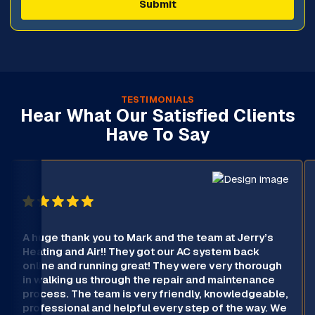
TESTIMONIALS
Hear What Our Satisfied Clients
Have To Say
A huge thank you to Mark and the team at Jerry’s
Heating and Air!! They got our AC system back
online and running great! They were very thorough
in walking us through the repair and maintenance
process. The team is very friendly, knowledgeable,
professional and helpful every step of the way. We