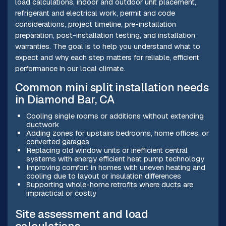
load calculations, indoor and outdoor unit placement,
refrigerant and electrical work, permit and code
considerations, project timeline, pre-installation
preparation, post-installation testing, and installation
warranties. The goal is to help you understand what to
expect and why each step matters for reliable, efficient
performance in our local climate.
Common mini split installation needs
in Diamond Bar, CA
Cooling single rooms or additions without extending
ductwork
Adding zones for upstairs bedrooms, home offices, or
converted garages
Replacing old window units or inefficient central
systems with energy efficient heat pump technology
Improving comfort in homes with uneven heating and
cooling due to layout or insulation differences
Supporting whole-home retrofits where ducts are
impractical or costly
Site assessment and load