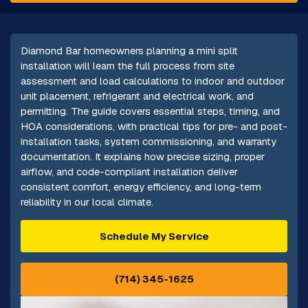
Diamond Bar homeowners planning a mini split
installation will learn the full process from site
assessment and load calculations to indoor and outdoor
unit placement, refrigerant and electrical work, and
permitting. The guide covers essential steps, timing, and
HOA considerations, with practical tips for pre- and post-
installation tasks, system commissioning, and warranty
documentation. It explains how precise sizing, proper
airflow, and code-compliant installation deliver
consistent comfort, energy efficiency, and long-term
reliability in our local climate.
Schedule My Service
(714) 345-1625