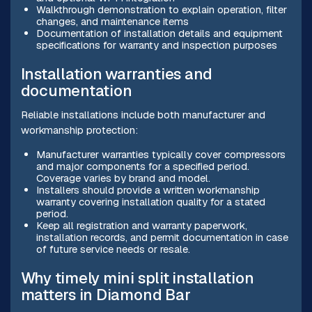
Walkthrough demonstration to explain operation, filter
changes, and maintenance items
Documentation of installation details and equipment
specifications for warranty and inspection purposes
Installation warranties and
documentation
Reliable installations include both manufacturer and
workmanship protection:
Manufacturer warranties typically cover compressors
and major components for a specified period.
Coverage varies by brand and model.
Installers should provide a written workmanship
warranty covering installation quality for a stated
period.
Keep all registration and warranty paperwork,
installation records, and permit documentation in case
of future service needs or resale.
Why timely mini split installation
matters in Diamond Bar