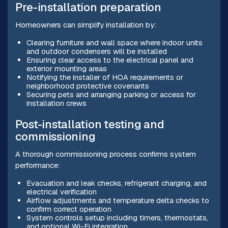
Pre-installation preparation
Homeowners can simplify installation by:
Clearing furniture and wall space where indoor units
and outdoor condensers will be installed
Ensuring clear access to the electrical panel and
exterior mounting areas
Notifying the installer of HOA requirements or
neighborhood protective covenants
Securing pets and arranging parking or access for
installation crews
Post-installation testing and
commissioning
A thorough commissioning process confirms system
performance:
Evacuation and leak checks, refrigerant charging, and
electrical verification
Airflow adjustments and temperature delta checks to
confirm correct operation
System controls setup including timers, thermostats,
and optional Wi-Fi integration