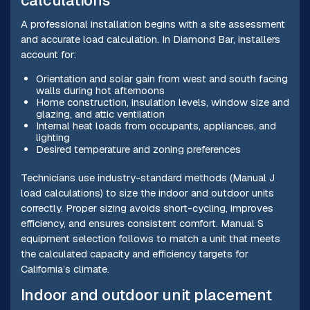
calculations
A professional installation begins with a site assessment
and accurate load calculation. In Diamond Bar, installers
account for:
Orientation and solar gain from west and south facing
walls during hot afternoons
Home construction, insulation levels, window size and
glazing, and attic ventilation
Internal heat loads from occupants, appliances, and
lighting
Desired temperature and zoning preferences
Technicians use industry-standard methods (Manual J
load calculations) to size the indoor and outdoor units
correctly. Proper sizing avoids short-cycling, improves
efficiency, and ensures consistent comfort. Manual S
equipment selection follows to match a unit that meets
the calculated capacity and efficiency targets for
California’s climate.
Indoor and outdoor unit placement