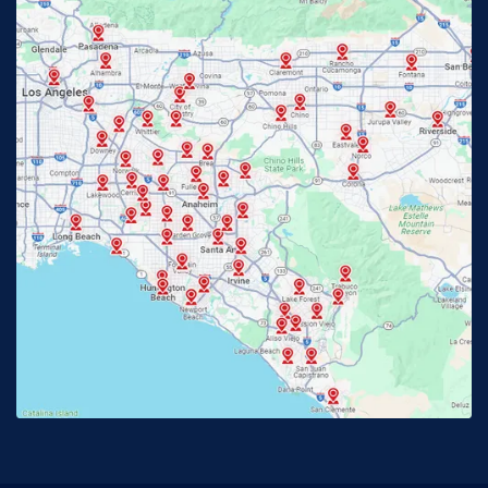
Fontana, CA
Fountain Valley, CA
Fullerton, CA
Garden Grove, CA
Glendora, CA
Hacienda Heights, CA
Huntington Beach, CA
Irvine, CA
Jurupa Valley, CA
Laguna Beach, CA
La Habra, CA
Lake Elsinore, CA
Lake Forest, CA
Lakewood, CA
La Mirada, CA
La Verne, CA