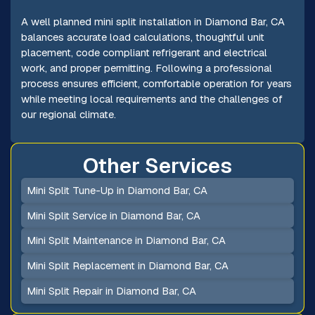
A well planned mini split installation in Diamond Bar, CA
balances accurate load calculations, thoughtful unit
placement, code compliant refrigerant and electrical
work, and proper permitting. Following a professional
process ensures efficient, comfortable operation for years
while meeting local requirements and the challenges of
our regional climate.
Other Services
Mini Split Tune-Up in Diamond Bar, CA
Mini Split Service in Diamond Bar, CA
Mini Split Maintenance in Diamond Bar, CA
Mini Split Replacement in Diamond Bar, CA
Mini Split Repair in Diamond Bar, CA