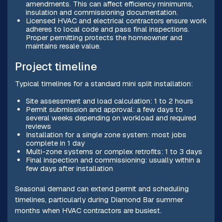
amendments. This can affect efficiency minimums,
insulation and commissioning documentation.
Licensed HVAC and electrical contractors ensure work
adheres to local code and pass final inspections.
Proper permitting protects the homeowner and
maintains resale value.
Project timeline
Typical timelines for a standard mini split installation:
Site assessment and load calculation: 1 to 2 hours
Permit submission and approval: a few days to
several weeks depending on workload and required
reviews
Installation for a single zone system: most jobs
complete in 1 day
Multi-zone systems or complex retrofits: 1 to 3 days
Final inspection and commissioning: usually within a
few days after installation
Seasonal demand can extend permit and scheduling
timelines, particularly during Diamond Bar summer
months when HVAC contractors are busiest.