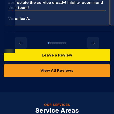
appreciate the service greatly! I highly recommend
their team !
Veronica A.
Leave a Review
View All Reviews
OUR SERVICES
Service Areas