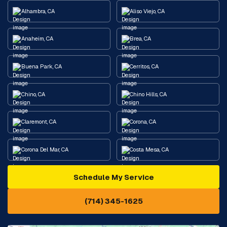
Alhambra, CA
Aliso Viejo, CA
Anaheim, CA
Brea, CA
Buena Park, CA
Cerritos, CA
Chino, CA
Chino Hills, CA
Claremont, CA
Corona, CA
Corona Del Mar, CA
Costa Mesa, CA
Schedule My Service
Cypress, CA
Diamond Bar, CA
(714) 345-1625
Downey, CA
Eastvale, CA