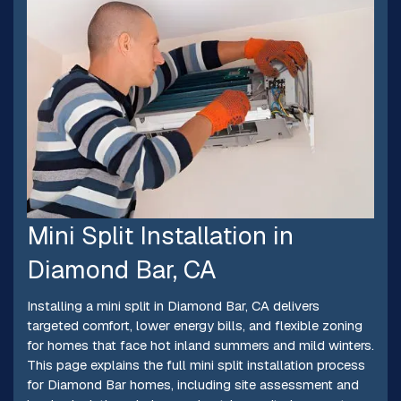
Mini Split Installation in
Diamond Bar, CA
Installing a mini split in Diamond Bar, CA delivers
targeted comfort, lower energy bills, and flexible zoning
for homes that face hot inland summers and mild winters.
This page explains the full mini split installation process
for Diamond Bar homes, including site assessment and