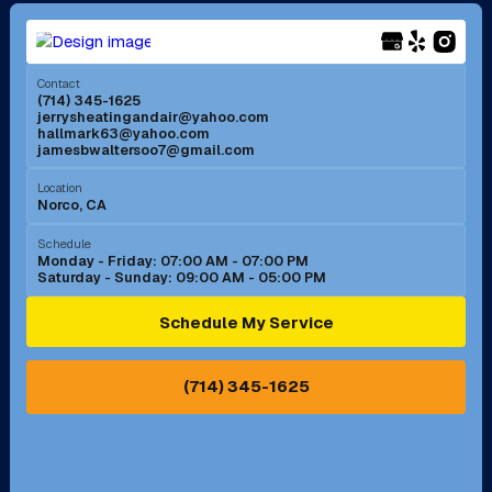
Long Beach, CA
Los Alamitos, CA
Menifee, CA
Mira Loma, CA
Contact
(714) 345-1625
jerrysheatingandair@yahoo.com
Mission Viejo, CA
Moreno Valley, CA
hallmark63@yahoo.com
jamesbwaltersoo7@gmail.com
Murrieta, CA
Newport Beach, CA
Location
Norco, CA
Norco, CA
Norwalk, CA
Schedule
Monday - Friday: 07:00 AM - 07:00 PM
Saturday - Sunday: 09:00 AM - 05:00 PM
Ontario, CA
Orange, CA
Schedule My Service
Pasadena, CA
Perris, CA
(714) 345-1625
Pico Rivera, CA
Placentia, CA
Pomona, CA
Rancho Cucamonga, CA