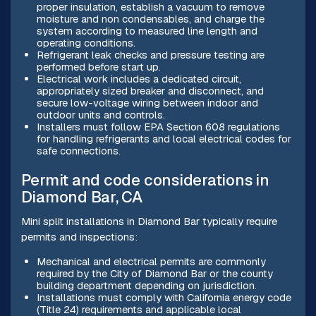
proper insulation, establish a vacuum to remove
moisture and non condensables, and charge the
system according to measured line length and
operating conditions.
Refrigerant leak checks and pressure testing are
performed before start up.
Electrical work includes a dedicated circuit,
appropriately sized breaker and disconnect, and
secure low-voltage wiring between indoor and
outdoor units and controls.
Installers must follow EPA Section 608 regulations
for handling refrigerants and local electrical codes for
safe connections.
Permit and code considerations in
Diamond Bar, CA
Mini split installations in Diamond Bar typically require
permits and inspections:
Mechanical and electrical permits are commonly
required by the City of Diamond Bar or the county
building department depending on jurisdiction.
Installations must comply with California energy code
(Title 24) requirements and applicable local