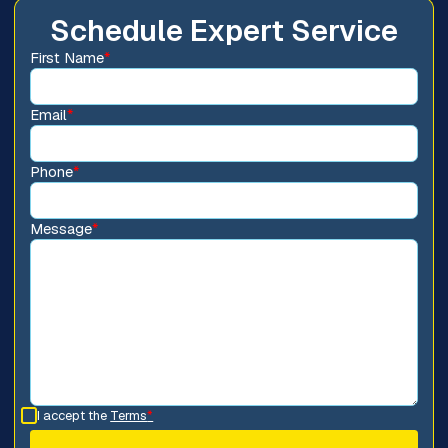
Schedule Expert Service
First Name
*
Email
*
Phone
*
Message
*
I accept the
Terms
*