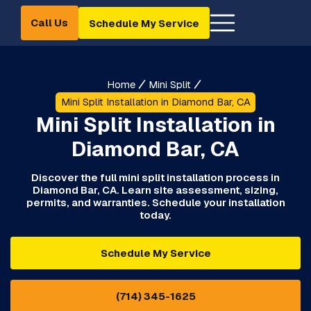
Call Us
Schedule My Service
Home
Mini Split
Mini Split Installation in Diamond Bar, CA
Mini Split Installation in
Diamond Bar, CA
Discover the full mini split installation process in
Diamond Bar, CA. Learn site assessment, sizing,
permits, and warranties. Schedule your installation
today.
Schedule My Service
(714) 345-1625