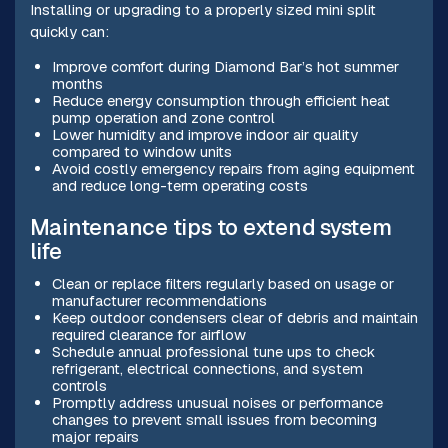
Installing or upgrading to a properly sized mini split
quickly can:
Improve comfort during Diamond Bar’s hot summer
months
Reduce energy consumption through efficient heat
pump operation and zone control
Lower humidity and improve indoor air quality
compared to window units
Avoid costly emergency repairs from aging equipment
and reduce long-term operating costs
Maintenance tips to extend system
life
Clean or replace filters regularly based on usage or
manufacturer recommendations
Keep outdoor condensers clear of debris and maintain
required clearance for airflow
Schedule annual professional tune ups to check
refrigerant, electrical connections, and system
controls
Promptly address unusual noises or performance
changes to prevent small issues from becoming
major repairs