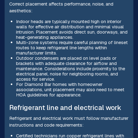
Correct placement affects performance, noise, and
aesthetics:
Indoor heads are typically mounted high on interior
walls for effective air distribution and minimal visual
intrusion. Placement avoids direct sun, doorways, and
heat-generating appliances.
Multi-zone systems require careful planning of lineset
routes to keep refrigerant line lengths within
manufacturer limits.
Outdoor condensers are placed on level pads or
brackets with adequate clearance for airflow and
maintenance. Considerations include proximity to the
electrical panel, noise for neighboring rooms, and
access for service.
For Diamond Bar homes with homeowner
associations, unit placement may also need to meet
HOA guidelines for appearance.
Refrigerant line and electrical work
Refrigerant and electrical work must follow manufacturer
instructions and code requirements:
Certified technicians run copper refrigerant lines with