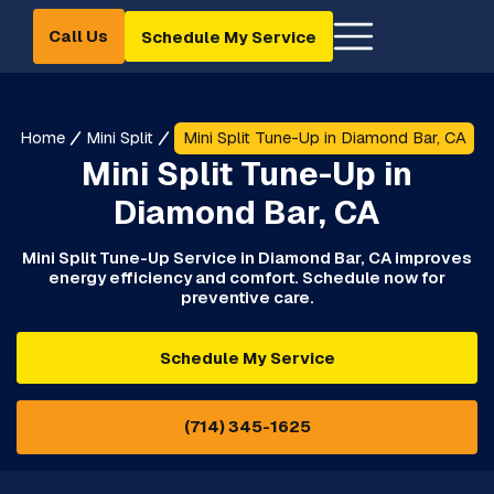
Call Us
Schedule My Service
Home
Mini Split
Mini Split Tune-Up in Diamond Bar, CA
Mini Split Tune-Up in
Diamond Bar, CA
Mini Split Tune-Up Service in Diamond Bar, CA improves
energy efficiency and comfort. Schedule now for
preventive care.
Schedule My Service
(714) 345-1625