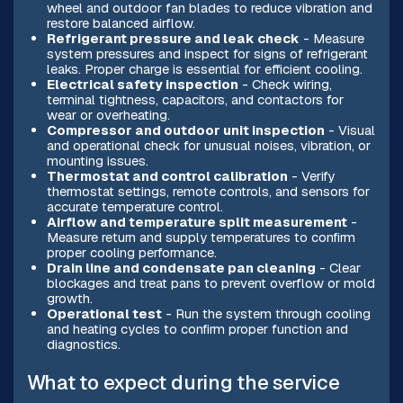
wheel and outdoor fan blades to reduce vibration and
restore balanced airflow.
Refrigerant pressure and leak check
- Measure
system pressures and inspect for signs of refrigerant
leaks. Proper charge is essential for efficient cooling.
Electrical safety inspection
- Check wiring,
terminal tightness, capacitors, and contactors for
wear or overheating.
Compressor and outdoor unit inspection
- Visual
and operational check for unusual noises, vibration, or
mounting issues.
Thermostat and control calibration
- Verify
thermostat settings, remote controls, and sensors for
accurate temperature control.
Airflow and temperature split measurement
-
Measure return and supply temperatures to confirm
proper cooling performance.
Drain line and condensate pan cleaning
- Clear
blockages and treat pans to prevent overflow or mold
growth.
Operational test
- Run the system through cooling
and heating cycles to confirm proper function and
diagnostics.
What to expect during the service