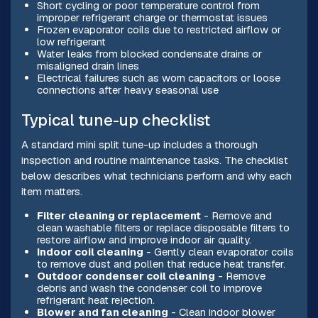
Short cycling or poor temperature control from
improper refrigerant charge or thermostat issues
Frozen evaporator coils due to restricted airflow or
low refrigerant
Water leaks from blocked condensate drains or
misaligned drain lines
Electrical failures such as worn capacitors or loose
connections after heavy seasonal use
Typical tune-up checklist
A standard mini split tune-up includes a thorough
inspection and routine maintenance tasks. The checklist
below describes what technicians perform and why each
item matters.
Filter cleaning or replacement
- Remove and
clean washable filters or replace disposable filters to
restore airflow and improve indoor air quality.
Indoor coil cleaning
- Gently clean evaporator coils
to remove dust and pollen that reduce heat transfer.
Outdoor condenser coil cleaning
- Remove
debris and wash the condenser coil to improve
refrigerant heat rejection.
Blower and fan cleaning
- Clean indoor blower