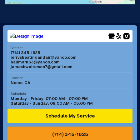
La Mirada, CA
La Verne, CA
Long Beach, CA
Los Alamitos, CA
Menifee, CA
Mira Loma, CA
Contact
(714) 345-1625
jerrysheatingandair@yahoo.com
Mission Viejo, CA
Moreno Valley, CA
hallmark63@yahoo.com
jamesbwaltersoo7@gmail.com
Murrieta, CA
Newport Beach, CA
Location
Norco, CA
Norco, CA
Norwalk, CA
Schedule
Monday - Friday: 07:00 AM - 07:00 PM
Saturday - Sunday: 09:00 AM - 05:00 PM
Ontario, CA
Orange, CA
Schedule My Service
Pasadena, CA
Perris, CA
(714) 345-1625