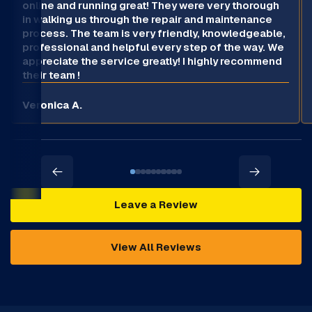
online and running great! They were very thorough
in walking us through the repair and maintenance
process. The team is very friendly, knowledgeable,
professional and helpful every step of the way. We
appreciate the service greatly! I highly recommend
their team !
Veronica A.
Leave a Review
View All Reviews