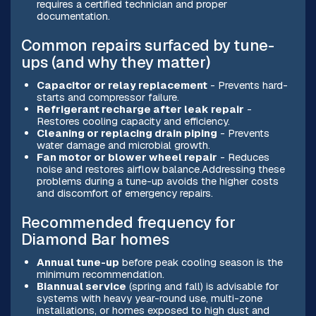
requires a certified technician and proper
documentation.
Common repairs surfaced by tune-
ups (and why they matter)
Capacitor or relay replacement
- Prevents hard-
starts and compressor failure.
Refrigerant recharge after leak repair
-
Restores cooling capacity and efficiency.
Cleaning or replacing drain piping
- Prevents
water damage and microbial growth.
Fan motor or blower wheel repair
- Reduces
noise and restores airflow balance.Addressing these
problems during a tune-up avoids the higher costs
and discomfort of emergency repairs.
Recommended frequency for
Diamond Bar homes
Annual tune-up
before peak cooling season is the
minimum recommendation.
Biannual service
(spring and fall) is advisable for
systems with heavy year-round use, multi-zone
installations, or homes exposed to high dust and