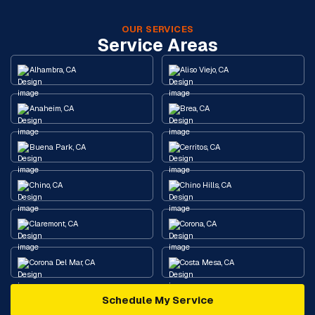
OUR SERVICES
Service Areas
Alhambra, CA
Aliso Viejo, CA
Anaheim, CA
Brea, CA
Buena Park, CA
Cerritos, CA
Chino, CA
Chino Hills, CA
Claremont, CA
Corona, CA
Corona Del Mar, CA
Costa Mesa, CA
Schedule My Service
Cypress, CA
Diamond Bar, CA