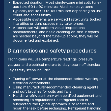
Expected duration: Most single-zone mini split tune-
ups take 60 to 90 minutes. Multi-zone systems
typically require 90 to 180 minutes depending on unit
count and accessibility.
Accessible systems are serviced faster; units tucked
into attics or tight spaces may take longer.
A technician will perform visual inspections,
measurements, and basic cleaning on-site. If repairs
are needed beyond the tune-up scope, they will be
documented and explained.
Diagnostics and safety procedures
Technicians will use temperature readings, pressure
gauges, and electrical meters to diagnose inefficiencies.
Key safety steps include:
Turning off power at the disconnect before working on
electrical components
Using manufacturer-recommended cleaning agents
and soft brushes for coils and fans
Handling refrigerant only with certified equipment and
according to regulationsIf a refrigerant leak is
suspected, the typical approach is to locate and
repair the leak before recharging. Refrigerant handling