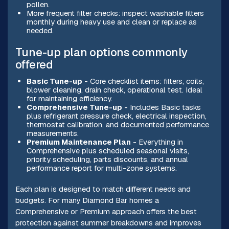
pollen.
More frequent filter checks: inspect washable filters
monthly during heavy use and clean or replace as
needed.
Tune-up plan options commonly
offered
Basic Tune-up
- Core checklist items: filters, coils,
blower cleaning, drain check, operational test. Ideal
for maintaining efficiency.
Comprehensive Tune-up
- Includes Basic tasks
plus refrigerant pressure check, electrical inspection,
thermostat calibration, and documented performance
measurements.
Premium Maintenance Plan
- Everything in
Comprehensive plus scheduled seasonal visits,
priority scheduling, parts discounts, and annual
performance report for multi-zone systems.
Each plan is designed to match different needs and
budgets. For many Diamond Bar homes a
Comprehensive or Premium approach offers the best
protection against summer breakdowns and improves