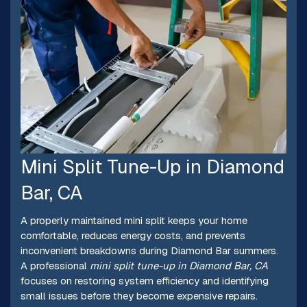
Mini Split Tune-Up in Diamond
Bar, CA
A properly maintained mini split keeps your home
comfortable, reduces energy costs, and prevents
inconvenient breakdowns during Diamond Bar summers.
A professional
mini split tune-up in Diamond Bar, CA
focuses on restoring system efficiency and identifying
small issues before they become expensive repairs.