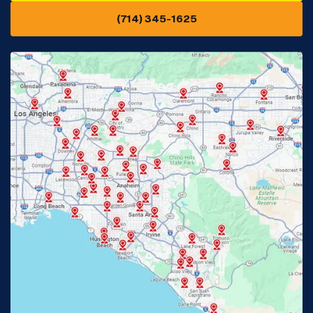
(714) 345-1625
Downey, CA
Eastvale, CA
Fontana, CA
Fountain Valley, CA
Fullerton, CA
Garden Grove, CA
Glendora, CA
Hacienda Heights, CA
Huntington Beach, CA
Irvine, CA
Jurupa Valley, CA
Laguna Beach, CA
La Habra, CA
Lake Elsinore, CA
Lake Forest, CA
Lakewood, CA