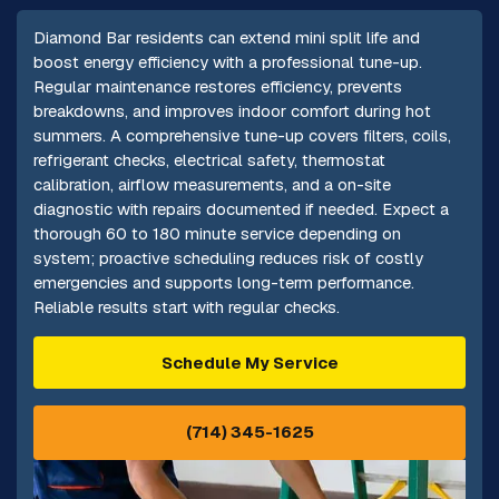
Diamond Bar residents can extend mini split life and
boost energy efficiency with a professional tune-up.
Regular maintenance restores efficiency, prevents
breakdowns, and improves indoor comfort during hot
summers. A comprehensive tune-up covers filters, coils,
refrigerant checks, electrical safety, thermostat
calibration, airflow measurements, and a on-site
diagnostic with repairs documented if needed. Expect a
thorough 60 to 180 minute service depending on
system; proactive scheduling reduces risk of costly
emergencies and supports long-term performance.
Reliable results start with regular checks.
Schedule My Service
(714) 345-1625