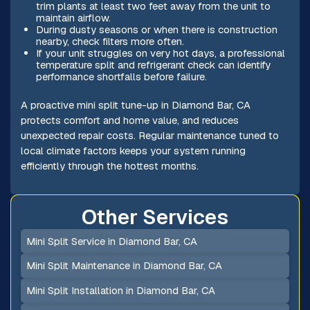
trim plants at least two feet away from the unit to
maintain airflow.
During dusty seasons or when there is construction
nearby, check filters more often.
If your unit struggles on very hot days, a professional
temperature split and refrigerant check can identify
performance shortfalls before failure.
A proactive mini split tune-up in Diamond Bar, CA
protects comfort and home value, and reduces
unexpected repair costs. Regular maintenance tuned to
local climate factors keeps your system running
efficiently through the hottest months.
Other Services
Mini Split Service in Diamond Bar, CA
Mini Split Maintenance in Diamond Bar, CA
Mini Split Installation in Diamond Bar, CA