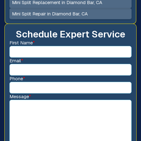
Mini Split Replacement in Diamond Bar, CA
Mini Split Repair in Diamond Bar, CA
Schedule Expert Service
First Name
*
Email
*
Phone
*
Message
*