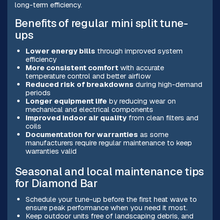
long-term efficiency.
Benefits of regular mini split tune-
ups
Lower energy bills
through improved system
efficiency
More consistent comfort
with accurate
temperature control and better airflow
Reduced risk of breakdowns
during high-demand
periods
Longer equipment life
by reducing wear on
mechanical and electrical components
Improved indoor air quality
from clean filters and
coils
Documentation for warranties
as some
manufacturers require regular maintenance to keep
warranties valid
Seasonal and local maintenance tips
for Diamond Bar
Schedule your tune-up before the first heat wave to
ensure peak performance when you need it most.
Keep outdoor units free of landscaping debris, and