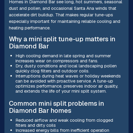
Homes in Diamond Bar see long, hot summers, seasonal
dust and pollen, and occasional Santa Ana winds that
accelerate dirt buildup. That makes regular tune-ups
especially important for maintaining reliable cooling and
heating performance.
Why a mini split tune-up matters in
Diamond Bar
High cooling demand in late spring and summer
increases wear on compressors and fans.
Dry, dusty conditions and local landscaping pollen
quickly clog filters and outdoor coils.
Interruptions during heat waves or holiday weekends
can be avoided with proactive service. A tune-up
optimizes performance, preserves indoor air quality,
and extends the life of your mini split system.
Common mini split problems in
Diamond Bar homes
Reduced airflow and weak cooling from clogged
filters and dirty coils
Increased energy bills from inefficient operation