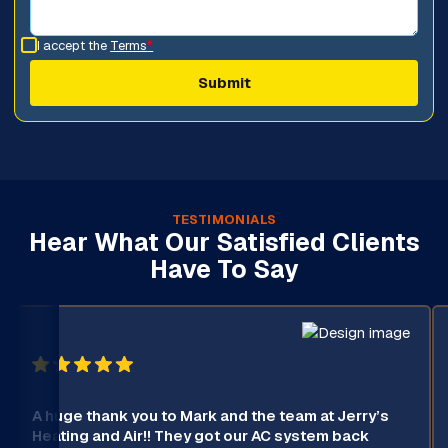
I accept the
Terms
*
TESTIMONIALS
Hear What Our Satisfied Clients
Have To Say
A huge thank you to Mark and the team at Jerry’s
Heating and Air!! They got our AC system back