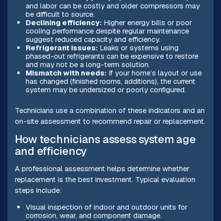
and labor can be costly and older compressors may
be difficult to source.
Declining efficiency:
Higher energy bills or poor
cooling performance despite regular maintenance
suggest reduced capacity and efficiency.
Refrigerant issues:
Leaks or systems using
phased-out refrigerants can be expensive to restore
and may not be a long-term solution.
Mismatch with needs:
If your home’s layout or use
has changed (finished rooms, additions), the current
system may be undersized or poorly configured.
Technicians use a combination of these indicators and an
on-site assessment to recommend repair or replacement.
How technicians assess system age
and efficiency
A professional assessment helps determine whether
replacement is the best investment. Typical evaluation
steps include:
Visual inspection of indoor and outdoor units for
corrosion, wear, and component damage.