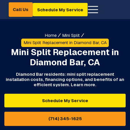
Call Us
Schedule My Service
Home
Mini Split
Mini Split Replacement in Diamond Bar, CA
Mini Split Replacement in
Diamond Bar, CA
Diamond Bar residents: mini split replacement
installation costs, financing options, and benefits of an
efficient system. Learn more.
Schedule My Service
(714) 345-1625