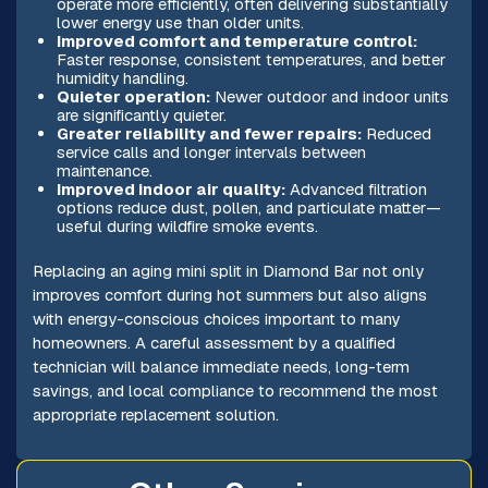
operate more efficiently, often delivering substantially
lower energy use than older units.
Improved comfort and temperature control:
Faster response, consistent temperatures, and better
humidity handling.
Quieter operation:
Newer outdoor and indoor units
are significantly quieter.
Greater reliability and fewer repairs:
Reduced
service calls and longer intervals between
maintenance.
Improved indoor air quality:
Advanced filtration
options reduce dust, pollen, and particulate matter—
useful during wildfire smoke events.
Replacing an aging mini split in Diamond Bar not only
improves comfort during hot summers but also aligns
with energy-conscious choices important to many
homeowners. A careful assessment by a qualified
technician will balance immediate needs, long-term
savings, and local compliance to recommend the most
appropriate replacement solution.