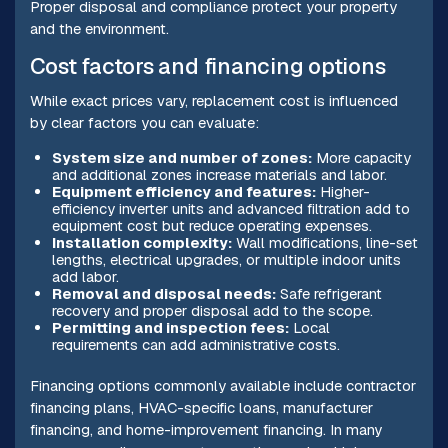
Proper disposal and compliance protect your property
and the environment.
Cost factors and financing options
While exact prices vary, replacement cost is influenced
by clear factors you can evaluate:
System size and number of zones:
More capacity
and additional zones increase materials and labor.
Equipment efficiency and features:
Higher-
efficiency inverter units and advanced filtration add to
equipment cost but reduce operating expenses.
Installation complexity:
Wall modifications, line-set
lengths, electrical upgrades, or multiple indoor units
add labor.
Removal and disposal needs:
Safe refrigerant
recovery and proper disposal add to the scope.
Permitting and inspection fees:
Local
requirements can add administrative costs.
Financing options commonly available include contractor
financing plans, HVAC-specific loans, manufacturer
financing, and home-improvement financing. In many