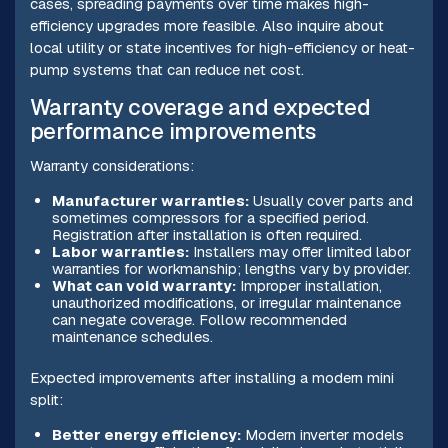
cases, spreading payments over time makes high-
efficiency upgrades more feasible. Also inquire about
local utility or state incentives for high-efficiency or heat-
pump systems that can reduce net cost.
Warranty coverage and expected
performance improvements
Warranty considerations:
Manufacturer warranties:
Usually cover parts and
sometimes compressors for a specified period.
Registration after installation is often required.
Labor warranties:
Installers may offer limited labor
warranties for workmanship; lengths vary by provider.
What can void warranty:
Improper installation,
unauthorized modifications, or irregular maintenance
can negate coverage. Follow recommended
maintenance schedules.
Expected improvements after installing a modern mini
split:
Better energy efficiency:
Modern inverter models