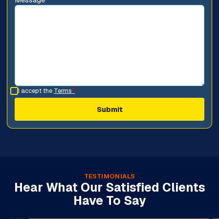
I accept the
Terms
*
TESTIMONIALS
Hear What Our Satisfied Clients
Have To Say