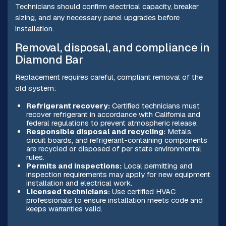
Technicians should confirm electrical capacity, breaker
sizing, and any necessary panel upgrades before
installation.
Removal, disposal, and compliance in
Diamond Bar
Replacement requires careful, compliant removal of the
old system:
Refrigerant recovery:
Certified technicians must
recover refrigerant in accordance with California and
federal regulations to prevent atmospheric release.
Responsible disposal and recycling:
Metals,
circuit boards, and refrigerant-containing components
are recycled or disposed of per state environmental
rules.
Permits and inspections:
Local permitting and
inspection requirements may apply for new equipment
installation and electrical work.
Licensed technicians:
Use certified HVAC
professionals to ensure installation meets code and
keeps warranties valid.