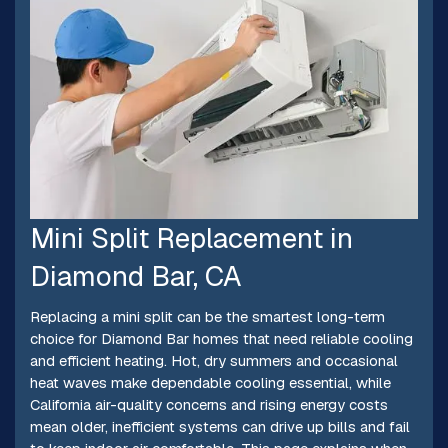
Mini Split Replacement in
Diamond Bar, CA
Replacing a mini split can be the smartest long-term
choice for Diamond Bar homes that need reliable cooling
and efficient heating. Hot, dry summers and occasional
heat waves make dependable cooling essential, while
California air-quality concerns and rising energy costs
mean older, inefficient systems can drive up bills and fail