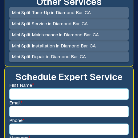
Other Services
Mini Split Tune-Up in Diamond Bar, CA
Mini Split Service in Diamond Bar, CA
Mini Split Maintenance in Diamond Bar, CA
Mini Split Installation in Diamond Bar, CA
Mini Split Repair in Diamond Bar, CA
Schedule Expert Service
First Name
*
Email
*
Phone
*
Message
*