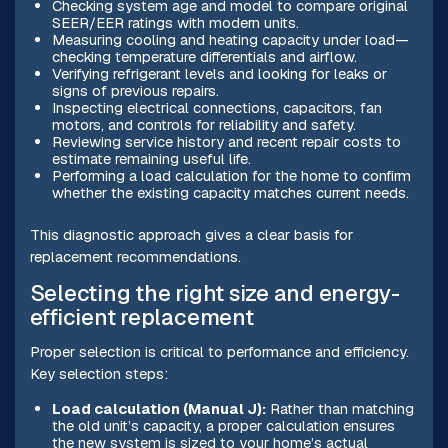
Checking system age and model to compare original
SEER/EER ratings with modern units.
Measuring cooling and heating capacity under load—
checking temperature differentials and airflow.
Verifying refrigerant levels and looking for leaks or
signs of previous repairs.
Inspecting electrical connections, capacitors, fan
motors, and controls for reliability and safety.
Reviewing service history and recent repair costs to
estimate remaining useful life.
Performing a load calculation for the home to confirm
whether the existing capacity matches current needs.
This diagnostic approach gives a clear basis for
replacement recommendations.
Selecting the right size and energy-
efficient replacement
Proper selection is critical to performance and efficiency.
Key selection steps:
Load calculation (Manual J):
Rather than matching
the old unit’s capacity, a proper calculation ensures
the new system is sized to your home’s actual