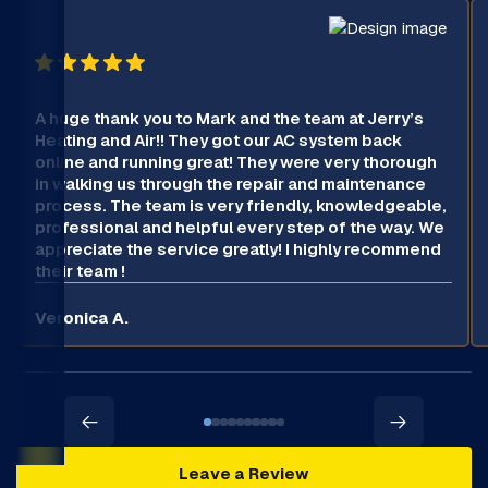
A huge thank you to Mark and the team at Jerry’s
Heating and Air!! They got our AC system back
online and running great! They were very thorough
in walking us through the repair and maintenance
process. The team is very friendly, knowledgeable,
professional and helpful every step of the way. We
appreciate the service greatly! I highly recommend
their team !
Veronica A.
Leave a Review