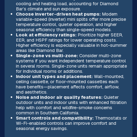
cooling and heating load, accounting for Diamond
Bar’s climate and sun exposure.
Choose inverter-driven heat pumps:
Modern
variable-speed (inverter) mini splits offer more precise
temperature control, quieter operation, and higher
seasonal efficiency than single-speed models.
Look at efficiency ratings:
Prioritize higher SEER,
EER, and HSPF ratings for lower operating costs.
Higher efficiency is especially valuable in hot-summer
areas like Diamond Bar.
Single-zone vs multi-zone:
Consider multi-zone
systems if you want independent temperature control
in several rooms. Single-zone units remain appropriate
for individual rooms or additions.
Indoor unit types and placement:
Wall-mounted,
ceiling cassette, or floor-mounted cassettes each
have benefits—placement affects comfort, airflow,
and aesthetics.
Noise and indoor air quality features:
Quieter
outdoor units and indoor units with enhanced filtration
help with comfort and wildfire-smoke concerns
common in Southern California.
Smart controls and compatibility:
Thermostats or
Wi-Fi-enabled controls can improve comfort and
seasonal energy savings.