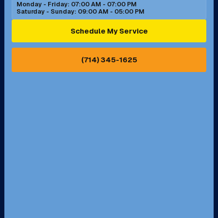
Monday - Friday: 07:00 AM - 07:00 PM
Saturday - Sunday: 09:00 AM - 05:00 PM
Ontario, CA
Orange, CA
Schedule My Service
Pasadena, CA
Perris, CA
(714) 345-1625
Pico Rivera, CA
Placentia, CA
Pomona, CA
Rancho Cucamonga, CA
Rancho Palos Verdes, CA
Santa Margarita, CA
Redondo Beach, CA
Riverside, CA
San Bernardino, CA
San Dimas, CA
Santa Ana, CA
Seal Beach, CA