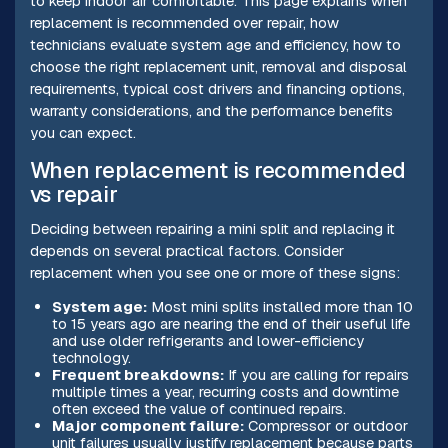
to keep indoor air comfortable. This page explains when
replacement is recommended over repair, how
technicians evaluate system age and efficiency, how to
choose the right replacement unit, removal and disposal
requirements, typical cost drivers and financing options,
warranty considerations, and the performance benefits
you can expect.
When replacement is recommended
vs repair
Deciding between repairing a mini split and replacing it
depends on several practical factors. Consider
replacement when you see one or more of these signs:
System age:
Most mini splits installed more than 10
to 15 years ago are nearing the end of their useful life
and use older refrigerants and lower-efficiency
technology.
Frequent breakdowns:
If you are calling for repairs
multiple times a year, recurring costs and downtime
often exceed the value of continued repairs.
Major component failure:
Compressor or outdoor
unit failures usually justify replacement because parts