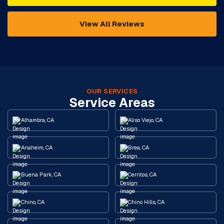
View All Reviews
OUR SERVICES
Service Areas
Alhambra, CA
Aliso Viejo, CA
Anaheim, CA
Brea, CA
Buena Park, CA
Cerritos, CA
Chino, CA
Chino Hills, CA