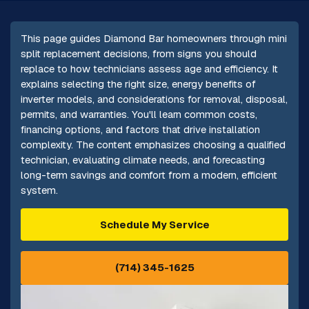
This page guides Diamond Bar homeowners through mini
split replacement decisions, from signs you should
replace to how technicians assess age and efficiency. It
explains selecting the right size, energy benefits of
inverter models, and considerations for removal, disposal,
permits, and warranties. You'll learn common costs,
financing options, and factors that drive installation
complexity. The content emphasizes choosing a qualified
technician, evaluating climate needs, and forecasting
long-term savings and comfort from a modern, efficient
system.
Schedule My Service
(714) 345-1625