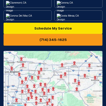
Claremont, CA
Corona, CA
Corona Del Mar, CA
Costa Mesa, CA
Schedule My Service
Cypress, CA
Diamond Bar, CA
(714) 345-1625
Downey, CA
Eastvale, CA
Fontana, CA
Fountain Valley, CA
Fullerton, CA
Garden Grove, CA
Glendora, CA
Hacienda Heights, CA
Huntington Beach, CA
Irvine, CA