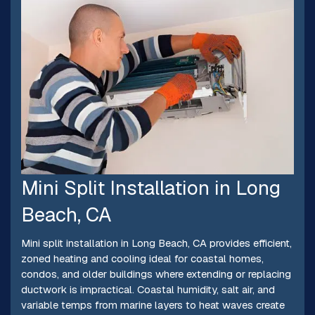
Mini Split Installation in Long
Beach, CA
Mini split installation in Long Beach, CA provides efficient,
zoned heating and cooling ideal for coastal homes,
condos, and older buildings where extending or replacing
ductwork is impractical. Coastal humidity, salt air, and
variable temps from marine layers to heat waves create