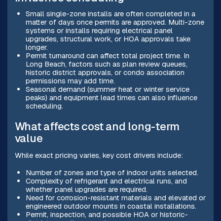
Small single-zone installs are often completed in a
matter of days once permits are approved. Multi-zone
systems or installs requiring electrical panel
upgrades, structural work, or HOA approvals take
longer.
Permit turnaround can affect total project time. In
Long Beach, factors such as plan review queues,
historic district approvals, or condo association
permissions may add time.
Seasonal demand (summer heat or winter service
peaks) and equipment lead times can also influence
scheduling.
What affects cost and long-term
value
While exact pricing varies, key cost drivers include:
Number of zones and type of indoor units selected.
Complexity of refrigerant and electrical runs, and
whether panel upgrades are required.
Need for corrosion-resistant materials and elevated or
engineered outdoor mounts in coastal installations.
Permit, inspection, and possible HOA or historic-