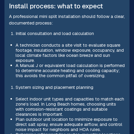
Install process: what to expect
A professional mini split installation should follow a clear,
documented process:
Initial consultation and load calculation
A technician conducts a site visit to evaluate square
footage, insulation, window exposure, occupancy, and
local climate factors like ocean breeze and sun
exposure.
A Manual J or equivalent load calculation is performed
to determine accurate heating and cooling capacity;
this avoids the common pitfall of oversizing.
System sizing and placement planning
Select indoor unit types and capacities to match each
zone’s load. In Long Beach homes, choosing units
with corrosion-resistant coatings and suitable
clearances is important.
Plan outdoor unit location to minimize exposure to
direct salt spray, ensure adequate airflow, and control
noise impact for neighbors and HOA rules.