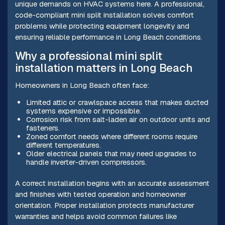
unique demands on HVAC systems here. A professional,
code-compliant mini split installation solves comfort
problems while protecting equipment longevity and
ensuring reliable performance in Long Beach conditions.
Why a professional mini split
installation matters in Long Beach
Homeowners in Long Beach often face:
Limited attic or crawlspace access that makes ducted
systems expensive or impossible.
Corrosion risk from salt-laden air on outdoor units and
fasteners.
Zoned comfort needs where different rooms require
different temperatures.
Older electrical panels that may need upgrades to
handle inverter-driven compressors.
A correct installation begins with an accurate assessment
and finishes with tested operation and homeowner
orientation. Proper installation protects manufacturer
warranties and helps avoid common failures like