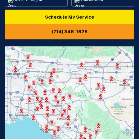
Corona Del Mar, CA
Costa Mesa, CA
Schedule My Service
Cypress, CA
Diamond Bar, CA
(714) 345-1625
Downey, CA
Eastvale, CA
Fontana, CA
Fountain Valley, CA
Fullerton, CA
Garden Grove, CA
Glendora, CA
Hacienda Heights, CA
Huntington Beach, CA
Irvine, CA
Jurupa Valley, CA
Laguna Beach, CA
La Habra, CA
Lake Elsinore, CA