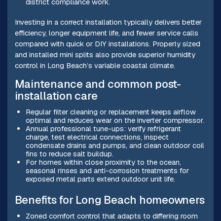
district compliance work.
Investing in a correct installation typically delivers better
efficiency, longer equipment life, and fewer service calls
compared with quick or DIY installations. Properly sized
and installed mini splits also provide superior humidity
control in Long Beach’s variable coastal climate.
Maintenance and common post-
installation care
Regular filter cleaning or replacement keeps airflow
optimal and reduces wear on the inverter compressor.
Annual professional tune-ups: verify refrigerant
charge, test electrical connections, inspect
condensate drains and pumps, and clean outdoor coil
fins to reduce salt buildup.
For homes within close proximity to the ocean,
seasonal rinses and anti-corrosion treatments for
exposed metal parts extend outdoor unit life.
Benefits for Long Beach homeowners
Zoned comfort control that adapts to differing room