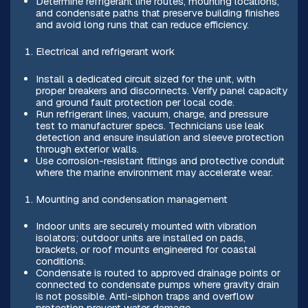
Determine refrigerant line routes, mounting locations,
and condensate paths that preserve building finishes
and avoid long runs that can reduce efficiency.
Electrical and refrigerant work
Install a dedicated circuit sized for the unit, with
proper breakers and disconnects. Verify panel capacity
and ground fault protection per local code.
Run refrigerant lines, vacuum, charge, and pressure
test to manufacturer specs. Technicians use leak
detection and ensure insulation and sleeve protection
through exterior walls.
Use corrosion-resistant fittings and protective conduit
where the marine environment may accelerate wear.
Mounting and condensation management
Indoor units are securely mounted with vibration
isolators; outdoor units are installed on pads,
brackets, or roof mounts engineered for coastal
conditions.
Condensate is routed to approved drainage points or
connected to condensate pumps where gravity drain
is not possible. Anti-siphon traps and overflow
protection prevent water damage.