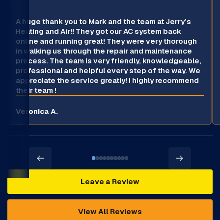
A huge thank you to Mark and the team at Jerry’s
Heating and Air!! They got our AC system back
online and running great! They were very thorough
in walking us through the repair and maintenance
process. The team is very friendly, knowledgeable,
professional and helpful every step of the way. We
appreciate the service greatly! I highly recommend
their team !
Veronica A.
Leave a Review
View All Reviews