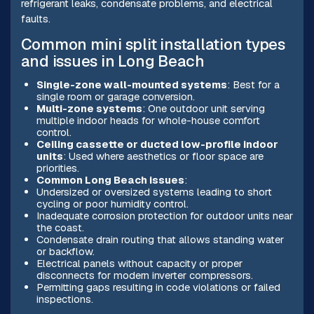
refrigerant leaks, condensate problems, and electrical
faults.
Common mini split installation types
and issues in Long Beach
Single-zone wall-mounted systems
: Best for a
single room or garage conversion.
Multi-zone systems
: One outdoor unit serving
multiple indoor heads for whole-house comfort
control.
Ceiling cassette or ducted low-profile indoor
units
: Used where aesthetics or floor space are
priorities.
Common Long Beach issues
:
Undersized or oversized systems leading to short
cycling or poor humidity control.
Inadequate corrosion protection for outdoor units near
the coast.
Condensate drain routing that allows standing water
or backflow.
Electrical panels without capacity or proper
disconnects for modern inverter compressors.
Permitting gaps resulting in code violations or failed
inspections.