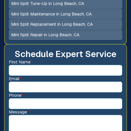
Mini Split Tune-Up in Long Beach, CA
Mini Split Maintenance in Long Beach, CA
Mini Split Replacement in Long Beach, CA
Mini Split Repair in Long Beach, CA
Schedule Expert Service
First Name
*
Email
*
Phone
*
Message
*