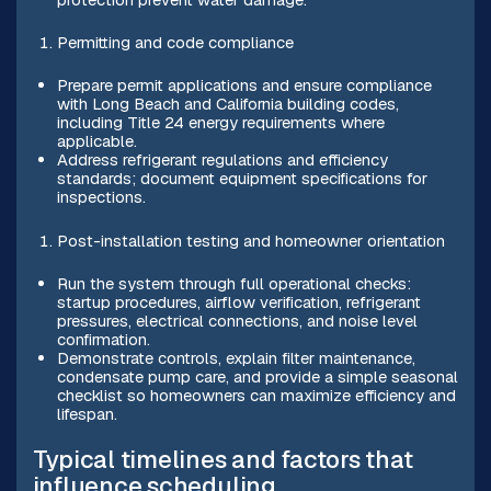
Permitting and code compliance
Prepare permit applications and ensure compliance
with Long Beach and California building codes,
including Title 24 energy requirements where
applicable.
Address refrigerant regulations and efficiency
standards; document equipment specifications for
inspections.
Post-installation testing and homeowner orientation
Run the system through full operational checks:
startup procedures, airflow verification, refrigerant
pressures, electrical connections, and noise level
confirmation.
Demonstrate controls, explain filter maintenance,
condensate pump care, and provide a simple seasonal
checklist so homeowners can maximize efficiency and
lifespan.
Typical timelines and factors that
influence scheduling