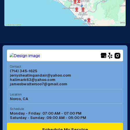
Lake Forest, CA
Lakewood, CA
La Mirada, CA
La Verne, CA
Long Beach, CA
Los Alamitos, CA
Menifee, CA
Mira Loma, CA
Contact
(714) 345-1625
jerrysheatingandair@yahoo.com
Mission Viejo, CA
Moreno Valley, CA
hallmark63@yahoo.com
jamesbwaltersoo7@gmail.com
Murrieta, CA
Newport Beach, CA
Location
Norco, CA
Norco, CA
Norwalk, CA
Schedule
Monday - Friday: 07:00 AM - 07:00 PM
Saturday - Sunday: 09:00 AM - 05:00 PM
Ontario, CA
Orange, CA
Schedule My Service