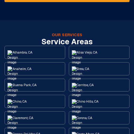
OUR SERVICES
Service Areas
Alhambra, CA
Aliso Viejo, CA
Anaheim, CA
Brea, CA
Buena Park, CA
Cerritos, CA
Chino, CA
Chino Hills, CA
Claremont, CA
Corona, CA