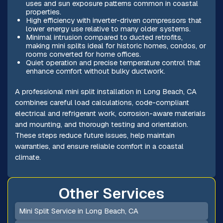
uses and sun exposure patterns common in coastal
properties.
High efficiency with inverter-driven compressors that
lower energy use relative to many older systems.
Minimal intrusion compared to ducted retrofits,
making mini splits ideal for historic homes, condos, or
rooms converted for home offices.
Quiet operation and precise temperature control that
enhance comfort without bulky ductwork.
A professional mini split installation in Long Beach, CA
combines careful load calculations, code-compliant
electrical and refrigerant work, corrosion-aware materials
and mounting, and thorough testing and orientation.
These steps reduce future issues, help maintain
warranties, and ensure reliable comfort in a coastal
climate.
Other Services
Mini Split Service in Long Beach, CA