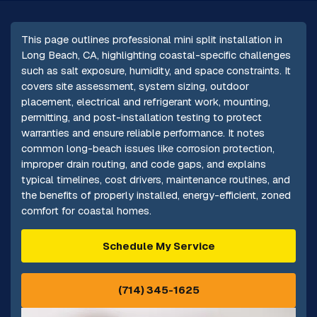
This page outlines professional mini split installation in
Long Beach, CA, highlighting coastal-specific challenges
such as salt exposure, humidity, and space constraints. It
covers site assessment, system sizing, outdoor
placement, electrical and refrigerant work, mounting,
permitting, and post-installation testing to protect
warranties and ensure reliable performance. It notes
common long-beach issues like corrosion protection,
improper drain routing, and code gaps, and explains
typical timelines, cost drivers, maintenance routines, and
the benefits of properly installed, energy-efficient, zoned
comfort for coastal homes.
Schedule My Service
(714) 345-1625