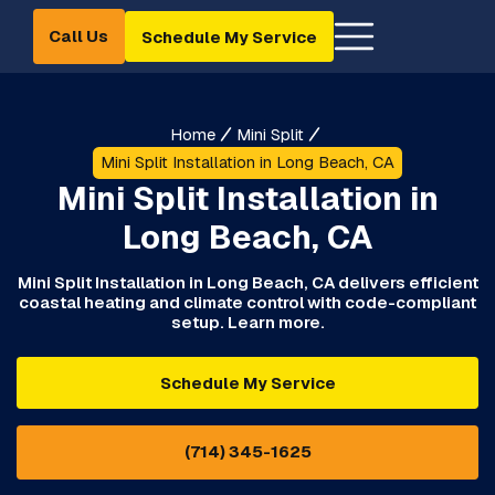
Call Us
Schedule My Service
Home
Mini Split
Mini Split Installation in Long Beach, CA
Mini Split Installation in
Long Beach, CA
Mini Split Installation in Long Beach, CA delivers efficient
coastal heating and climate control with code-compliant
setup. Learn more.
Schedule My Service
(714) 345-1625