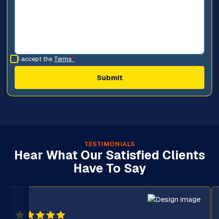
I accept the
Terms
*
TESTIMONIALS
Hear What Our Satisfied Clients
Have To Say