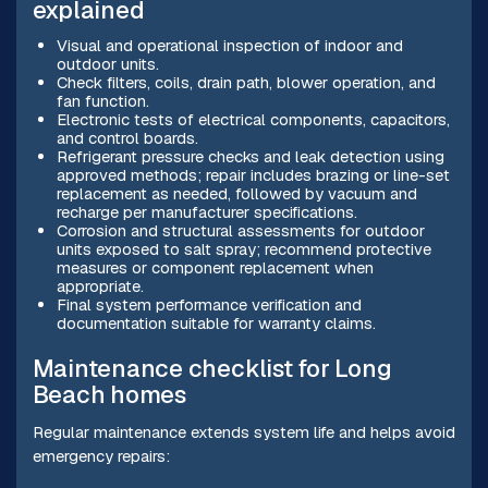
explained
Visual and operational inspection of indoor and
outdoor units.
Check filters, coils, drain path, blower operation, and
fan function.
Electronic tests of electrical components, capacitors,
and control boards.
Refrigerant pressure checks and leak detection using
approved methods; repair includes brazing or line-set
replacement as needed, followed by vacuum and
recharge per manufacturer specifications.
Corrosion and structural assessments for outdoor
units exposed to salt spray; recommend protective
measures or component replacement when
appropriate.
Final system performance verification and
documentation suitable for warranty claims.
Maintenance checklist for Long
Beach homes
Regular maintenance extends system life and helps avoid
emergency repairs: