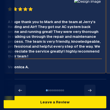
A huge thank you to Mark and the team at Jerry’s
Heating and Air!! They got our AC system back
online and running great! They were very thorough
in walking us through the repair and maintenance
process. The team is very friendly, knowledgeable,
professional and helpful every step of the way. We
appreciate the service greatly! I highly recommend
their team !
Veronica A.
Leave a Review