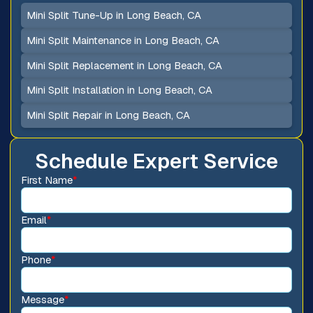
Mini Split Tune-Up in Long Beach, CA
Mini Split Maintenance in Long Beach, CA
Mini Split Replacement in Long Beach, CA
Mini Split Installation in Long Beach, CA
Mini Split Repair in Long Beach, CA
Schedule Expert Service
First Name
*
Email
*
Phone
*
Message
*