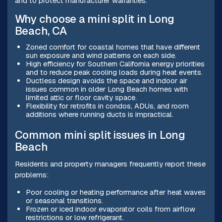
and to protect manufacturer warranties.
Why choose a mini split in Long
Beach, CA
Zoned comfort for coastal homes that have different
sun exposure and wind patterns on each side.
High efficiency for Southern California energy priorities
and to reduce peak cooling loads during heat events.
Ductless design avoids the space and indoor air
issues common in older Long Beach homes with
limited attic or floor cavity space.
Flexibility for retrofits in condos, ADUs, and room
additions where running ducts is impractical.
Common mini split issues in Long
Beach
Residents and property managers frequently report these
problems:
Poor cooling or heating performance after heat waves
or seasonal transitions.
Frozen or iced indoor evaporator coils from airflow
restrictions or low refrigerant.