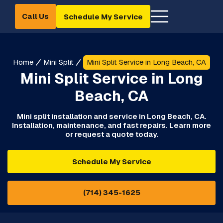
Call Us
Schedule My Service
Home
Mini Split
Mini Split Service in Long Beach, CA
Mini Split Service in Long
Beach, CA
Mini split installation and service in Long Beach, CA.
Installation, maintenance, and fast repairs. Learn more
or request a quote today.
Schedule My Service
(714) 345-1625