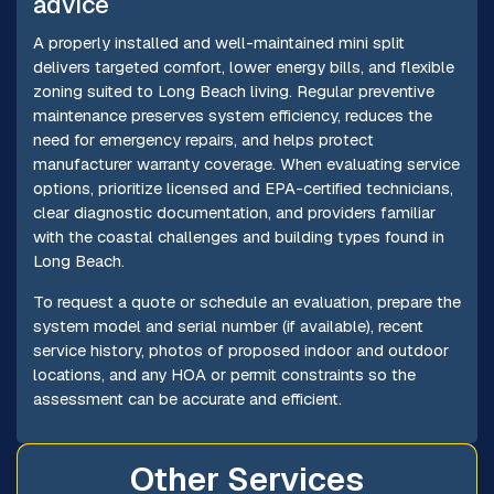
advice
A properly installed and well-maintained mini split
delivers targeted comfort, lower energy bills, and flexible
zoning suited to Long Beach living. Regular preventive
maintenance preserves system efficiency, reduces the
need for emergency repairs, and helps protect
manufacturer warranty coverage. When evaluating service
options, prioritize licensed and EPA-certified technicians,
clear diagnostic documentation, and providers familiar
with the coastal challenges and building types found in
Long Beach.
To request a quote or schedule an evaluation, prepare the
system model and serial number (if available), recent
service history, photos of proposed indoor and outdoor
locations, and any HOA or permit constraints so the
assessment can be accurate and efficient.
Other Services