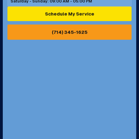
Saturday - Sunday: 09:00 AM - 05:00 PM
Ontario, CA
Orange, CA
Schedule My Service
Pasadena, CA
Perris, CA
(714) 345-1625
Pico Rivera, CA
Placentia, CA
Pomona, CA
Rancho Cucamonga, CA
Rancho Palos Verdes, CA
Santa Margarita, CA
Redondo Beach, CA
Riverside, CA
San Bernardino, CA
San Dimas, CA
Santa Ana, CA
Seal Beach, CA