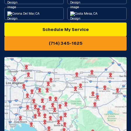
Corona Del Mar, CA
Costa Mesa, CA
Schedule My Service
Cypress, CA
Diamond Bar, CA
(714) 345-1625
Downey, CA
Eastvale, CA
Fontana, CA
Fountain Valley, CA
Fullerton, CA
Garden Grove, CA
Glendora, CA
Hacienda Heights, CA
Huntington Beach, CA
Irvine, CA
Jurupa Valley, CA
Laguna Beach, CA