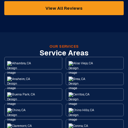
View All Reviews
OUR SERVICES
Service Areas
Alhambra, CA
Aliso Viejo, CA
Anaheim, CA
Brea, CA
Buena Park, CA
Cerritos, CA
Chino, CA
Chino Hills, CA
Claremont, CA
Corona, CA