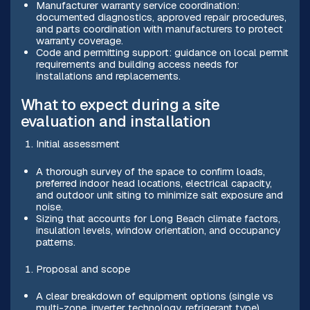
Manufacturer warranty service coordination:
documented diagnostics, approved repair procedures,
and parts coordination with manufacturers to protect
warranty coverage.
Code and permitting support: guidance on local permit
requirements and building access needs for
installations and replacements.
What to expect during a site
evaluation and installation
Initial assessment
A thorough survey of the space to confirm loads,
preferred indoor head locations, electrical capacity,
and outdoor unit siting to minimize salt exposure and
noise.
Sizing that accounts for Long Beach climate factors,
insulation levels, window orientation, and occupancy
patterns.
Proposal and scope
A clear breakdown of equipment options (single vs
multi-zone, inverter technology, refrigerant type),