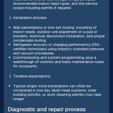
recommended indoor head types, and the service
scope including permits if required.
Installation process
Wall penetrations or line-set routing, mounting of
indoor heads, outdoor unit placement on a pad or
brackets, electrical disconnect installation, and proper
condensate routing.
Refrigerant recovery or charging performed by EPA-
certified technicians using industry-standard pressure
and vacuum procedures.
Commissioning and system programming, plus a
walkthrough of controls and basic maintenance tasks
for occupants.
Timeline expectations
Typical single-zone installations can often be
completed in one day. Multi-head systems, older
building retrofits, or work requiring permits may take
longer.
Diagnostic and repair process