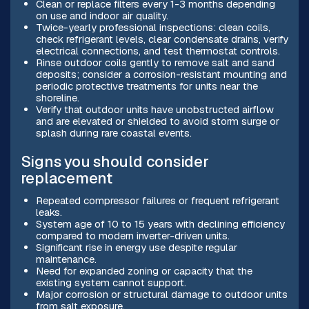
Clean or replace filters every 1-3 months depending
on use and indoor air quality.
Twice-yearly professional inspections: clean coils,
check refrigerant levels, clear condensate drains, verify
electrical connections, and test thermostat controls.
Rinse outdoor coils gently to remove salt and sand
deposits; consider a corrosion-resistant mounting and
periodic protective treatments for units near the
shoreline.
Verify that outdoor units have unobstructed airflow
and are elevated or shielded to avoid storm surge or
splash during rare coastal events.
Signs you should consider
replacement
Repeated compressor failures or frequent refrigerant
leaks.
System age of 10 to 15 years with declining efficiency
compared to modern inverter-driven units.
Significant rise in energy use despite regular
maintenance.
Need for expanded zoning or capacity that the
existing system cannot support.
Major corrosion or structural damage to outdoor units
from salt exposure.