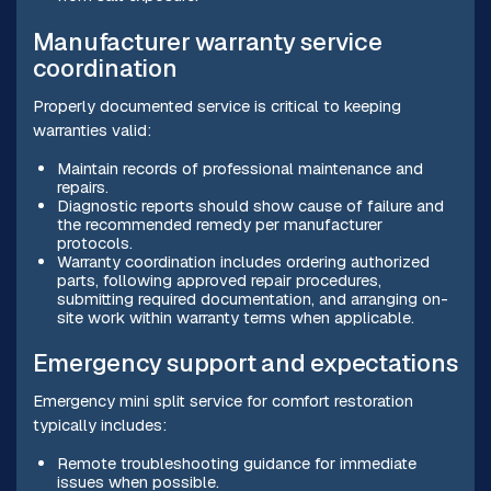
Manufacturer warranty service
coordination
Properly documented service is critical to keeping
warranties valid:
Maintain records of professional maintenance and
repairs.
Diagnostic reports should show cause of failure and
the recommended remedy per manufacturer
protocols.
Warranty coordination includes ordering authorized
parts, following approved repair procedures,
submitting required documentation, and arranging on-
site work within warranty terms when applicable.
Emergency support and expectations
Emergency mini split service for comfort restoration
typically includes:
Remote troubleshooting guidance for immediate
issues when possible.