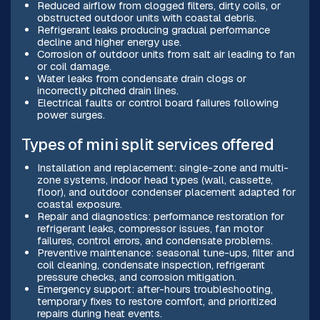
Reduced airflow from clogged filters, dirty coils, or
obstructed outdoor units with coastal debris.
Refrigerant leaks producing gradual performance
decline and higher energy use.
Corrosion of outdoor units from salt air leading to fan
or coil damage.
Water leaks from condensate drain clogs or
incorrectly pitched drain lines.
Electrical faults or control board failures following
power surges.
Types of mini split services offered
Installation and replacement: single-zone and multi-
zone systems, indoor head types (wall, cassette,
floor), and outdoor condenser placement adapted for
coastal exposure.
Repair and diagnostics: performance restoration for
refrigerant leaks, compressor issues, fan motor
failures, control errors, and condensate problems.
Preventive maintenance: seasonal tune-ups, filter and
coil cleaning, condensate inspection, refrigerant
pressure checks, and corrosion mitigation.
Emergency support: after-hours troubleshooting,
temporary fixes to restore comfort, and prioritized
repairs during heat events.