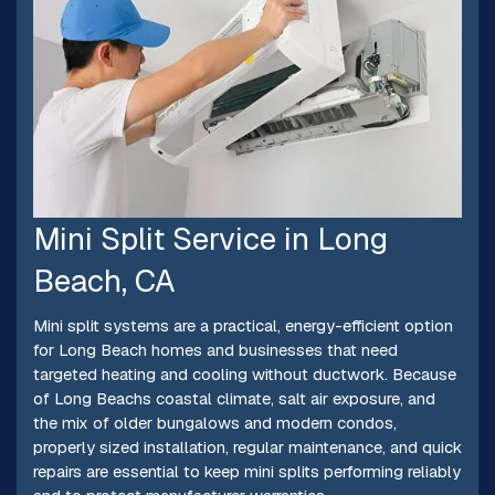
Mini Split Service in Long
Beach, CA
Mini split systems are a practical, energy-efficient option
for Long Beach homes and businesses that need
targeted heating and cooling without ductwork. Because
of Long Beachs coastal climate, salt air exposure, and
the mix of older bungalows and modern condos,
properly sized installation, regular maintenance, and quick
repairs are essential to keep mini splits performing reliably