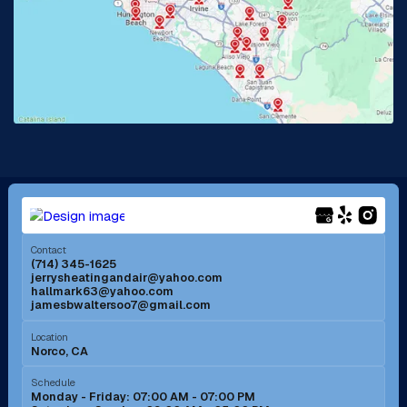
La Habra, CA
Lake Elsinore, CA
Lake Forest, CA
Lakewood, CA
La Mirada, CA
La Verne, CA
Long Beach, CA
Los Alamitos, CA
Menifee, CA
Mira Loma, CA
Contact
(714) 345-1625
jerrysheatingandair@yahoo.com
Mission Viejo, CA
Moreno Valley, CA
hallmark63@yahoo.com
jamesbwaltersoo7@gmail.com
Murrieta, CA
Newport Beach, CA
Location
Norco, CA
Norco, CA
Norwalk, CA
Schedule
Monday - Friday: 07:00 AM - 07:00 PM