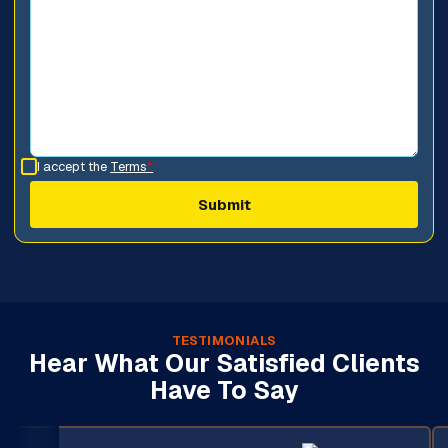
I accept the
Terms
*
TESTIMONIALS
Hear What Our Satisfied Clients
Have To Say