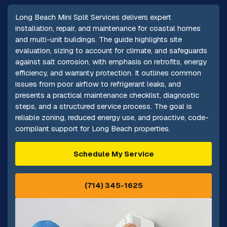
Long Beach Mini Split Services delivers expert
installation, repair, and maintenance for coastal homes
and multi-unit buildings. The guide highlights site
evaluation, sizing to account for climate, and safeguards
against salt corrosion, with emphasis on retrofits, energy
efficiency, and warranty protection. It outlines common
issues from poor airflow to refrigerant leaks, and
presents a practical maintenance checklist, diagnostic
steps, and a structured service process. The goal is
reliable zoning, reduced energy use, and proactive, code-
compliant support for Long Beach properties.
Schedule My Service
(714) 345-1625