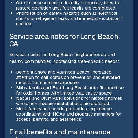
On-site assessment to identify temporary fixes to
restore operation until full repairs are completed.
Prioritization of safety hazards such as electrical
shorts or refrigerant leaks and immediate isolation if
needed.
Service area notes for Long Beach,
CA
Services center on Long Beach neighborhoods and
nearby communities, addressing area-specific needs:
Belmont Shore and Alamitos Beach: increased
attention to salt corrosion prevention and elevated
mounts for shoreline exposure.
Bixby Knolls and East Long Beach: retrofit expertise
for older homes with limited wall cavity space.
Naples and Bluff Park: solutions for historic homes
where non-invasive installations are preferred.
Multi-family and condo properties: experience
coordinating with HOAs and property managers for
access, permits, and aesthetics.
Final benefits and maintenance