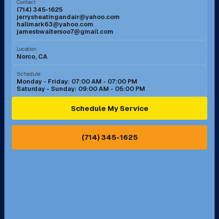
Contact
(714) 345-1625
jerrysheatingandair@yahoo.com
Mission Viejo, CA
Moreno Valley, CA
hallmark63@yahoo.com
jamesbwaltersoo7@gmail.com
Murrieta, CA
Newport Beach, CA
Location
Norco, CA
Norco, CA
Norwalk, CA
Schedule
Monday - Friday: 07:00 AM - 07:00 PM
Saturday - Sunday: 09:00 AM - 05:00 PM
Ontario, CA
Orange, CA
Schedule My Service
Pasadena, CA
Perris, CA
(714) 345-1625
Pico Rivera, CA
Placentia, CA
Pomona, CA
Rancho Cucamonga, CA
Rancho Palos Verdes, CA
Santa Margarita, CA