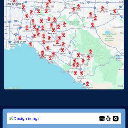
Glendora, CA
Hacienda Heights, CA
Huntington Beach, CA
Irvine, CA
Jurupa Valley, CA
Laguna Beach, CA
La Habra, CA
Lake Elsinore, CA
Lake Forest, CA
Lakewood, CA
La Mirada, CA
La Verne, CA
Long Beach, CA
Los Alamitos, CA
Menifee, CA
Mira Loma, CA