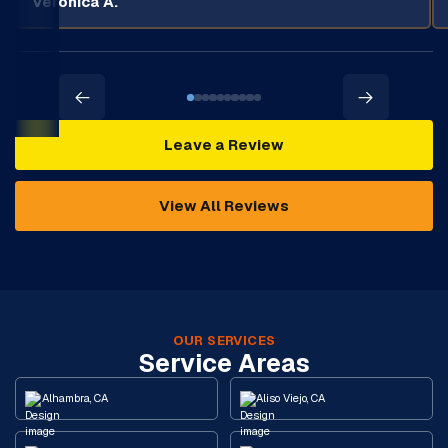
Veronica A.
Leave a Review
View All Reviews
OUR SERVICES
Service Areas
Alhambra, CA
Aliso Viejo, CA