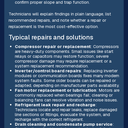
confirm proper slope and trap function.
Technicians will explain findings in plain language, list
recommended repairs, and note whether a repair or
replacement is the most cost-effective option.
Typical repairs and solutions
Compressor repair or replacement
: Compressors
are heavy-duty components. Small issues like start
relays or capacitors may restore function; severe
compressor damage may require replacement or a
system replacement recommendation.
Inverter/control board repairs
: Replacing inverter
modules or communication boards fixes many modern
system faults. Some older boards can be repaired or
adapted, depending on manufacturer parts availability.
Fan motor replacement or lubrication
: Motors are
commonly replaced when bearings fail; cleaning or
balancing fans can resolve vibration and noise issues.
Refrigerant leak repair and recharge
:
Technicians locate and repair leaks, replace damaged
line sections or fittings, evacuate the system, and
recharge with the correct refrigerant.
Drain cleaning and condensate pump service
: