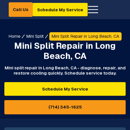
Call Us
Schedule My Service
Home
Mini Split
Mini Split Repair in Long Beach, CA
Mini Split Repair in Long
Beach, CA
Mini split repair in Long Beach, CA - diagnose, repair, and
restore cooling quickly. Schedule service today.
Schedule My Service
(714) 345-1625