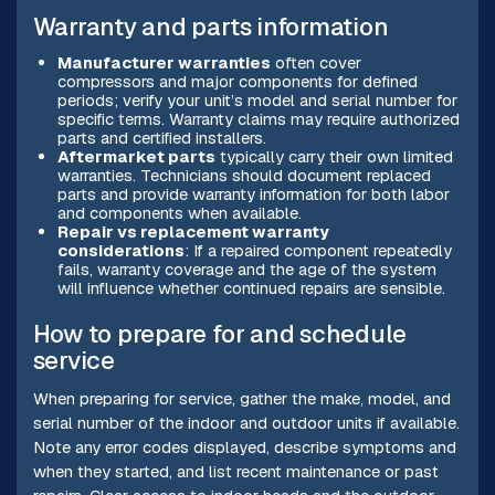
Warranty and parts information
Manufacturer warranties
often cover
compressors and major components for defined
periods; verify your unit’s model and serial number for
specific terms. Warranty claims may require authorized
parts and certified installers.
Aftermarket parts
typically carry their own limited
warranties. Technicians should document replaced
parts and provide warranty information for both labor
and components when available.
Repair vs replacement warranty
considerations
: If a repaired component repeatedly
fails, warranty coverage and the age of the system
will influence whether continued repairs are sensible.
How to prepare for and schedule
service
When preparing for service, gather the make, model, and
serial number of the indoor and outdoor units if available.
Note any error codes displayed, describe symptoms and
when they started, and list recent maintenance or past