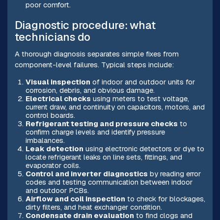
poor comfort.
Diagnostic procedure: what
technicians do
A thorough diagnosis separates simple fixes from
component-level failures. Typical steps include:
Visual inspection
of indoor and outdoor units for
corrosion, debris, and obvious damage.
Electrical checks
using meters to test voltage,
current draw, and continuity on capacitors, motors, and
control boards.
Refrigerant testing and pressure checks
to
confirm charge levels and identify pressure
imbalances.
Leak detection
using electronic detectors or dye to
locate refrigerant leaks on line sets, fittings, and
evaporator coils.
Control and inverter diagnostics
by reading error
codes and testing communication between indoor
and outdoor PCBs.
Airflow and coil inspection
to check for blockages,
dirty filters, and heat exchanger condition.
Condensate drain evaluation
to find clogs and