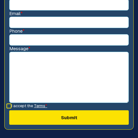
Email
*
Phone
*
Message
*
I accept the
Terms
*