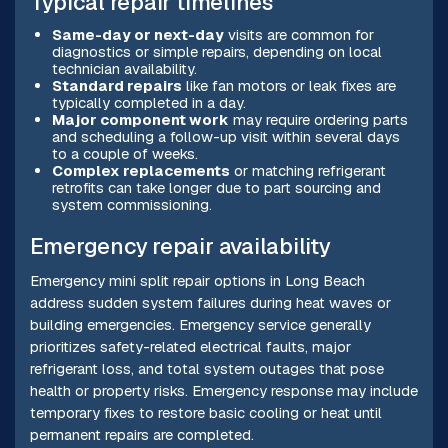
Typical repair timelines
Same-day or next-day
visits are common for
diagnostics or simple repairs, depending on local
technician availability.
Standard repairs
like fan motors or leak fixes are
typically completed in a day.
Major component work
may require ordering parts
and scheduling a follow-up visit within several days
to a couple of weeks.
Complex replacements
or matching refrigerant
retrofits can take longer due to part sourcing and
system commissioning.
Emergency repair availability
Emergency mini split repair options in Long Beach
address sudden system failures during heat waves or
building emergencies. Emergency service generally
prioritizes safety-related electrical faults, major
refrigerant loss, and total system outages that pose
health or property risks. Emergency response may include
temporary fixes to restore basic cooling or heat until
permanent repairs are completed.