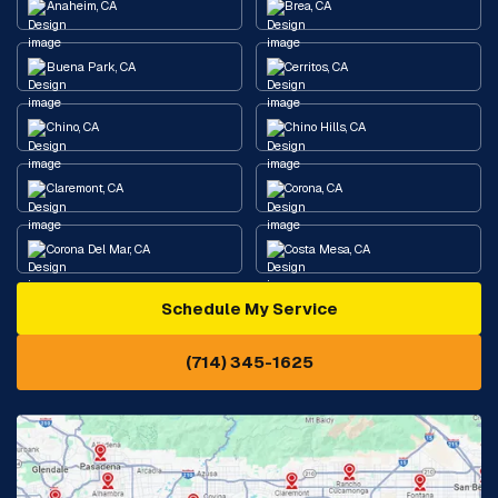
Anaheim, CA
Brea, CA
Buena Park, CA
Cerritos, CA
Chino, CA
Chino Hills, CA
Claremont, CA
Corona, CA
Corona Del Mar, CA
Costa Mesa, CA
Schedule My Service
Cypress, CA
Diamond Bar, CA
(714) 345-1625
Downey, CA
Eastvale, CA
Fontana, CA
Fountain Valley, CA
Fullerton, CA
Garden Grove, CA