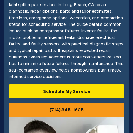
Mini split repair services in Long Beach, CA cover
diagnosis, repair options, parts and labor estimates,
timelines, emergency options, warranties, and preparation
steps for scheduling service. The guide details common
issues such as compressor failures, inverter faults, fan
motor problems, refrigerant leaks, drainage, electrical
faults, and faulty sensors, with practical diagnostic steps
and typical repair paths. It explains expected repair
durations, when replacement is more cost-effective, and
tips to minimize future failures through maintenance. This
self-contained overview helps homeowners plan timely,
informed service decisions.
Schedule My Service
(714) 345-1625