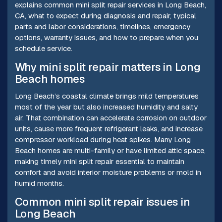
explains common mini split repair services in Long Beach,
CA, what to expect during diagnosis and repair, typical
parts and labor considerations, timelines, emergency
options, warranty issues, and how to prepare when you
schedule service.
Why mini split repair matters in Long
Beach homes
Long Beach’s coastal climate brings mild temperatures
most of the year but also increased humidity and salty
air. That combination can accelerate corrosion on outdoor
units, cause more frequent refrigerant leaks, and increase
compressor workload during heat spikes. Many Long
Beach homes are multi-family or have limited attic space,
making timely mini split repair essential to maintain
comfort and avoid interior moisture problems or mold in
humid months.
Common mini split repair issues in
Long Beach