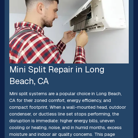
Mini Split Repair in Long
Beach, CA
Mini split systems are a popular choice in Long Beach,
CA for their zoned comfort, energy efficiency, and
compact footprint. When a wall-mounted head, outdoor
condenser, or ductless line set stops performing, the
disruption is immediate: higher energy bills, uneven
cooling or heating, noise, and in humid months, excess
moisture and indoor air quality concerns. This page