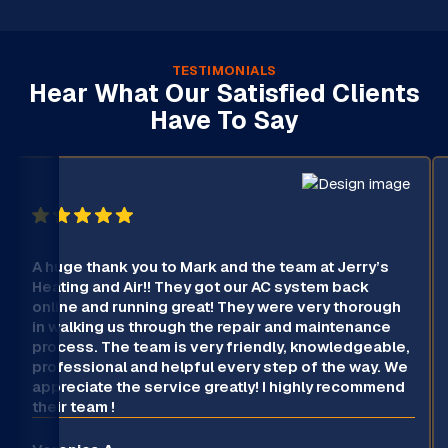
TESTIMONIALS
Hear What Our Satisfied Clients
Have To Say
A huge thank you to Mark and the team at Jerry’s
Heating and Air!! They got our AC system back
online and running great! They were very thorough
in walking us through the repair and maintenance
process. The team is very friendly, knowledgeable,
professional and helpful every step of the way. We
appreciate the service greatly! I highly recommend
their team !