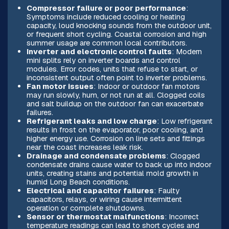
Compressor failure or poor performance
:
Symptoms include reduced cooling or heating
capacity, loud knocking sounds from the outdoor unit,
or frequent short cycling. Coastal corrosion and high
summer usage are common local contributors.
Inverter and electronic control faults
: Modern
mini splits rely on inverter boards and control
modules. Error codes, units that refuse to start, or
inconsistent output often point to inverter problems.
Fan motor issues
: Indoor or outdoor fan motors
may run slowly, hum, or not run at all. Clogged coils
and salt buildup on the outdoor fan can exacerbate
failures.
Refrigerant leaks and low charge
: Low refrigerant
results in frost on the evaporator, poor cooling, and
higher energy use. Corrosion on line sets and fittings
near the coast increases leak risk.
Drainage and condensate problems
: Clogged
condensate drains cause water to back up into indoor
units, creating stains and potential mold growth in
humid Long Beach conditions.
Electrical and capacitor failures
: Faulty
capacitors, relays, or wiring cause intermittent
operation or complete shutdowns.
Sensor or thermostat malfunctions
: Incorrect
temperature readings can lead to short cycles and