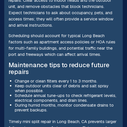
repairs. Clear access to indoor heads and the outdoor
unit, and remove obstacles that block technicians.
Expect technicians to ask about occupancy, pets, and
access times; they will often provide a service window
and arrival instructions.
Scheduling should account for typical Long Beach
factors such as apartment access policies or HOA rules
for multi-family buildings, and potential traffic near the
port and freeways which can affect arrival times.
Maintenance tips to reduce future
repairs
Change or clean filters every 1 to 3 months.
Keep outdoor units clear of debris and salt spray
when possible.
Schedule annual tune-ups to check refrigerant levels,
electrical components, and drain lines.
During humid months, monitor condensate drains to
prevent backups.
Timely mini split repair in Long Beach, CA prevents larger