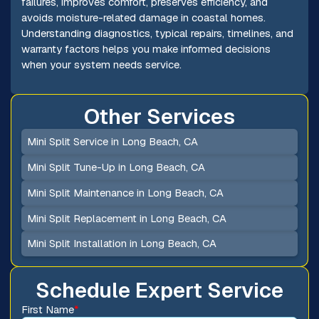
failures, improves comfort, preserves efficiency, and
avoids moisture-related damage in coastal homes.
Understanding diagnostics, typical repairs, timelines, and
warranty factors helps you make informed decisions
when your system needs service.
Other Services
Mini Split Service in Long Beach, CA
Mini Split Tune-Up in Long Beach, CA
Mini Split Maintenance in Long Beach, CA
Mini Split Replacement in Long Beach, CA
Mini Split Installation in Long Beach, CA
Schedule Expert Service
First Name
*