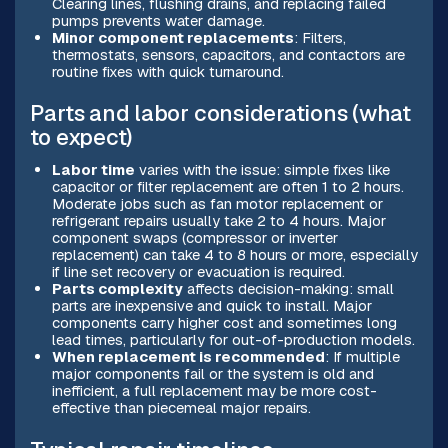
Clearing lines, flushing drains, and replacing failed
pumps prevents water damage.
Minor component replacements
: Filters,
thermostats, sensors, capacitors, and contactors are
routine fixes with quick turnaround.
Parts and labor considerations (what
to expect)
Labor time
varies with the issue: simple fixes like
capacitor or filter replacement are often 1 to 2 hours.
Moderate jobs such as fan motor replacement or
refrigerant repairs usually take 2 to 4 hours. Major
component swaps (compressor or inverter
replacement) can take 4 to 8 hours or more, especially
if line set recovery or evacuation is required.
Parts complexity
affects decision-making: small
parts are inexpensive and quick to install. Major
components carry higher cost and sometimes long
lead times, particularly for out-of-production models.
When replacement is recommended
: If multiple
major components fail or the system is old and
inefficient, a full replacement may be more cost-
effective than piecemeal major repairs.